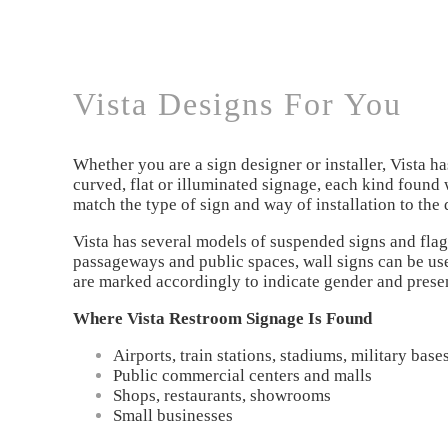
Vista Designs For You
Whether you are a sign designer or installer, Vista h
curved, flat or illuminated signage, each kind found 
match the type of sign and way of installation to the 
Vista has several models of suspended signs and flag 
passageways and public spaces, wall signs can be used
are marked accordingly to indicate gender and presenc
Where Vista Restroom Signage Is Found
Airports, train stations, stadiums, military bas
Public commercial centers and malls
Shops, restaurants, showrooms
Small businesses