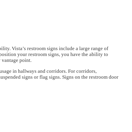
ility.
Vista’s restroom signs include a large range of
osition your restroom signs, you have the ability to
y vantage point.
r usage in hallways and corridors.
For corridors,
suspended signs or flag signs.
Signs on the restroom door