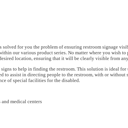
as solved for you the problem of ensuring restroom signage visib
within our various product series.
No matter where you wish to p
desired location, ensuring that it will be clearly visible from an
signs to help in finding the restroom. This solution is ideal fo
 to assist in directing people to the restroom, with or without 
e of special facilities for the disabled.
es and medical centers