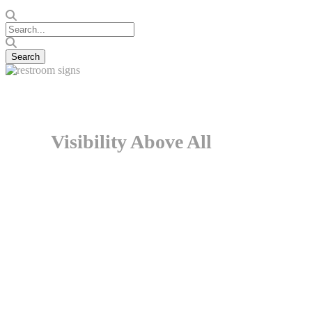
Visibility Above All
There is something curious in the way we absorb and respo
blocks them out. However, when we actually need something
ourselves in a different situation altogether, and oftentim
the restrooms are placed in unsuitable locations and at inapp