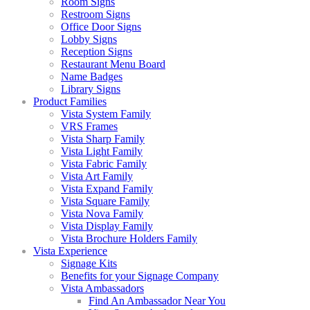
Room Signs
Restroom Signs
Office Door Signs
Lobby Signs
Reception Signs
Restaurant Menu Board
Name Badges
Library Signs
Product Families
Vista System Family
VRS Frames
Vista Sharp Family
Vista Light Family
Vista Fabric Family
Vista Art Family
Vista Expand Family
Vista Square Family
Vista Nova Family
Vista Display Family
Vista Brochure Holders Family
Vista Experience
Signage Kits
Benefits for your Signage Company
Vista Ambassadors
Find An Ambassador Near You