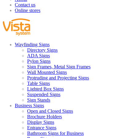
Contact us
Online stores
Wayfinding Signs
Directory Signs
ADA Signs
Pylon Signs
Sign Frames, Metal Sign Frames
Wall Mounted Signs
Protruding and Projecting Signs
Table Signs
Lighted Box Signs
Suspended Signs
Sign Stands
Business Signs
Open and Closed Signs
Brochure Holders
Display Signs
Entrance Signs
Bathroom Signs for Business