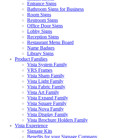
Entrance Signs
Bathroom Signs for Business
Room Signs
Restroom Signs
Office Door Signs
Lobby Signs
Reception Signs
Restaurant Menu Board
Name Badges
Library Signs
Product Families
Vista System Family
VRS Frames
Vista Sharp Family
Vista Light Family
Vista Fabric Family
Vista Art Family
Vista Expand Family
Vista Square Family
Vista Nova Family
Vista Display Family
Vista Brochure Holders Family
Vista Experience
Signage Kits
Benefits for your Signage Company