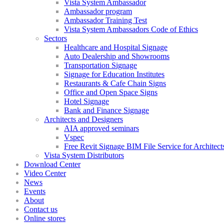
Vista System Ambassador
Ambassador program
Ambassador Training Test
Vista System Ambassadors Code of Ethics
Sectors
Healthcare and Hospital Signage
Auto Dealership and Showrooms
Transportation Signage
Signage for Education Institutes
Restaurants & Cafe Chain Signs
Office and Open Space Signs
Hotel Signage
Bank and Finance Signage
Architects and Designers
AIA approved seminars
Vspec
Free Revit Signage BIM File Service for Architect
Vista System Distributors
Download Center
Video Center
News
Events
About
Contact us
Online stores