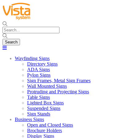
Wayfinding Signs
Directory Signs
ADA Signs
Pylon Signs
Sign Frames, Metal Sign Frames
Wall Mounted Signs
Protruding and Projecting Signs
Table Signs
Lighted Box Signs
Suspended Signs
Sign Stands
Business Signs
Open and Closed Signs
Brochure Holders
Display Signs