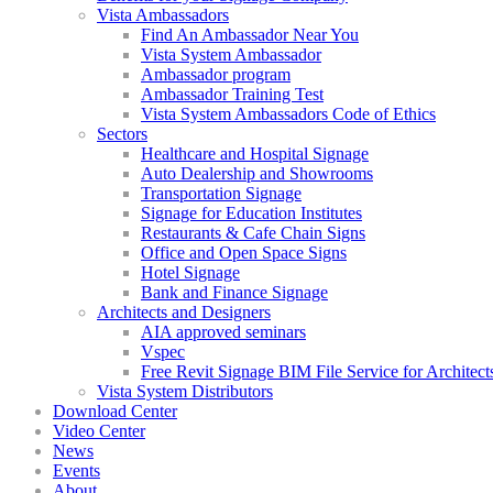
Vista Ambassadors
Find An Ambassador Near You
Vista System Ambassador
Ambassador program
Ambassador Training Test
Vista System Ambassadors Code of Ethics
Sectors
Healthcare and Hospital Signage
Auto Dealership and Showrooms
Transportation Signage
Signage for Education Institutes
Restaurants & Cafe Chain Signs
Office and Open Space Signs
Hotel Signage
Bank and Finance Signage
Architects and Designers
AIA approved seminars
Vspec
Free Revit Signage BIM File Service for Architect
Vista System Distributors
Download Center
Video Center
News
Events
About