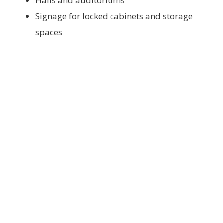
Halls and auditoriums
Signage for locked cabinets and storage
spaces