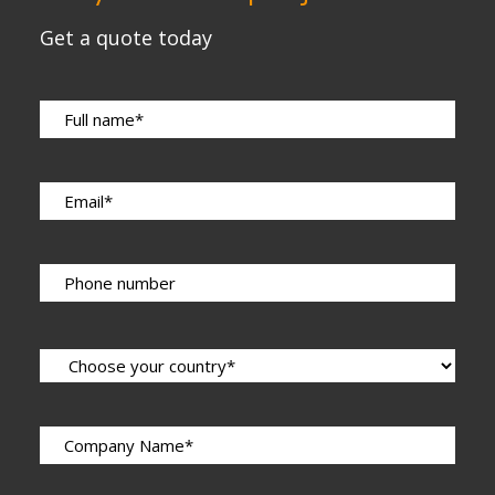
Get a quote today