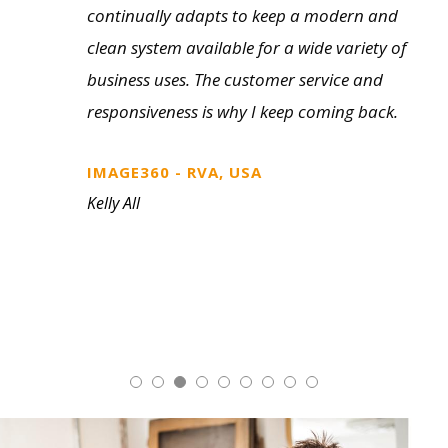
tools from literature to showroom and
field sample kits. The customer selection
process is so much cleaner with a physical
sample on a professionally prepared kit or
display. We’ve found it makes for some
quick decision making on the customer
side.
FASTSIGNS, CANADA
Bob Ramsden