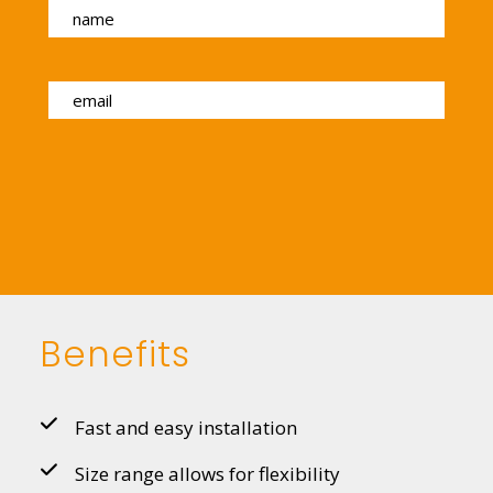
Benefits
Fast and easy installation
Size range allows for flexibility