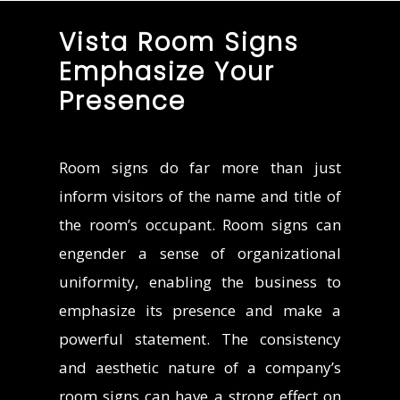
Vista Room Signs
Emphasize Your
Presence
Room signs do far more than just
inform visitors of the name and title of
the room’s occupant. Room signs can
engender a sense of organizational
uniformity, enabling the business to
emphasize its presence and make a
powerful statement. The consistency
and aesthetic nature of a company’s
room signs can have a strong effect on