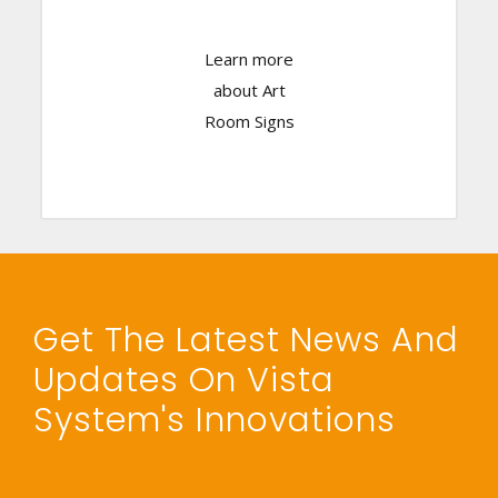
Learn more
Click Here
about Art
Room Signs
Get The Latest News And
Updates On Vista
System's Innovations