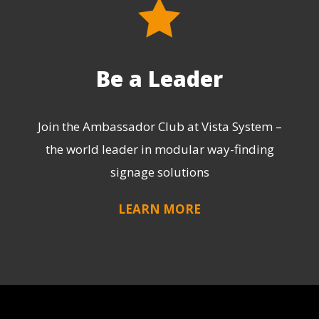
Be a Leader
Join the Ambassador Club at Vista System –
the world leader in modular way-finding
signage solutions
LEARN MORE