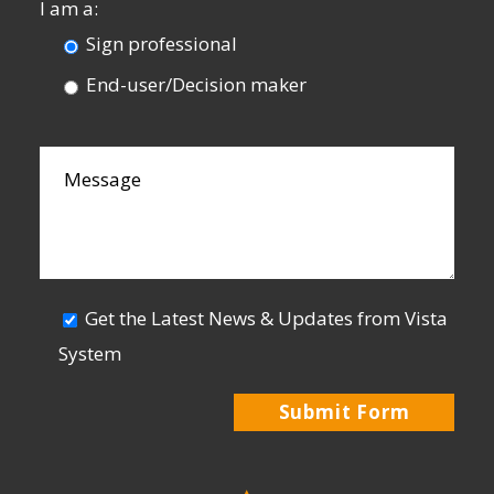
I am a:
Sign professional
End-user/Decision maker
Get the Latest News & Updates from Vista
System