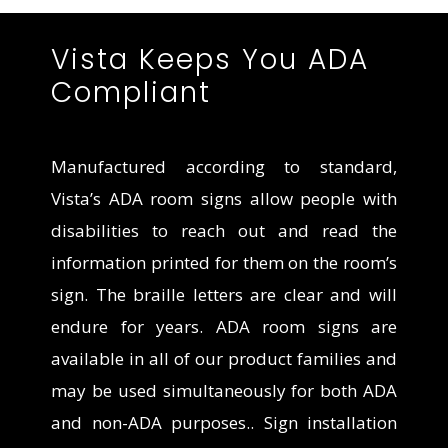
Vista Keeps You ADA
Compliant
Manufactured according to standard,
Vista’s ADA room signs allow people with
disabilities to reach out and read the
information printed for them on the room’s
sign. The braille letters are clear and will
endure for years. ADA room signs are
available in all of our product families
and
may be used simultaneously for both ADA
and non-ADA purposes.
. Sign installation