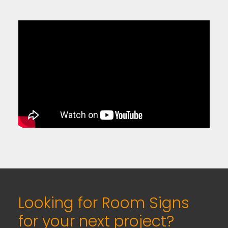
Looking for Room Signs
for your next project?