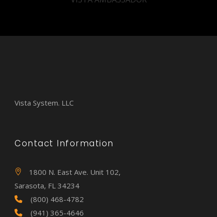
Vista System. LLC
Contact Information
1800 N. East Ave. Unit 102,
Sarasota, FL 34234
(800) 468-4782
(941) 365-4646