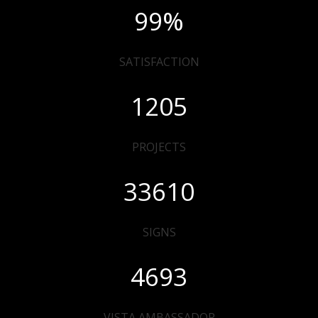
99
%
SATISFACTION
1205
PROJECTS
33610
SIGNS
4693
VISTA AMBASSADOR