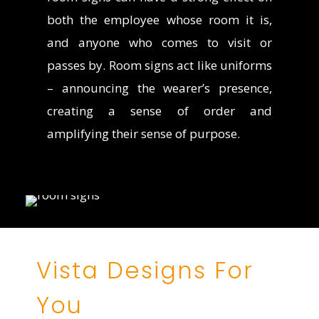
both the employee whose room it is,
and anyone who comes to visit or
passes by. Room signs act like uniforms
– announcing the wearer’s presence,
creating a sense of order and
amplifying their sense of purpose.
Vista Designs For
You