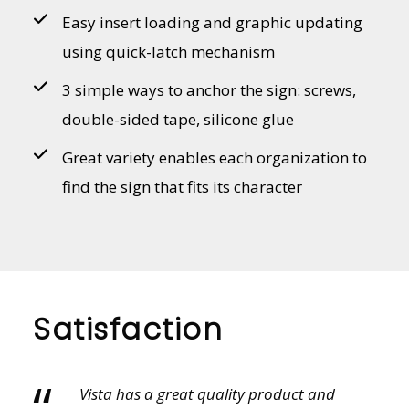
Easy insert loading and graphic updating
using quick-latch mechanism
3 simple ways to anchor the sign: screws,
double-sided tape, silicone glue
Great variety enables each organization to
find the sign that fits its character
Satisfaction
“
Vista provides an amazing variety of sales