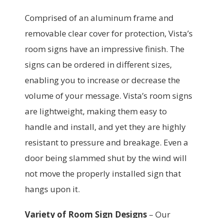
Comprised of an aluminum frame and
removable clear cover for protection, Vista’s
room signs have an impressive finish. The
signs can be ordered in different sizes,
enabling you to increase or decrease the
volume of your message. Vista’s room signs
are lightweight, making them easy to
handle and install, and yet they are highly
resistant to pressure and breakage. Even a
door being slammed shut by the wind will
not move the properly installed sign that
hangs upon it.
Variety of Room Sign Designs
–
Our