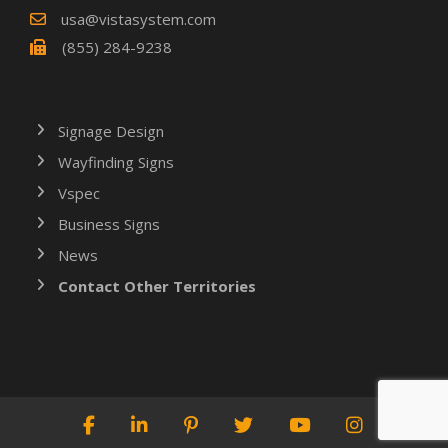
usa@vistasystem.com
(855) 284-9238
Signage Design
Wayfinding Signs
Vspec
Business Signs
News
Contact Other Territories