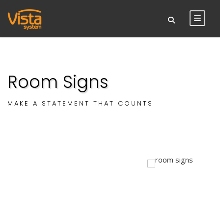
Room Signs
MAKE A STATEMENT THAT COUNTS