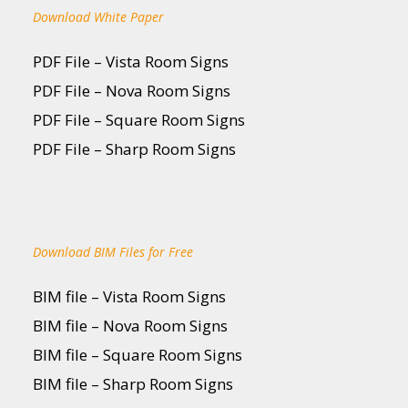
Download White Paper
PDF File – Vista Room Signs
PDF File – Nova Room Signs
PDF File – Square Room Signs
PDF File – Sharp Room Signs
Download BIM Files for Free
BIM file – Vista Room Signs
BIM file – Nova Room Signs
BIM file – Square Room Signs
BIM file – Sharp Room Signs