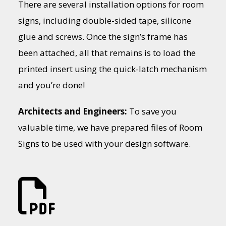
There are several installation options for room
signs, including double-sided tape, silicone
glue and screws. Once the sign’s frame has
been attached, all that remains is to load the
printed insert using the quick-latch mechanism
and you’re done!
Architects and Engineers:
To save you
valuable time, we have prepared files of Room
Signs to be used with your design software.