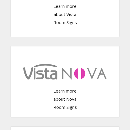
Learn more
Click Here
about Vista
Room Signs
Click Here
Learn more
about Nova
Room Signs