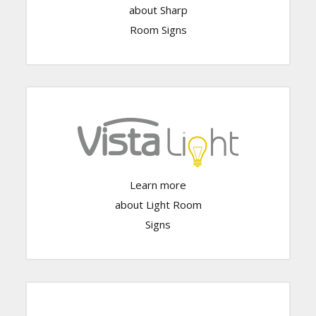
Click Here
about Sharp
Room Signs
Learn more
Click Here
about Light Room
Signs