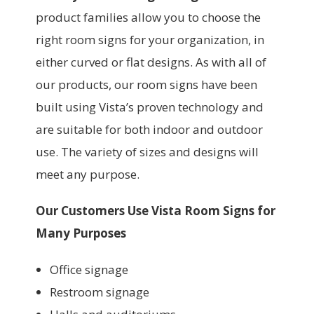
product families allow you to choose the
right room signs for your organization, in
either curved or flat designs. As with all of
our products, our room signs have been
built using Vista’s proven technology and
are suitable for both indoor and outdoor
use. The variety of sizes and designs will
meet any purpose.
Our Customers Use Vista Room Signs for
Many Purposes
Office signage
Restroom signage