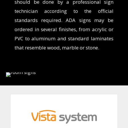
should be done
by a
professional sign
technician according to the official
standards required. ADA signs may be
ordered in several finishes, from acrylic or
PVC to aluminum and standard laminates
that resemble wood, marble or stone.