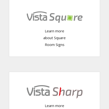
Learn more
Click Here
about Square
Room Signs
Learn more