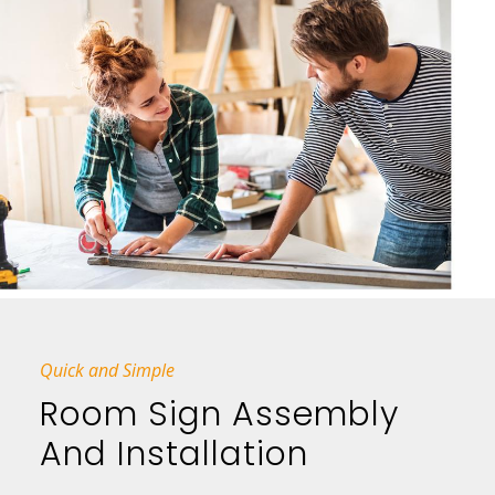
Quick and Simple
Room Sign Assembly
And Installation