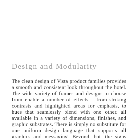
Design and Modularity
The clean design of Vista product families provides
a smooth and consistent look throughout the hotel.
The wide variety of frames and designs to choose
from enable a number of effects – from striking
contrasts and highlighted areas for emphasis, to
hues that seamlessly blend with one other, all
available in a variety of dimensions, finishes, and
graphic substrates. There is simply no substitute for
one uniform design language that supports all
graphics and messaging. Beyond that, the signs