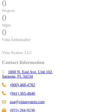
0
Projects
0
Signs
0
Vista Ambassador
Vista System. LLC
Contact Information
1800 N. East Ave. Unit 102,
Sarasota, FL 34234
(800) 468-4782
(941) 365-4646
usa@vistasystem.com
(855) 284-9238