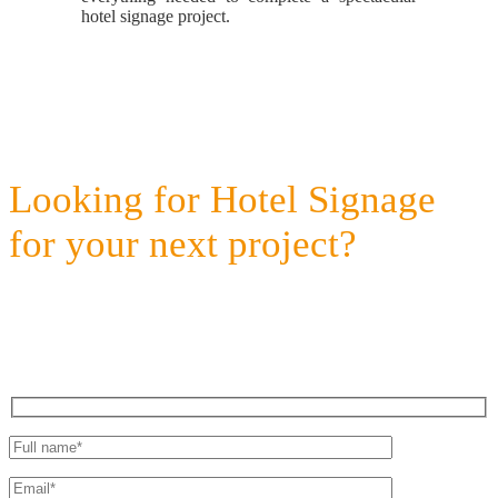
hotel signage project.
Looking for Hotel Signage
for your next project?
Get a quote today