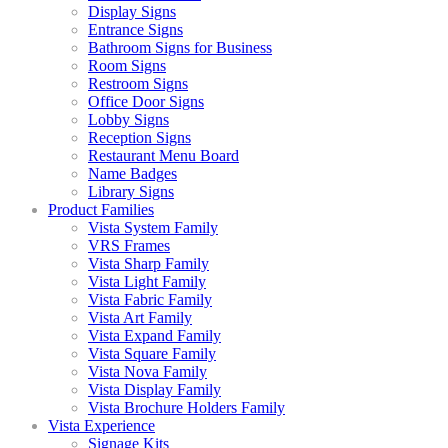
Display Signs
Entrance Signs
Bathroom Signs for Business
Room Signs
Restroom Signs
Office Door Signs
Lobby Signs
Reception Signs
Restaurant Menu Board
Name Badges
Library Signs
Product Families
Vista System Family
VRS Frames
Vista Sharp Family
Vista Light Family
Vista Fabric Family
Vista Art Family
Vista Expand Family
Vista Square Family
Vista Nova Family
Vista Display Family
Vista Brochure Holders Family
Vista Experience
Signage Kits