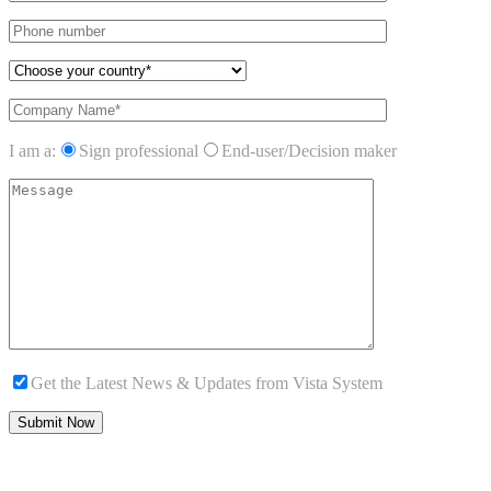
I am a:
Sign professional
End-user/Decision maker
Get the Latest News & Updates from Vista System