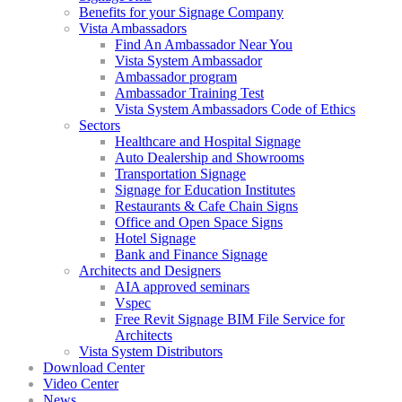
Benefits for your Signage Company
Vista Ambassadors
Find An Ambassador Near You
Vista System Ambassador
Ambassador program
Ambassador Training Test
Vista System Ambassadors Code of Ethics
Sectors
Healthcare and Hospital Signage
Auto Dealership and Showrooms
Transportation Signage
Signage for Education Institutes
Restaurants & Cafe Chain Signs
Office and Open Space Signs
Hotel Signage
Bank and Finance Signage
Architects and Designers
AIA approved seminars
Vspec
Free Revit Signage BIM File Service for
Architects
Vista System Distributors
Download Center
Video Center
News