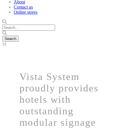
About
Contact us
Online stores
Vista System
proudly provides
hotels with
outstanding
modular signage