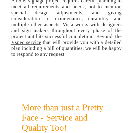
A hotel signage project requires careful planning to
meet all requirements and needs, not to mention
special design adjustments, and giving
consideration to maintenance, durability and
multiple other aspects. Vista works with designers
and sign makers throughout every phase of the
project until its successful completion. Beyond the
Vspec service
that will provide you with a detailed
plan including a bill of quantities, we will be happy
to respond to any request.
More than just a Pretty
Face - Service and
Quality Too!