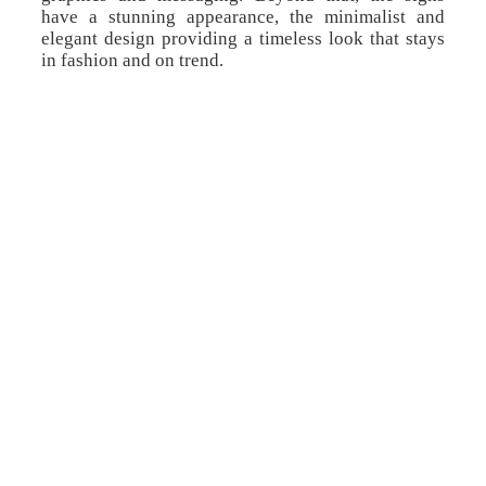
have a stunning appearance, the minimalist and
elegant design providing a timeless look that stays
in fashion and on trend.