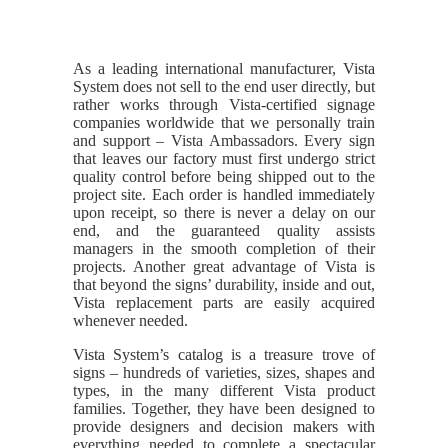
As a leading international manufacturer, Vista
System does not sell to the end user directly, but
rather works through Vista-certified signage
companies worldwide that we personally train
and support – Vista Ambassadors. Every sign
that leaves our factory must first undergo strict
quality control before being shipped out to the
project site. Each order is handled immediately
upon receipt, so there is never a delay on our
end, and the guaranteed quality assists
managers in the smooth completion of their
projects. Another great advantage of Vista is
that beyond the signs’ durability, inside and out,
Vista replacement parts are easily acquired
whenever needed.
Vista System’s catalog is a treasure trove of
signs – hundreds of varieties, sizes, shapes and
types, in the many different Vista product
families. Together, they have been designed to
provide designers and decision makers with
everything needed to complete a spectacular