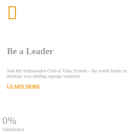
Be a Leader
Join the Ambassador Club at Vista System – the world leader in
modular way-finding signage solutions
LEARN MORE
0
%
Satisfaction