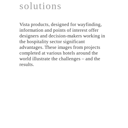
solutions
Vista products, designed for wayfinding,
information and points of interest offer
designers and decision-makers working in
the hospitality sector significant
advantages. These images from projects
completed at various hotels around the
world illustrate the challenges – and the
results.