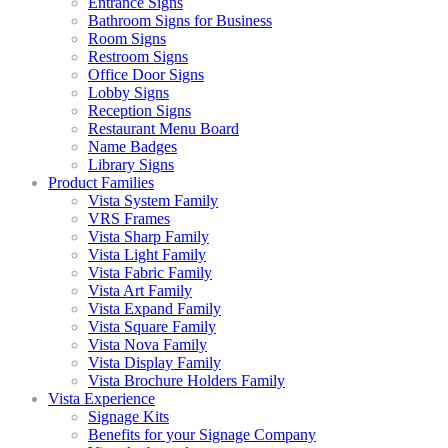
Entrance Signs
Bathroom Signs for Business
Room Signs
Restroom Signs
Office Door Signs
Lobby Signs
Reception Signs
Restaurant Menu Board
Name Badges
Library Signs
Product Families
Vista System Family
VRS Frames
Vista Sharp Family
Vista Light Family
Vista Fabric Family
Vista Art Family
Vista Expand Family
Vista Square Family
Vista Nova Family
Vista Display Family
Vista Brochure Holders Family
Vista Experience
Signage Kits
Benefits for your Signage Company