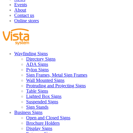
Events
About
Contact us
Online stores
Wayfinding Signs
Directory Signs
ADA Signs
Pylon Signs
Sign Frames, Metal Sign Frames
Wall Mounted Signs
Protruding and Projecting Signs
Table Signs
Lighted Box Signs
Suspended Signs
Sign Stands
Business Signs
Open and Closed Signs
Brochure Holders
Display Signs