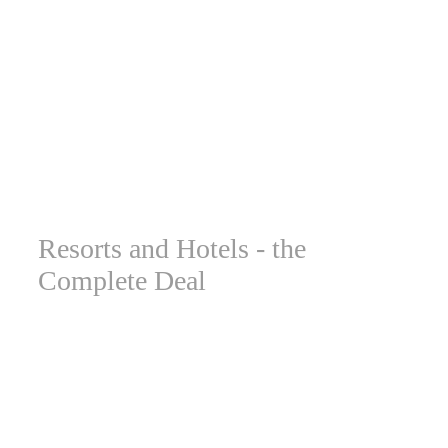
Resorts and Hotels - the
Complete Deal
Vista’s signage systems provide a comprehensive solution
that meets every challenge faced by hotel and resort
chains. To start with, these venues require dozens of
different types of informational signs and directions. This
includes outdoor signs for parking, open grounds, paths,