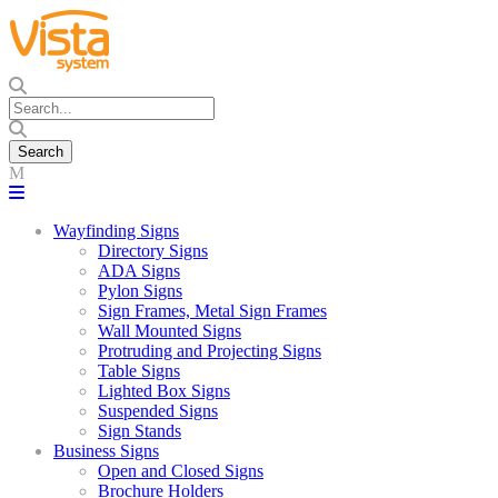
Wayfinding Signs
Directory Signs
ADA Signs
Pylon Signs
Sign Frames, Metal Sign Frames
Wall Mounted Signs
Protruding and Projecting Signs
Table Signs
Lighted Box Signs
Suspended Signs
Sign Stands
Business Signs
Open and Closed Signs
Brochure Holders