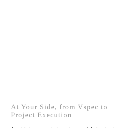
At Your Side, from Vspec to
Project Execution