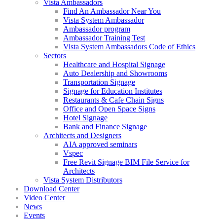
Vista Ambassadors
Find An Ambassador Near You
Vista System Ambassador
Ambassador program
Ambassador Training Test
Vista System Ambassadors Code of Ethics
Sectors
Healthcare and Hospital Signage
Auto Dealership and Showrooms
Transportation Signage
Signage for Education Institutes
Restaurants & Cafe Chain Signs
Office and Open Space Signs
Hotel Signage
Bank and Finance Signage
Architects and Designers
AIA approved seminars
Vspec
Free Revit Signage BIM File Service for
Architects
Vista System Distributors
Download Center
Video Center
News
Events