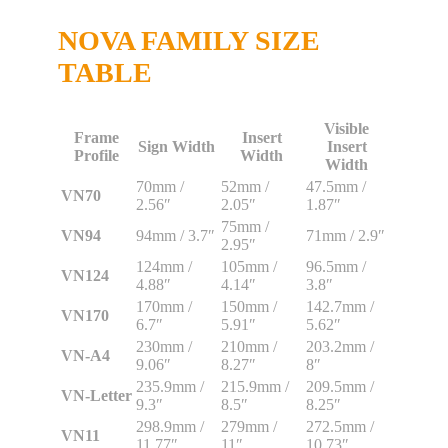
NOVA FAMILY SIZE
TABLE
Visible
Frame
Insert
Sign Width
Insert
Profile
Width
Width
70mm /
52mm /
47.5mm /
VN70
2.56″
2.05″
1.87″
75mm /
VN94
94mm / 3.7″
71mm / 2.9″
2.95″
124mm /
105mm /
96.5mm /
VN124
4.88″
4.14″
3.8″
170mm /
150mm /
142.7mm /
VN170
6.7″
5.91″
5.62″
230mm /
210mm /
203.2mm /
VN-A4
9.06″
8.27″
8″
235.9mm /
215.9mm /
209.5mm /
VN-Letter
9.3″
8.5″
8.25″
298.9mm /
279mm /
272.5mm /
VN11
11.77″
11″
10.73″