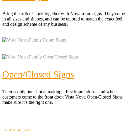
Bring the office’s look together with Nova room signs. They come
in all sizes and shapes, and can be tailored to match the exact feel
and design scheme of any business.
Open/Closed Signs
There’s only one shot at making a first impression – and when
customers come to the front door, Vista Nova Open/Closed Signs
make sure it’s the right one.