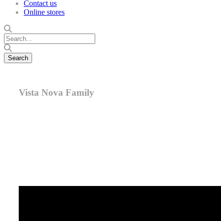
Contact us
Online stores
Vista Nova Family
Meet Vista Nova. With its gently curving surface, elegant
frame, and durability in both indoor and outdoor
environments, it’s a sensational choice for nearly every
signage need.