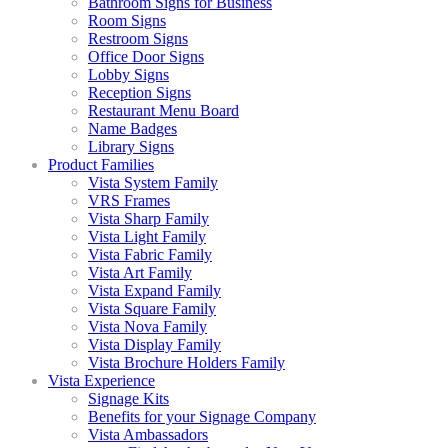
Bathroom Signs for Business
Room Signs
Restroom Signs
Office Door Signs
Lobby Signs
Reception Signs
Restaurant Menu Board
Name Badges
Library Signs
Product Families
Vista System Family
VRS Frames
Vista Sharp Family
Vista Light Family
Vista Fabric Family
Vista Art Family
Vista Expand Family
Vista Square Family
Vista Nova Family
Vista Display Family
Vista Brochure Holders Family
Vista Experience
Signage Kits
Benefits for your Signage Company
Vista Ambassadors