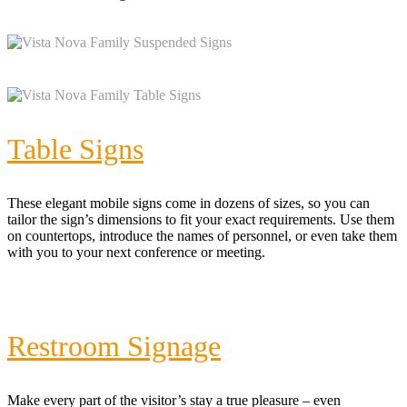
Table Signs
These elegant mobile signs come in dozens of sizes, so you can
tailor the sign’s dimensions to fit your exact requirements. Use them
on countertops, introduce the names of personnel, or even take them
with you to your next conference or meeting.
Restroom Signage
Make every part of the visitor’s stay a true pleasure – even