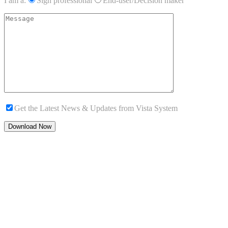
I am a:
Sign professional
End-user/Decision maker
Get the Latest News & Updates from Vista System