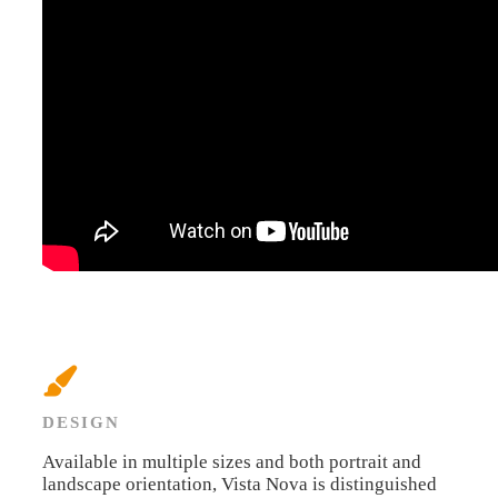
DESIGN
Available in multiple sizes and both portrait and
landscape orientation, Vista Nova is distinguished