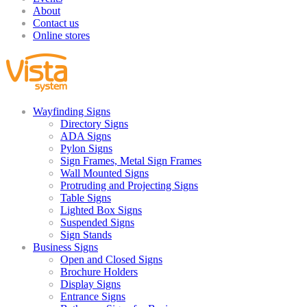
About
Contact us
Online stores
Wayfinding Signs
Directory Signs
ADA Signs
Pylon Signs
Sign Frames, Metal Sign Frames
Wall Mounted Signs
Protruding and Projecting Signs
Table Signs
Lighted Box Signs
Suspended Signs
Sign Stands
Business Signs
Open and Closed Signs
Brochure Holders
Display Signs
Entrance Signs