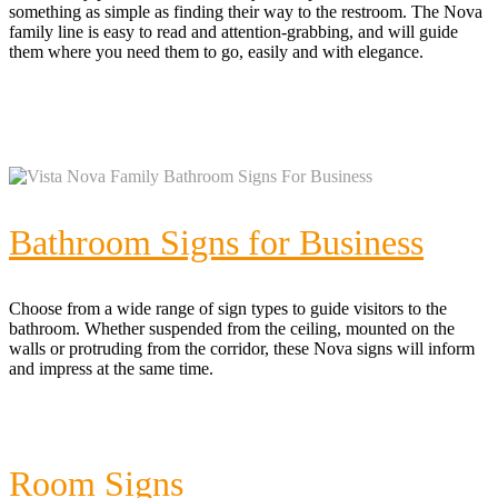
something as simple as finding their way to the restroom. The Nova
family line is easy to read and attention-grabbing, and will guide
them where you need them to go, easily and with elegance.
Bathroom Signs for Business
Choose from a wide range of sign types to guide visitors to the
bathroom. Whether suspended from the ceiling, mounted on the
walls or protruding from the corridor, these Nova signs will inform
and impress at the same time.
Room Signs