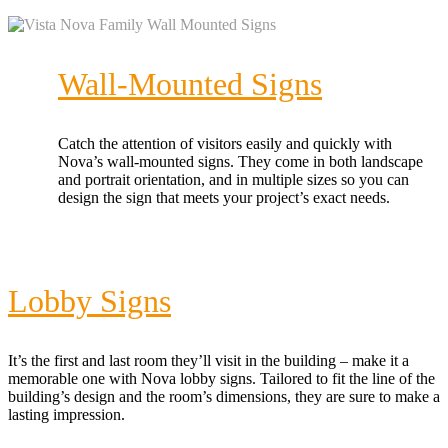
Wall-Mounted Signs
Catch the attention of visitors easily and quickly with
Nova’s wall-mounted signs. They come in both landscape
and portrait orientation, and in multiple sizes so you can
design the sign that meets your project’s exact needs.
Lobby Signs
It’s the first and last room they’ll visit in the building – make it a
memorable one with Nova lobby signs. Tailored to fit the line of the
building’s design and the room’s dimensions, they are sure to make a
lasting impression.