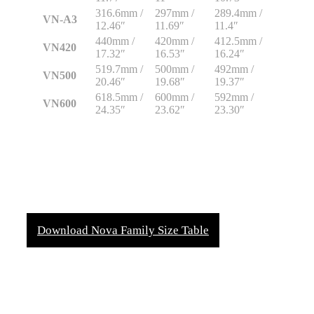
316.6mm /
297mm /
289.4mm /
VN-A3
12.46″
11.69″
11.4″
440mm /
420mm /
412.5mm /
VN420
17.32″
16.53″
16.24″
519.7mm /
500mm /
492mm /
VN500
20.46″
19.68″
19.37″
618.5mm /
600mm /
592mm /
VN600
24.35″
23.62″
23.30″
Download Nova Family Size Table