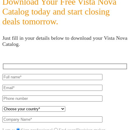
Download Your Free Vista Nova
Catalog today and start closing
deals tomorrow.
Just fill in your details below to download your Vista Nova
Catalog.