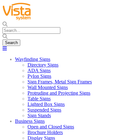
Wayfinding Signs
Directory Signs
ADA Signs
Pylon Signs
Sign Frames, Metal Sign Frames
Wall Mounted Signs
Protruding and Projecting Signs
Table Signs
Lighted Box Signs
Suspended Signs
Sign Stands
Business Signs
Open and Closed Signs
Brochure Holders
Display Signs