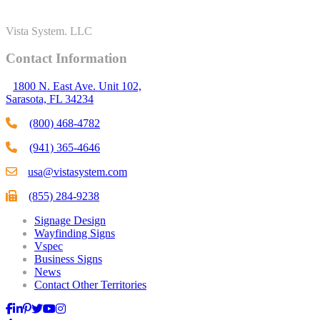
Vista System. LLC
Contact Information
1800 N. East Ave. Unit 102,
Sarasota, FL 34234
(800) 468-4782
(941) 365-4646
usa@vistasystem.com
(855) 284-9238
Signage Design
Wayfinding Signs
Vspec
Business Signs
News
Contact Other Territories