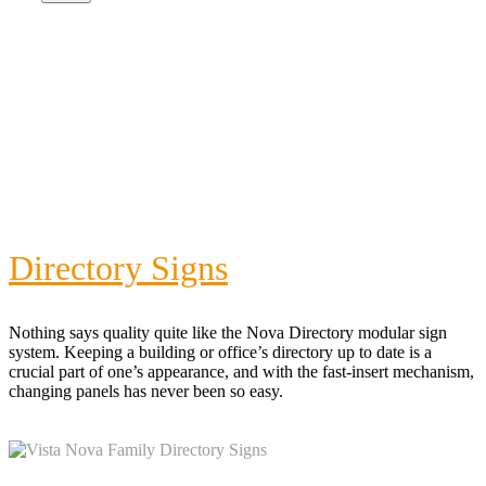
Directory Signs
Nothing says quality quite like the Nova Directory modular sign
system. Keeping a building or office’s directory up to date is a
crucial part of one’s appearance, and with the fast-insert mechanism,
changing panels has never been so easy.