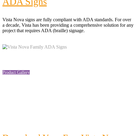
ADA Signs
Vista Nova signs are f
ully compliant with ADA standards. For over
a decade, Vista has
been providing a comprehensive solution for any
project that requires ADA (braille) signage.
Product Gallery