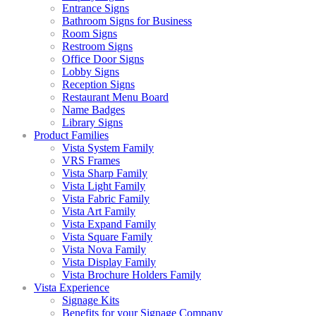
Entrance Signs
Bathroom Signs for Business
Room Signs
Restroom Signs
Office Door Signs
Lobby Signs
Reception Signs
Restaurant Menu Board
Name Badges
Library Signs
Product Families
Vista System Family
VRS Frames
Vista Sharp Family
Vista Light Family
Vista Fabric Family
Vista Art Family
Vista Expand Family
Vista Square Family
Vista Nova Family
Vista Display Family
Vista Brochure Holders Family
Vista Experience
Signage Kits
Benefits for your Signage Company