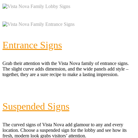
Entrance Signs
Grab their attention with the Vista Nova family of entrance signs.
The slight curve adds dimension, and the wide panels add style –
together, they are a sure recipe to make a lasting impression.
Suspended Signs
The curved signs of Vista Nova add glamour to any and every
location. Choose a suspended sign for the lobby and see how its
fresh, modern look grabs visitors’ attention.