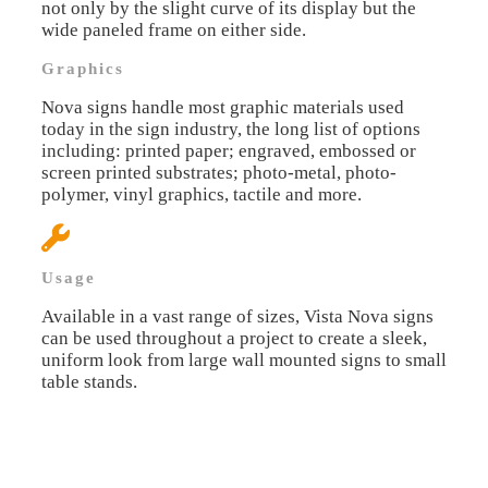
not only by the slight curve of its display but the
wide paneled frame on either side.
Graphics
Nova signs handle most graphic materials used
today in the sign industry, the long list of options
including: printed paper; engraved, embossed or
screen printed substrates; photo-metal, photo-
polymer, vinyl graphics, tactile and more.
Usage
Available in a vast range of sizes, Vista Nova signs
can be used throughout a project to create a sleek,
uniform look from large wall mounted signs to small
table stands.