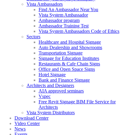
Vista Ambassadors
Find An Ambassador Near You
Vista System Ambassador
Ambassador program
Ambassador Training Test
Vista System Ambassadors Code of Ethics
Sectors
Healthcare and Hospital Signage
Auto Dealership and Showrooms
Transportation Signage
Signage for Education Institutes
Restaurants & Cafe Chain Signs
Office and Open Space Signs
Hotel Signage
Bank and Finance Signage
Architects and Designers
AIA approved seminars
Vspec
Free Revit Signage BIM File Service for
Architects
Vista System Distributors
Download Center
Video Center
News
Events