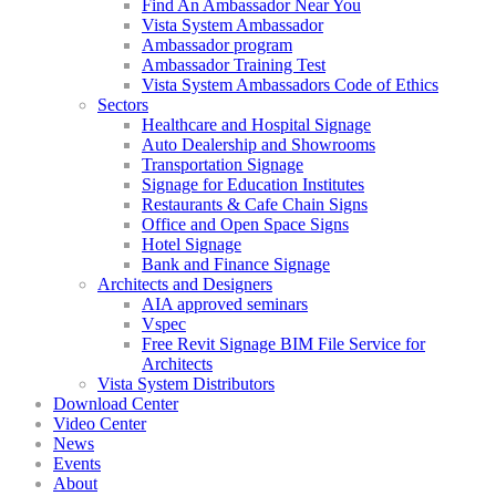
Find An Ambassador Near You
Vista System Ambassador
Ambassador program
Ambassador Training Test
Vista System Ambassadors Code of Ethics
Sectors
Healthcare and Hospital Signage
Auto Dealership and Showrooms
Transportation Signage
Signage for Education Institutes
Restaurants & Cafe Chain Signs
Office and Open Space Signs
Hotel Signage
Bank and Finance Signage
Architects and Designers
AIA approved seminars
Vspec
Free Revit Signage BIM File Service for
Architects
Vista System Distributors
Download Center
Video Center
News
Events
About