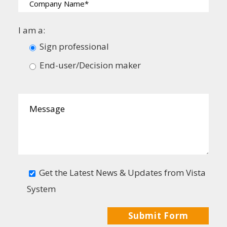
I am a:
Sign professional
End-user/Decision maker
Get the Latest News & Updates from Vista
System