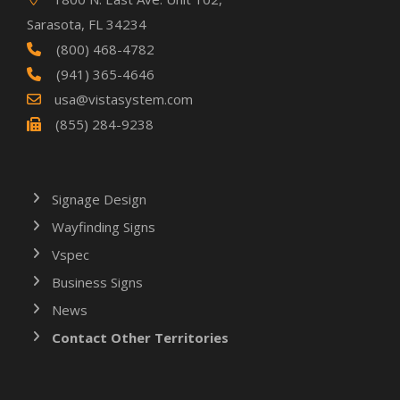
Sarasota, FL 34234
(800) 468-4782
(941) 365-4646
usa@vistasystem.com
(855) 284-9238
Signage Design
Wayfinding Signs
Vspec
Business Signs
News
Contact Other Territories