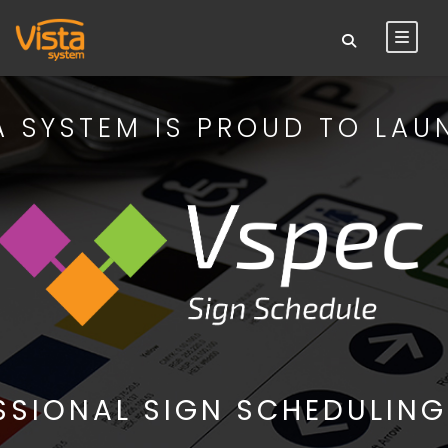
A SYSTEM IS PROUD TO LAU
SSIONAL SIGN SCHEDULING