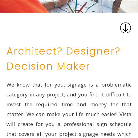
Architect? Designer?
Decision Maker
We know that for you, signage is a problematic
category in any project, and you find it difficult to
invest the required time and money for that
matter. We can make your life much easier! Vista
will create for you a professional sign schedule
that covers all your project signage needs which