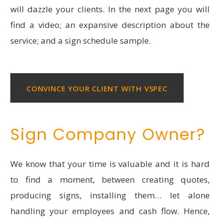
will dazzle your clients. In the next page you will
find a video; an expansive description about the
service; and a sign schedule sample.
CONVINCE YOUR CLIENT WITH VSPEC
Sign Company Owner?
We know that your time is valuable and it is hard
to find a moment, between creating quotes,
producing signs, installing them… let alone
handling your employees and cash flow. Hence,