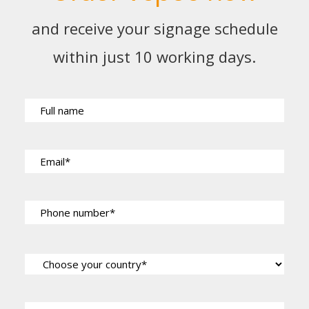
and receive your signage schedule
within just 10 working days.