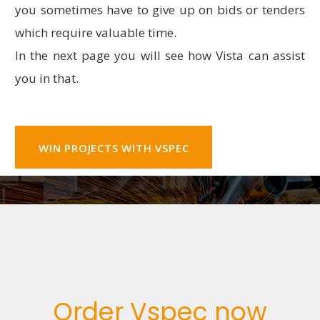
you sometimes have to give up on bids or tenders
which require valuable time.
In the next page you will see how Vista can assist
you in that.
WIN PROJECTS WITH VSPEC
Order Vspec now