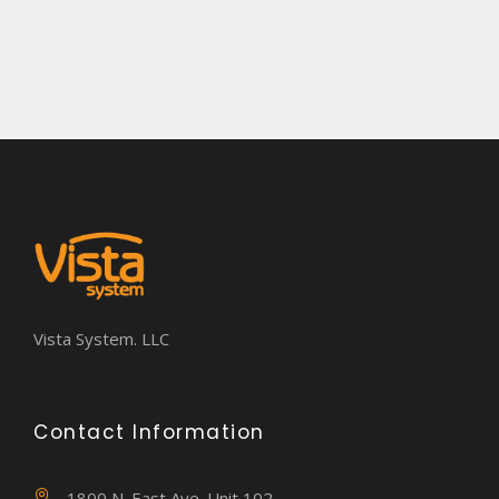
Vista System. LLC
Contact Information
1800 N. East Ave. Unit 102,