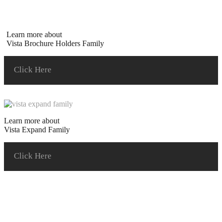
Learn more about
Vista Brochure Holders Family
Click Here
Learn more about
Vista Expand Family
Click Here