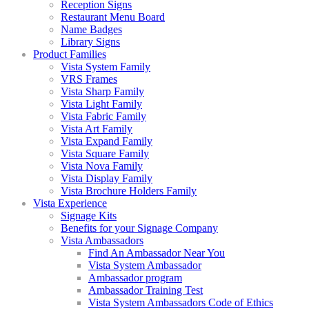
Reception Signs
Restaurant Menu Board
Name Badges
Library Signs
Product Families
Vista System Family
VRS Frames
Vista Sharp Family
Vista Light Family
Vista Fabric Family
Vista Art Family
Vista Expand Family
Vista Square Family
Vista Nova Family
Vista Display Family
Vista Brochure Holders Family
Vista Experience
Signage Kits
Benefits for your Signage Company
Vista Ambassadors
Find An Ambassador Near You
Vista System Ambassador
Ambassador program
Ambassador Training Test
Vista System Ambassadors Code of Ethics