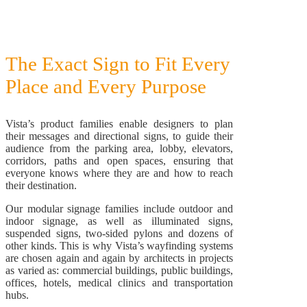
The Exact Sign to Fit Every
Place and Every Purpose
Vista’s product families enable designers to plan
their messages and directional signs, to guide their
audience from the parking area, lobby, elevators,
corridors, paths and open spaces, ensuring that
everyone knows where they are and how to reach
their destination.
Our modular signage families include outdoor and
indoor signage, as well as illuminated signs,
suspended signs, two-sided pylons and dozens of
other kinds. This is why Vista’s wayfinding systems
are chosen again and again by architects in projects
as varied as: commercial buildings, public buildings,
offices, hotels, medical clinics and transportation
hubs.