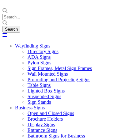
Wayfinding Signs
Directory Signs
ADA Signs
Pylon Signs
Sign Frames, Metal Sign Frames
Wall Mounted Signs
Protruding and Projecting Signs
Table Signs
Lighted Box Signs
Suspended Signs
Sign Stands
Business Signs
Open and Closed Signs
Brochure Holders
Display Signs
Entrance Signs
Bathroom Signs for Business