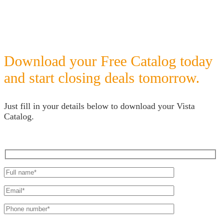
Download your Free Catalog today
and start closing deals tomorrow.
Just fill in your details below to download your Vista
Catalog.