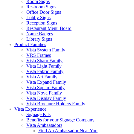
Room Signs
Restroom Signs
Office Door Signs
Lobby Signs
Reception Signs
Restaurant Menu Board
Name Badges
Library Signs
Product Families
Vista System Family
VRS Frames
Vista Sharp Family
Vista Light Family
Vista Fabric Family
Vista Art Family
Vista Expand Family
Vista Square Family
Vista Nova Family
Vista Display Family
Vista Brochure Holders Family
Vista Experience
Signage Kits
Benefits for your Signage Company
Vista Ambassadors
Find An Ambassador Near You