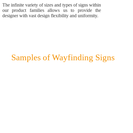
The infinite variety of sizes and types of signs within
our product families allows us to provide the
designer with vast design flexibility and uniformity.
Samples of Wayfinding Signs
To illustrate the design, look and size of our various signs,
as well as their numerous usages, check out this small
sampling from various product families that have been
used as directional signs in a huge variety of projects.
Wall-mounted signs
Directory Signs
Pylon signs
Lightbox signs
Protruding signs
Sign Stands
Sign frames