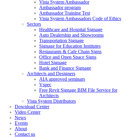
Vista System Ambassador
Ambassador program
Ambassador Training Test
Vista System Ambassadors Code of Ethics
Sectors
Healthcare and Hospital Signage
Auto Dealership and Showrooms
Transportation Signage
Signage for Education Institutes
Restaurants & Cafe Chain Signs
Office and Open Space Signs
Hotel Signage
Bank and Finance Signage
Architects and Designers
AIA approved seminars
Vspec
Free Revit Signage BIM File Service for
Architects
Vista System Distributors
Download Center
Video Center
News
Events
About
Contact us