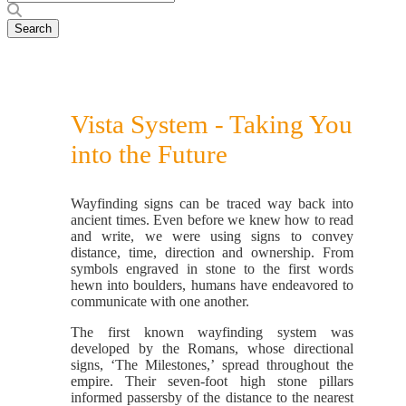
Vista System - Taking You
into the Future
Wayfinding signs can be traced way back into
ancient times. Even before we knew how to read
and write, we were using signs to convey
distance, time, direction and ownership. From
symbols engraved in stone to the first words
hewn into boulders, humans have endeavored to
communicate with one another.
The first known wayfinding system was
developed by the Romans, whose directional
signs, ‘The Milestones,’ spread throughout the
empire. Their seven-foot high stone pillars
informed passersby of the distance to the nearest