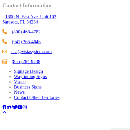
Contact Information
1800 N. East Ave. Unit 102,
Sarasota, FL 34234
(800) 468-4782
(941) 365-4646
usa@vistasystem.com
(855) 284-9238
Signage Design
Wayfinding Signs
Vspec
Business Signs
News
Contact Other Territories