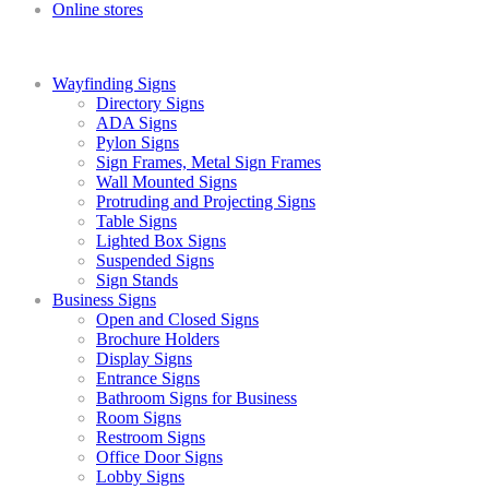
Online stores
Wayfinding Signs
Directory Signs
ADA Signs
Pylon Signs
Sign Frames, Metal Sign Frames
Wall Mounted Signs
Protruding and Projecting Signs
Table Signs
Lighted Box Signs
Suspended Signs
Sign Stands
Business Signs
Open and Closed Signs
Brochure Holders
Display Signs
Entrance Signs
Bathroom Signs for Business
Room Signs
Restroom Signs
Office Door Signs
Lobby Signs