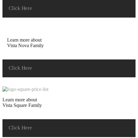
Click Here
Learn more about
Vista Nova Family
Click Here
Learn more about
Vista Square Family
Click Here