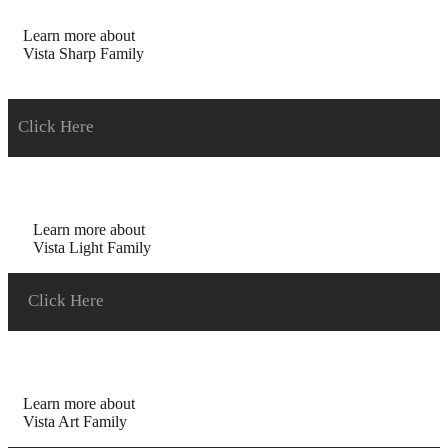
Learn more about
Vista Sharp Family
Click Here
Learn more about
Vista Light Family
Click Here
Learn more about
Vista Art Family