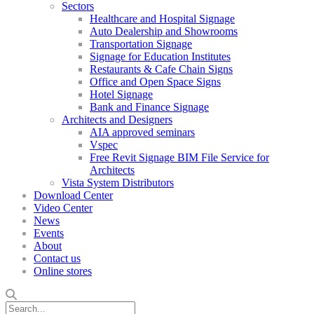
Sectors
Healthcare and Hospital Signage
Auto Dealership and Showrooms
Transportation Signage
Signage for Education Institutes
Restaurants & Cafe Chain Signs
Office and Open Space Signs
Hotel Signage
Bank and Finance Signage
Architects and Designers
AIA approved seminars
Vspec
Free Revit Signage BIM File Service for
Architects
Vista System Distributors
Download Center
Video Center
News
Events
About
Contact us
Online stores