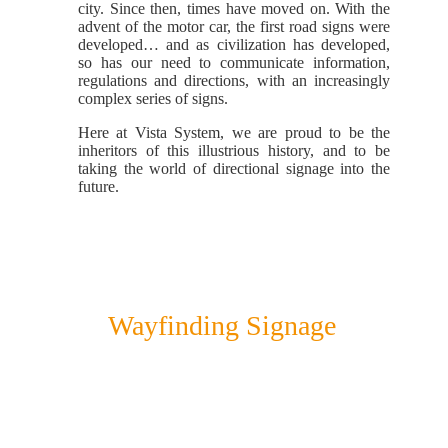
city. Since then, times have moved on. With the
advent of the motor car, the first road signs were
developed… and as civilization has developed,
so has our need to communicate information,
regulations and directions, with an increasingly
complex series of signs.
Here at Vista System, we are proud to be the
inheritors of this illustrious history, and to be
taking the world of directional signage into the
future.
Wayfinding Signage
Vista System brings a new method
of wayfinding to our modern jungle.
Instead of the designer and architect
having to dive deep into the signage