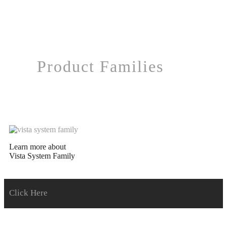
Product Families
Learn more about
Vista System Family
Click Here