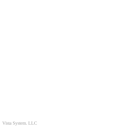
Vista System. LLC