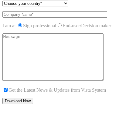
I am a:
Sign professional
End-user/Decision maker
Get the Latest News & Updates from Vista System