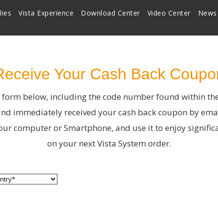
lies
Vista Experience
Download Center
Video Center
News
Receive Your Cash Back Coupo
he form below, including the code number found within th
nd immediately received your cash back coupon by emai
ur computer or Smartphone, and use it to enjoy signific
on your next Vista System order.