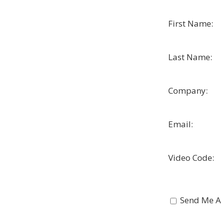
First Name:
Last Name:
Company:
Email:
Video Code:
Send Me A 