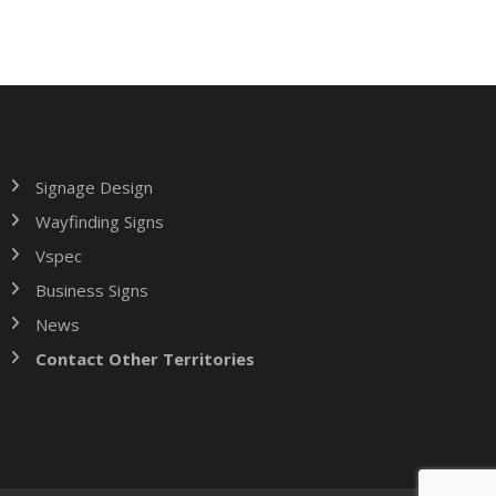
Signage Design
Wayfinding Signs
Vspec
Business Signs
News
Contact Other Territories