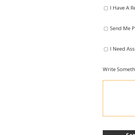
I Have A R
Send Me Pi
I Need Ass
Write Someth