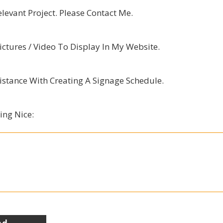
elevant Project. Please Contact Me.
ctures / Video To Display In My Website.
istance With Creating A Signage Schedule.
ing Nice: