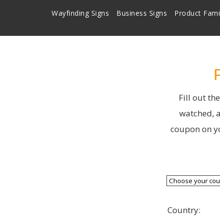
Wayfinding Signs
Business Signs
Product Fami
Fill out t
watched, a
coupon on yo
Country: