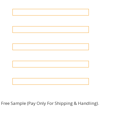
Free Sample (pay Only For Shipping & Handling).