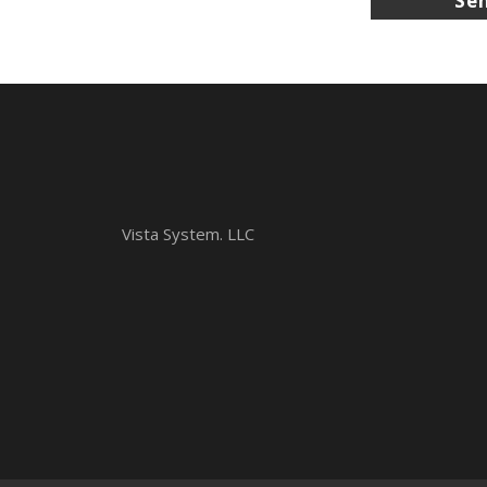
Vista System. LLC