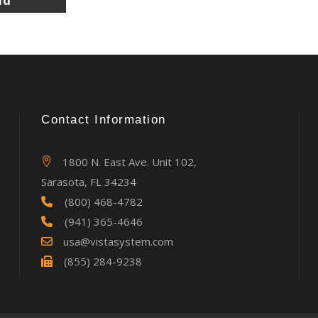
Contact Information
1800 N. East Ave. Unit 102,
Sarasota, FL 34234
(800) 468-4782
(941) 365-4646
usa@vistasystem.com
(855) 284-9238