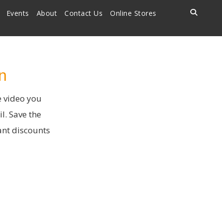
Events
About
Contact Us
Online Stores
n
e video you
l. Save the
ant discounts