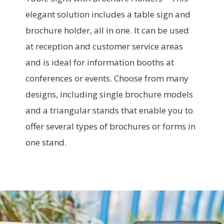
elegant solution includes a table sign and
brochure holder, all in one. It can be used
at reception and customer service areas
and is ideal for information booths at
conferences or events. Choose from many
designs, including single brochure models
and a triangular stands that enable you to
offer several types of brochures or forms in
one stand.