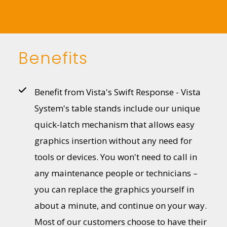
Benefits
Benefit from Vista's Swift Response - Vista
System's table stands include our unique
quick-latch mechanism that allows easy
graphics insertion without any need for
tools or devices. You won't need to call in
any maintenance people or technicians –
you can replace the graphics yourself in
about a minute, and continue on your way.
Most of our customers choose to have their