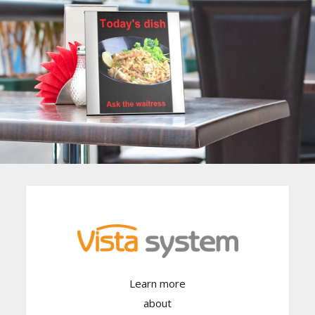
Learn more
Click Here
about