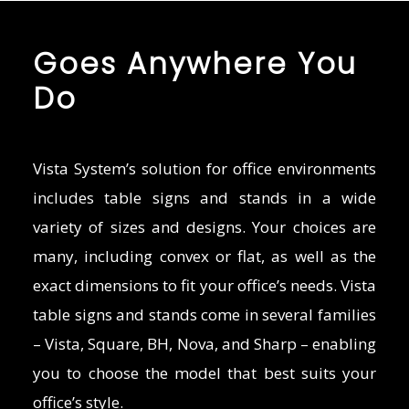
Goes Anywhere You
Do
Vista System’s solution for office environments
includes table signs and stands in a wide
variety of sizes and designs. Your choices are
many, including convex or flat, as well as the
exact dimensions to fit your office’s needs. Vista
table signs and stands come in several families
– Vista, Square, BH, Nova, and Sharp – enabling
you to choose the model that best suits your
office’s style.