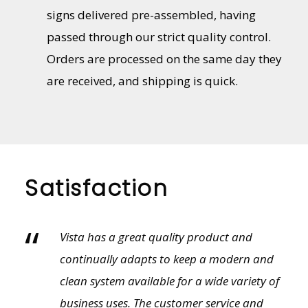
signs delivered pre-assembled, having
passed through our strict quality control.
Orders are processed on the same day they
are received, and shipping is quick.
Satisfaction
“
Vista provides an amazing variety of sales
tools from literature to showroom and
field sample kits. The customer selection
process is so much cleaner with a physical