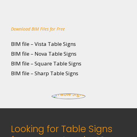
Download BIM Files for Free
BIM file – Vista Table Signs
BIM file – Nova Table Signs
BIM file – Square Table Signs
BIM file – Sharp Table Signs
Looking for Table Signs