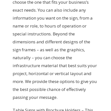
choose the one that fits your business’s
exact needs. You can also include any
information you want on the sign, from a
name or role, to hours of operation or
special instructions. Beyond the
dimensions and different designs of the
sign frames – as well as the graphics,
naturally – you can choose the
infrastructure material that best suits your
project, horizontal or vertical layout and
more. We provide these options to give you
the best possible chance of effectively
passing your message.
Table Signs with Brochure Holders –
This