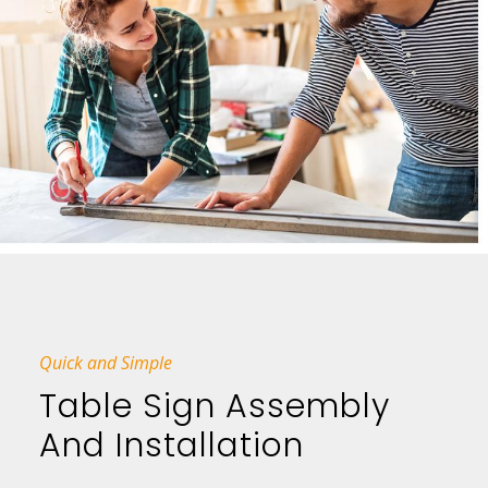
Quick and Simple
Table Sign Assembly
And Installation