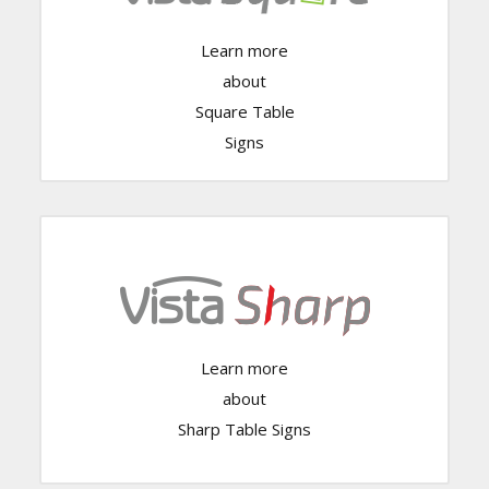
Learn more
Click Here
about
Square Table
Signs
Learn more
Click Here
about
Sharp Table Signs