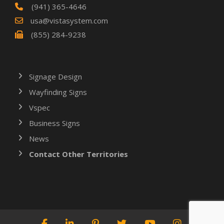
(941) 365-4646
usa@vistasystem.com
(855) 284-9238
Signage Design
Wayfinding Signs
Vspec
Business Signs
News
Contact Other Territories