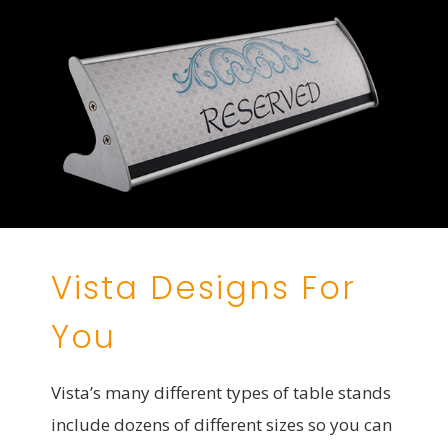
Vista Designs For
You
Vista’s many different types of table stands
include dozens of different sizes so you can