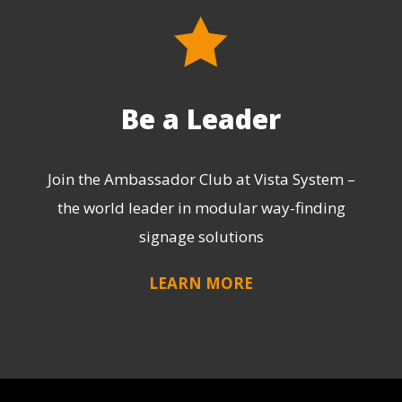
Be a Leader
Join the Ambassador Club at Vista System –
the world leader in modular way-finding
signage solutions
LEARN MORE