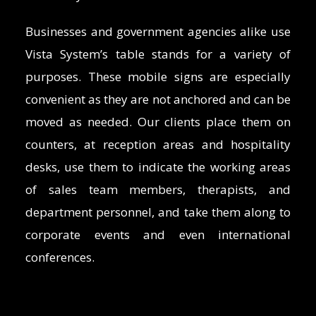
Businesses and government agencies alike use
Vista System’s table stands for a variety of
purposes. These mobile signs are especially
convenient as they are not anchored and can be
moved as needed. Our clients place them on
counters, at reception areas and hospitality
desks, use them to indicate the working areas
of sales team members, therapists, and
department personnel, and take them along to
corporate events and even international
conferences.