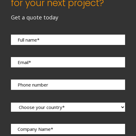
for your next project?
Get a quote today