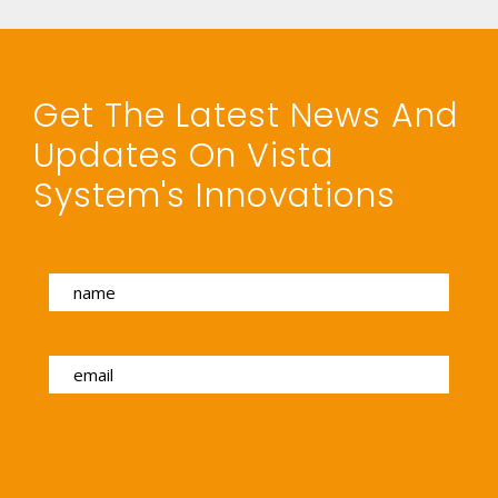
Get The Latest News And
Updates On Vista
System's Innovations