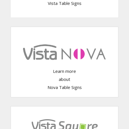
Vista Table Signs
Click Here
Learn more
about
Nova Table Signs