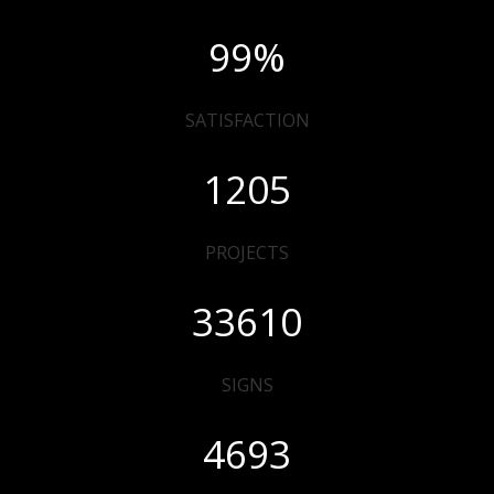
99
%
SATISFACTION
1205
PROJECTS
33610
SIGNS
4693