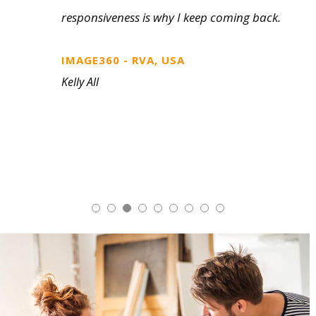
sample on a professionally prepared kit or
display. We’ve found it makes for some
quick decision making on the customer
side.
FASTSIGNS, CANADA
Bob Ramsden