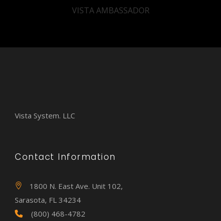
VISTA AMBASSADOR
Vista System. LLC
Contact Information
1800 N. East Ave. Unit 102,
Sarasota, FL 34234
(800) 468-4782