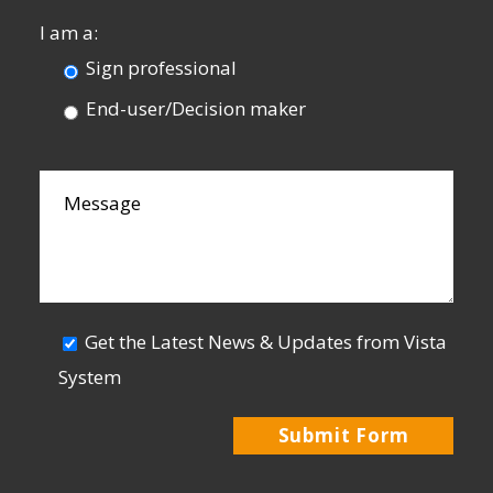
I am a:
Sign professional
End-user/Decision maker
Get the Latest News & Updates from Vista
System