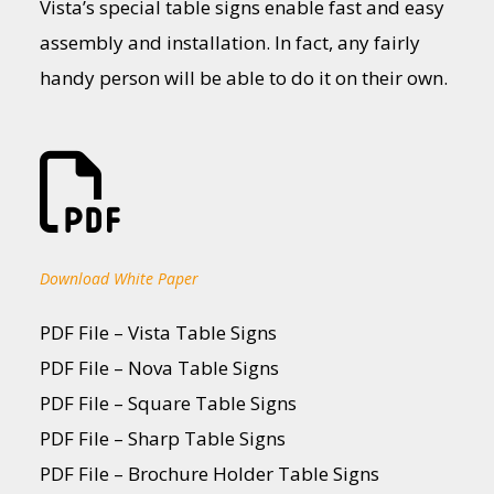
Vista’s special table signs enable fast and easy
assembly and installation. In fact, any fairly
handy person will be able to do it on their own.
Download White Paper
PDF File – Vista Table Signs
PDF File – Nova Table Signs
PDF File – Square Table Signs
PDF File – Sharp Table Signs
PDF File – Brochure Holder Table Signs