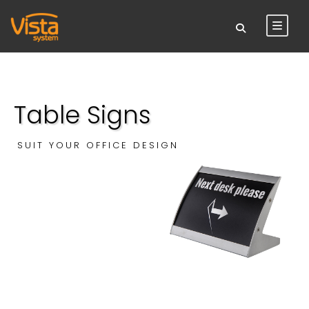
Table Signs
SUIT YOUR OFFICE DESIGN