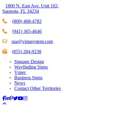
1800 N. East Ave. Unit 102,
Sarasota, FL 34234
(800) 468-4782
(941) 365-4646
usa@vistasystem.com
(855) 284-9238
Signage Design
Wayfinding Signs
Vspec
Business Signs
News
Contact Other Territories