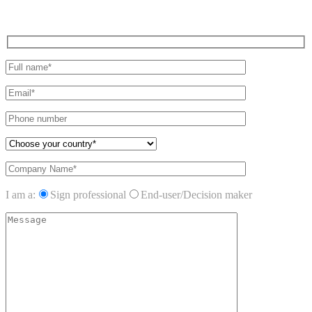
I am a:
Sign professional
End-user/Decision maker