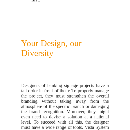
Your Design, our
Diversity
Designers of banking signage projects have a
tall order in front of them: To properly manage
the project, they must strengthen the overall
branding without taking away from the
atmosphere of the specific branch or damaging
the brand recognition. Moreover, they might
even need to devise a solution at a national
level. To succeed with all this, the designer
must have a wide range of tools. Vista System