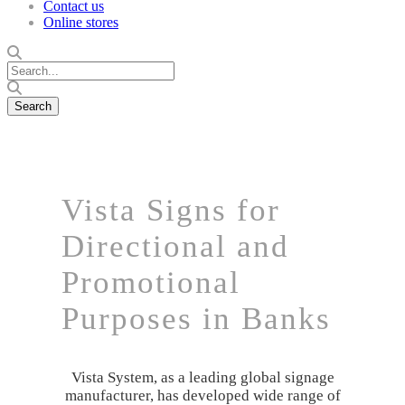
Contact us
Online stores
Vista Signs for
Directional and
Promotional
Purposes in Banks
Vista System, as a leading global signage
manufacturer, has developed wide range of