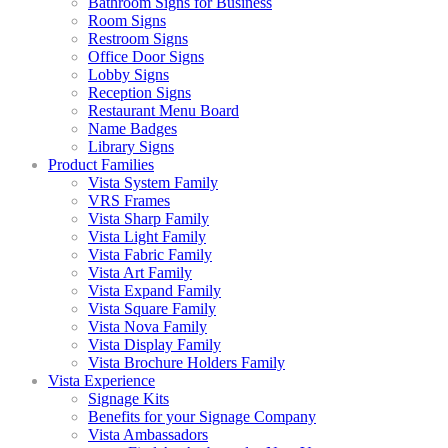
Bathroom Signs for Business
Room Signs
Restroom Signs
Office Door Signs
Lobby Signs
Reception Signs
Restaurant Menu Board
Name Badges
Library Signs
Product Families
Vista System Family
VRS Frames
Vista Sharp Family
Vista Light Family
Vista Fabric Family
Vista Art Family
Vista Expand Family
Vista Square Family
Vista Nova Family
Vista Display Family
Vista Brochure Holders Family
Vista Experience
Signage Kits
Benefits for your Signage Company
Vista Ambassadors