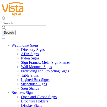
Wayfinding Signs
Directory Signs
ADA Signs
Pylon Signs
Sign Frames, Metal Sign Frames
Wall Mounted Signs
Protruding and Projecting Signs
Table Signs
Lighted Box Signs
Suspended Signs
Sign Stands
Business Signs
Open and Closed Signs
Brochure Holders
Display Signs