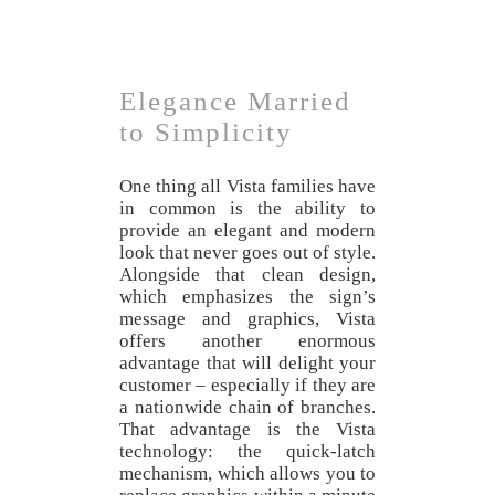
Elegance Married
to Simplicity
One thing all Vista families have
in common is the ability to
provide an elegant and modern
look that never goes out of style.
Alongside that clean design,
which emphasizes the sign’s
message and graphics, Vista
offers another enormous
advantage that will delight your
customer – especially if they are
a nationwide chain of branches.
That advantage is the Vista
technology: the quick-latch
mechanism, which allows you to