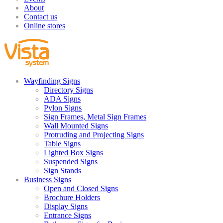
About
Contact us
Online stores
Wayfinding Signs
Directory Signs
ADA Signs
Pylon Signs
Sign Frames, Metal Sign Frames
Wall Mounted Signs
Protruding and Projecting Signs
Table Signs
Lighted Box Signs
Suspended Signs
Sign Stands
Business Signs
Open and Closed Signs
Brochure Holders
Display Signs
Entrance Signs