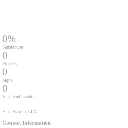
0
%
Satisfaction
0
Projects
0
Signs
0
Vista Ambassador
Vista System. LLC
Contact Information