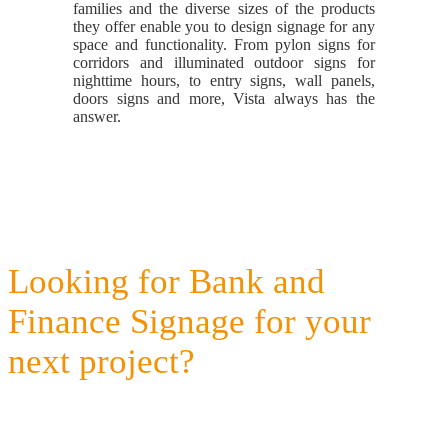
families and the diverse sizes of the products
they offer enable you to design signage for any
space and functionality. From pylon signs for
corridors and illuminated outdoor signs for
nighttime hours, to entry signs, wall panels,
doors signs and more, Vista always has the
answer.
Looking for Bank and
Finance Signage for your
next project?
Get a quote today