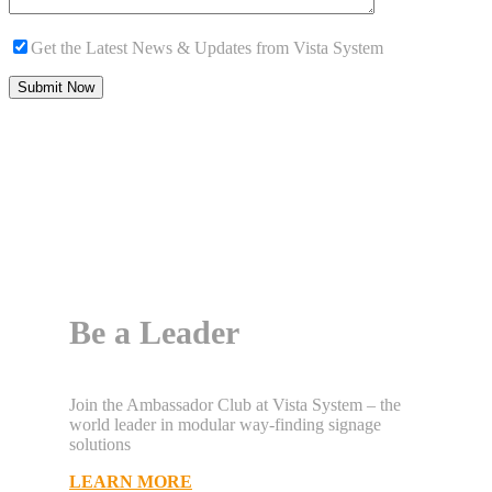
Get the Latest News & Updates from Vista System
Be a Leader
Join the Ambassador Club at Vista System – the
world leader in modular way-finding signage
solutions
LEARN MORE