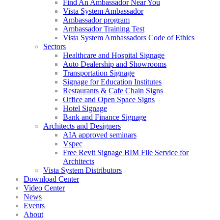
Find An Ambassador Near You
Vista System Ambassador
Ambassador program
Ambassador Training Test
Vista System Ambassadors Code of Ethics
Sectors
Healthcare and Hospital Signage
Auto Dealership and Showrooms
Transportation Signage
Signage for Education Institutes
Restaurants & Cafe Chain Signs
Office and Open Space Signs
Hotel Signage
Bank and Finance Signage
Architects and Designers
AIA approved seminars
Vspec
Free Revit Signage BIM File Service for
Architects
Vista System Distributors
Download Center
Video Center
News
Events
About