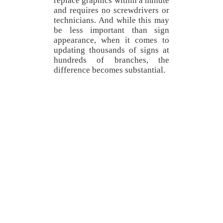
replace graphics within a minute
and requires no screwdrivers or
technicians. And while this may
be less important than sign
appearance, when it comes to
updating thousands of signs at
hundreds of branches, the
difference becomes substantial.