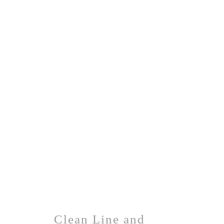
Clean Line and