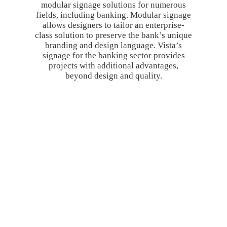
modular signage solutions for numerous
fields, including banking. Modular signage
allows designers to tailor an enterprise-
class solution to preserve the bank’s unique
branding and design language. Vista’s
signage for the banking sector provides
projects with additional advantages,
beyond design and quality.