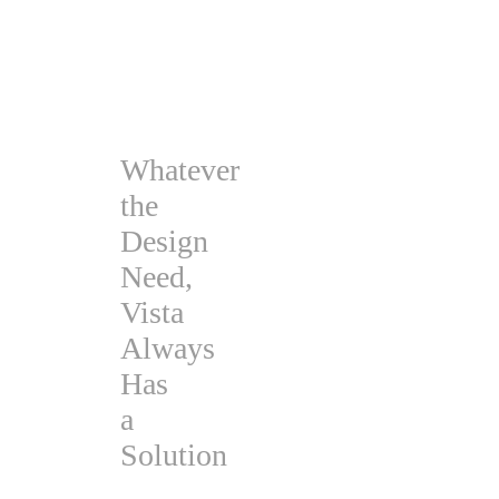
Whatever
the
Design
Need,
Vista
Always
Has
a
Solution