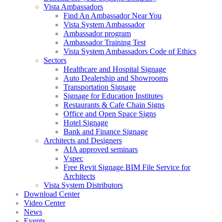
Vista Ambassadors
Find An Ambassador Near You
Vista System Ambassador
Ambassador program
Ambassador Training Test
Vista System Ambassadors Code of Ethics
Sectors
Healthcare and Hospital Signage
Auto Dealership and Showrooms
Transportation Signage
Signage for Education Institutes
Restaurants & Cafe Chain Signs
Office and Open Space Signs
Hotel Signage
Bank and Finance Signage
Architects and Designers
AIA approved seminars
Vspec
Free Revit Signage BIM File Service for
Architects
Vista System Distributors
Download Center
Video Center
News
Events