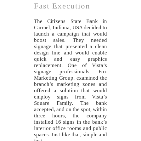
Fast Execution
The Citizens State Bank in
Carmel, Indiana, USA decided to
launch a campaign that would
boost sales. They needed
signage that presented a clean
design line and would enable
quick and easy graphics
replacement. One of Vista’s
signage professionals, Fox
Marketing Group, examined the
branch’s marketing zones and
offered a solution that would
employ signs from Vista’s
Square Family. The bank
accepted, and on the spot, within
three hours, the company
installed 16 signs in the bank’s
interior office rooms and public
spaces. Just like that, simple and
fast.