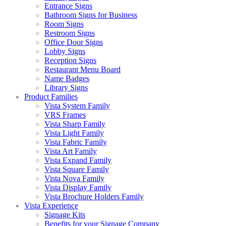
Entrance Signs
Bathroom Signs for Business
Room Signs
Restroom Signs
Office Door Signs
Lobby Signs
Reception Signs
Restaurant Menu Board
Name Badges
Library Signs
Product Families
Vista System Family
VRS Frames
Vista Sharp Family
Vista Light Family
Vista Fabric Family
Vista Art Family
Vista Expand Family
Vista Square Family
Vista Nova Family
Vista Display Family
Vista Brochure Holders Family
Vista Experience
Signage Kits
Benefits for your Signage Company