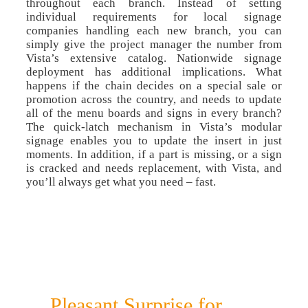
throughout each branch. Instead of setting
individual requirements for local signage
companies handling each new branch, you can
simply give the project manager the number from
Vista’s extensive catalog. Nationwide signage
deployment has additional implications. What
happens if the chain decides on a special sale or
promotion across the country, and needs to update
all of the menu boards and signs in every branch?
The quick-latch mechanism in Vista’s modular
signage enables you to update the insert in just
moments. In addition, if a part is missing, or a sign
is cracked and needs replacement, with Vista, and
you’ll always get what you need – fast.
Pleasant Surprise for