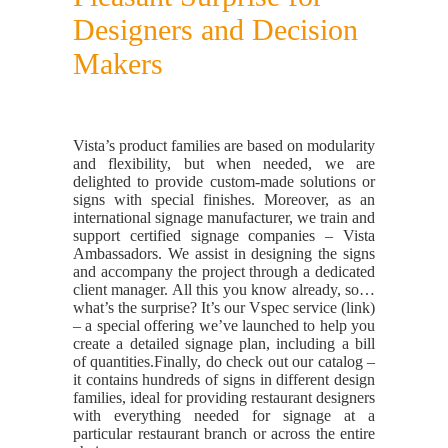
Designers and Decision
Makers
Vista’s product families are based on modularity
and flexibility, but when needed, we are
delighted to provide custom-made solutions or
signs with special finishes. Moreover, as an
international signage manufacturer, we train and
support certified signage companies – Vista
Ambassadors. We assist in designing the signs
and accompany the project through a dedicated
client manager. All this you know already, so…
what’s the surprise? It’s our Vspec service (link)
– a special offering we’ve launched to help you
create a detailed signage plan, including a bill
of quantities.
Finally, do check out our catalog –
it contains hundreds of signs in different design
families, ideal for providing restaurant designers
with everything needed for signage at a
particular restaurant branch or across the entire