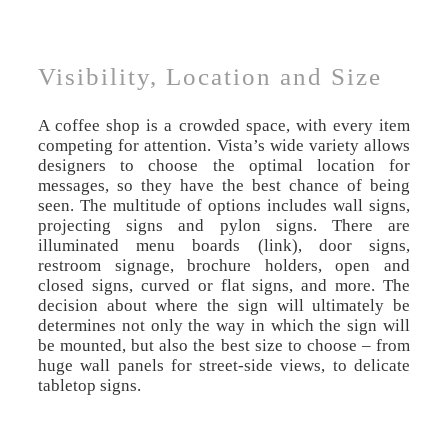
Visibility, Location and Size
A coffee shop is a crowded space, with every item
competing for attention. Vista’s wide variety allows
designers to choose the optimal location for
messages, so they have the best chance of being
seen. The multitude of options includes wall signs,
projecting signs and pylon signs. There are
illuminated menu boards (link), door signs,
restroom signage, brochure holders, open and
closed signs, curved or flat signs, and more. The
decision about where the sign will ultimately be
determines not only the way in which the sign will
be mounted, but also the best size to choose – from
huge wall panels for street-side views, to delicate
tabletop signs.