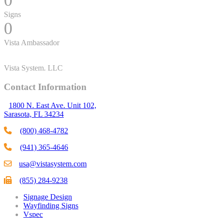
0
Signs
0
Vista Ambassador
Vista System. LLC
Contact Information
1800 N. East Ave. Unit 102,
Sarasota, FL 34234
(800) 468-4782
(941) 365-4646
usa@vistasystem.com
(855) 284-9238
Signage Design
Wayfinding Signs
Vspec