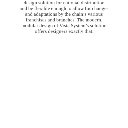
design solution for national distribution
and be flexible enough to allow for changes
and adaptations by the chain’s various
franchises and branches. The modern,
modular design of Vista System’s solution
offers designers exactly that.