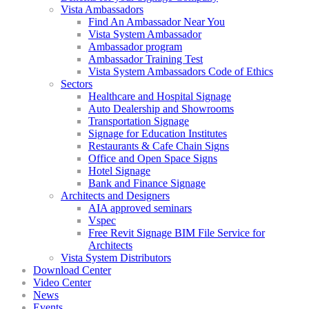
Vista Ambassadors
Find An Ambassador Near You
Vista System Ambassador
Ambassador program
Ambassador Training Test
Vista System Ambassadors Code of Ethics
Sectors
Healthcare and Hospital Signage
Auto Dealership and Showrooms
Transportation Signage
Signage for Education Institutes
Restaurants & Cafe Chain Signs
Office and Open Space Signs
Hotel Signage
Bank and Finance Signage
Architects and Designers
AIA approved seminars
Vspec
Free Revit Signage BIM File Service for
Architects
Vista System Distributors
Download Center
Video Center
News
Events