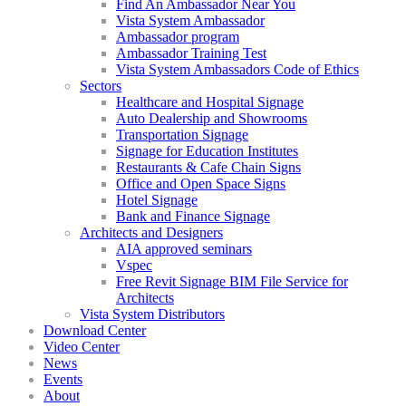
Find An Ambassador Near You
Vista System Ambassador
Ambassador program
Ambassador Training Test
Vista System Ambassadors Code of Ethics
Sectors
Healthcare and Hospital Signage
Auto Dealership and Showrooms
Transportation Signage
Signage for Education Institutes
Restaurants & Cafe Chain Signs
Office and Open Space Signs
Hotel Signage
Bank and Finance Signage
Architects and Designers
AIA approved seminars
Vspec
Free Revit Signage BIM File Service for
Architects
Vista System Distributors
Download Center
Video Center
News
Events
About