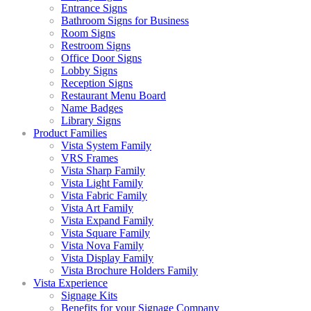
Entrance Signs
Bathroom Signs for Business
Room Signs
Restroom Signs
Office Door Signs
Lobby Signs
Reception Signs
Restaurant Menu Board
Name Badges
Library Signs
Product Families
Vista System Family
VRS Frames
Vista Sharp Family
Vista Light Family
Vista Fabric Family
Vista Art Family
Vista Expand Family
Vista Square Family
Vista Nova Family
Vista Display Family
Vista Brochure Holders Family
Vista Experience
Signage Kits
Benefits for your Signage Company