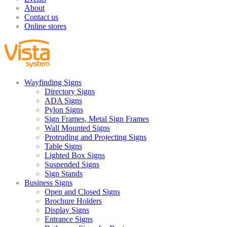
About
Contact us
Online stores
Wayfinding Signs
Directory Signs
ADA Signs
Pylon Signs
Sign Frames, Metal Sign Frames
Wall Mounted Signs
Protruding and Projecting Signs
Table Signs
Lighted Box Signs
Suspended Signs
Sign Stands
Business Signs
Open and Closed Signs
Brochure Holders
Display Signs
Entrance Signs