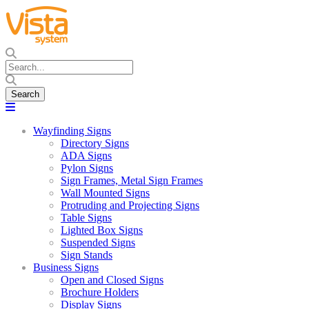
Wayfinding Signs
Directory Signs
ADA Signs
Pylon Signs
Sign Frames, Metal Sign Frames
Wall Mounted Signs
Protruding and Projecting Signs
Table Signs
Lighted Box Signs
Suspended Signs
Sign Stands
Business Signs
Open and Closed Signs
Brochure Holders
Display Signs