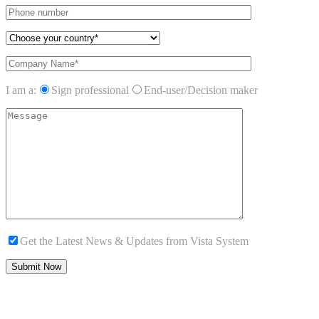
I am a:
Sign professional
End-user/Decision maker
Get the Latest News & Updates from Vista System