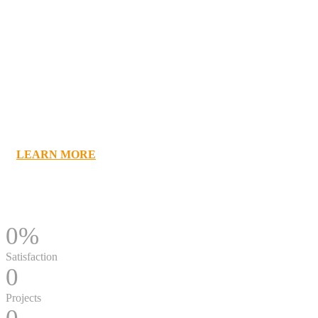
Be a Leader
Ambassador Club Vista System -world leader in
modular Wayfinding sign solutions
LEARN MORE
0
%
Satisfaction
0
Projects