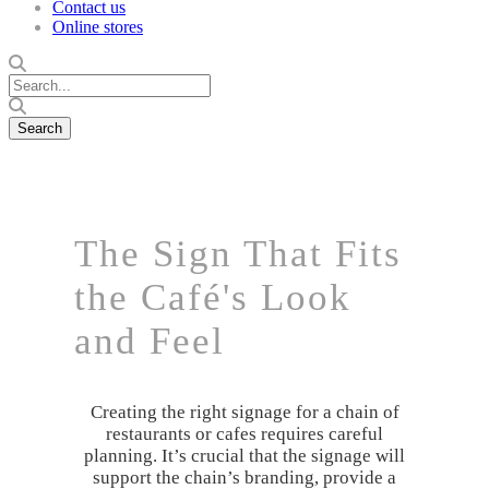
Contact us
Online stores
The Sign That Fits
the Café's Look
and Feel
Creating the right signage for a chain of
restaurants or cafes requires careful
planning. It’s crucial that the signage will
support the chain’s branding, provide a