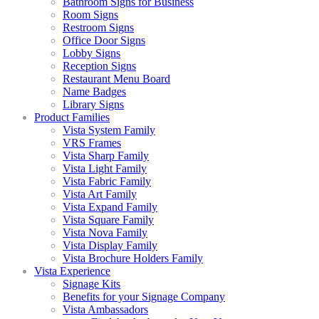
Bathroom Signs for Business
Room Signs
Restroom Signs
Office Door Signs
Lobby Signs
Reception Signs
Restaurant Menu Board
Name Badges
Library Signs
Product Families
Vista System Family
VRS Frames
Vista Sharp Family
Vista Light Family
Vista Fabric Family
Vista Art Family
Vista Expand Family
Vista Square Family
Vista Nova Family
Vista Display Family
Vista Brochure Holders Family
Vista Experience
Signage Kits
Benefits for your Signage Company
Vista Ambassadors