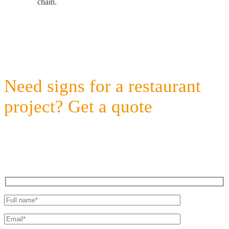
chain.
Need signs for a restaurant
project? Get a quote
Fast Response, Agile Client Care