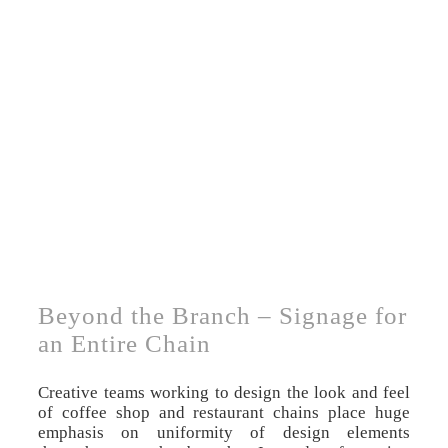
Beyond the Branch – Signage for
an Entire Chain
Creative teams working to design the look and feel
of coffee shop and restaurant chains place huge
emphasis on uniformity of design elements