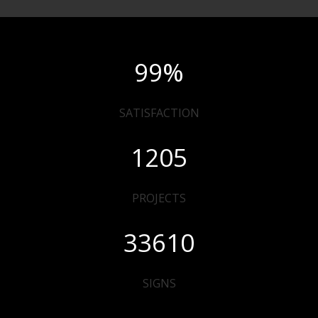
99
%
SATISFACTION
1205
PROJECTS
33610
SIGNS