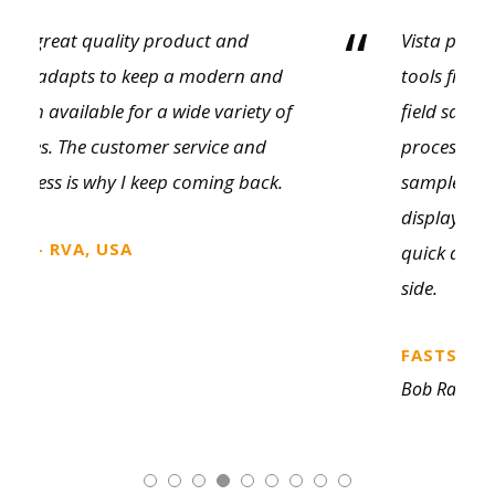
“
Vista provides an amazing variety of sales
tools from literature to showroom and
field sample kits. The customer selection
process is so much cleaner with a physical
sample on a professionally prepared kit or
display. We’ve found it makes for some
quick decision making on the customer
side.
FASTSIGNS, CANADA
Bob Ramsden