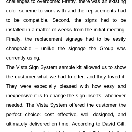
challenges to overcome: Firstly, there was an existing
color scheme to work with and the replacements had
to be compatible. Second, the signs had to be
installed in a matter of weeks from the initial meeting.
Finally, the replacement signage had to be easily
changeable – unlike the signage the Group was
currently using.
The Vista Sign System sample kit allowed us to show
the customer what we had to offer, and they loved it!
They were especially pleased with how easy and
inexpensive it is to change the sign inserts, whenever
needed. The Vista System offered the customer the
perfect choice: cost effective, well designed, and
ultimately delivered on time. According to David Gill,