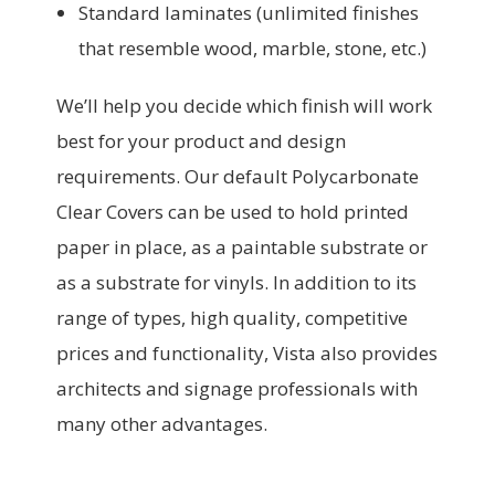
Standard laminates (unlimited finishes
that resemble wood, marble, stone, etc.)
We’ll help you decide which finish will work
best for your product and design
requirements. Our default Polycarbonate
Clear Covers can be used to hold printed
paper in place, as a paintable substrate or
as a substrate for vinyls. In addition to its
range of types, high quality, competitive
prices and functionality, Vista also provides
architects and signage professionals with
many other advantages.