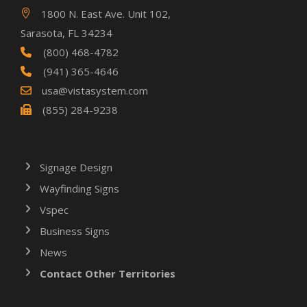
1800 N. East Ave. Unit 102,
Sarasota, FL 34234
(800) 468-4782
(941) 365-4646
usa@vistasystem.com
(855) 284-9238
Signage Design
Wayfinding Signs
Vspec
Business Signs
News
Contact Other Territories