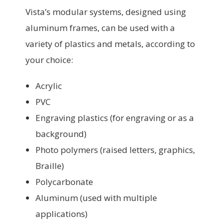
Vista’s modular systems, designed using
aluminum frames, can be used with a
variety of plastics and metals, according to
your choice:
Acrylic
PVC
Engraving plastics (for engraving or as a
background)
Photo polymers (raised letters, graphics,
Braille)
Polycarbonate
Aluminum (used with multiple
applications)