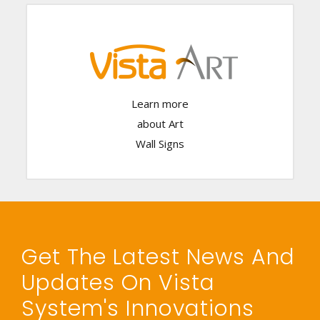
Click Here
Learn more
about Art
Wall Signs
Get The Latest News And
Updates On Vista
System's Innovations