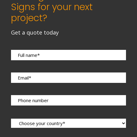
Signs for your next
project?
Get a quote today