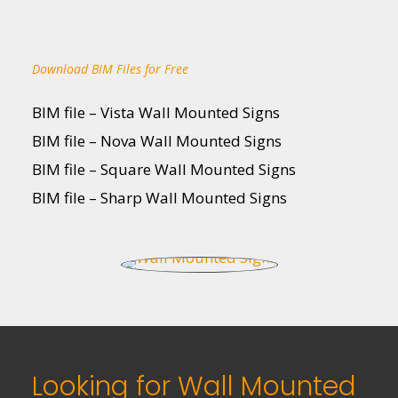
Download BIM Files for Free
BIM file – Vista Wall Mounted Signs
BIM file – Nova Wall Mounted Signs
BIM file – Square Wall Mounted Signs
BIM file – Sharp Wall Mounted Signs
Looking for Wall Mounted