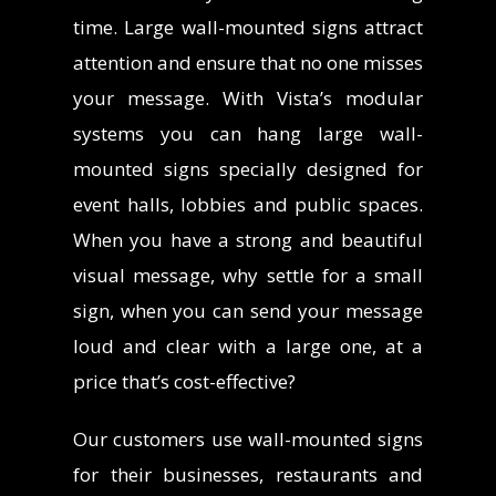
time.
Large wall-mounted signs attract
attention and ensure that no one misses
your message. With Vista’s modular
systems you can hang large wall-
mounted signs specially designed for
event halls, lobbies and public spaces.
When you have a strong and beautiful
visual message, why settle for a small
sign, when you can send your message
loud and clear with a large one, at a
price that’s cost-effective?
Our customers use wall-mounted signs
for their businesses, restaurants and