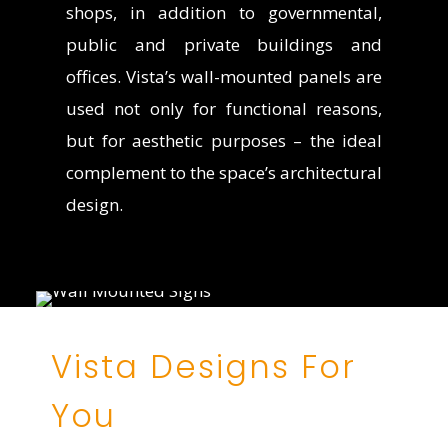
shops, in addition to governmental,
public and private buildings and
offices. Vista’s wall-mounted panels are
used not only for functional reasons,
but for aesthetic purposes – the ideal
complement to the space’s architectural
design.
Vista Designs For
You