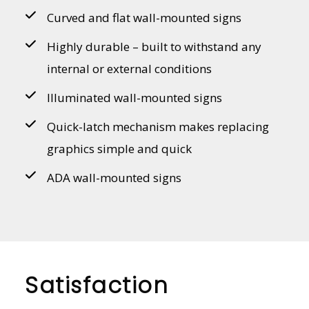
Curved and flat wall-mounted signs
Highly durable – built to withstand any
internal or external conditions
Illuminated wall-mounted signs
Quick-latch mechanism makes replacing
graphics simple and quick
ADA wall-mounted signs
Satisfaction