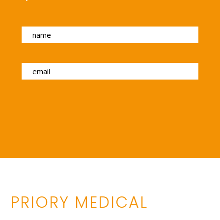
PRIORY MEDICAL