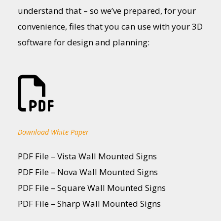
understand that – so we’ve prepared, for your
convenience, files that you can use with your 3D
software for design and planning:
Download White Paper
PDF File – Vista Wall Mounted Signs
PDF File – Nova Wall Mounted Signs
PDF File – Square Wall Mounted Signs
PDF File – Sharp Wall Mounted Signs