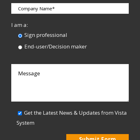
I am a:
Sign professional
End-user/Decision maker
Get the Latest News & Updates from Vista
System