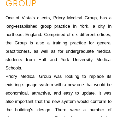
GROUP
One of Vista’s clients, Priory Medical Group, has a
long-established group practice in York, a city in
northeast England. Comprised of six different offices,
the Group is also a training practice for general
practitioners, as well as for undergraduate medical
students from Hull and York University Medical
Schools.
Priory Medical Group was looking to replace its
existing signage system with a new one that would be
economical, attractive, and easy to update. It was
also important that the new system would conform to
the building’s design. There were a number of