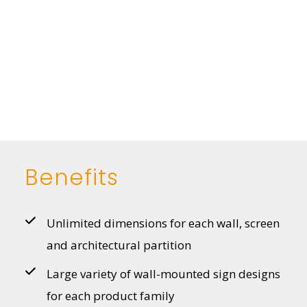
Benefits
Unlimited dimensions for each wall, screen
and architectural partition
Large variety of wall-mounted sign designs
for each product family