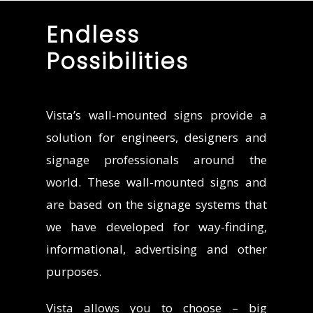
Endless
Possibilities
Vista’s wall-mounted signs provide a
solution for engineers, designers and
signage professionals around the
world. These wall-mounted signs and
are based on the signage systems that
we have developed for way-finding,
informational, advertising and other
purposes.
Vista allows you to choose – big