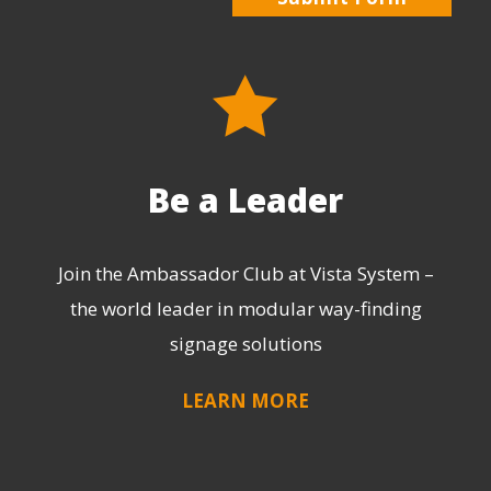
Be a Leader
Join the Ambassador Club at Vista System –
the world leader in modular way-finding
signage solutions
LEARN MORE