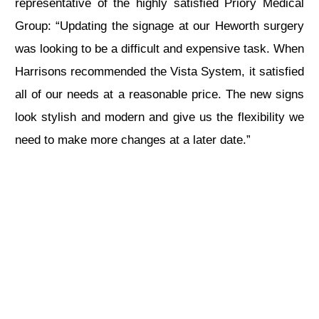
representative of the highly satisfied Priory Medical
Group: “Updating the signage at our Heworth surgery
was looking to be a difficult and expensive task. When
Harrisons recommended the Vista System, it satisfied
all of our needs at a reasonable price. The new signs
look stylish and modern and give us the flexibility we
need to make more changes at a later date.”