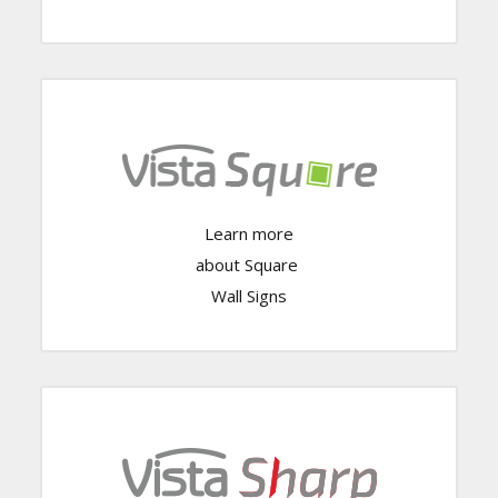
Learn more
Click Here
about Square
Wall Signs