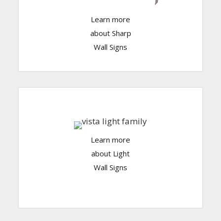
Click Here
Learn more
about Sharp
Wall Signs
Learn more
Click Here
about Light
Wall Signs