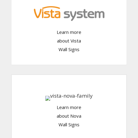
Click Here
Learn more
about Vista
Wall Signs
Learn more
Click Here
about Nova
Wall Signs