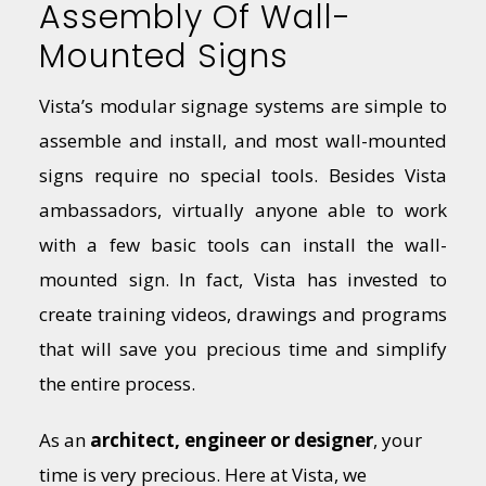
Assembly Of Wall-
Mounted Signs
Vista’s modular signage systems are simple to
assemble and install, and most wall-mounted
signs require no special tools. Besides Vista
ambassadors, virtually anyone able to work
with a few basic tools can install the wall-
mounted sign. In fact, Vista has invested to
create training videos, drawings and programs
that will save you precious time and simplify
the entire process.
As an
architect, engineer or designer
, your
time is very precious. Here at Vista, we