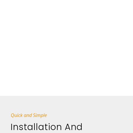
Quick and Simple
Installation And