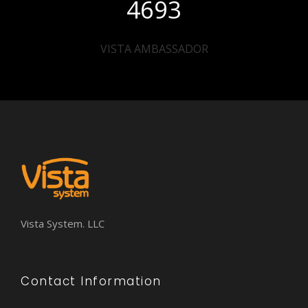
4693
VISTA AMBASSADOR
Vista System. LLC
Contact Information