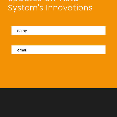
System's Innovations