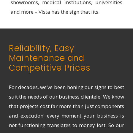
showrooms, medical institutions, universities
and more – Vista has the sign that fits.
Reliability, Easy
Maintenance and
Competitive Prices
For decades, we’ve been honing our signs to best
suit the needs of our business clientele. We know
that projects cost far more than just components
and execution; every moment your business is
not functioning translates to money lost. So our