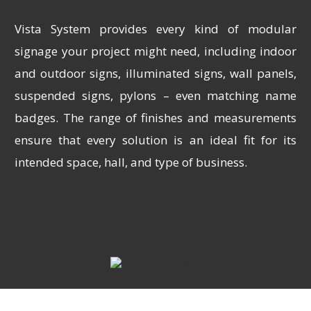
Vista System provides every kind of modular
signage your project might need, including indoor
and outdoor signs, illuminated signs, wall panels,
suspended signs, pylons – even matching name
badges. The range of finishes and measurements
ensure that every solution is an ideal fit for its
intended space, hall, and type of business.