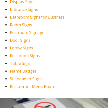
Display Signs
Entrance Signs
Bathroom Signs for Business
Room Signs
Restroom Signage
Door Signs
Lobby Signs
Reception Signs
Table Sign
Name Badges
Suspended Signs
Restaurant Menu Board