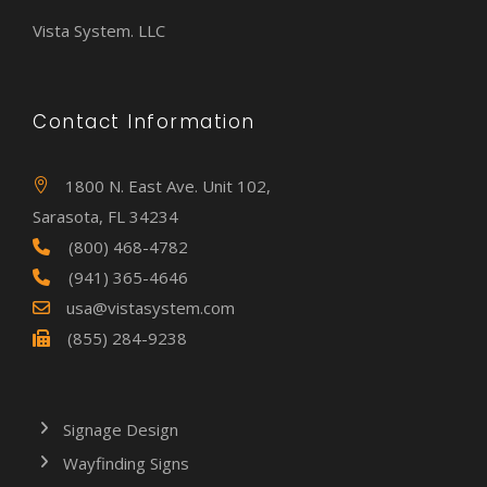
Vista System. LLC
Contact Information
1800 N. East Ave. Unit 102,
Sarasota, FL 34234
(800) 468-4782
(941) 365-4646
usa@vistasystem.com
(855) 284-9238
Signage Design
Wayfinding Signs