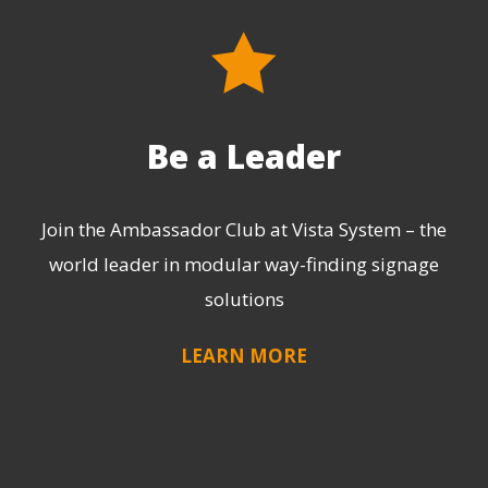
Be a Leader
Join the Ambassador Club at Vista System – the
world leader in modular way-finding signage
solutions
LEARN MORE