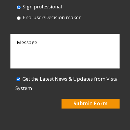
Sign professional
End-user/Decision maker
Get the Latest News & Updates from Vista
System