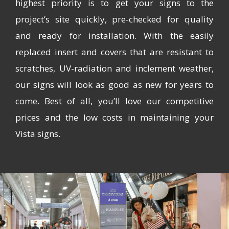
highest priority is to get your signs to the
project’s site quickly, pre-checked for quality
and ready for installation. With the easily
replaced insert and covers that are resistant to
scratches, UV-radiation and inclement weather,
our signs will look as good as new for years to
come. Best of all, you’ll love our competitive
prices and the low costs in maintaining your
Vista signs.