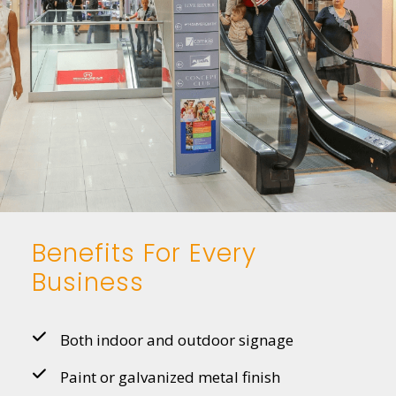
Benefits For Every
Business
Both indoor and outdoor signage
Paint or galvanized metal finish