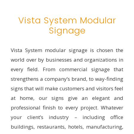
Vista System Modular
Signage
Vista System modular signage is chosen the
world over by businesses and organizations in
every field. From commercial signage that
strengthens a company’s brand, to way-finding
signs that will make customers and visitors feel
at home, our signs give an elegant and
professional finish to every project. Whatever
your client’s industry – including office
buildings, restaurants, hotels, manufacturing,