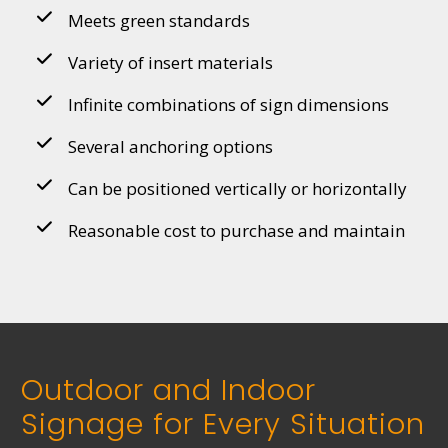
Meets green standards
Variety of insert materials
Infinite combinations of sign dimensions
Several anchoring options
Can be positioned vertically or horizontally
Reasonable cost to purchase and maintain
Outdoor and Indoor
Signage for Every Situation