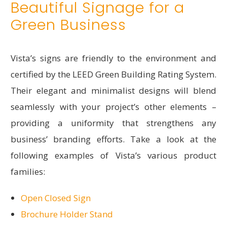
Beautiful Signage for a
Green Business
Vista’s signs are friendly to the environment and
certified by the LEED Green Building Rating System.
Their elegant and minimalist designs will blend
seamlessly with your project’s other elements –
providing a uniformity that strengthens any
business’ branding efforts. Take a look at the
following examples of Vista’s various product
families:
Open Closed Sign
Brochure Holder Stand