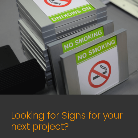
Looking for Signs for your
next project?