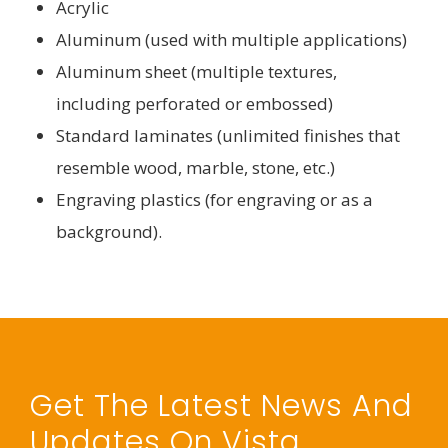
Acrylic
Aluminum (used with multiple applications)
Aluminum sheet (multiple textures,
including perforated or embossed)
Standard laminates (unlimited finishes that
resemble wood, marble, stone, etc.)
Engraving plastics (for engraving or as a
background).
Get The Latest News And
Updates On Vista