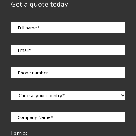
Get a quote today
I am a: