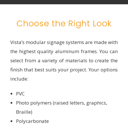
Choose the Right Look
Vista’s modular signage systems are made with
the highest quality aluminum frames. You can
select from a variety of materials to create the
finish that best suits your project. Your options
include:
PVC
Photo polymers (raised letters, graphics,
Braille)
Polycarbonate