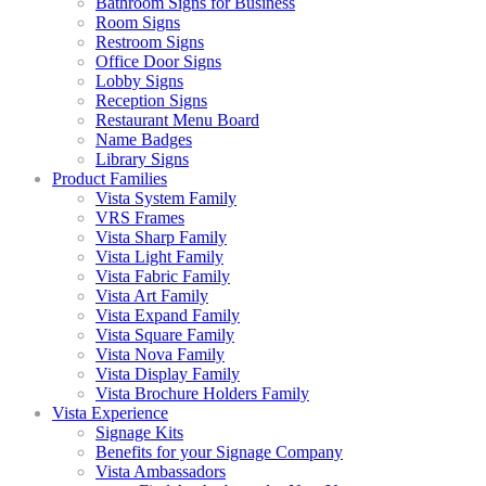
Bathroom Signs for Business
Room Signs
Restroom Signs
Office Door Signs
Lobby Signs
Reception Signs
Restaurant Menu Board
Name Badges
Library Signs
Product Families
Vista System Family
VRS Frames
Vista Sharp Family
Vista Light Family
Vista Fabric Family
Vista Art Family
Vista Expand Family
Vista Square Family
Vista Nova Family
Vista Display Family
Vista Brochure Holders Family
Vista Experience
Signage Kits
Benefits for your Signage Company
Vista Ambassadors