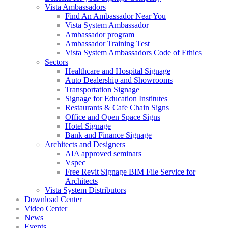
Vista Ambassadors
Find An Ambassador Near You
Vista System Ambassador
Ambassador program
Ambassador Training Test
Vista System Ambassadors Code of Ethics
Sectors
Healthcare and Hospital Signage
Auto Dealership and Showrooms
Transportation Signage
Signage for Education Institutes
Restaurants & Cafe Chain Signs
Office and Open Space Signs
Hotel Signage
Bank and Finance Signage
Architects and Designers
AIA approved seminars
Vspec
Free Revit Signage BIM File Service for
Architects
Vista System Distributors
Download Center
Video Center
News
Events