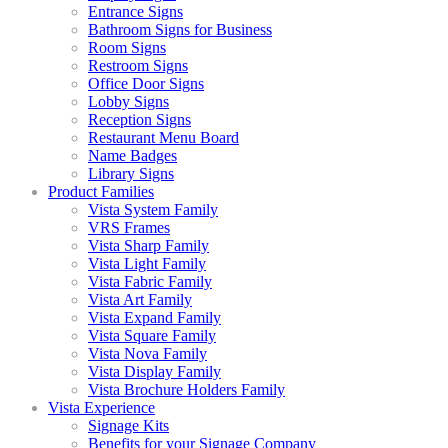
Entrance Signs
Bathroom Signs for Business
Room Signs
Restroom Signs
Office Door Signs
Lobby Signs
Reception Signs
Restaurant Menu Board
Name Badges
Library Signs
Product Families
Vista System Family
VRS Frames
Vista Sharp Family
Vista Light Family
Vista Fabric Family
Vista Art Family
Vista Expand Family
Vista Square Family
Vista Nova Family
Vista Display Family
Vista Brochure Holders Family
Vista Experience
Signage Kits
Benefits for your Signage Company