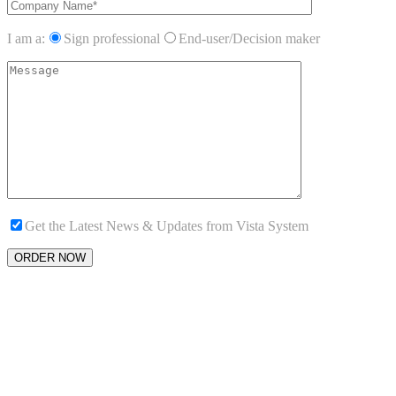
I am a:
Sign professional
End-user/Decision maker
Get the Latest News & Updates from Vista System