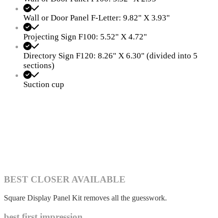
Wall or Door Panel F-Letter: 9.82" X 3.93"
Projecting Sign F100: 5.52" X 4.72"
Directory Sign F120: 8.26" X 6.30" (divided into 5
sections)
Suction cup
BEST CLOSER AVAILABLE
Square Display Panel Kit removes all the guesswork.
best first impression