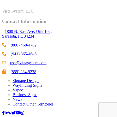
Vista System. LLC
Contact Information
1800 N. East Ave. Unit 102,
Sarasota, FL 34234
(800) 468-4782
(941) 365-4646
usa@vistasystem.com
(855) 284-9238
Signage Design
Wayfinding Signs
Vspec
Business Signs
News
Contact Other Territories