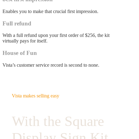
Enables you to make that crucial first impression.
Full refund
With a full refund upon your first order of $256, the kit
virtually pays for itself.
House of Fun
Vista’s customer service record is second to none.
Vista makes selling easy
With the Square
Display Sign Kit