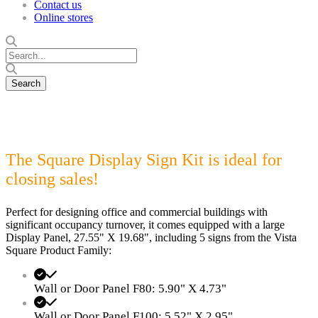
Contact us
Online stores
The Square Display Sign Kit is ideal for
closing sales!
Perfect for designing office and commercial buildings with
significant occupancy turnover, it comes equipped with a large
Display Panel, 27.55" X 19.68", including 5 signs from the Vista
Square Product Family:
Wall or Door Panel F80: 5.90" X 4.73"
Wall or Door Panel F100: 5.52" X 2.95"