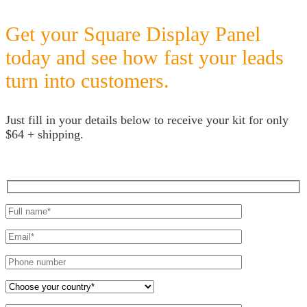
Get your Square Display Panel
today and see how fast your leads
turn into customers.
Just fill in your details below to receive your kit for only
$64 + shipping.