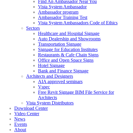
Find An Ambassador Near You
Vista System Ambassador
Ambassador program
Ambassador Training Test
Vista System Ambassadors Code of Ethics
Sectors
Healthcare and Hospital Signage
Auto Dealership and Showrooms
Transportation Signage
Signage for Education Institutes
Restaurants & Cafe Chain Signs
Office and Open Space Signs
Hotel Signage
Bank and Finance Signage
Architects and Designers
AIA approved seminars
Vspec
Free Revit Signage BIM File Service for
Architects
Vista System Distributors
Download Center
Video Center
News
Events
About