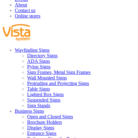
About
Contact us
Online stores
Wayfinding Signs
Directory Signs
ADA Signs
Pylon Signs
Sign Frames, Metal Sign Frames
Wall Mounted Signs
Protruding and Projecting Signs
Table Signs
Lighted Box Signs
Suspended Signs
Sign Stands
Business Signs
Open and Closed Signs
Brochure Holders
Display Signs
Entrance Signs