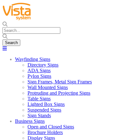
Wayfinding Signs
Directory Signs
ADA Signs
Pylon Signs
Sign Frames, Metal Sign Frames
Wall Mounted Signs
Protruding and Projecting Signs
Table Signs
Lighted Box Signs
Suspended Signs
Sign Stands
Business Signs
Open and Closed Signs
Brochure Holders
Display Signs