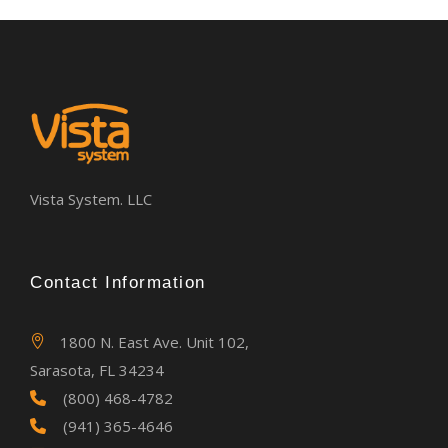
Vista System. LLC
Contact Information
1800 N. East Ave. Unit 102,
Sarasota, FL 34234
(800) 468-4782
(941) 365-4646