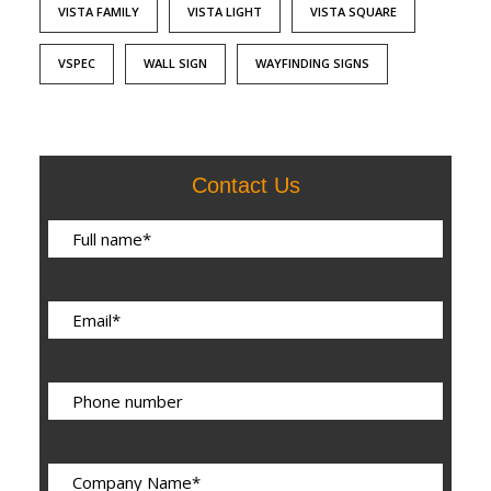
VISTA FAMILY
VISTA LIGHT
VISTA SQUARE
VSPEC
WALL SIGN
WAYFINDING SIGNS
Contact Us