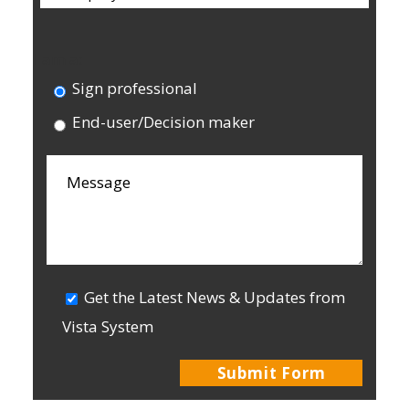
I am a:
Sign professional
End-user/Decision maker
Get the Latest News & Updates from
Vista System