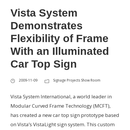
Vista System
Demonstrates
Flexibility of Frame
With an Illuminated
Car Top Sign
2009-11-09
Signage Projects Show Room
Vista System International, a world leader in
Modular Curved Frame Technology (MCFT),
has created a new car top sign prototype based
on Vista’s VistaLight sign system. This custom