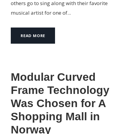
others go to sing along with their favorite
musical artist for one of...
READ MORE
Modular Curved
Frame Technology
Was Chosen for A
Shopping Mall in
Norway