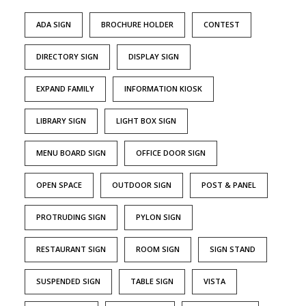
ADA SIGN
BROCHURE HOLDER
CONTEST
DIRECTORY SIGN
DISPLAY SIGN
EXPAND FAMILY
INFORMATION KIOSK
LIBRARY SIGN
LIGHT BOX SIGN
MENU BOARD SIGN
OFFICE DOOR SIGN
OPEN SPACE
OUTDOOR SIGN
POST & PANEL
PROTRUDING SIGN
PYLON SIGN
RESTAURANT SIGN
ROOM SIGN
SIGN STAND
SUSPENDED SIGN
TABLE SIGN
VISTA