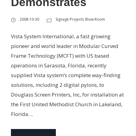
Demonstrates
2008-10-30
Signage Projects Show Room
Vista System International, a fast growing
pioneer and world leader in Modular Curved
Frame Technology (MCFT) with US based
operations in Sarasota, Florida, recently
supplied Vista system’s complete way-finding
solutions, including 2 digital pylons, to
Douglass Screen Printers, Inc, for installation at
the First United Methodist Church in Lakeland,
Florida....