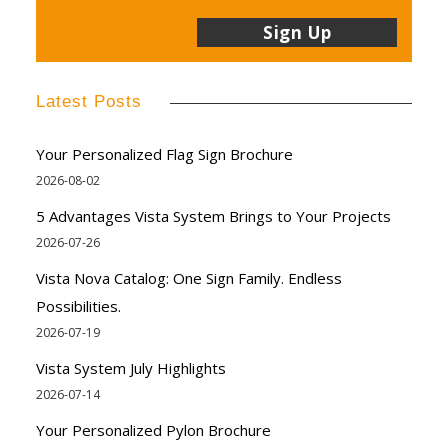
Latest Posts
Your Personalized Flag Sign Brochure
2026-08-02
5 Advantages Vista System Brings to Your Projects
2026-07-26
Vista Nova Catalog: One Sign Family. Endless
Possibilities.
2026-07-19
Vista System July Highlights
2026-07-14
Your Personalized Pylon Brochure