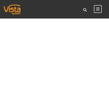
TAG
vista light