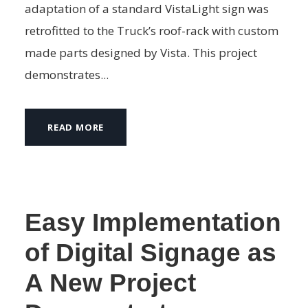
adaptation of a standard VistaLight sign was
retrofitted to the Truck’s roof-rack with custom
made parts designed by Vista. This project
demonstrates...
READ MORE
Easy Implementation
of Digital Signage as
A New Project