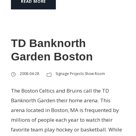
READ MORE
TD Banknorth
Garden Boston
2008-04-28
Signage Projects Show Room
The Boston Celtics and Bruins call the TD
Banknorth Garden their home arena. This
arena located in Boston, MA is frequented by
millions of people each year to watch their
favorite team play hockey or basketball. While