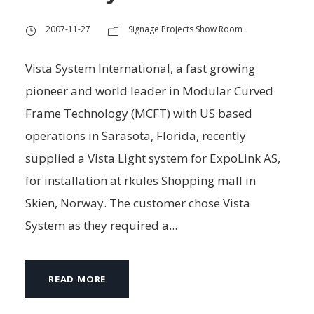
2007-11-27
Signage Projects Show Room
Vista System International, a fast growing
pioneer and world leader in Modular Curved
Frame Technology (MCFT) with US based
operations in Sarasota, Florida, recently
supplied a Vista Light system for ExpoLink AS,
for installation at rkules Shopping mall in
Skien, Norway. The customer chose Vista
System as they required a...
READ MORE