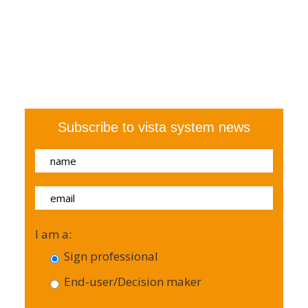
Subscribe to vista system news
I am a:
Sign professional
End-user/Decision maker