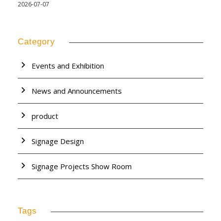
2026-07-07
Category
Events and Exhibition
News and Announcements
product
Signage Design
Signage Projects Show Room
Tags