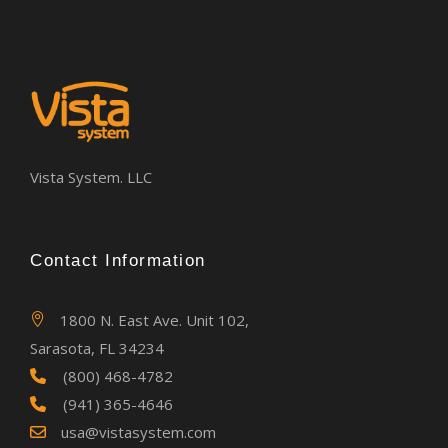
Vista System. LLC
Contact Information
1800 N. East Ave. Unit 102,
Sarasota, FL 34234
(800) 468-4782
(941) 365-4646
usa@vistasystem.com