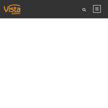
TAG
sign stand