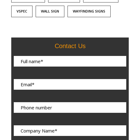
VSPEC
WALL SIGN
WAYFINDING SIGNS
Contact Us