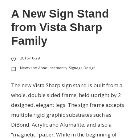
A New Sign Stand
from Vista Sharp
Family
2018-10-29
News and Announcements
Signage Design
,
The new Vista Sharp sign stand is built from a
whole, double sided frame, held upright by 2
designed, elegant legs. The sign frame accepts
multiple rigid graphic substrates such as
DiBond, Acrylic and Alumalite, and also a
“magnetic” paper. While in the beginning of