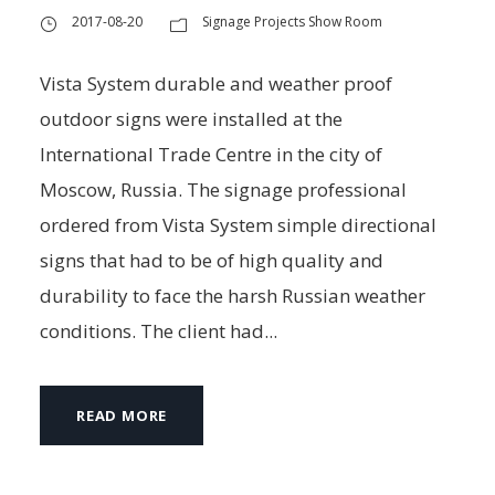
2017-08-20
Signage Projects Show Room
Vista System durable and weather proof
outdoor signs were installed at the
International Trade Centre in the city of
Moscow, Russia. The signage professional
ordered from Vista System simple directional
signs that had to be of high quality and
durability to face the harsh Russian weather
conditions. The client had...
READ MORE