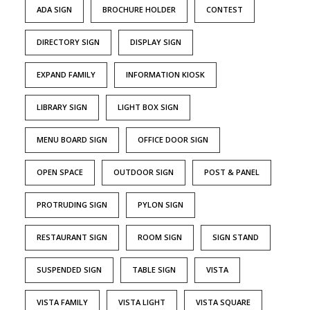
ADA SIGN
BROCHURE HOLDER
CONTEST
DIRECTORY SIGN
DISPLAY SIGN
EXPAND FAMILY
INFORMATION KIOSK
LIBRARY SIGN
LIGHT BOX SIGN
MENU BOARD SIGN
OFFICE DOOR SIGN
OPEN SPACE
OUTDOOR SIGN
POST & PANEL
PROTRUDING SIGN
PYLON SIGN
RESTAURANT SIGN
ROOM SIGN
SIGN STAND
SUSPENDED SIGN
TABLE SIGN
VISTA
VISTA FAMILY
VISTA LIGHT
VISTA SQUARE