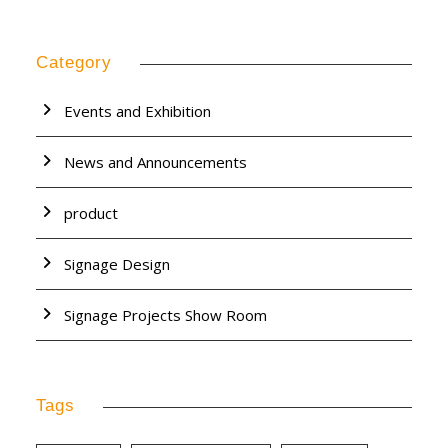
Category
Events and Exhibition
News and Announcements
product
Signage Design
Signage Projects Show Room
Tags