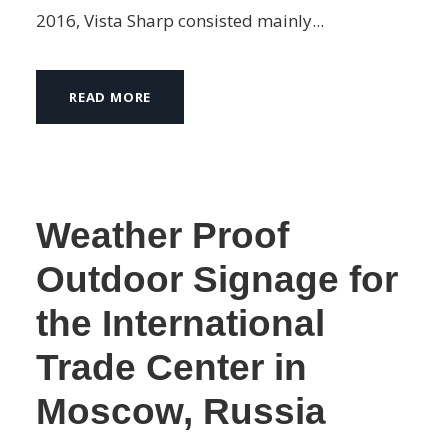
2016, Vista Sharp consisted mainly...
READ MORE
Weather Proof
Outdoor Signage for
the International
Trade Center in
Moscow, Russia