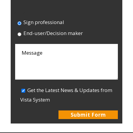
I am a:
Sign professional
End-user/Decision maker
Get the Latest News & Updates from
Vista System