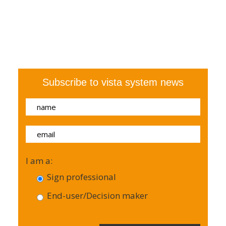
Subscribe to vista system news
I am a:
Sign professional
End-user/Decision maker