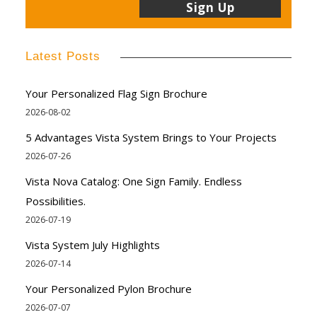
Latest Posts
Your Personalized Flag Sign Brochure
2026-08-02
5 Advantages Vista System Brings to Your Projects
2026-07-26
Vista Nova Catalog: One Sign Family. Endless
Possibilities.
2026-07-19
Vista System July Highlights
2026-07-14
Your Personalized Pylon Brochure
2026-07-07