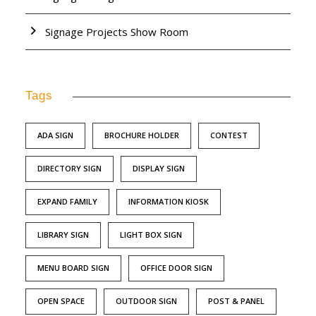
Signage Projects Show Room
Tags
ADA SIGN
BROCHURE HOLDER
CONTEST
DIRECTORY SIGN
DISPLAY SIGN
EXPAND FAMILY
INFORMATION KIOSK
LIBRARY SIGN
LIGHT BOX SIGN
MENU BOARD SIGN
OFFICE DOOR SIGN
OPEN SPACE
OUTDOOR SIGN
POST & PANEL