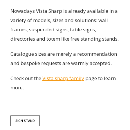
Nowadays Vista Sharp is already available in a
variety of models, sizes and solutions: wall
frames, suspended signs, table signs,
directories and totem like free standing stands.
Catalogue sizes are merely a recommendation
and bespoke requests are warmly accepted.
Check out the
Vista sharp family
page to learn
more.
SIGN STAND