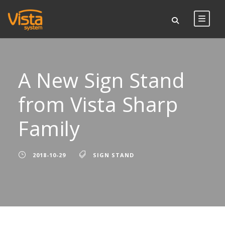
A New Sign Stand
from Vista Sharp
Family
2018-10-29
SIGN STAND