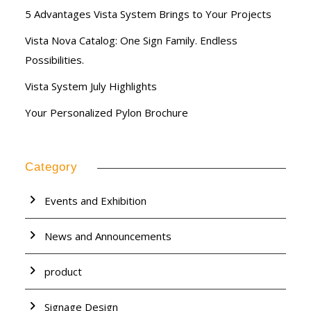
5 Advantages Vista System Brings to Your Projects
Vista Nova Catalog: One Sign Family. Endless
Possibilities.
Vista System July Highlights
Your Personalized Pylon Brochure
Category
Events and Exhibition
News and Announcements
product
Signage Design