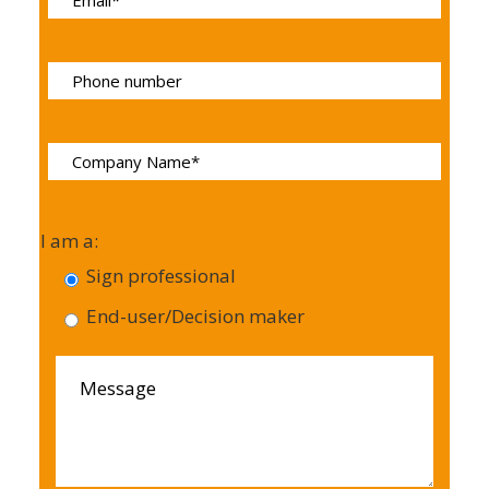
I am a:
Sign professional
End-user/Decision maker