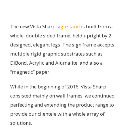
The new Vista Sharp
sign stand
is built from a
whole, double sided frame, held upright by 2
designed, elegant legs. The sign frame accepts
multiple rigid graphic substrates such as
DiBond, Acrylic and Alumalite, and also a
“magnetic” paper.
While in the beginning of 2016, Vista Sharp
consisted mainly on wall frames, we continued
perfecting and extending the product range to
provide our clientele with a whole array of
solutions.