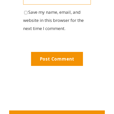
Save my name, email, and
website in this browser for the
next time I comment.