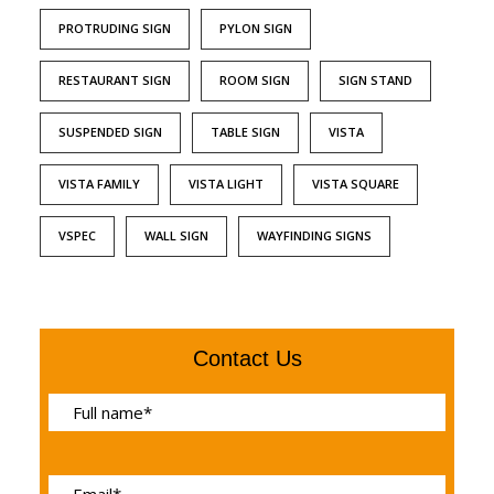
PROTRUDING SIGN
PYLON SIGN
RESTAURANT SIGN
ROOM SIGN
SIGN STAND
SUSPENDED SIGN
TABLE SIGN
VISTA
VISTA FAMILY
VISTA LIGHT
VISTA SQUARE
VSPEC
WALL SIGN
WAYFINDING SIGNS
Contact Us