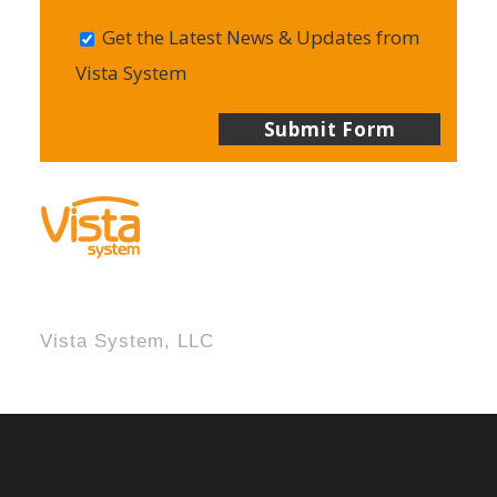
Get the Latest News & Updates from
Vista System
Vista System, LLC