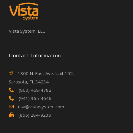
Vista System. LLC
Contact Information
1800 N. East Ave. Unit 102,
Sarasota, FL 34234
(800) 468-4782
(941) 365-4646
usa@vistasystem.com
(855) 284-9238