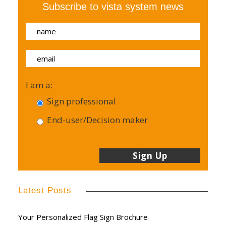
Subscribe to vista system news
I am a:
Sign professional
End-user/Decision maker
Latest Posts
Your Personalized Flag Sign Brochure