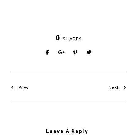
0
SHARES
Prev
Next
Leave A Reply