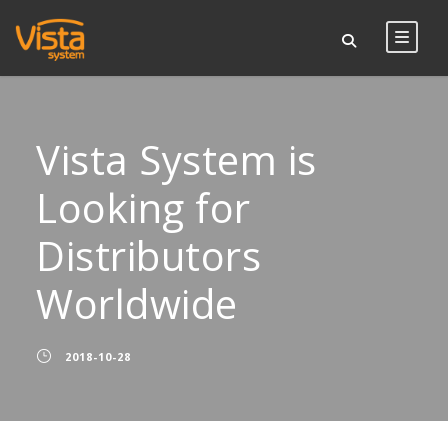
Vista System is
Looking for
Distributors
Worldwide
2018-10-28