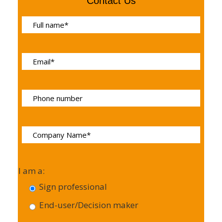
Contact Us
I am a:
Sign professional
End-user/Decision maker