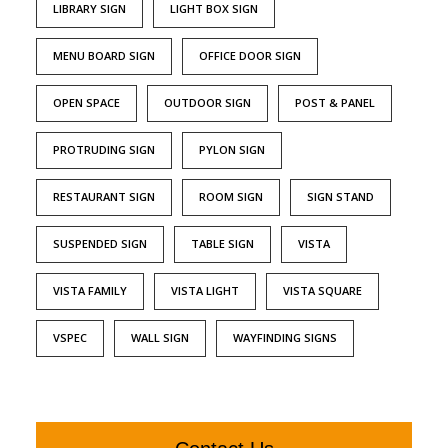
LIBRARY SIGN
LIGHT BOX SIGN
MENU BOARD SIGN
OFFICE DOOR SIGN
OPEN SPACE
OUTDOOR SIGN
POST & PANEL
PROTRUDING SIGN
PYLON SIGN
RESTAURANT SIGN
ROOM SIGN
SIGN STAND
SUSPENDED SIGN
TABLE SIGN
VISTA
VISTA FAMILY
VISTA LIGHT
VISTA SQUARE
VSPEC
WALL SIGN
WAYFINDING SIGNS