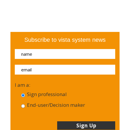
Subscribe to vista system news
I am a:
Sign professional
End-user/Decision maker