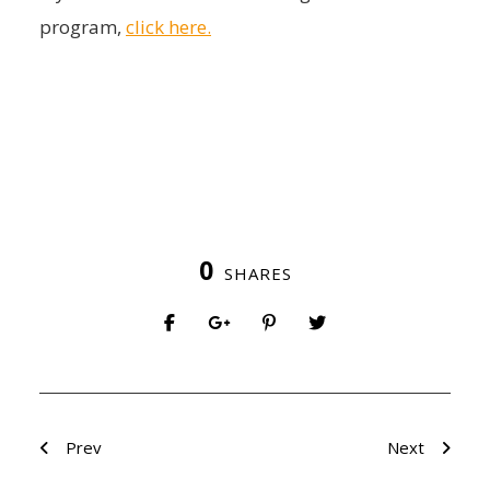
program,
click here.
0
SHARES
Prev
Next