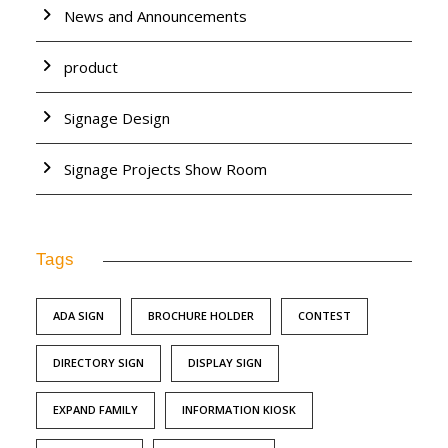
News and Announcements
product
Signage Design
Signage Projects Show Room
Tags
ADA SIGN
BROCHURE HOLDER
CONTEST
DIRECTORY SIGN
DISPLAY SIGN
EXPAND FAMILY
INFORMATION KIOSK