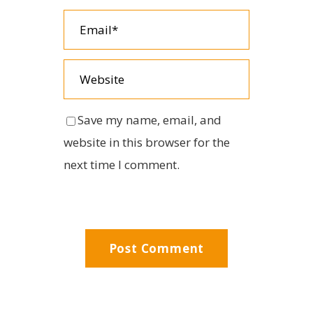
Save my name, email, and
website in this browser for the
next time I comment.