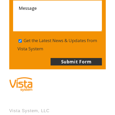
Get the Latest News & Updates from
Vista System
Vista System, LLC