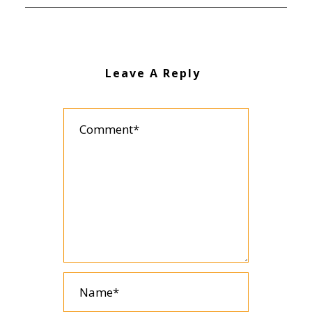
Leave A Reply