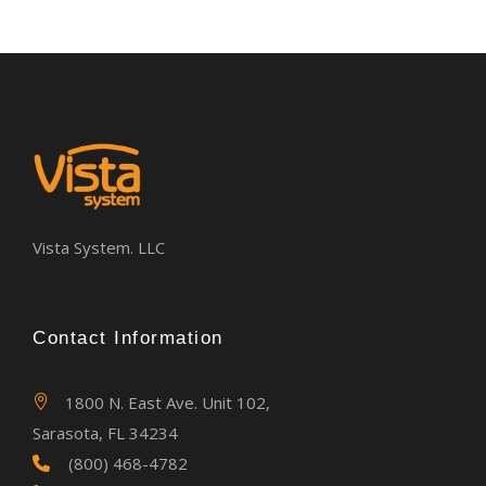
Vista System. LLC
Contact Information
1800 N. East Ave. Unit 102,
Sarasota, FL 34234
(800) 468-4782