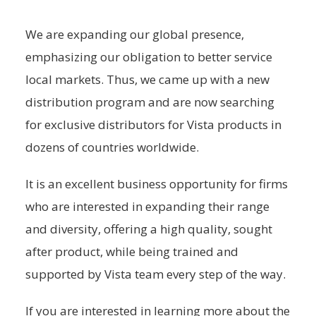
We are expanding our global presence,
emphasizing our obligation to better service
local markets. Thus, we came up with a new
distribution program and are now searching
for exclusive distributors for Vista products in
dozens of countries worldwide.
It is an excellent business opportunity for firms
who are interested in expanding their range
and diversity, offering a high quality, sought
after product, while being trained and
supported by Vista team every step of the way.
If you are interested in learning more about the