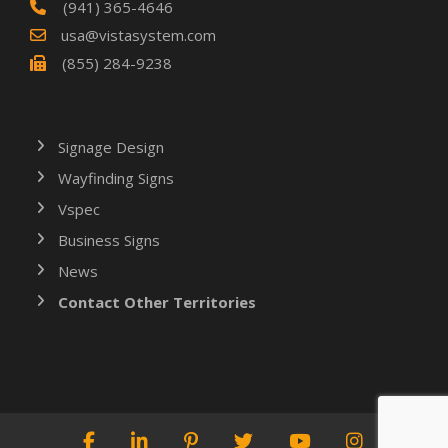
(941) 365-4646
usa@vistasystem.com
(855) 284-9238
Signage Design
Wayfinding Signs
Vspec
Business Signs
News
Contact Other Territories