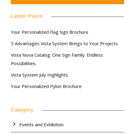
Latest Posts
Your Personalized Flag Sign Brochure
5 Advantages Vista System Brings to Your Projects
Vista Nova Catalog: One Sign Family. Endless
Possibilities.
Vista System July Highlights
Your Personalized Pylon Brochure
Category
Events and Exhibition