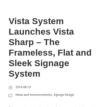
Vista System
Launches Vista
Sharp – The
Frameless, Flat and
Sleek Signage
System
2016-08-19
News and Announcements
Signage Design
,