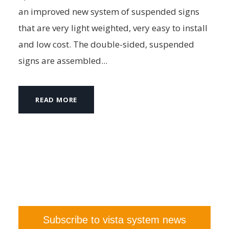
an improved new system of suspended signs
that are very light weighted, very easy to install
and low cost. The double-sided, suspended
signs are assembled...
READ MORE
Subscribe to vista system news