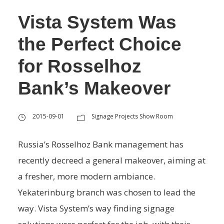
Vista System Was
the Perfect Choice
for Rosselhoz
Bank’s Makeover
2015-09-01
Signage Projects Show Room
Russia’s Rosselhoz Bank management has
recently decreed a general makeover, aiming at
a fresher, more modern ambiance.
Yekaterinburg branch was chosen to lead the
way. Vista System’s way finding signage