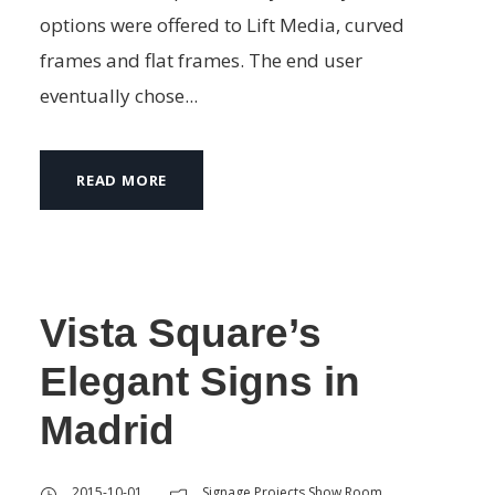
options were offered to Lift Media, curved
frames and flat frames. The end user
eventually chose...
READ MORE
Vista Square’s
Elegant Signs in
Madrid
2015-10-01
Signage Projects Show Room