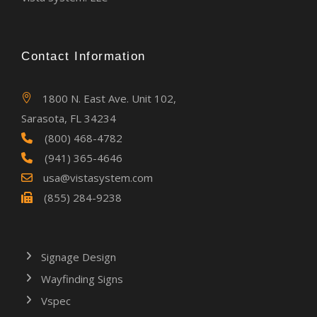
Contact Information
1800 N. East Ave. Unit 102,
Sarasota, FL 34234
(800) 468-4782
(941) 365-4646
usa@vistasystem.com
(855) 284-9238
Signage Design
Wayfinding Signs
Vspec