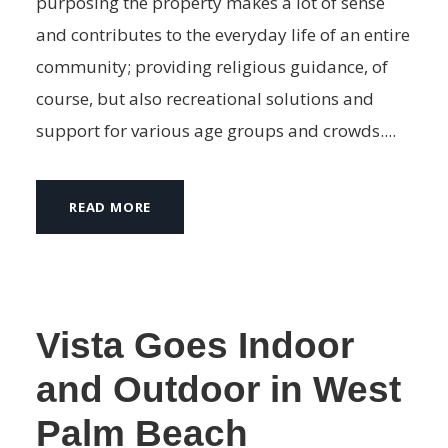
purposing the property makes a lot of sense
and contributes to the everyday life of an entire
community; providing religious guidance, of
course, but also recreational solutions and
support for various age groups and crowds....
READ MORE
Vista Goes Indoor
and Outdoor in West
Palm Beach