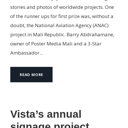
stories and photos of worldwide projects. One
of the runner ups for first prize was, without a
doubt, the National Aviation Agency (ANAC)
project in Mali Republic. Barry Abdrahamane,
owner of Poster Media Mali and a 3-Star
Ambassador...
READ MORE
Vista’s annual
signage project