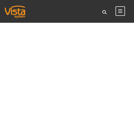
TAG
suspended sign