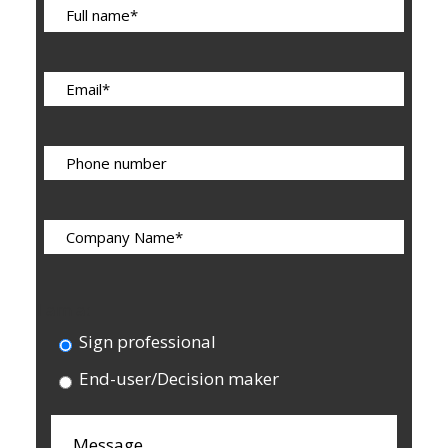
I am a:
Sign professional
End-user/Decision maker