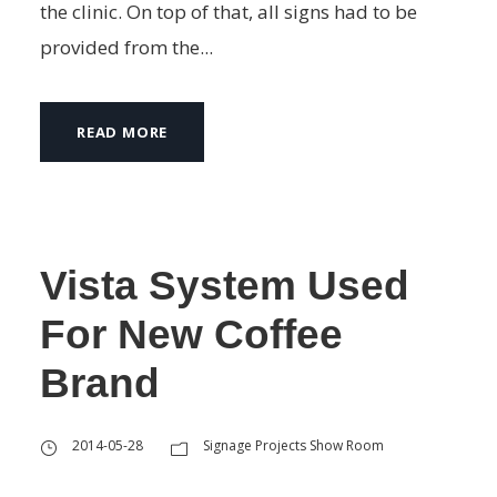
the clinic. On top of that, all signs had to be
provided from the...
READ MORE
Vista System Used
For New Coffee
Brand
2014-05-28
Signage Projects Show Room