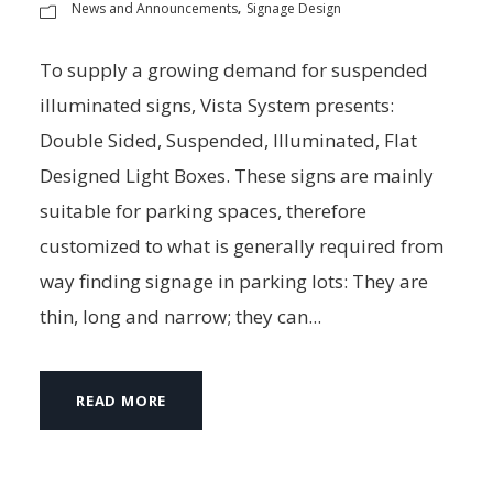
News and Announcements
Signage Design
,
To supply a growing demand for suspended
illuminated signs, Vista System presents:
Double Sided, Suspended, Illuminated, Flat
Designed Light Boxes. These signs are mainly
suitable for parking spaces, therefore
customized to what is generally required from
way finding signage in parking lots: They are
thin, long and narrow; they can...
READ MORE