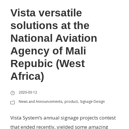
Vista versatile
solutions at the
National Aviation
Agency of Mali
Repubic (West
Africa)
2020-03-12
News and Announcements
product
Signage Design
,
,
Vista System’s annual signage projects contest
that ended recently, yielded some amazing