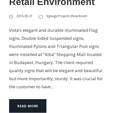
Retail Environment
2016-05-31
Signage Projects Show Room
Vista’s elegant and durable illuminated Flag
signs, Double Sided Suspended signs,
Illuminated Pylons and Triangular Post signs
were installed at ’’Alba’’ Shopping Mall located
in Budapest, Hungary. The client required
quality signs that will be elegant and beautiful
but more importantly, sturdy. It was crucial for
the customer to have...
READ MORE