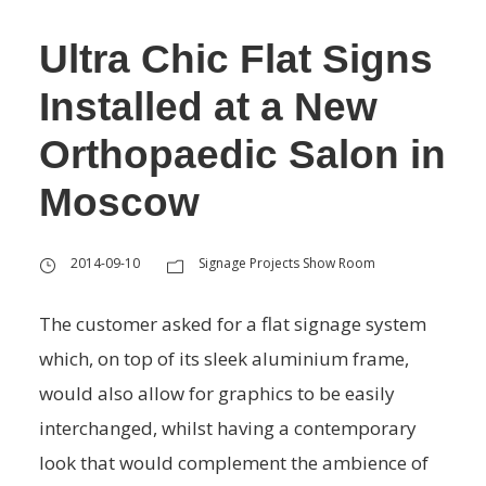
Ultra Chic Flat Signs
Installed at a New
Orthopaedic Salon in
Moscow
2014-09-10
Signage Projects Show Room
The customer asked for a flat signage system
which, on top of its sleek aluminium frame,
would also allow for graphics to be easily
interchanged, whilst having a contemporary
look that would complement the ambience of