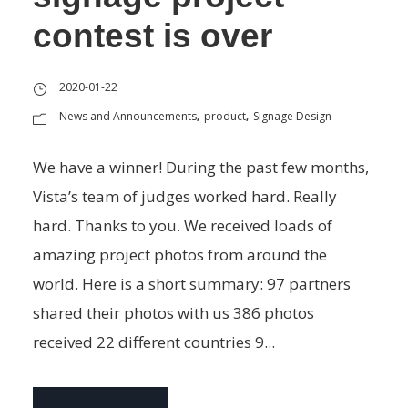
contest is over
2020-01-22
News and Announcements
product
Signage Design
,
,
We have a winner! During the past few months,
Vista’s team of judges worked hard. Really
hard. Thanks to you. We received loads of
amazing project photos from around the
world. Here is a short summary: 97 partners
shared their photos with us 386 photos
received 22 different countries 9...