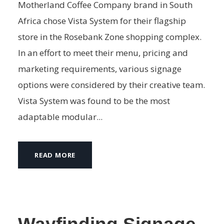
Motherland Coffee Company brand in South
Africa chose Vista System for their flagship
store in the Rosebank Zone shopping complex.
In an effort to meet their menu, pricing and
marketing requirements, various signage
options were considered by their creative team.
Vista System was found to be the most
adaptable modular...
READ MORE