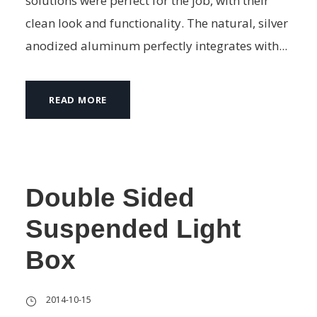
solutions were perfect for the job, with their
clean look and functionality. The natural, silver
anodized aluminum perfectly integrates with...
READ MORE
Double Sided
Suspended Light
Box
2014-10-15