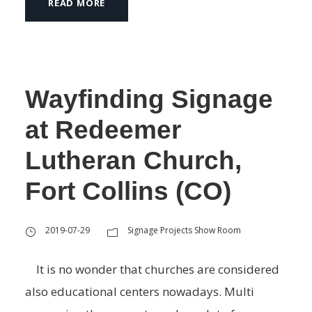
READ MORE
Wayfinding Signage
at Redeemer
Lutheran Church,
Fort Collins (CO)
2019-07-29
Signage Projects Show Room
It is no wonder that churches are considered
also educational centers nowadays. Multi