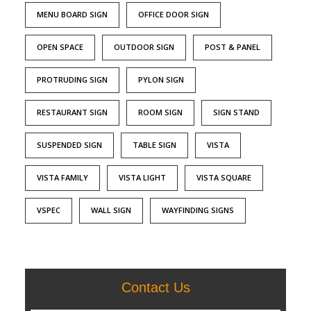
MENU BOARD SIGN
OFFICE DOOR SIGN
OPEN SPACE
OUTDOOR SIGN
POST & PANEL
PROTRUDING SIGN
PYLON SIGN
RESTAURANT SIGN
ROOM SIGN
SIGN STAND
SUSPENDED SIGN
TABLE SIGN
VISTA
VISTA FAMILY
VISTA LIGHT
VISTA SQUARE
VSPEC
WALL SIGN
WAYFINDING SIGNS
Contact Us