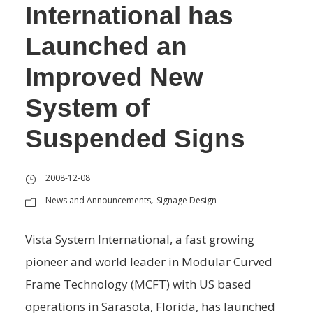
International has
Launched an
Improved New
System of
Suspended Signs
2008-12-08
News and Announcements
Signage Design
,
Vista System International, a fast growing
pioneer and world leader in Modular Curved
Frame Technology (MCFT) with US based
operations in Sarasota, Florida, has launched