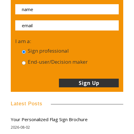
I am a:
Sign professional
End-user/Decision maker
Latest Posts
Your Personalized Flag Sign Brochure
2026-08-02