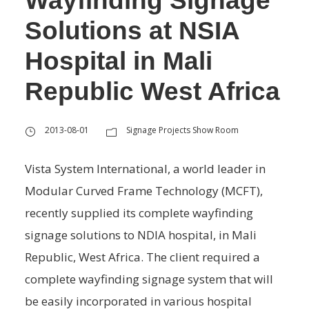
Wayfinding Signage
Solutions at NSIA
Hospital in Mali
Republic West Africa
2013-08-01
Signage Projects Show Room
Vista System International, a world leader in
Modular Curved Frame Technology (MCFT),
recently supplied its complete wayfinding
signage solutions to NDIA hospital, in Mali
Republic, West Africa. The client required a
complete wayfinding signage system that will
be easily incorporated in various hospital