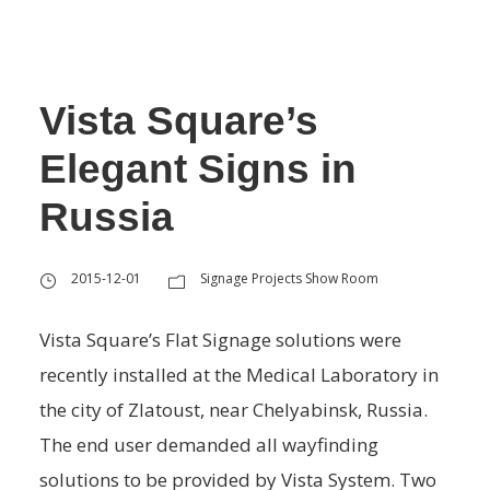
Vista Square’s
Elegant Signs in
Russia
2015-12-01
Signage Projects Show Room
Vista Square’s Flat Signage solutions were
recently installed at the Medical Laboratory in
the city of Zlatoust, near Chelyabinsk, Russia.
The end user demanded all wayfinding
solutions to be provided by Vista System. Two