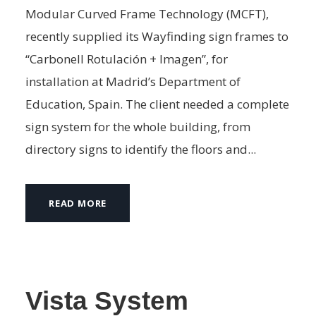
Modular Curved Frame Technology (MCFT),
recently supplied its Wayfinding sign frames to
“Carbonell Rotulación + Imagen”, for
installation at Madrid’s Department of
Education, Spain. The client needed a complete
sign system for the whole building, from
directory signs to identify the floors and...
READ MORE
Vista System