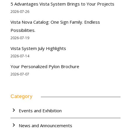
5 Advantages Vista System Brings to Your Projects
2026-07-26
Vista Nova Catalog: One Sign Family. Endless
Possibilities.
2026-07-19
Vista System July Highlights
2026-07-14
Your Personalized Pylon Brochure
2026-07-07
Category
Events and Exhibition
News and Announcements