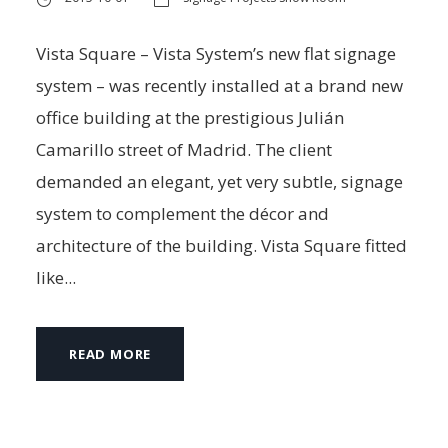
Vista Square – Vista System’s new flat signage
system – was recently installed at a brand new
office building at the prestigious Julián
Camarillo street of Madrid. The client
demanded an elegant, yet very subtle, signage
system to complement the décor and
architecture of the building. Vista Square fitted
like...
READ MORE