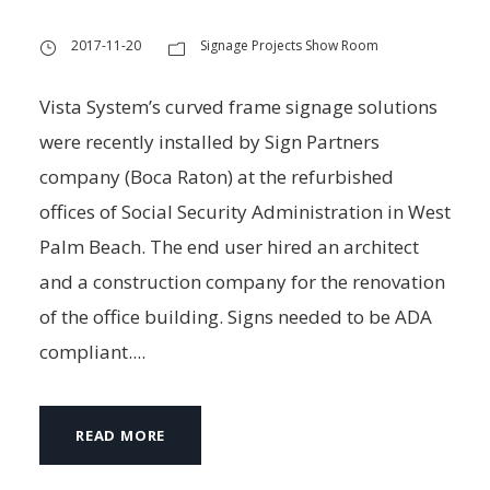
2017-11-20
Signage Projects Show Room
Vista System’s curved frame signage solutions
were recently installed by Sign Partners
company (Boca Raton) at the refurbished
offices of Social Security Administration in West
Palm Beach. The end user hired an architect
and a construction company for the renovation
of the office building. Signs needed to be ADA
compliant....
READ MORE