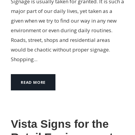
Signage is usually taken for granted. It is such a
major part of our daily lives, yet taken as a
given when we try to find our way in any new
environment or even during daily routines.
Roads, street, shops and residential areas
would be chaotic without proper signage.
Shopping...
READ MORE
Vista Signs for the