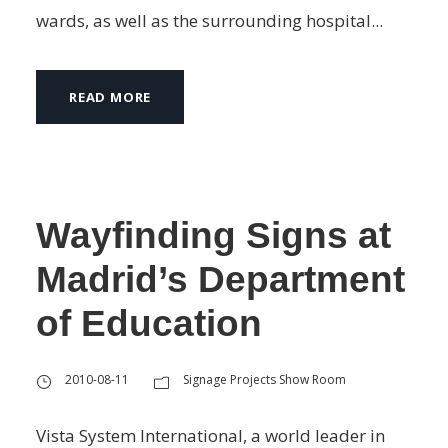
wards, as well as the surrounding hospital...
READ MORE
Wayfinding Signs at
Madrid’s Department
of Education
2010-08-11
Signage Projects Show Room
Vista System International, a world leader in