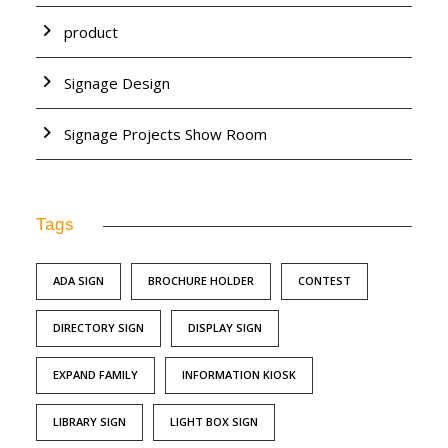
product
Signage Design
Signage Projects Show Room
Tags
ADA SIGN
BROCHURE HOLDER
CONTEST
DIRECTORY SIGN
DISPLAY SIGN
EXPAND FAMILY
INFORMATION KIOSK
LIBRARY SIGN
LIGHT BOX SIGN