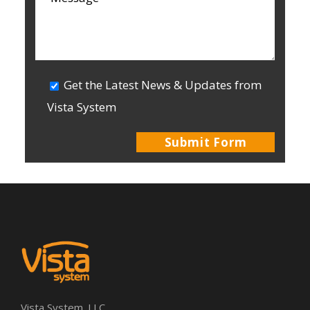
Get the Latest News & Updates from
Vista System
Vista System. LLC