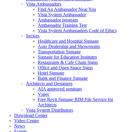
Vista Ambassadors
Find An Ambassador Near You
Vista System Ambassador
Ambassador program
Ambassador Training Test
Vista System Ambassadors Code of Ethics
Sectors
Healthcare and Hospital Signage
Auto Dealership and Showrooms
Transportation Signage
Signage for Education Institutes
Restaurants & Cafe Chain Signs
Office and Open Space Signs
Hotel Signage
Bank and Finance Signage
Architects and Designers
AIA approved seminars
Vspec
Free Revit Signage BIM File Service for
Architects
Vista System Distributors
Download Center
Video Center
News
Events