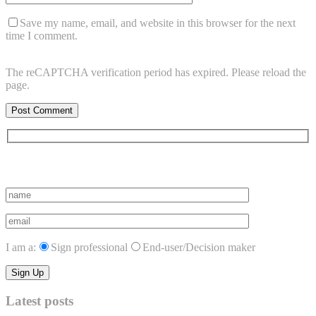
Save my name, email, and website in this browser for the next
time I comment.
The reCAPTCHA verification period has expired. Please reload the
page.
Subscribe to vista system news
I am a:
Sign professional
End-user/Decision maker
Latest posts