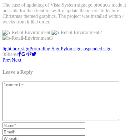
The ease of updating of Vista System signage products made it
possible for the client to swiftly update the inserts to feature
Christmas themed graphics. The project was installed within 4
weeks from initial order.
light box sign
Protruding Sign
Pylon sign
suspended sign
0
Shares
Prev
Next
Leave a Reply