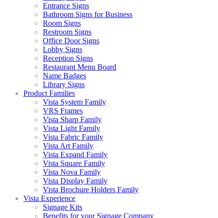
Entrance Signs
Bathroom Signs for Business
Room Signs
Restroom Signs
Office Door Signs
Lobby Signs
Reception Signs
Restaurant Menu Board
Name Badges
Library Signs
Product Families
Vista System Family
VRS Frames
Vista Sharp Family
Vista Light Family
Vista Fabric Family
Vista Art Family
Vista Expand Family
Vista Square Family
Vista Nova Family
Vista Display Family
Vista Brochure Holders Family
Vista Experience
Signage Kits
Benefits for your Signage Company