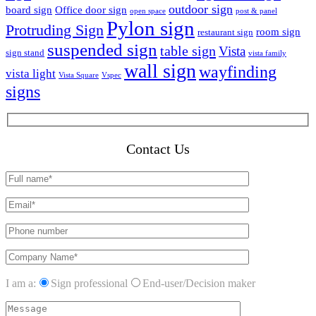
outdoor sign
board sign
Office door sign
open space
post & panel
Pylon sign
Protruding Sign
room sign
restaurant sign
suspended sign
table sign
Vista
sign stand
vista family
wall sign
wayfinding
vista light
Vista Square
Vspec
signs
Contact Us
I am a:
Sign professional
End-user/Decision maker