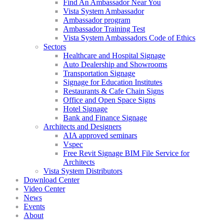
Find An Ambassador Near You
Vista System Ambassador
Ambassador program
Ambassador Training Test
Vista System Ambassadors Code of Ethics
Sectors
Healthcare and Hospital Signage
Auto Dealership and Showrooms
Transportation Signage
Signage for Education Institutes
Restaurants & Cafe Chain Signs
Office and Open Space Signs
Hotel Signage
Bank and Finance Signage
Architects and Designers
AIA approved seminars
Vspec
Free Revit Signage BIM File Service for
Architects
Vista System Distributors
Download Center
Video Center
News
Events
About