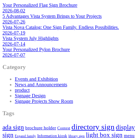
Your Personalized Flag Sign Brochure
2026-08-02
5 Advantages Vista System Brings to Your Projects
2026-07-26
Vista Nova Catalog: One Sign Family. Endless Possibilities.
2026-07-19
Vista System July Highlights
2026-07-14
Your Personalized Pylon Brochure
2026-07-07
Category
Events and Exhibition
News and Announcements
product
Signage Design
Signage Projects Show Room
Tags
directory sign
ada sign
display
brochure holder
Contest
sign
light box sign
menu
Information kiosk
Expand family
library sign