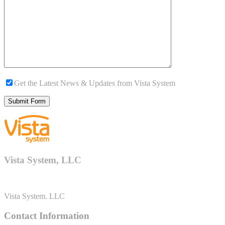
Get the Latest News & Updates from Vista System
Vista System, LLC
Vista System. LLC
Contact Information