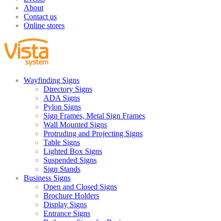
About
Contact us
Online stores
Wayfinding Signs
Directory Signs
ADA Signs
Pylon Signs
Sign Frames, Metal Sign Frames
Wall Mounted Signs
Protruding and Projecting Signs
Table Signs
Lighted Box Signs
Suspended Signs
Sign Stands
Business Signs
Open and Closed Signs
Brochure Holders
Display Signs
Entrance Signs