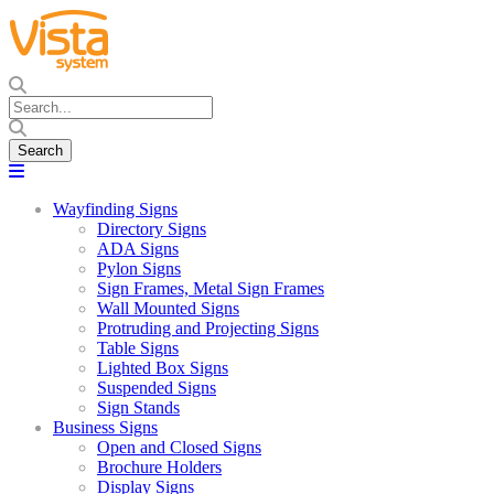
Wayfinding Signs
Directory Signs
ADA Signs
Pylon Signs
Sign Frames, Metal Sign Frames
Wall Mounted Signs
Protruding and Projecting Signs
Table Signs
Lighted Box Signs
Suspended Signs
Sign Stands
Business Signs
Open and Closed Signs
Brochure Holders
Display Signs