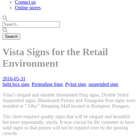
Contact us
Online stores
Vista Signs for the Retail
Environment
2016-05-31
light box sign
,
Protruding Sign
,
Pylon sign
,
suspended sign
Vista’s elegant and durable illuminated Flag signs, Double Sided
Suspended signs, Illuminated Pylons and Triangular Post signs were
installed at ’’Alba’’ Shopping Mall located in Budapest, Hungary.
The client required quality signs that will be elegant and beautiful
but more importantly, sturdy. It was crucial for the customer to have
solid signs so that pylons will not be toppled over by the passing
crowds.