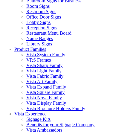
Bathroom Signs for Business
Room Signs
Restroom Signs
Office Door Signs
Lobby Signs
Reception Signs
Restaurant Menu Board
Name Badges
Library Signs
Product Families
Vista System Family
VRS Frames
Vista Sharp Family
Vista Light Family
Vista Fabric Family
Vista Art Family
Vista Expand Family
Vista Square Family
Vista Nova Family
Vista Display Family
Vista Brochure Holders Family
Vista Experience
Signage Kits
Benefits for your Signage Company
Vista Ambassadors