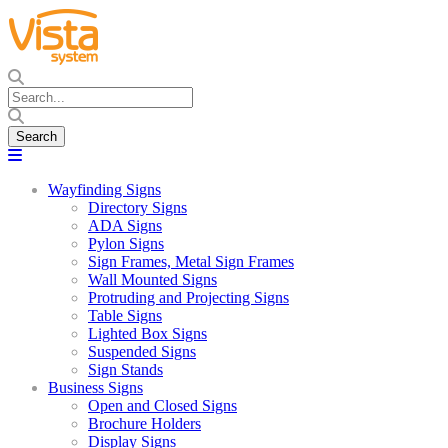
Wayfinding Signs
Directory Signs
ADA Signs
Pylon Signs
Sign Frames, Metal Sign Frames
Wall Mounted Signs
Protruding and Projecting Signs
Table Signs
Lighted Box Signs
Suspended Signs
Sign Stands
Business Signs
Open and Closed Signs
Brochure Holders
Display Signs