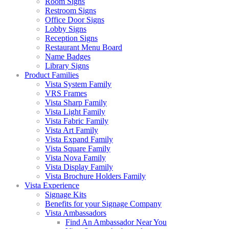
Room Signs
Restroom Signs
Office Door Signs
Lobby Signs
Reception Signs
Restaurant Menu Board
Name Badges
Library Signs
Product Families
Vista System Family
VRS Frames
Vista Sharp Family
Vista Light Family
Vista Fabric Family
Vista Art Family
Vista Expand Family
Vista Square Family
Vista Nova Family
Vista Display Family
Vista Brochure Holders Family
Vista Experience
Signage Kits
Benefits for your Signage Company
Vista Ambassadors
Find An Ambassador Near You