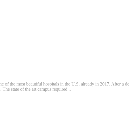
f the most beautiful hospitals in the U.S. already in 2017. After a dec
The state of the art campus required...