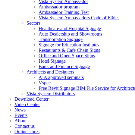
Vista System Ambassador
Ambassador program
Ambassador Training Test
Vista System Ambassadors Code of Ethics
Sectors
Healthcare and Hospital Signage
Auto Dealership and Showrooms
Transportation Signage
Signage for Education Institutes
Restaurants & Cafe Chain Signs
Office and Open Space Signs
Hotel Signage
Bank and Finance Signage
Architects and Designers
AIA approved seminars
Vspec
Free Revit Signage BIM File Service for Architect
Vista System Distributors
Download Center
Video Center
News
Events
About
Contact us
Online stores