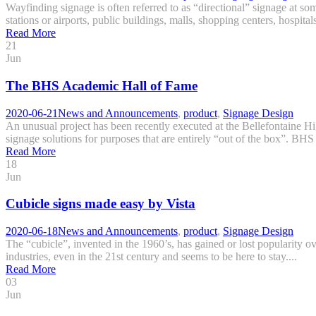
Wayfinding signage is often referred to as “directional” signage at some
stations or airports, public buildings, malls, shopping centers, hospital
Read More
21
Jun
The BHS Academic Hall of Fame
2020-06-21
News and Announcements
,
product
,
Signage Design
An unusual project has been recently executed at the Bellefontaine H
signage solutions for purposes that are entirely “out of the box”. BHS 
Read More
18
Jun
Cubicle signs made easy by Vista
2020-06-18
News and Announcements
,
product
,
Signage Design
The “cubicle”, invented in the 1960’s, has gained or lost popularity ove
industries, even in the 21st century and seems to be here to stay....
Read More
03
Jun