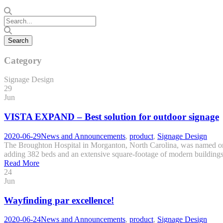
Category
Signage Design
29
Jun
VISTA EXPAND – Best solution for outdoor signage
2020-06-29
News and Announcements
,
product
,
Signage Design
The Broughton Hospital in Morganton, North Carolina, was named one o
adding 382 beds and an extensive square-footage of modern buildings. 
Read More
24
Jun
Wayfinding par excellence!
2020-06-24
News and Announcements
,
product
,
Signage Design