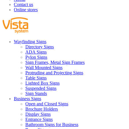
Contact us
Online stores
Wayfinding Signs
Directory Signs
ADA Signs
Pylon Signs
Sign Frames, Metal Sign Frames
Wall Mounted Signs
Protruding and Projecting Signs
Table Signs
Lighted Box Signs
Suspended Signs
Sign Stands
Business Signs
Open and Closed Signs
Brochure Holders
Display Signs
Entrance Signs
Bathroom Signs for Business