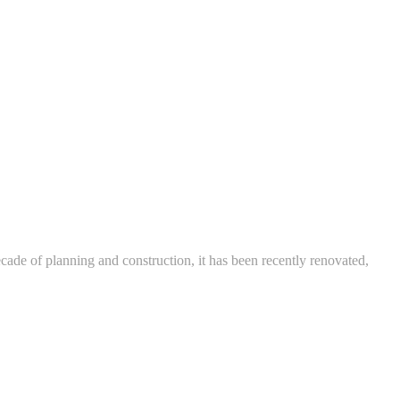
ade of planning and construction, it has been recently renovated,