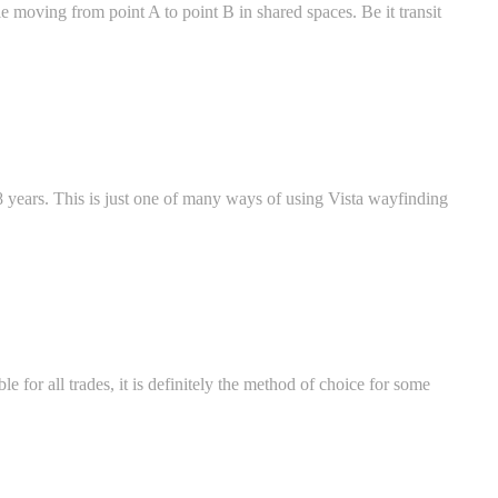
ple moving from point A to point B in shared spaces. Be it transit
 years. This is just one of many ways of using Vista wayfinding
e for all trades, it is definitely the method of choice for some