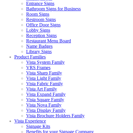
Entrance Signs
Bathroom Signs for Business
Room Signs
Restroom Signs
Office Door Signs
Lobby Signs
Reception Signs
Restaurant Menu Board
Name Badges
Library Signs
Product Families
Vista System Family
VRS Frames
Vista Sharp Family
Vista Light Family
Vista Fabric Family
Vista Art Family
Vista Expand Family
Vista Square Family
Vista Nova Family
Vista Display Family
Vista Brochure Holders Family
Vista Experience
Signage Kits
Benefits for your Signage Company