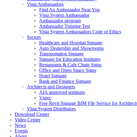
Vista Ambassadors
Find An Ambassador Near You
Vista System Ambassador
Ambassador program
Ambassador Training Test
Vista System Ambassadors Code of Ethics
Sectors
Healthcare and Hospital Signage
Auto Dealership and Showrooms
Transportation Signage
Signage for Education Institutes
Restaurants & Cafe Chain Signs
Office and Open Space Signs
Hotel Signage
Bank and Finance Signage
Architects and Designers
AIA approved seminars
Vspec
Free Revit Signage BIM File Service for Architect
Vista System Distributors
Download Center
Video Center
News
Events
About