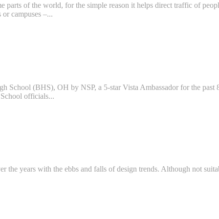
 parts of the world, for the simple reason it helps direct traffic of peo
s or campuses –...
igh School (BHS), OH by NSP, a 5-star Vista Ambassador for the past 8
School officials...
r the years with the ebbs and falls of design trends. Although not suitabl