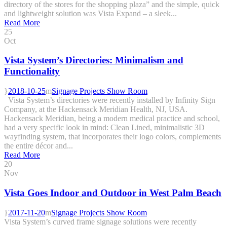
directory of the stores for the shopping plaza” and the simple, quick
and lightweight solution was Vista Expand – a sleek...
Read More
25
Oct
Vista System’s Directories: Minimalism and
Functionality
2018-10-25
Signage Projects Show Room
Vista System’s directories were recently installed by Infinity Sign
Company, at the Hackensack Meridian Health, NJ, USA.
Hackensack Meridian, being a modern medical practice and school,
had a very specific look in mind: Clean Lined, minimalistic 3D
wayfinding system, that incorporates their logo colors, complements
the entire décor and...
Read More
20
Nov
Vista Goes Indoor and Outdoor in West Palm Beach
2017-11-20
Signage Projects Show Room
Vista System’s curved frame signage solutions were recently