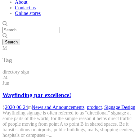
About
Contact us
Online stores
Tag
directory sign
24
Jun
Wayfinding par excellence!
2020-06-24
News and Announcements
,
product
,
Signage Design
Wayfinding signage is often referred to as “directional” signage at
some parts of the world, for the simple reason it helps direct traffic
of people moving from point A to point B in shared spaces. Be it
transit stations or airports, public buildings, malls, shopping centers,
hospitals or campuses –...