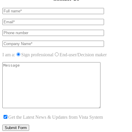
I am a:
Sign professional
End-user/Decision maker
Get the Latest News & Updates from Vista System