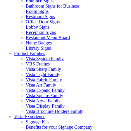
Entrance Signs
Bathroom Signs for Business
Room Signs
Restroom Signs
Office Door Signs
Lobby Signs
Reception Signs
Restaurant Menu Board
Name Badges
Library Signs
Product Families
Vista System Family
VRS Frames
Vista Sharp Family
Vista Light Family
Vista Fabric Family
Vista Art Family
Vista Expand Family
Vista Square Family
Vista Nova Family
Vista Display Family
Vista Brochure Holders Family
Vista Experience
Signage Kits
Benefits for your Signage Company