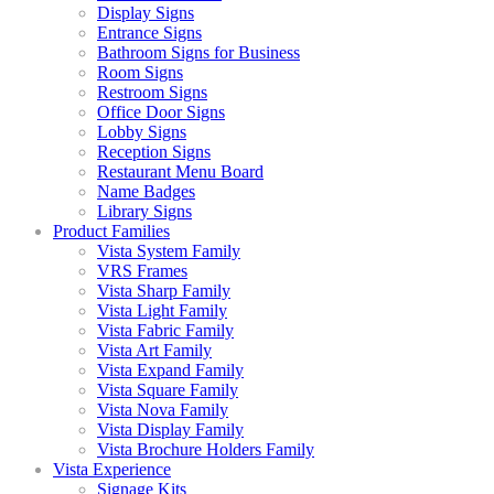
Display Signs
Entrance Signs
Bathroom Signs for Business
Room Signs
Restroom Signs
Office Door Signs
Lobby Signs
Reception Signs
Restaurant Menu Board
Name Badges
Library Signs
Product Families
Vista System Family
VRS Frames
Vista Sharp Family
Vista Light Family
Vista Fabric Family
Vista Art Family
Vista Expand Family
Vista Square Family
Vista Nova Family
Vista Display Family
Vista Brochure Holders Family
Vista Experience
Signage Kits