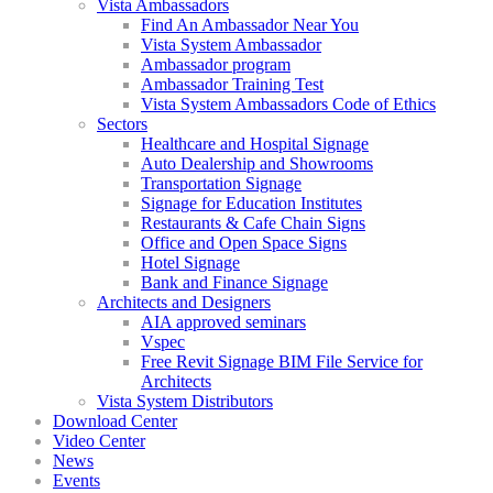
Vista Ambassadors
Find An Ambassador Near You
Vista System Ambassador
Ambassador program
Ambassador Training Test
Vista System Ambassadors Code of Ethics
Sectors
Healthcare and Hospital Signage
Auto Dealership and Showrooms
Transportation Signage
Signage for Education Institutes
Restaurants & Cafe Chain Signs
Office and Open Space Signs
Hotel Signage
Bank and Finance Signage
Architects and Designers
AIA approved seminars
Vspec
Free Revit Signage BIM File Service for
Architects
Vista System Distributors
Download Center
Video Center
News
Events