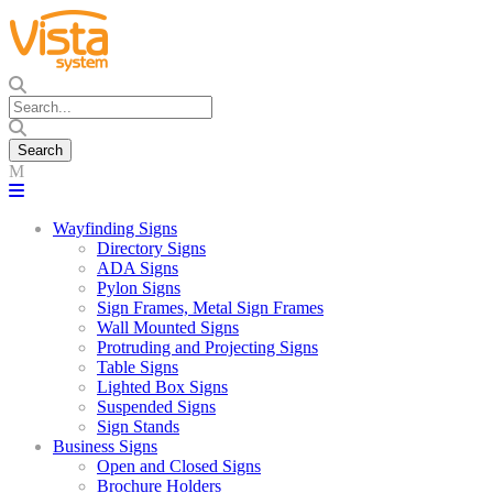
Wayfinding Signs
Directory Signs
ADA Signs
Pylon Signs
Sign Frames, Metal Sign Frames
Wall Mounted Signs
Protruding and Projecting Signs
Table Signs
Lighted Box Signs
Suspended Signs
Sign Stands
Business Signs
Open and Closed Signs
Brochure Holders