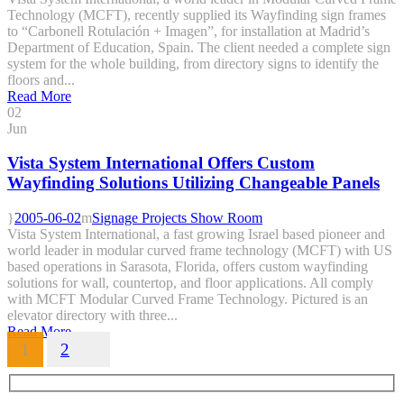
Technology (MCFT), recently supplied its Wayfinding sign frames
to “Carbonell Rotulación + Imagen”, for installation at Madrid’s
Department of Education, Spain. The client needed a complete sign
system for the whole building, from directory signs to identify the
floors and...
Read More
02
Jun
Vista System International Offers Custom
Wayfinding Solutions Utilizing Changeable Panels
2005-06-02
Signage Projects Show Room
Vista System International, a fast growing Israel based pioneer and
world leader in modular curved frame technology (MCFT) with US
based operations in Sarasota, Florida, offers custom wayfinding
solutions for wall, countertop, and floor applications. All comply
with MCFT Modular Curved Frame Technology. Pictured is an
elevator directory with three...
Read More
1
2