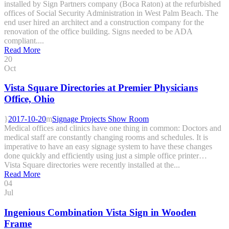
installed by Sign Partners company (Boca Raton) at the refurbished
offices of Social Security Administration in West Palm Beach. The
end user hired an architect and a construction company for the
renovation of the office building. Signs needed to be ADA
compliant....
Read More
20
Oct
Vista Square Directories at Premier Physicians
Office, Ohio
2017-10-20
Signage Projects Show Room
Medical offices and clinics have one thing in common: Doctors and
medical staff are constantly changing rooms and schedules. It is
imperative to have an easy signage system to have these changes
done quickly and efficiently using just a simple office printer…
Vista Square directories were recently installed at the...
Read More
04
Jul
Ingenious Combination Vista Sign in Wooden
Frame