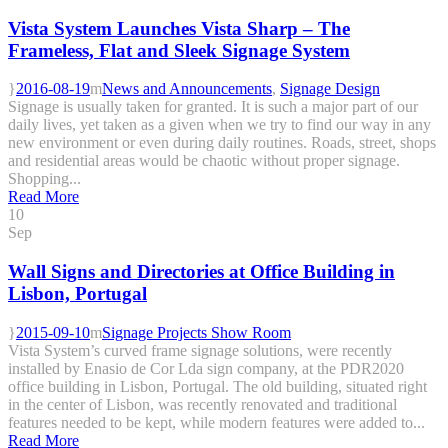
Vista System Launches Vista Sharp – The
Frameless, Flat and Sleek Signage System
2016-08-19
News and Announcements
,
Signage Design
Signage is usually taken for granted. It is such a major part of our
daily lives, yet taken as a given when we try to find our way in any
new environment or even during daily routines. Roads, street, shops
and residential areas would be chaotic without proper signage.
Shopping...
Read More
10
Sep
Wall Signs and Directories at Office Building in
Lisbon, Portugal
2015-09-10
Signage Projects Show Room
Vista System’s curved frame signage solutions, were recently
installed by Enasio de Cor Lda sign company, at the PDR2020
office building in Lisbon, Portugal. The old building, situated right
in the center of Lisbon, was recently renovated and traditional
features needed to be kept, while modern features were added to...
Read More