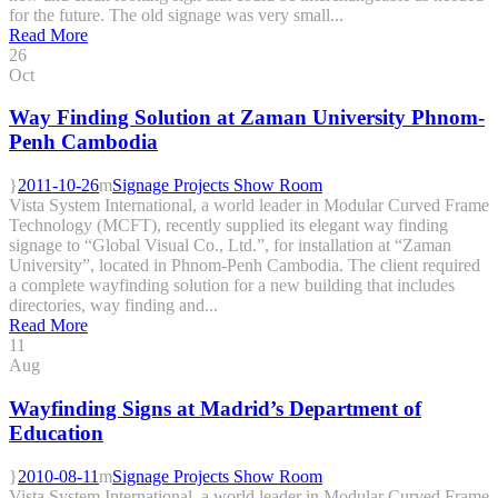
for the future. The old signage was very small...
Read More
26
Oct
Way Finding Solution at Zaman University Phnom-
Penh Cambodia
2011-10-26
Signage Projects Show Room
Vista System International, a world leader in Modular Curved Frame
Technology (MCFT), recently supplied its elegant way finding
signage to “Global Visual Co., Ltd.”, for installation at “Zaman
University”, located in Phnom-Penh Cambodia. The client required
a complete wayfinding solution for a new building that includes
directories, way finding and...
Read More
11
Aug
Wayfinding Signs at Madrid’s Department of
Education
2010-08-11
Signage Projects Show Room
Vista System International, a world leader in Modular Curved Frame