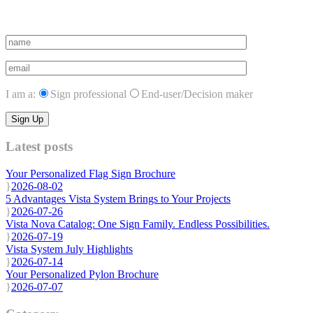
Subscribe to vista system news
I am a:
Sign professional
End-user/Decision maker
Latest posts
Your Personalized Flag Sign Brochure
2026-08-02
5 Advantages Vista System Brings to Your Projects
2026-07-26
Vista Nova Catalog: One Sign Family. Endless Possibilities.
2026-07-19
Vista System July Highlights
2026-07-14
Your Personalized Pylon Brochure
2026-07-07