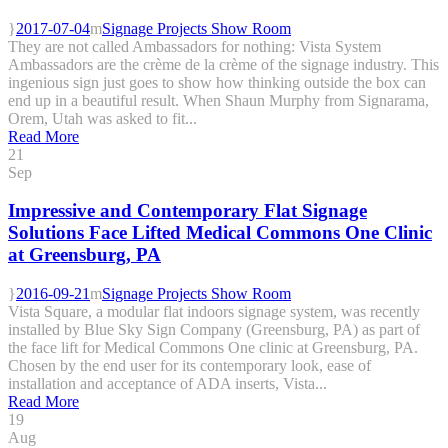
2017-07-04
Signage Projects Show Room
They are not called Ambassadors for nothing: Vista System
Ambassadors are the crème de la crème of the signage industry. This
ingenious sign just goes to show how thinking outside the box can
end up in a beautiful result. When Shaun Murphy from Signarama,
Orem, Utah was asked to fit...
Read More
21
Sep
Impressive and Contemporary Flat Signage
Solutions Face Lifted Medical Commons One Clinic
at Greensburg, PA
2016-09-21
Signage Projects Show Room
Vista Square, a modular flat indoors signage system, was recently
installed by Blue Sky Sign Company (Greensburg, PA) as part of
the face lift for Medical Commons One clinic at Greensburg, PA.
Chosen by the end user for its contemporary look, ease of
installation and acceptance of ADA inserts, Vista...
Read More
19
Aug