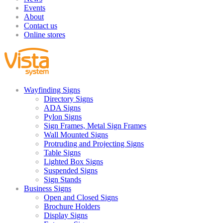
Events
About
Contact us
Online stores
Wayfinding Signs
Directory Signs
ADA Signs
Pylon Signs
Sign Frames, Metal Sign Frames
Wall Mounted Signs
Protruding and Projecting Signs
Table Signs
Lighted Box Signs
Suspended Signs
Sign Stands
Business Signs
Open and Closed Signs
Brochure Holders
Display Signs