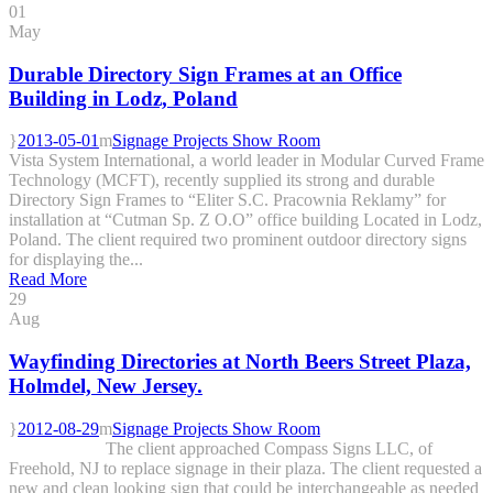
01
May
Durable Directory Sign Frames at an Office
Building in Lodz, Poland
2013-05-01
Signage Projects Show Room
Vista System International, a world leader in Modular Curved Frame
Technology (MCFT), recently supplied its strong and durable
Directory Sign Frames to “Eliter S.C. Pracownia Reklamy” for
installation at “Cutman Sp. Z O.O” office building Located in Lodz,
Poland. The client required two prominent outdoor directory signs
for displaying the...
Read More
29
Aug
Wayfinding Directories at North Beers Street Plaza,
Holmdel, New Jersey.
2012-08-29
Signage Projects Show Room
The client approached Compass Signs LLC, of
Freehold, NJ to replace signage in their plaza. The client requested a
new and clean looking sign that could be interchangeable as needed