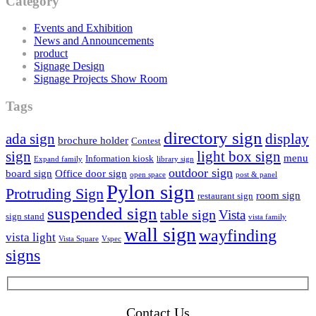
Category
Events and Exhibition
News and Announcements
product
Signage Design
Signage Projects Show Room
Tags
directory sign
ada sign
display
brochure holder
Contest
sign
light box sign
menu
Information kiosk
Expand family
library sign
outdoor sign
board sign
Office door sign
open space
post & panel
Pylon sign
Protruding Sign
room sign
restaurant sign
suspended sign
table sign
Vista
sign stand
vista family
wall sign
wayfinding
vista light
Vista Square
Vspec
signs
Contact Us