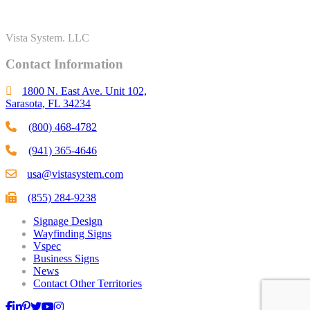
Vista System. LLC
Contact Information
1800 N. East Ave. Unit 102,
Sarasota, FL 34234
(800) 468-4782
(941) 365-4646
usa@vistasystem.com
(855) 284-9238
Signage Design
Wayfinding Signs
Vspec
Business Signs
News
Contact Other Territories