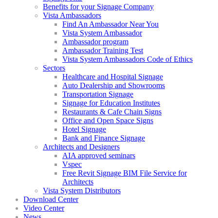
Benefits for your Signage Company
Vista Ambassadors
Find An Ambassador Near You
Vista System Ambassador
Ambassador program
Ambassador Training Test
Vista System Ambassadors Code of Ethics
Sectors
Healthcare and Hospital Signage
Auto Dealership and Showrooms
Transportation Signage
Signage for Education Institutes
Restaurants & Cafe Chain Signs
Office and Open Space Signs
Hotel Signage
Bank and Finance Signage
Architects and Designers
AIA approved seminars
Vspec
Free Revit Signage BIM File Service for
Architects
Vista System Distributors
Download Center
Video Center
News