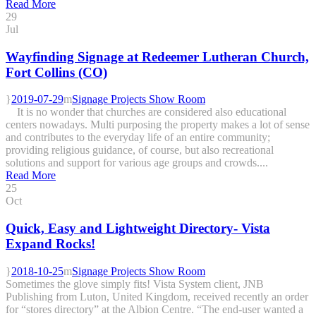
Read More
29
Jul
Wayfinding Signage at Redeemer Lutheran Church,
Fort Collins (CO)
2019-07-29
Signage Projects Show Room
It is no wonder that churches are considered also educational
centers nowadays. Multi purposing the property makes a lot of sense
and contributes to the everyday life of an entire community;
providing religious guidance, of course, but also recreational
solutions and support for various age groups and crowds....
Read More
25
Oct
Quick, Easy and Lightweight Directory- Vista
Expand Rocks!
2018-10-25
Signage Projects Show Room
Sometimes the glove simply fits! Vista System client, JNB
Publishing from Luton, United Kingdom, received recently an order
for “stores directory” at the Albion Centre. “The end-user wanted a