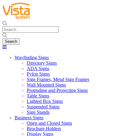
Wayfinding Signs
Directory Signs
ADA Signs
Pylon Signs
Sign Frames, Metal Sign Frames
Wall Mounted Signs
Protruding and Projecting Signs
Table Signs
Lighted Box Signs
Suspended Signs
Sign Stands
Business Signs
Open and Closed Signs
Brochure Holders
Display Signs