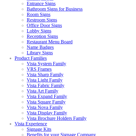
Entrance Signs
Bathroom Signs for Business
Room Signs
Restroom Signs
Office Door Signs
Lobby Signs
Reception Signs
Restaurant Menu Board
Name Badges
Library Signs
Product Families
Vista System Family
VRS Frames
Vista Sharp Family
Vista Light Family
Vista Fabric Family
Vista Art Family
Vista Expand Family
Vista Square Family
Vista Nova Family
Vista Display Family
Vista Brochure Holders Family
Vista Experience
Signage Kits
Benefits for your Signage Company