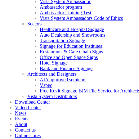
Vista System Ambassador
Ambassador program
Ambassador Training Test
Vista System Ambassadors Code of Ethics
Sectors
Healthcare and Hospital Signage
Auto Dealership and Showrooms
Transportation Signage
Signage for Education Institutes
Restaurants & Cafe Chain Signs
Office and Open Space Signs
Hotel Signage
Bank and Finance Signage
Architects and Designers
AIA approved seminars
Vspec
Free Revit Signage BIM File Service for Architect
Vista System Distributors
Download Center
Video Center
News
Events
About
Contact us
Online stores