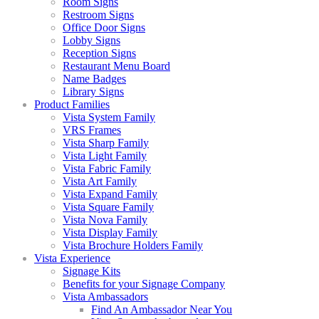
Room Signs
Restroom Signs
Office Door Signs
Lobby Signs
Reception Signs
Restaurant Menu Board
Name Badges
Library Signs
Product Families
Vista System Family
VRS Frames
Vista Sharp Family
Vista Light Family
Vista Fabric Family
Vista Art Family
Vista Expand Family
Vista Square Family
Vista Nova Family
Vista Display Family
Vista Brochure Holders Family
Vista Experience
Signage Kits
Benefits for your Signage Company
Vista Ambassadors
Find An Ambassador Near You