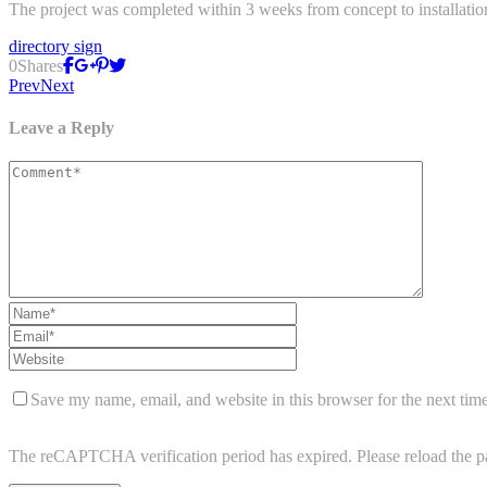
The project was completed within 3 weeks from concept to installatio
directory sign
0
Shares
Prev
Next
Leave a Reply
Save my name, email, and website in this browser for the next tim
The reCAPTCHA verification period has expired. Please reload the p