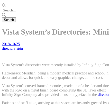
Vista System’s Directories: Min
2018-10-25
directory sign
Vista System’s directories were recently installed by Infinity Sign 
Hackensack Meridian, being a modern medical practice and school, had
décor and allows for quick and easy graphics change, at little cost.
Vista System’s curved frame directories, made up of a header and thre
with the logo on a metal finish board completing the 3D layer effect.
Infinity Sign Company also provided a custom typeface in the
directo
Patients and staff alike, arriving at this space, are instantly greeted