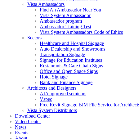
Vista Ambassadors
Find An Ambassador Near You
Vista System Ambassador
Ambassador program
Ambassador Training Test
Vista System Ambassadors Code of Ethics
Sectors
Healthcare and Hospital Signage
Auto Dealership and Showrooms
Transportation Signage
Signage for Education Institutes
Restaurants & Cafe Chain Signs
Office and Open Space Signs
Hotel Signage
Bank and Finance Signage
Architects and Designers
AIA approved seminars
Vspec
Free Revit Signage BIM File Service for Architect
Vista System Distributors
Download Center
Video Center
News
Events
About