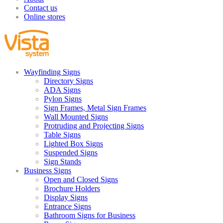
Contact us
Online stores
Wayfinding Signs
Directory Signs
ADA Signs
Pylon Signs
Sign Frames, Metal Sign Frames
Wall Mounted Signs
Protruding and Projecting Signs
Table Signs
Lighted Box Signs
Suspended Signs
Sign Stands
Business Signs
Open and Closed Signs
Brochure Holders
Display Signs
Entrance Signs
Bathroom Signs for Business