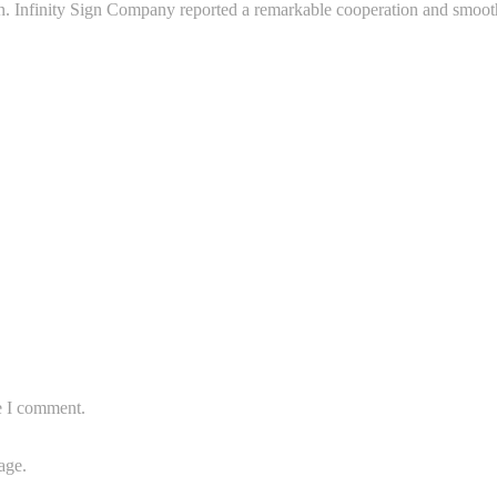
n. Infinity Sign Company reported a remarkable cooperation and smooth 
e I comment.
age.