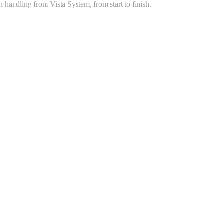
handling from Vista System, from start to finish.