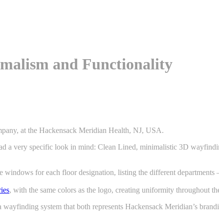
imalism and Functionality
Company, at the Hackensack Meridian Health, NJ, USA.
 a very specific look in mind: Clean Lined, minimalistic 3D wayfinding
e windows for each floor designation, listing the different department
ries
, with the same colors as the logo, creating uniformity throughout th
 by a wayfinding system that both represents Hackensack Meridian’s brand