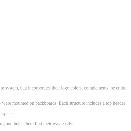
 system, that incorporates their logo colors, complements the entire
s – were mounted on backboards. Each structure includes a top header
e space.
ing and helps them find their way easily.