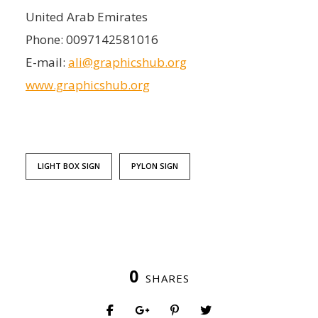
United Arab Emirates
Phone:
0097142581016
E-mail:
ali@graphicshub.org
www.graphicshub.org
LIGHT BOX SIGN
PYLON SIGN
0
SHARES