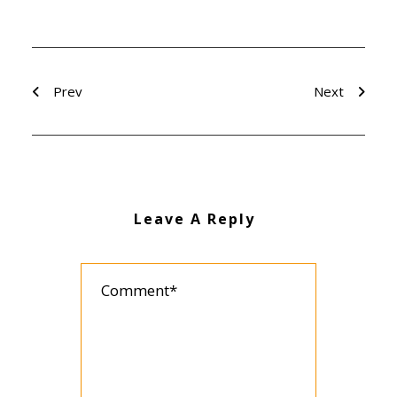
Prev
Next
Leave A Reply