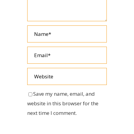
Save my name, email, and
website in this browser for the
next time I comment.