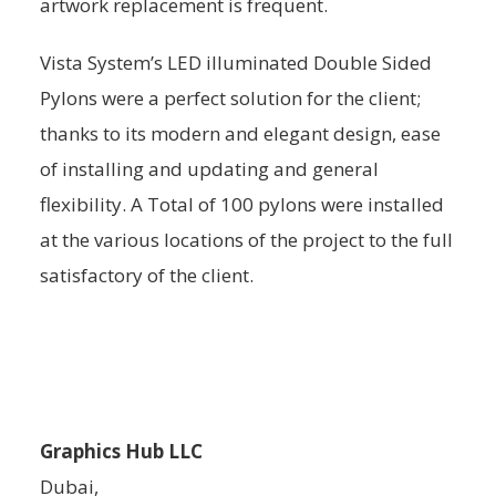
artwork replacement is frequent.
Vista System’s LED illuminated Double Sided
Pylons were a perfect solution for the client;
thanks to its modern and elegant design, ease
of installing and updating and general
flexibility. A Total of 100 pylons were installed
at the various locations of the project to the full
satisfactory of the client.
Graphics Hub LLC
Dubai,