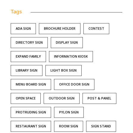
Tags
ADA SIGN
BROCHURE HOLDER
CONTEST
DIRECTORY SIGN
DISPLAY SIGN
EXPAND FAMILY
INFORMATION KIOSK
LIBRARY SIGN
LIGHT BOX SIGN
MENU BOARD SIGN
OFFICE DOOR SIGN
OPEN SPACE
OUTDOOR SIGN
POST & PANEL
PROTRUDING SIGN
PYLON SIGN
RESTAURANT SIGN
ROOM SIGN
SIGN STAND