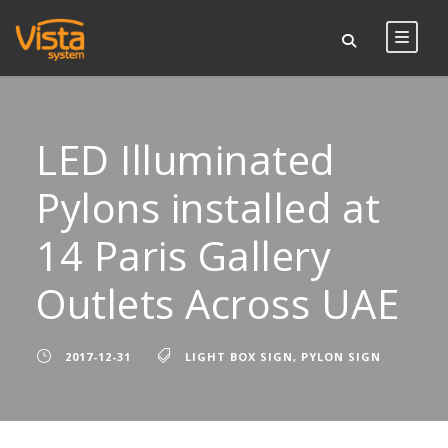
LED Illuminated
Pylons installed at
14 Paris Gallery
Outlets Across UAE
2017-12-31
LIGHT BOX SIGN
,
PYLON SIGN