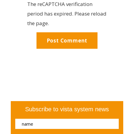
The reCAPTCHA verification
period has expired. Please reload
the page.
Subscribe to vista system news