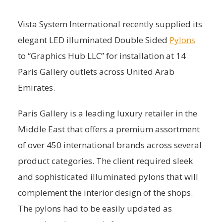
Vista System International recently supplied its
elegant LED illuminated Double Sided
Pylons
to “Graphics Hub LLC” for installation at 14
Paris Gallery outlets across United Arab
Emirates.
Paris Gallery is a leading luxury retailer in the
Middle East that offers a premium assortment
of over 450 international brands across several
product categories. The client required sleek
and sophisticated illuminated pylons that will
complement the interior design of the shops.
The pylons had to be easily updated as