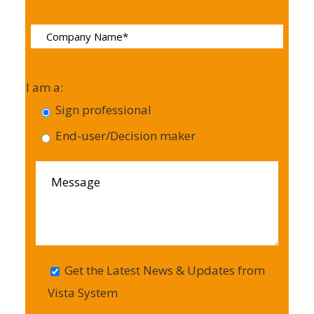
I am a:
Sign professional
End-user/Decision maker
Get the Latest News & Updates from
Vista System