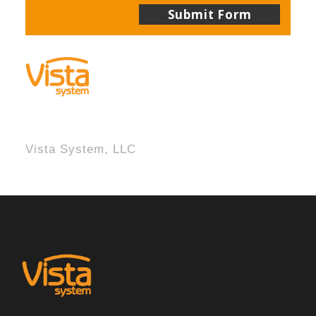
Vista System, LLC