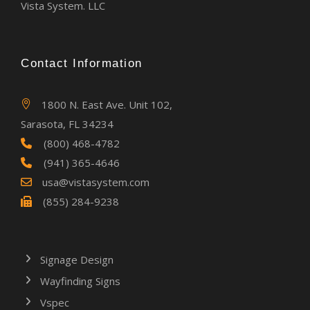
Vista System. LLC
Contact Information
1800 N. East Ave. Unit 102,
Sarasota, FL 34234
(800) 468-4782
(941) 365-4646
usa@vistasystem.com
(855) 284-9238
Signage Design
Wayfinding Signs
Vspec