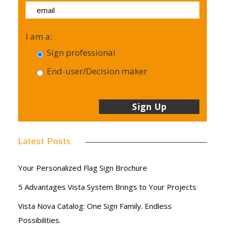
I am a:
Sign professional
End-user/Decision maker
Latest Posts
Your Personalized Flag Sign Brochure
5 Advantages Vista System Brings to Your Projects
Vista Nova Catalog: One Sign Family. Endless
Possibilities.