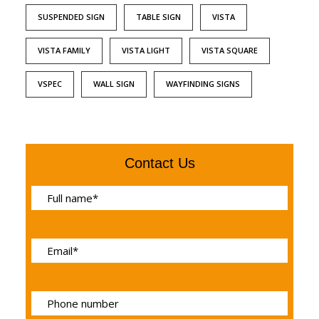
SUSPENDED SIGN
TABLE SIGN
VISTA
VISTA FAMILY
VISTA LIGHT
VISTA SQUARE
VSPEC
WALL SIGN
WAYFINDING SIGNS
Contact Us