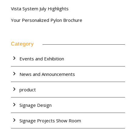
Vista System July Highlights
Your Personalized Pylon Brochure
Category
Events and Exhibition
News and Announcements
product
Signage Design
Signage Projects Show Room