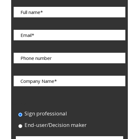
I am a:
Sign professional
End-user/Decision maker