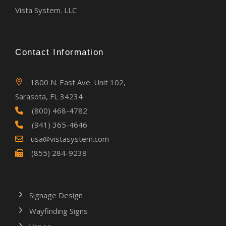
Vista System. LLC
Contact Information
1800 N. East Ave. Unit 102,
Sarasota, FL 34234
(800) 468-4782
(941) 365-4646
usa@vistasystem.com
(855) 284-9238
Signage Design
Wayfinding Signs