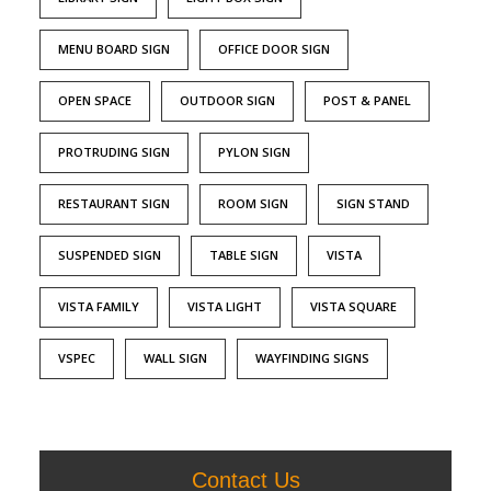
MENU BOARD SIGN
OFFICE DOOR SIGN
OPEN SPACE
OUTDOOR SIGN
POST & PANEL
PROTRUDING SIGN
PYLON SIGN
RESTAURANT SIGN
ROOM SIGN
SIGN STAND
SUSPENDED SIGN
TABLE SIGN
VISTA
VISTA FAMILY
VISTA LIGHT
VISTA SQUARE
VSPEC
WALL SIGN
WAYFINDING SIGNS
Contact Us