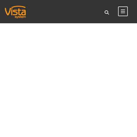
TAG
room sign