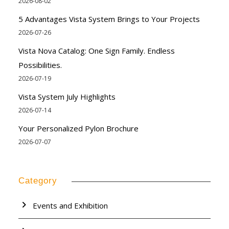
2026-08-02
5 Advantages Vista System Brings to Your Projects
2026-07-26
Vista Nova Catalog: One Sign Family. Endless
Possibilities.
2026-07-19
Vista System July Highlights
2026-07-14
Your Personalized Pylon Brochure
2026-07-07
Category
Events and Exhibition