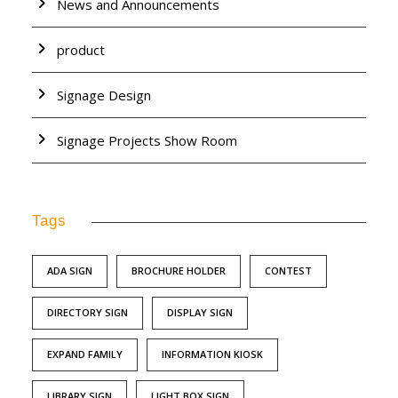
News and Announcements
product
Signage Design
Signage Projects Show Room
Tags
ADA SIGN
BROCHURE HOLDER
CONTEST
DIRECTORY SIGN
DISPLAY SIGN
EXPAND FAMILY
INFORMATION KIOSK
LIBRARY SIGN
LIGHT BOX SIGN