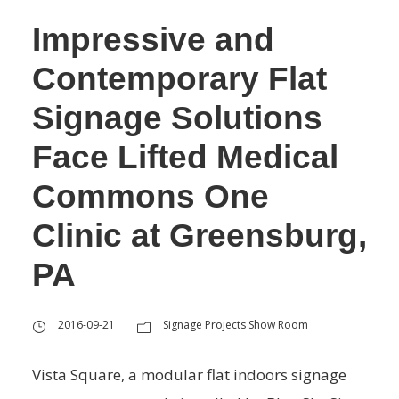
Impressive and
Contemporary Flat
Signage Solutions
Face Lifted Medical
Commons One
Clinic at Greensburg,
PA
2016-09-21
Signage Projects Show Room
Vista Square, a modular flat indoors signage