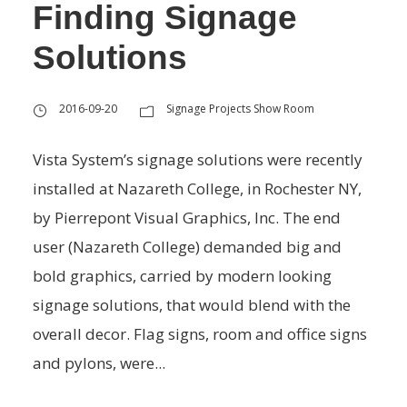
Finding Signage
Solutions
2016-09-20
Signage Projects Show Room
Vista System’s signage solutions were recently
installed at Nazareth College, in Rochester NY,
by Pierrepont Visual Graphics, Inc. The end
user (Nazareth College) demanded big and
bold graphics, carried by modern looking
signage solutions, that would blend with the
overall decor. Flag signs, room and office signs
and pylons, were...