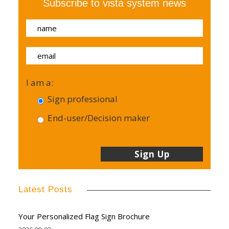
Subscribe to vista system news
I am a:
Sign professional
End-user/Decision maker
Latest Posts
Your Personalized Flag Sign Brochure