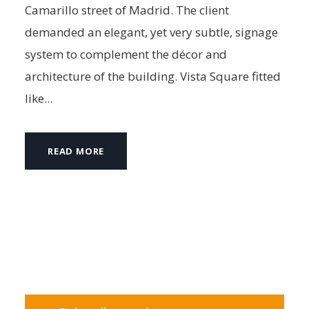
Camarillo street of Madrid. The client
demanded an elegant, yet very subtle, signage
system to complement the décor and
architecture of the building. Vista Square fitted
like...
READ MORE