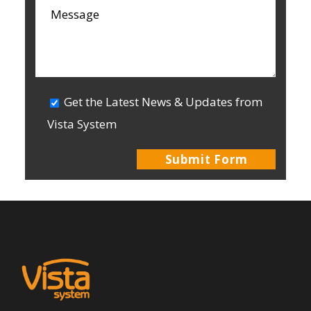
Get the Latest News & Updates from
Vista System