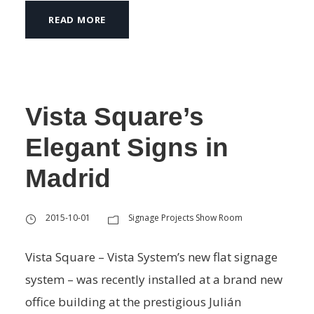
READ MORE
Vista Square’s
Elegant Signs in
Madrid
2015-10-01
Signage Projects Show Room
Vista Square – Vista System’s new flat signage
system – was recently installed at a brand new
office building at the prestigious Julián