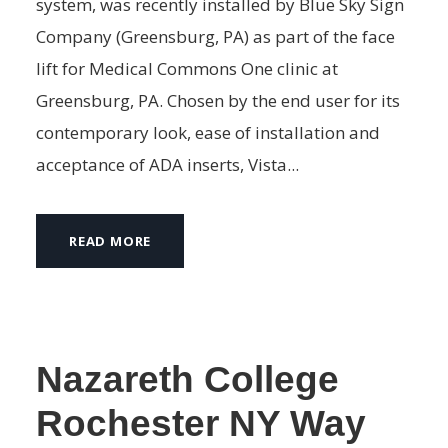
system, was recently installed by Blue Sky Sign
Company (Greensburg, PA) as part of the face
lift for Medical Commons One clinic at
Greensburg, PA. Chosen by the end user for its
contemporary look, ease of installation and
acceptance of ADA inserts, Vista...
READ MORE
Nazareth College
Rochester NY Way