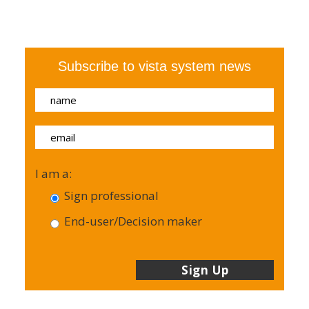
Subscribe to vista system news
I am a:
Sign professional
End-user/Decision maker