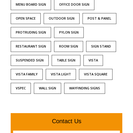
MENU BOARD SIGN
OFFICE DOOR SIGN
OPEN SPACE
OUTDOOR SIGN
POST & PANEL
PROTRUDING SIGN
PYLON SIGN
RESTAURANT SIGN
ROOM SIGN
SIGN STAND
SUSPENDED SIGN
TABLE SIGN
VISTA
VISTA FAMILY
VISTA LIGHT
VISTA SQUARE
VSPEC
WALL SIGN
WAYFINDING SIGNS
Contact Us