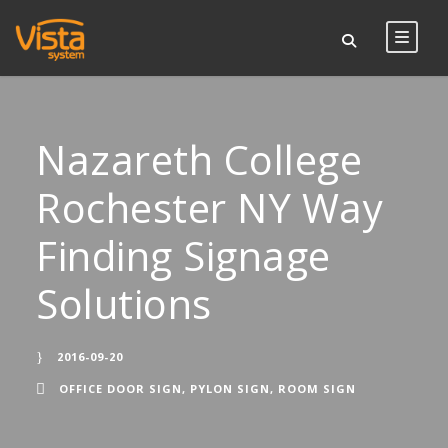
Nazareth College
Rochester NY Way
Finding Signage
Solutions
2016-09-20
OFFICE DOOR SIGN
,
PYLON SIGN
,
ROOM SIGN