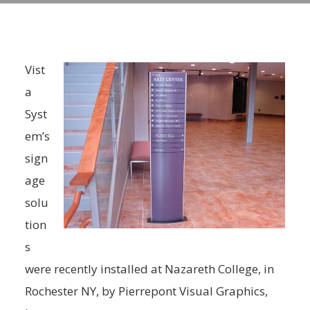
Vist
a
Syst
em’s
sign
age
solu
tion
s
were recently installed at Nazareth College, in
Rochester NY, by Pierrepont Visual Graphics,