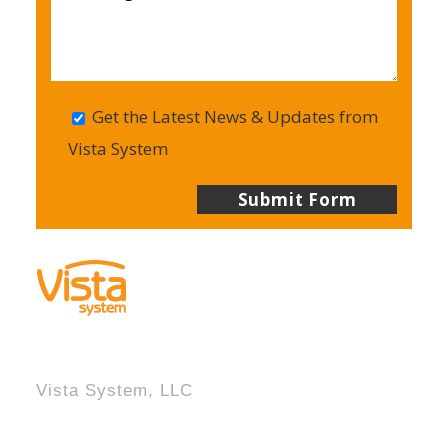
Get the Latest News & Updates from
Vista System
Vista System, LLC