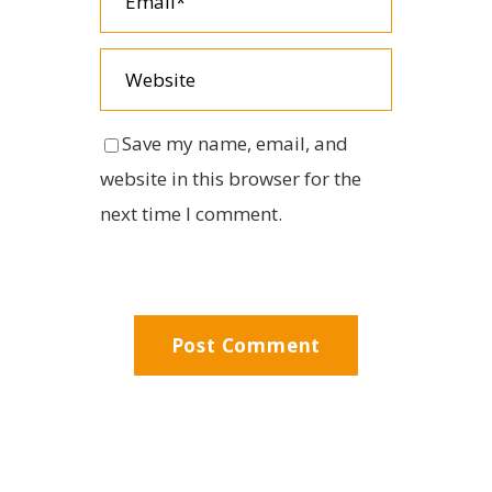
Save my name, email, and
website in this browser for the
next time I comment.