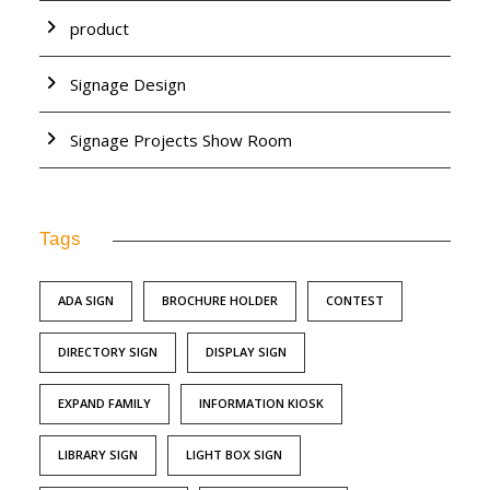
product
Signage Design
Signage Projects Show Room
Tags
ADA SIGN
BROCHURE HOLDER
CONTEST
DIRECTORY SIGN
DISPLAY SIGN
EXPAND FAMILY
INFORMATION KIOSK
LIBRARY SIGN
LIGHT BOX SIGN