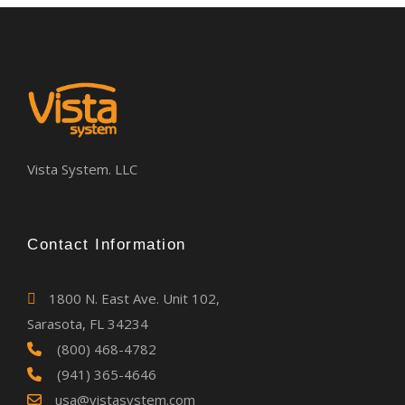
Vista System. LLC
Contact Information
1800 N. East Ave. Unit 102,
Sarasota, FL 34234
(800) 468-4782
(941) 365-4646
usa@vistasystem.com