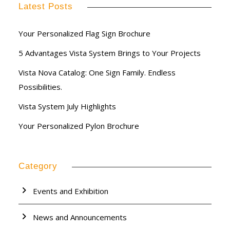
Latest Posts
Your Personalized Flag Sign Brochure
5 Advantages Vista System Brings to Your Projects
Vista Nova Catalog: One Sign Family. Endless
Possibilities.
Vista System July Highlights
Your Personalized Pylon Brochure
Category
Events and Exhibition
News and Announcements