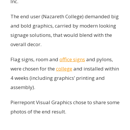
Inc.
The end user (Nazareth College) demanded big
and bold graphics, carried by modern looking
signage solutions, that would blend with the
overall decor.
Flag signs, room and
office signs
and pylons,
were chosen for the
college
and installed within
4 weeks (including graphics’ printing and
assembly).
Pierrepont Visual Graphics chose to share some
photos of the end result.