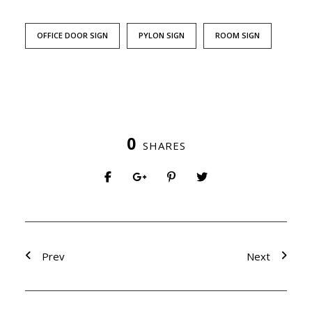
OFFICE DOOR SIGN
PYLON SIGN
ROOM SIGN
0
SHARES
Prev
Next