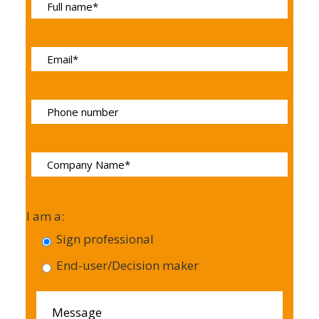
I am a:
Sign professional
End-user/Decision maker