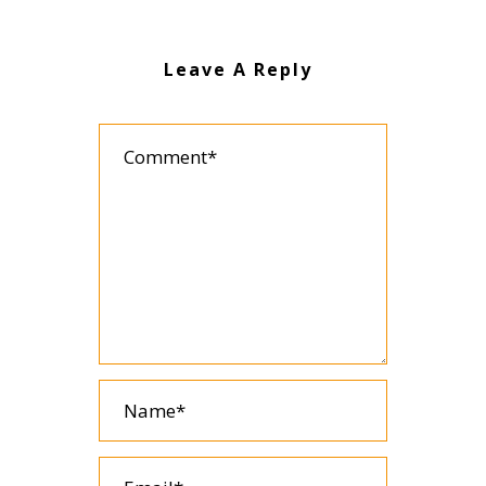
Leave A Reply