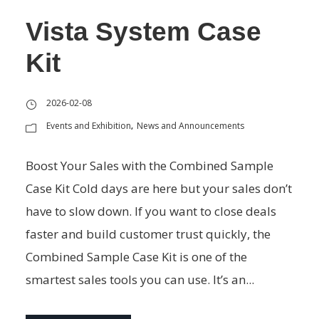
Vista System Case
Kit
2026-02-08
Events and Exhibition
News and Announcements
,
Boost Your Sales with the Combined Sample
Case Kit Cold days are here but your sales don’t
have to slow down. If you want to close deals
faster and build customer trust quickly, the
Combined Sample Case Kit is one of the
smartest sales tools you can use. It’s an...