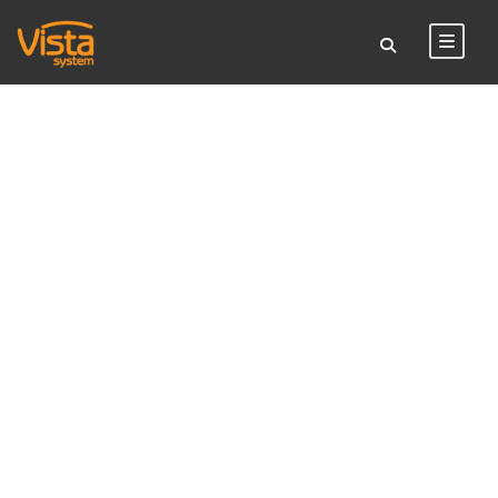
TAG
Vista