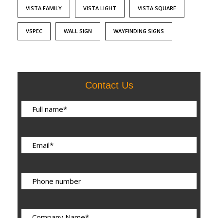
VISTA FAMILY
VISTA LIGHT
VISTA SQUARE
VSPEC
WALL SIGN
WAYFINDING SIGNS
Contact Us