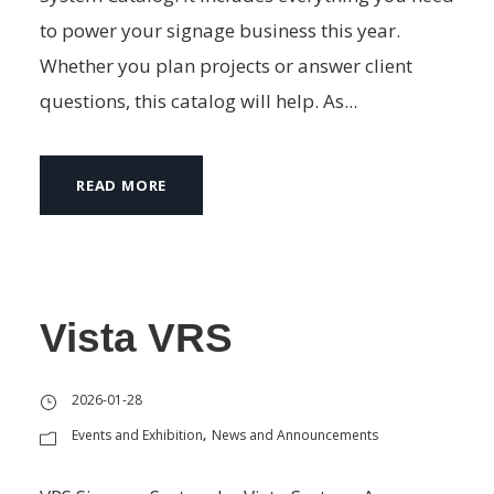
to power your signage business this year.
Whether you plan projects or answer client
questions, this catalog will help. As...
READ MORE
Vista VRS
2026-01-28
Events and Exhibition
News and Announcements
,