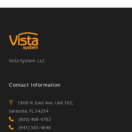
Vista System. LLC
Contact Information
1800 N. East Ave. Unit 102,
Sarasota, FL 34234
(800) 468-4782
(941) 365-4646