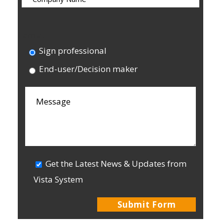
I am a:
Sign professional
End-user/Decision maker
Get the Latest News & Updates from
Vista System