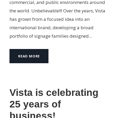
commercial, and public environments around
the world. Unbelievable!!! Over the years, Vista
has grown from a focused idea into an
international brand, developing a broad
portfolio of signage families designed...
READ MORE
Vista is celebrating
25 years of
business!