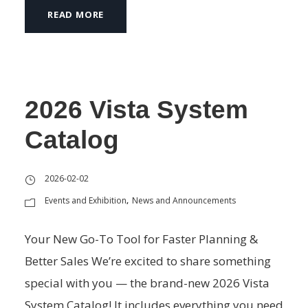
READ MORE
2026 Vista System
Catalog
2026-02-02
Events and Exhibition
News and Announcements
,
Your New Go-To Tool for Faster Planning &
Better Sales We’re excited to share something
special with you — the brand-new 2026 Vista
System Catalog! It includes everything you need