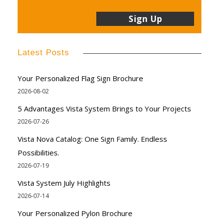
Latest Posts
Your Personalized Flag Sign Brochure
2026-08-02
5 Advantages Vista System Brings to Your Projects
2026-07-26
Vista Nova Catalog: One Sign Family. Endless
Possibilities.
2026-07-19
Vista System July Highlights
2026-07-14
Your Personalized Pylon Brochure