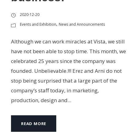
2020-12-20
Events and Exhibition
News and Announcements
,
Although we can work miracles at Vista, we still
have not been able to stop time. This month, we
celebrated 25 years since the company was
founded. Unbelievable.!!! Erez and Arni do not
stop being surprised that a large part of the
company’s staff today, in marketing,
production, design and...
READ MORE