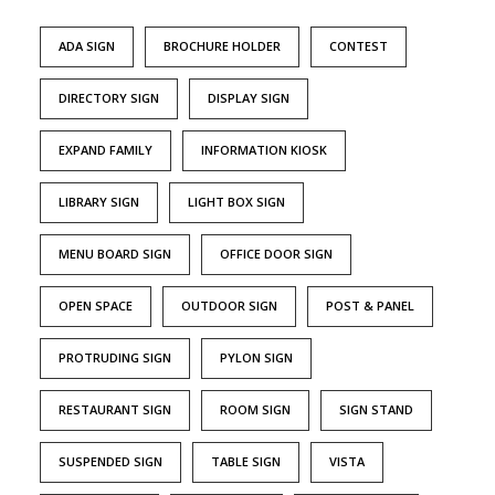
ADA SIGN
BROCHURE HOLDER
CONTEST
DIRECTORY SIGN
DISPLAY SIGN
EXPAND FAMILY
INFORMATION KIOSK
LIBRARY SIGN
LIGHT BOX SIGN
MENU BOARD SIGN
OFFICE DOOR SIGN
OPEN SPACE
OUTDOOR SIGN
POST & PANEL
PROTRUDING SIGN
PYLON SIGN
RESTAURANT SIGN
ROOM SIGN
SIGN STAND
SUSPENDED SIGN
TABLE SIGN
VISTA