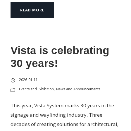
READ MORE
Vista is celebrating
30 years!
2026-01-11
Events and Exhibition
News and Announcements
,
This year, Vista System marks 30 years in the
signage and wayfinding industry. Three
decades of creating solutions for architectural,