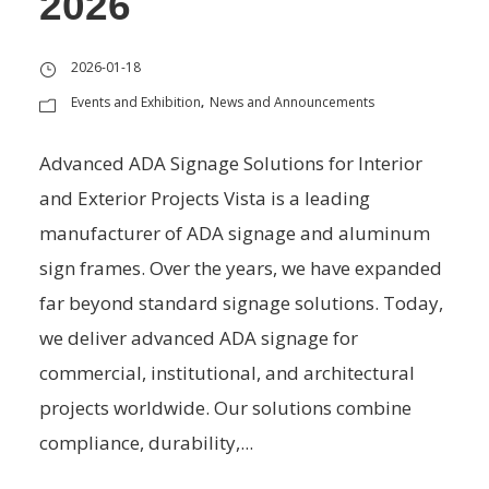
2026
2026-01-18
Events and Exhibition
News and Announcements
,
Advanced ADA Signage Solutions for Interior
and Exterior Projects Vista is a leading
manufacturer of ADA signage and aluminum
sign frames. Over the years, we have expanded
far beyond standard signage solutions. Today,
we deliver advanced ADA signage for
commercial, institutional, and architectural
projects worldwide. Our solutions combine
compliance, durability,...