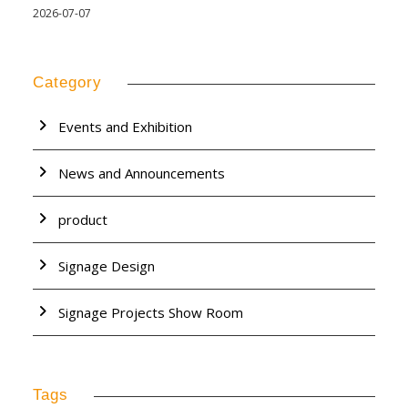
2026-07-07
Category
Events and Exhibition
News and Announcements
product
Signage Design
Signage Projects Show Room
Tags