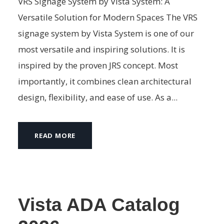
VRS Signage System by Vista System: A
Versatile Solution for Modern Spaces The VRS
signage system by Vista System is one of our
most versatile and inspiring solutions. It is
inspired by the proven JRS concept. Most
importantly, it combines clean architectural
design, flexibility, and ease of use. As a...
READ MORE
Vista ADA Catalog