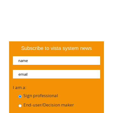
Subscribe to vista system news
I am a:
Sign professional
End-user/Decision maker