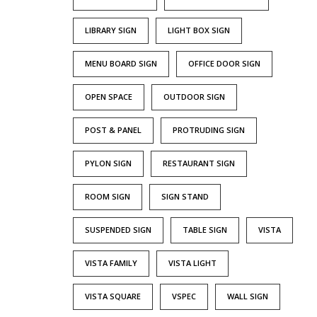
LIBRARY SIGN
LIGHT BOX SIGN
MENU BOARD SIGN
OFFICE DOOR SIGN
OPEN SPACE
OUTDOOR SIGN
POST & PANEL
PROTRUDING SIGN
PYLON SIGN
RESTAURANT SIGN
ROOM SIGN
SIGN STAND
SUSPENDED SIGN
TABLE SIGN
VISTA
VISTA FAMILY
VISTA LIGHT
VISTA SQUARE
VSPEC
WALL SIGN