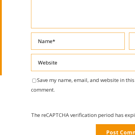
Save my name, email, and website in this 
comment.
The reCAPTCHA verification period has expi