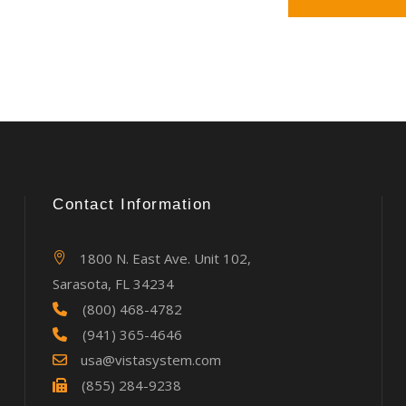
Contact Information
1800 N. East Ave. Unit 102,
Sarasota, FL 34234
(800) 468-4782
(941) 365-4646
usa@vistasystem.com
(855) 284-9238