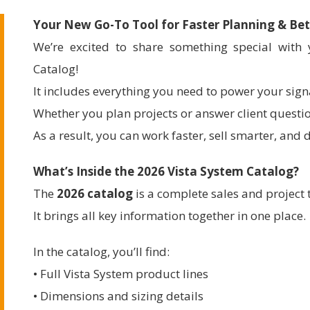
Your New Go-To Tool for Faster Planning & Bet
We’re excited to share something special wit
Catalog!
It includes everything you need to power your sign
Whether you plan projects or answer client question
As a result, you can work faster, sell smarter, and d
What’s Inside the 2026 Vista System Catalog?
The
2026 catalog
is a complete sales and project 
It brings all key information together in one place.
In the catalog, you’ll find:
• Full Vista System product lines
• Dimensions and sizing details