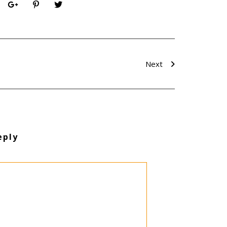
Next
eply