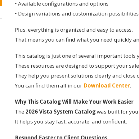
• Available configurations and options
• Design variations and customization possibilities
Plus, everything is organized and easy to access.
That means you can find what you need quickly an
This catalog is just one of several important tool
These resources are designed to support your sale
They help you present solutions clearly and close d
You can find them all in our
Download Center
.
Why This Catalog Will Make Your Work Easier
The
2026 Vista System Catalog
was built for you
It helps you stay fast, accurate, and confident.
Respond Faster to Client Questions