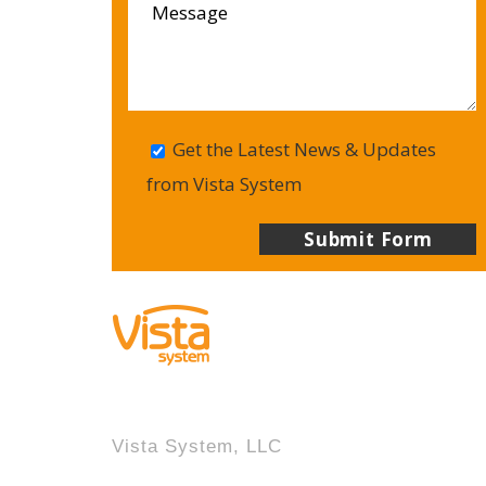
Get the Latest News & Updates
from Vista System
Vista System, LLC