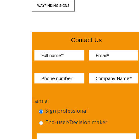
WAYFINDING SIGNS
Contact Us
I am a:
Sign professional
End-user/Decision maker