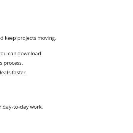
d keep projects moving.
s you can download.
s process.
eals faster.
r day-to-day work.