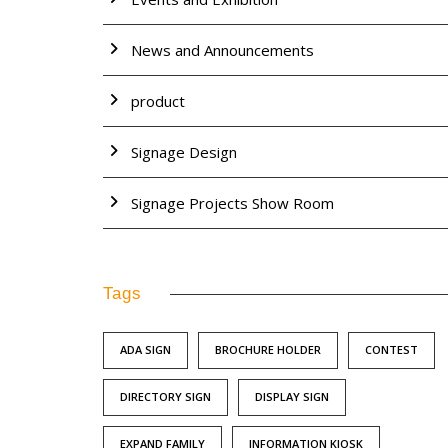
News and Announcements
product
Signage Design
Signage Projects Show Room
Tags
ADA SIGN
BROCHURE HOLDER
CONTEST
DIRECTORY SIGN
DISPLAY SIGN
EXPAND FAMILY
INFORMATION KIOSK