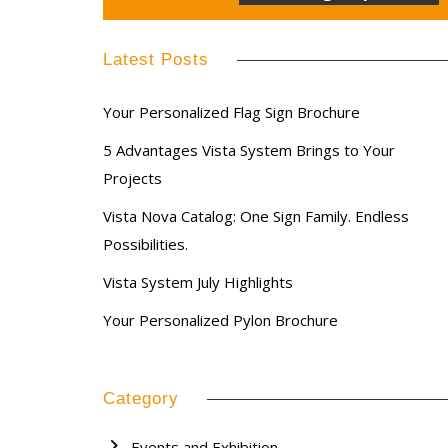
Latest Posts
Your Personalized Flag Sign Brochure
5 Advantages Vista System Brings to Your
Projects
Vista Nova Catalog: One Sign Family. Endless
Possibilities.
Vista System July Highlights
Your Personalized Pylon Brochure
Category
Events and Exhibition