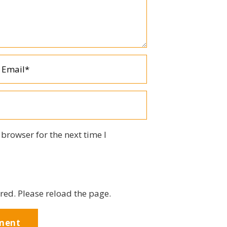
browser for the next time I
red. Please reload the page.