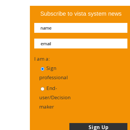
Subscribe to vista system news
I am a:
Sign
professional
End-
user/Decision
maker