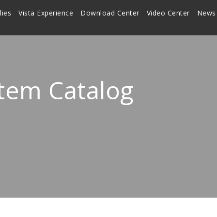
lies
Vista Experience
Download Center
Video Center
News
stem Catalog