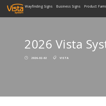
Wayfinding Signs
Business Signs
Product Fami
2026 Vista Sy
2026-02-02
VISTA