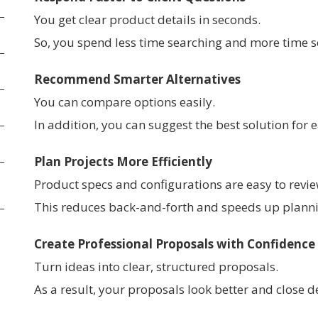
You get clear product details in seconds.
So, you spend less time searching and more time se
Recommend Smarter Alternatives
You can compare options easily.
In addition, you can suggest the best solution for
Plan Projects More Efficiently
Product specs and configurations are easy to revie
This reduces back-and-forth and speeds up plann
Create Professional Proposals with Confidence
Turn ideas into clear, structured proposals.
As a result, your proposals look better and close de