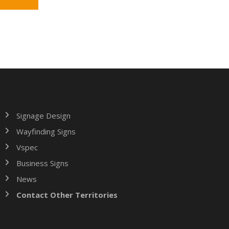
Signage Design
Wayfinding Signs
Vspec
Business Signs
News
Contact Other Territories