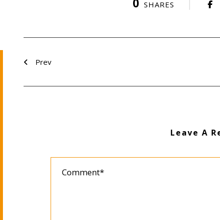
0
SHARES
Prev
Leave A R