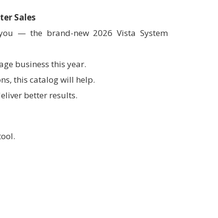
ter Sales
h you — the brand-new 2026 Vista System
age business this year.
s, this catalog will help.
eliver better results.
tool.