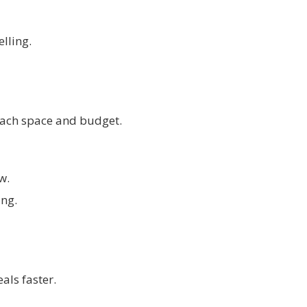
lling.
 each space and budget.
w.
ing.
als faster.