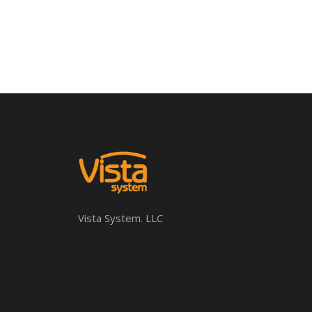
Vista System. LLC