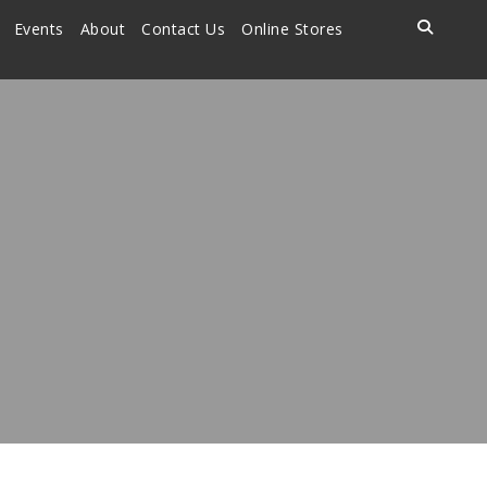
Events
About
Contact Us
Online Stores