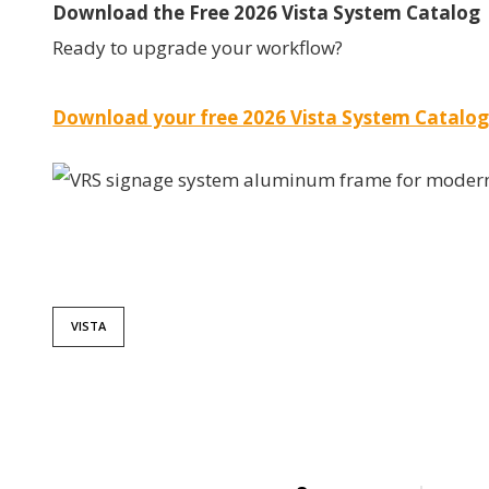
Download the Free 2026 Vista System Catalog
Ready to upgrade your workflow?
Download your free 2026 Vista System Catalog
VISTA