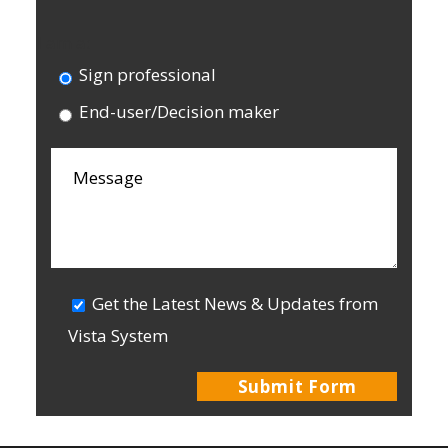
I am a:
Sign professional
End-user/Decision maker
Get the Latest News & Updates from
Vista System