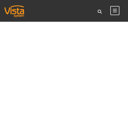
TAG
restaurant sign