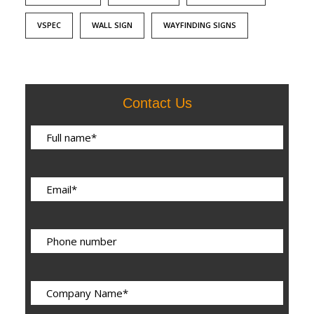
VSPEC
WALL SIGN
WAYFINDING SIGNS
Contact Us