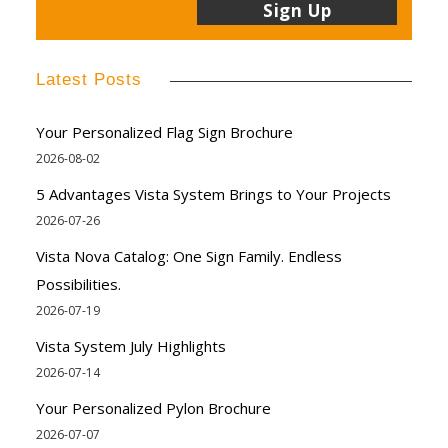
Latest Posts
Your Personalized Flag Sign Brochure
2026-08-02
5 Advantages Vista System Brings to Your Projects
2026-07-26
Vista Nova Catalog: One Sign Family. Endless
Possibilities.
2026-07-19
Vista System July Highlights
2026-07-14
Your Personalized Pylon Brochure
2026-07-07