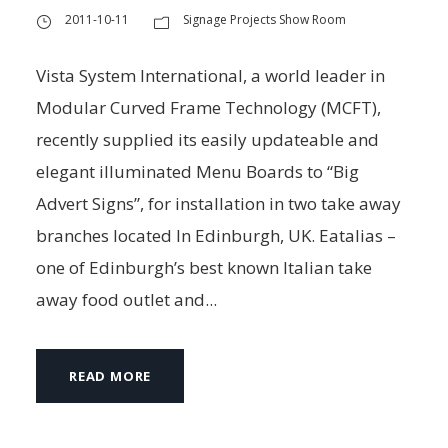
2011-10-11
Signage Projects Show Room
Vista System International, a world leader in
Modular Curved Frame Technology (MCFT),
recently supplied its easily updateable and
elegant illuminated Menu Boards to “Big
Advert Signs”, for installation in two take away
branches located In Edinburgh, UK. Eatalias –
one of Edinburgh’s best known Italian take
away food outlet and...
READ MORE