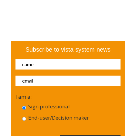
Subscribe to vista system news
I am a:
Sign professional
End-user/Decision maker