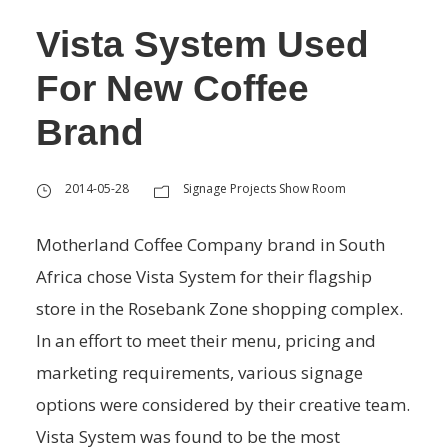
Vista System Used
For New Coffee
Brand
2014-05-28
Signage Projects Show Room
Motherland Coffee Company brand in South
Africa chose Vista System for their flagship
store in the Rosebank Zone shopping complex.
In an effort to meet their menu, pricing and
marketing requirements, various signage
options were considered by their creative team.
Vista System was found to be the most