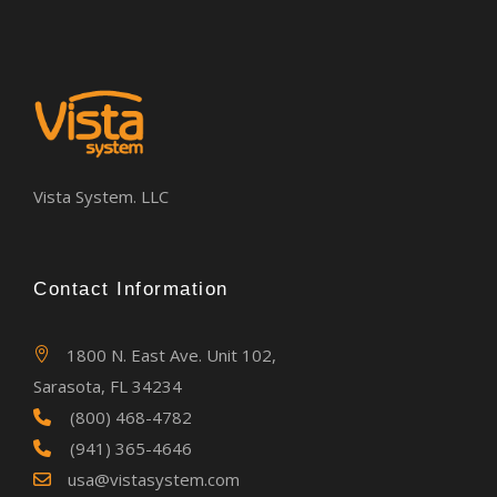
Vista System. LLC
Contact Information
1800 N. East Ave. Unit 102,
Sarasota, FL 34234
(800) 468-4782
(941) 365-4646
usa@vistasystem.com