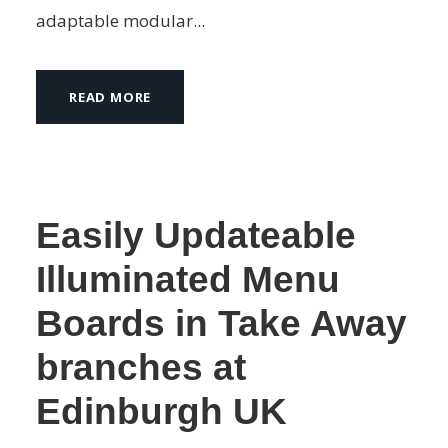
adaptable modular...
READ MORE
Easily Updateable
Illuminated Menu
Boards in Take Away
branches at
Edinburgh UK