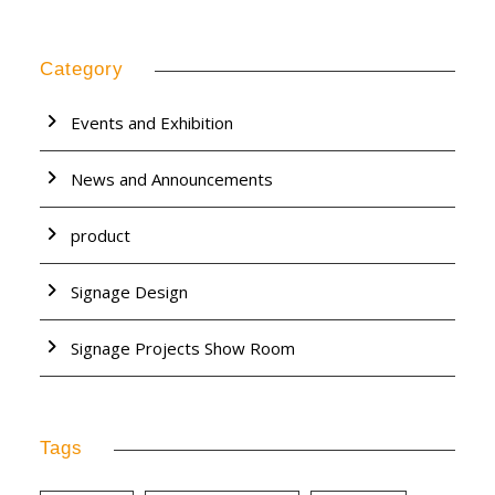
Category
Events and Exhibition
News and Announcements
product
Signage Design
Signage Projects Show Room
Tags