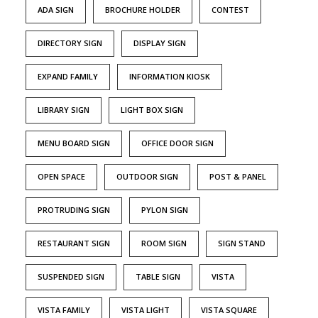
ADA SIGN
BROCHURE HOLDER
CONTEST
DIRECTORY SIGN
DISPLAY SIGN
EXPAND FAMILY
INFORMATION KIOSK
LIBRARY SIGN
LIGHT BOX SIGN
MENU BOARD SIGN
OFFICE DOOR SIGN
OPEN SPACE
OUTDOOR SIGN
POST & PANEL
PROTRUDING SIGN
PYLON SIGN
RESTAURANT SIGN
ROOM SIGN
SIGN STAND
SUSPENDED SIGN
TABLE SIGN
VISTA
VISTA FAMILY
VISTA LIGHT
VISTA SQUARE