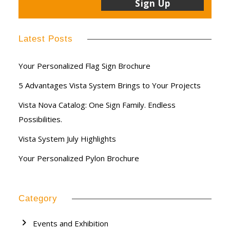
Latest Posts
Your Personalized Flag Sign Brochure
5 Advantages Vista System Brings to Your Projects
Vista Nova Catalog: One Sign Family. Endless
Possibilities.
Vista System July Highlights
Your Personalized Pylon Brochure
Category
Events and Exhibition