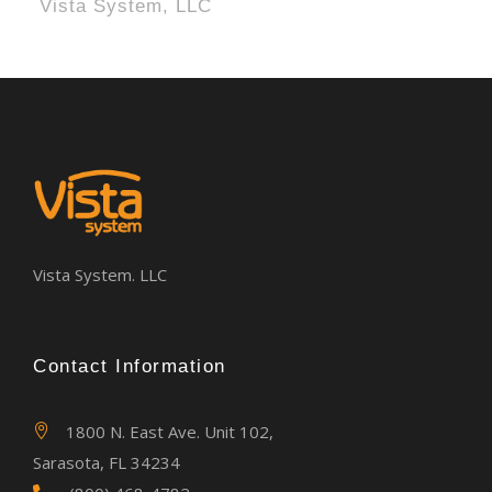
Vista System, LLC
Vista System. LLC
Contact Information
1800 N. East Ave. Unit 102,
Sarasota, FL 34234