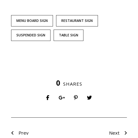
MENU BOARD SIGN
RESTAURANT SIGN
SUSPENDED SIGN
TABLE SIGN
0
SHARES
Prev
Next