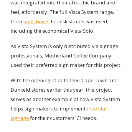
was integrated into their afro-chic brand and
feel, effortlessly. The full Vista System range,
from
light-boxes
to desk stands was used,
including the economical Vista Solo.
As Vista System is only distributed via signage
professionals, Motherland Coffee Company
used their preferred sign maker for this project.
With the opening of both their Cape Town and
Dunkeld stores earlier this year, this project
serves as another example of how Vista System
helps sign makers to implement
modular
signage
for their customers’ CI needs.