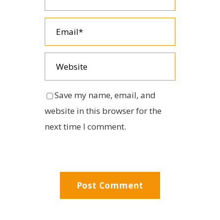
Save my name, email, and
website in this browser for the
next time I comment.