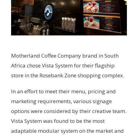
Motherland Coffee Company brand in South
Africa chose Vista System for their flagship
store in the Rosebank Zone shopping complex.
In an effort to meet their menu, pricing and
marketing requirements, various signage
options were considered by their creative team.
Vista System was found to be the most
adaptable modular system on the market and