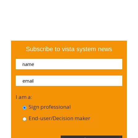
Subscribe to vista system news
I am a:
Sign professional
End-user/Decision maker