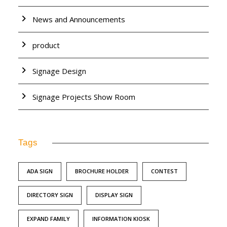
News and Announcements
product
Signage Design
Signage Projects Show Room
Tags
ADA SIGN
BROCHURE HOLDER
CONTEST
DIRECTORY SIGN
DISPLAY SIGN
EXPAND FAMILY
INFORMATION KIOSK