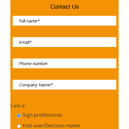
Contact Us
I am a:
Sign professional
End-user/Decision maker