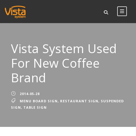
Vista System Used
For New Coffee
Brand
2014-05-28
MENU BOARD SIGN
,
RESTAURANT SIGN
,
SUSPENDED
SIGN
,
TABLE SIGN