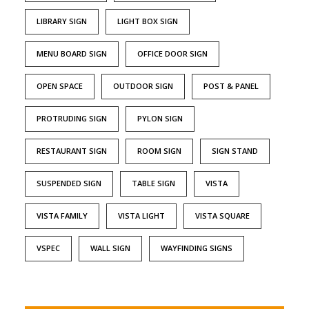
LIBRARY SIGN
LIGHT BOX SIGN
MENU BOARD SIGN
OFFICE DOOR SIGN
OPEN SPACE
OUTDOOR SIGN
POST & PANEL
PROTRUDING SIGN
PYLON SIGN
RESTAURANT SIGN
ROOM SIGN
SIGN STAND
SUSPENDED SIGN
TABLE SIGN
VISTA
VISTA FAMILY
VISTA LIGHT
VISTA SQUARE
VSPEC
WALL SIGN
WAYFINDING SIGNS