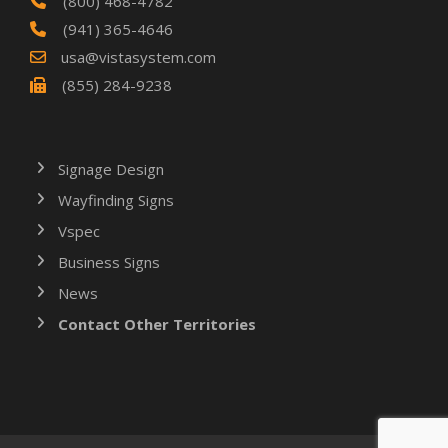
(800) 468-4782
(941) 365-4646
usa@vistasystem.com
(855) 284-9238
Signage Design
Wayfinding Signs
Vspec
Business Signs
News
Contact Other Territories