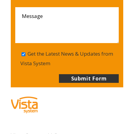
Get the Latest News & Updates from
Vista System