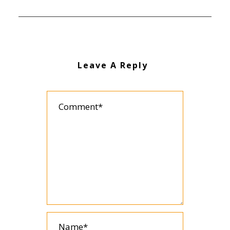
Leave A Reply