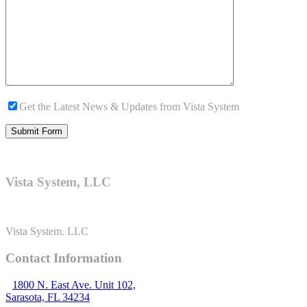
Get the Latest News & Updates from Vista System
Vista System, LLC
Vista System. LLC
Contact Information
1800 N. East Ave. Unit 102,
Sarasota, FL 34234