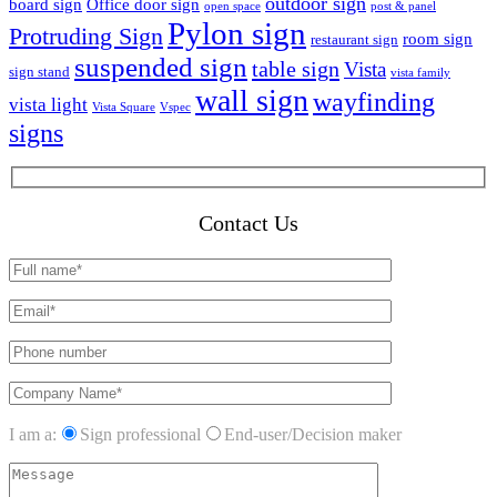
outdoor sign
board sign
Office door sign
open space
post & panel
Pylon sign
Protruding Sign
room sign
restaurant sign
suspended sign
table sign
Vista
sign stand
vista family
wall sign
wayfinding
vista light
Vista Square
Vspec
signs
Contact Us
I am a:
Sign professional
End-user/Decision maker