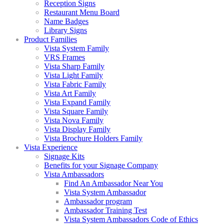
Reception Signs
Restaurant Menu Board
Name Badges
Library Signs
Product Families
Vista System Family
VRS Frames
Vista Sharp Family
Vista Light Family
Vista Fabric Family
Vista Art Family
Vista Expand Family
Vista Square Family
Vista Nova Family
Vista Display Family
Vista Brochure Holders Family
Vista Experience
Signage Kits
Benefits for your Signage Company
Vista Ambassadors
Find An Ambassador Near You
Vista System Ambassador
Ambassador program
Ambassador Training Test
Vista System Ambassadors Code of Ethics