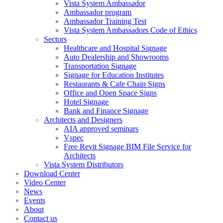
Vista System Ambassador
Ambassador program
Ambassador Training Test
Vista System Ambassadors Code of Ethics
Sectors
Healthcare and Hospital Signage
Auto Dealership and Showrooms
Transportation Signage
Signage for Education Institutes
Restaurants & Cafe Chain Signs
Office and Open Space Signs
Hotel Signage
Bank and Finance Signage
Architects and Designers
AIA approved seminars
Vspec
Free Revit Signage BIM File Service for
Architects
Vista System Distributors
Download Center
Video Center
News
Events
About
Contact us