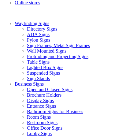
Online stores
Wayfinding Signs
Directory Signs
ADA Signs
Pylon Signs
Sign Frames, Metal Sign Frames
Wall Mounted Signs
Protruding and Projecting Signs
Table Signs
Lighted Box Signs
Suspended Signs
Sign Stands
Business Signs
Open and Closed Signs
Brochure Holders
Display Signs
Entrance Signs
Bathroom Signs for Business
Room Signs
Restroom Signs
Office Door Signs
Lobby Signs