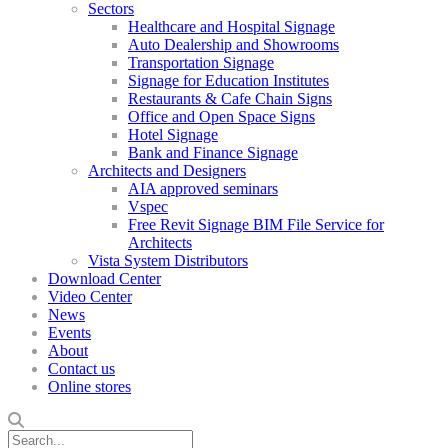
Sectors
Healthcare and Hospital Signage
Auto Dealership and Showrooms
Transportation Signage
Signage for Education Institutes
Restaurants & Cafe Chain Signs
Office and Open Space Signs
Hotel Signage
Bank and Finance Signage
Architects and Designers
AIA approved seminars
Vspec
Free Revit Signage BIM File Service for
Architects
Vista System Distributors
Download Center
Video Center
News
Events
About
Contact us
Online stores