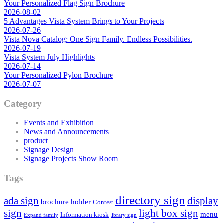
Your Personalized Flag Sign Brochure
2026-08-02
5 Advantages Vista System Brings to Your Projects
2026-07-26
Vista Nova Catalog: One Sign Family. Endless Possibilities.
2026-07-19
Vista System July Highlights
2026-07-14
Your Personalized Pylon Brochure
2026-07-07
Category
Events and Exhibition
News and Announcements
product
Signage Design
Signage Projects Show Room
Tags
directory sign
ada sign
display
brochure holder
Contest
sign
light box sign
menu
Information kiosk
Expand family
library sign