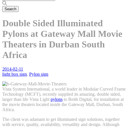
Double Sided Illuminated
Pylons at Gateway Mall Movie
Theaters in Durban South
Africa
2014-02-11
light box sign
,
Pylon sign
Vista System International, a world leader in Modular Curved Frame
Technology (MCFT), recently supplied its amazing, double sided,
larger than life Vista Light
pylons
to Beith Digital, for installation at
the movie theaters located inside the Gateway Mall, Durban, South
Africa.
The client was adamant to get illuminated sign solutions, together
with service, quality, availability, versatility and design. Although