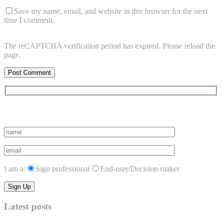
Save my name, email, and website in this browser for the next
time I comment.
The reCAPTCHA verification period has expired. Please reload the
page.
Subscribe to vista system news
I am a:
Sign professional
End-user/Decision maker
Latest posts