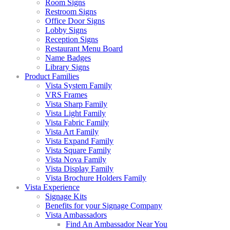
Room Signs
Restroom Signs
Office Door Signs
Lobby Signs
Reception Signs
Restaurant Menu Board
Name Badges
Library Signs
Product Families
Vista System Family
VRS Frames
Vista Sharp Family
Vista Light Family
Vista Fabric Family
Vista Art Family
Vista Expand Family
Vista Square Family
Vista Nova Family
Vista Display Family
Vista Brochure Holders Family
Vista Experience
Signage Kits
Benefits for your Signage Company
Vista Ambassadors
Find An Ambassador Near You