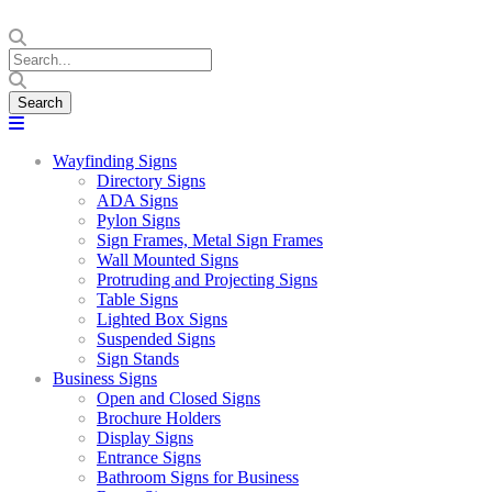
Wayfinding Signs
Directory Signs
ADA Signs
Pylon Signs
Sign Frames, Metal Sign Frames
Wall Mounted Signs
Protruding and Projecting Signs
Table Signs
Lighted Box Signs
Suspended Signs
Sign Stands
Business Signs
Open and Closed Signs
Brochure Holders
Display Signs
Entrance Signs
Bathroom Signs for Business