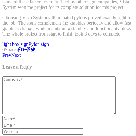
some of these factors were fulfilled by other sign companies, Vista
System won the project for its complete solution for this project.
Choosing Vista System’s Illuminated pylons proved exactly right for
the job. The signs complement the graphics perfectly and allow fast
graphics change, while maintaining stability and functionality alike.
The whole project from start to finish took 3 days to complete.
light box sign
Pylon sign
0
Shares
Prev
Next
Leave a Reply