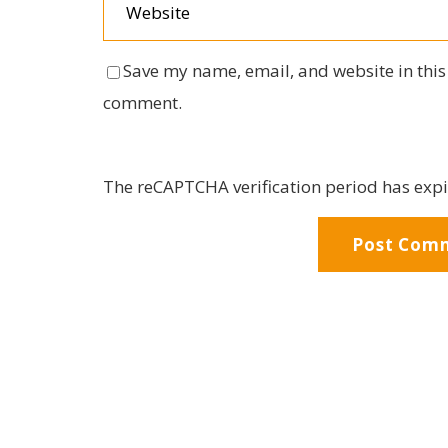
Save my name, email, and website in this 
comment.
The reCAPTCHA verification period has expi