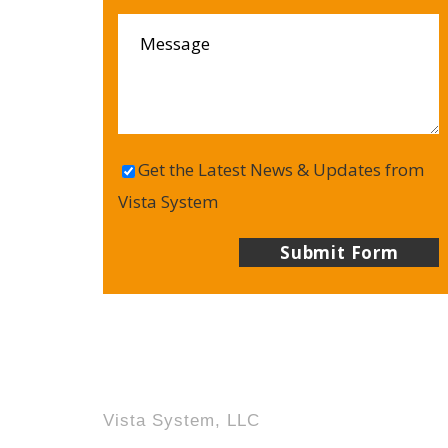
Get the Latest News & Updates from
Vista System
Vista System, LLC