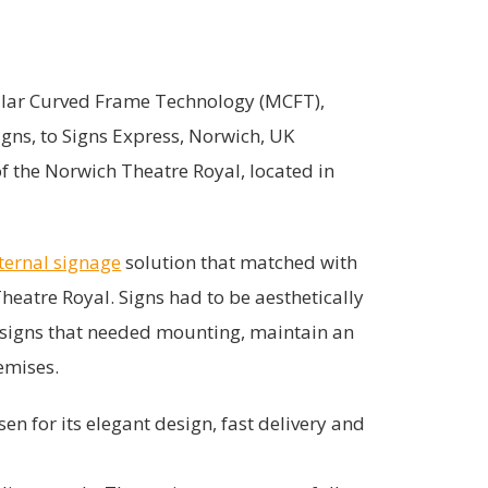
dular Curved Frame Technology (MCFT),
igns, to Signs Express, Norwich, UK
 the Norwich Theatre Royal, located in
ternal signage
solution that matched with
heatre Royal. Signs had to be aesthetically
f signs that needed mounting, maintain an
emises.
en for its elegant design, fast delivery and