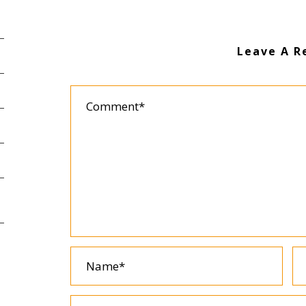
Leave A R