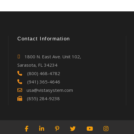
Contact Information
1800 N. East Ave. Unit 102,
Sarasota, FL 34234
(800) 468-4782
(941) 365-4646
usa@vistasystem.com
(855) 284-9238