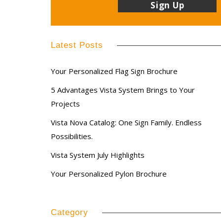
Latest Posts
Your Personalized Flag Sign Brochure
5 Advantages Vista System Brings to Your
Projects
Vista Nova Catalog: One Sign Family. Endless
Possibilities.
Vista System July Highlights
Your Personalized Pylon Brochure
Category