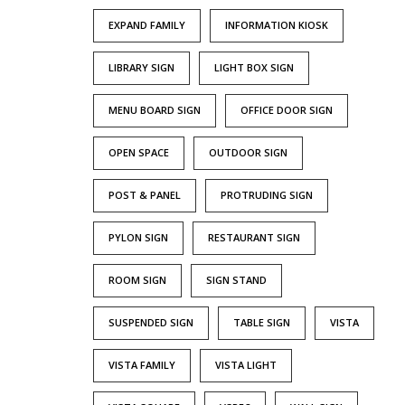
EXPAND FAMILY
INFORMATION KIOSK
LIBRARY SIGN
LIGHT BOX SIGN
MENU BOARD SIGN
OFFICE DOOR SIGN
OPEN SPACE
OUTDOOR SIGN
POST & PANEL
PROTRUDING SIGN
PYLON SIGN
RESTAURANT SIGN
ROOM SIGN
SIGN STAND
SUSPENDED SIGN
TABLE SIGN
VISTA
VISTA FAMILY
VISTA LIGHT