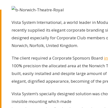
Vista System International, a world leader in Mo
recently supplied its elegant corporate branding s
designed especially for Corporate Club members of
Norwich, Norfolk, United Kingdom.
The client required a Corporate Sponsors Board
in
100% precision the allocated area at the Norwich T
built, easily installed and despite large amount o
elegant, dignified appearance, becoming of the pr
Vista System’s specially designed solution was chos
invisible mounting which made