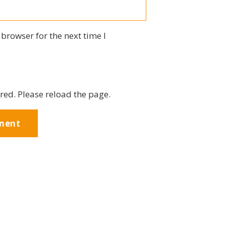
browser for the next time I
red. Please reload the page.