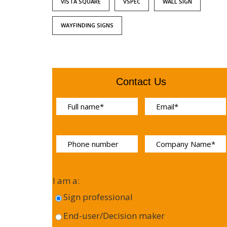
VISTA SQUARE
VSPEC
WALL SIGN
WAYFINDING SIGNS
Contact Us
I am a:
Sign professional
End-user/Decision maker