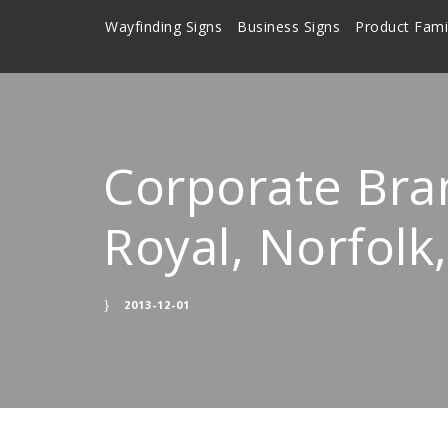
Wayfinding Signs
Business Signs
Product Fami
Corporate Bra
Royal, Norfol
2013-12-01