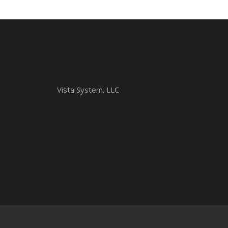
Vista System. LLC