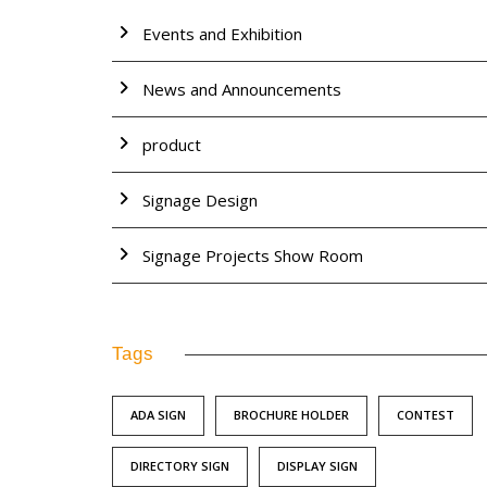
Events and Exhibition
News and Announcements
product
Signage Design
Signage Projects Show Room
Tags
ADA SIGN
BROCHURE HOLDER
CONTEST
DIRECTORY SIGN
DISPLAY SIGN