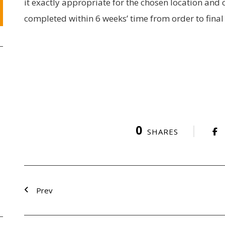
it exactly appropriate for the chosen location and 
completed within 6 weeks’ time from order to fin
0
SHARES
Prev