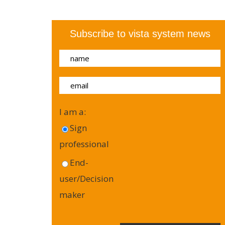
Subscribe to vista system news
I am a:
Sign
professional
End-
user/Decision
maker