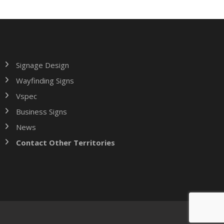
Signage Design
Wayfinding Signs
Vspec
Business Signs
News
Contact Other Territories