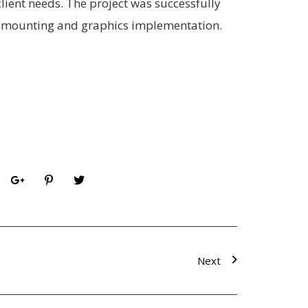
client needs. The project was successfully
al mounting and graphics implementation.
Next