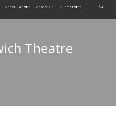
Events
About
Contact Us
Online Stores
wich Theatre