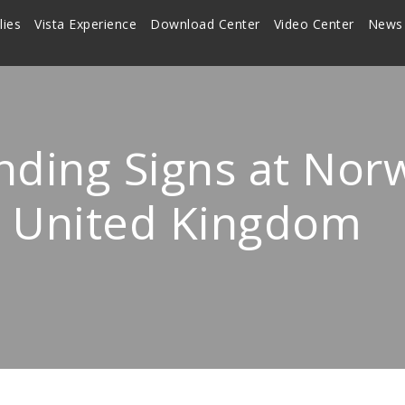
lies
Vista Experience
Download Center
Video Center
News
nding Signs at Nor
k, United Kingdom