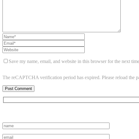
Save my name, email, and website in this browser for the next tim
The reCAPTCHA verification period has expired. Please reload the p