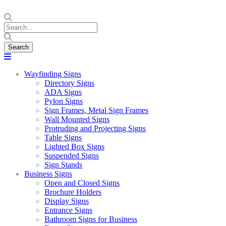
Wayfinding Signs
Directory Signs
ADA Signs
Pylon Signs
Sign Frames, Metal Sign Frames
Wall Mounted Signs
Protruding and Projecting Signs
Table Signs
Lighted Box Signs
Suspended Signs
Sign Stands
Business Signs
Open and Closed Signs
Brochure Holders
Display Signs
Entrance Signs
Bathroom Signs for Business