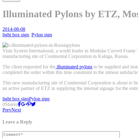
Illuminated Pylons by ETZ, Mos
2014-08-08
light box sign
,
Pylon sign
Vista System International, a world leader in Modular Curved Frame 
manufacturing site of Continental Corporation in Kaluga, Russia.
The client requested for the
illuminated pylons
to be supplied and inst
completed the order within this time constraint to the utmost satisfactio
This new manufacturing site of Continental Corporation is about to bec
an active partner of ETZ in supplying the internal signage for the entir
light box sign
Pylon sign
0
Shares
Prev
Next
Leave a Reply