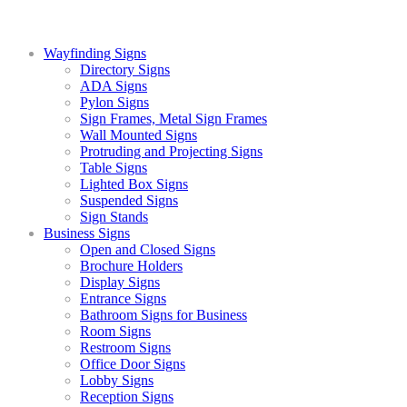
Wayfinding Signs
Directory Signs
ADA Signs
Pylon Signs
Sign Frames, Metal Sign Frames
Wall Mounted Signs
Protruding and Projecting Signs
Table Signs
Lighted Box Signs
Suspended Signs
Sign Stands
Business Signs
Open and Closed Signs
Brochure Holders
Display Signs
Entrance Signs
Bathroom Signs for Business
Room Signs
Restroom Signs
Office Door Signs
Lobby Signs
Reception Signs