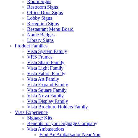
Room Signs
Restroom Signs
Office Door Signs
Lobby Signs
Reception Signs
Restaurant Menu Board
Name Badges
Library Signs
Product Families
Vista System Family
VRS Frames
Vista Sharp Family
Vista Light Family
Vista Fabric Family
Vista Art Family
Vista Expand Family
Vista Square Family
Vista Nova Family
Vista Display Family
Vista Brochure Holders Family
Vista Experience
Signage Kits
Benefits for your Signage Company
Vista Ambassadors
Find An Ambassador Near You