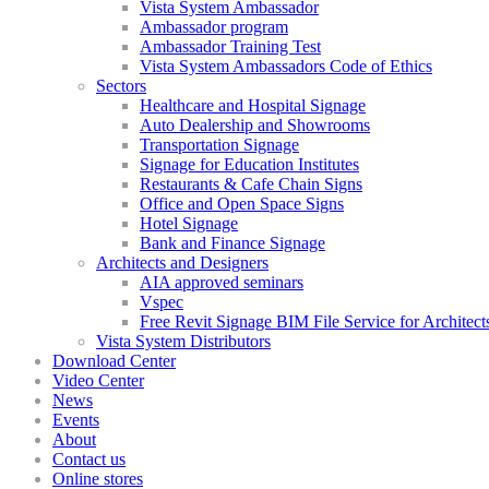
Vista System Ambassador
Ambassador program
Ambassador Training Test
Vista System Ambassadors Code of Ethics
Sectors
Healthcare and Hospital Signage
Auto Dealership and Showrooms
Transportation Signage
Signage for Education Institutes
Restaurants & Cafe Chain Signs
Office and Open Space Signs
Hotel Signage
Bank and Finance Signage
Architects and Designers
AIA approved seminars
Vspec
Free Revit Signage BIM File Service for Architect
Vista System Distributors
Download Center
Video Center
News
Events
About
Contact us
Online stores