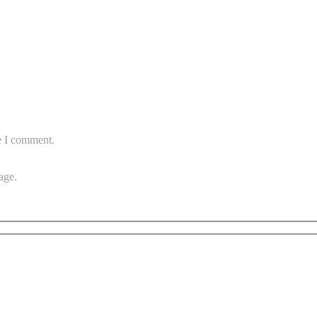
e I comment.
age.
Subscribe to vista system news