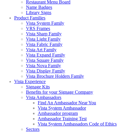
Restaurant Menu Board
Name Badges
Library Signs
Product Families
Vista System Family
VRS Frames
Vista Sharp Family
Vista Light Family
Vista Fabric Family
Vista Art Family
Vista Expand Family
Vista Square Family
Vista Nova Family
Vista Display Family
Vista Brochure Holders Family
Vista Experience
Signage Kits
Benefits for your Signage Company
Vista Ambassadors
Find An Ambassador Near You
Vista System Ambassador
Ambassador program
Ambassador Training Test
Vista System Ambassadors Code of Ethics
Sectors