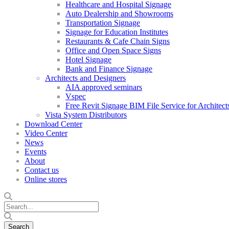
Healthcare and Hospital Signage
Auto Dealership and Showrooms
Transportation Signage
Signage for Education Institutes
Restaurants & Cafe Chain Signs
Office and Open Space Signs
Hotel Signage
Bank and Finance Signage
Architects and Designers
AIA approved seminars
Vspec
Free Revit Signage BIM File Service for Architect
Vista System Distributors
Download Center
Video Center
News
Events
About
Contact us
Online stores