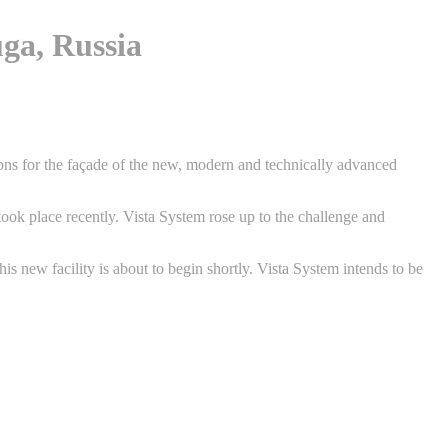
ga, Russia
ons for the façade of the new, modern and technically advanced
took place recently. Vista System rose up to the challenge and
s new facility is about to begin shortly. Vista System intends to be