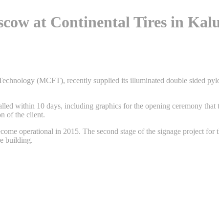
cow at Continental Tires in Kalu
Technology (MCFT), recently supplied its illuminated double sided pyl
alled within 10 days, including graphics for the opening ceremony that 
n of the client.
ome operational in 2015. The second stage of the signage project for thi
e building.