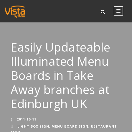
Easily Updateable
Illuminated Menu
Boards in Take
Away branches at
Edinburgh UK
2011-10-11
LIGHT BOX SIGN
,
MENU BOARD SIGN
,
RESTAURANT