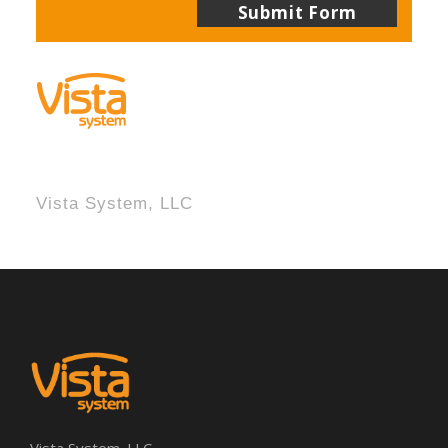
Vista System, LLC