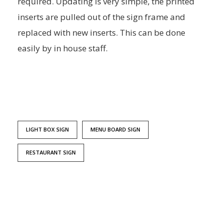
required. Updating is very simple, the printed
inserts are pulled out of the sign frame and
replaced with new inserts. This can be done
easily by in house staff.
LIGHT BOX SIGN
MENU BOARD SIGN
RESTAURANT SIGN