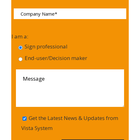
I am a:
Sign professional
End-user/Decision maker
Get the Latest News & Updates from
Vista System