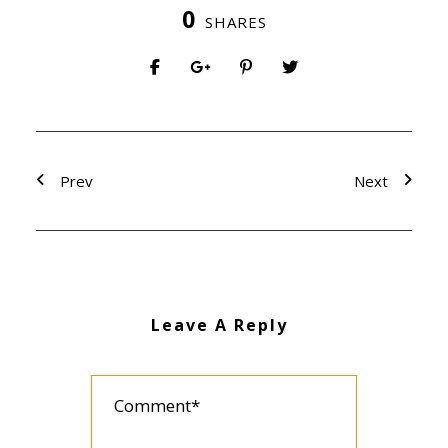
0
SHARES
Prev
Next
Leave A Reply