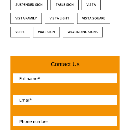
SUSPENDED SIGN
TABLE SIGN
VISTA
VISTA FAMILY
VISTA LIGHT
VISTA SQUARE
VSPEC
WALL SIGN
WAYFINDING SIGNS
Contact Us