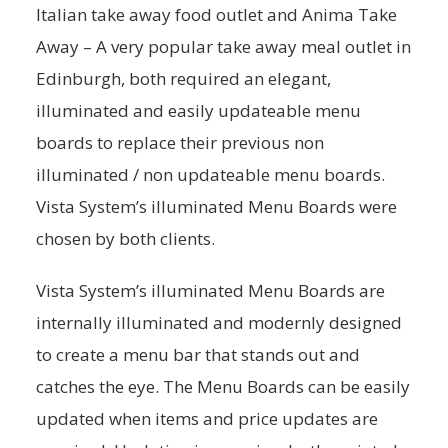
Italian take away food outlet and Anima Take
Away – A very popular take away meal outlet in
Edinburgh, both required an elegant,
illuminated and easily updateable menu
boards to replace their previous non
illuminated / non updateable menu boards.
Vista System’s illuminated Menu Boards were
chosen by both clients.
Vista System’s illuminated Menu Boards are
internally illuminated and modernly designed
to create a menu bar that stands out and
catches the eye. The Menu Boards can be easily
updated when items and price updates are