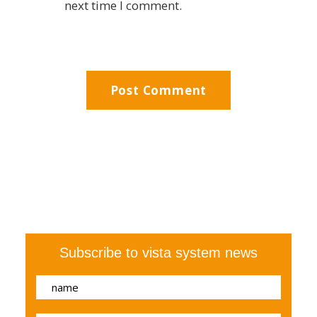
next time I comment.
Subscribe to vista system news