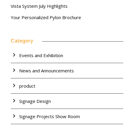
Vista System July Highlights
Your Personalized Pylon Brochure
Category
Events and Exhibition
News and Announcements
product
Signage Design
Signage Projects Show Room