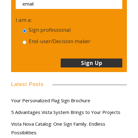
I am a:
Sign professional
End-user/Decision maker
Latest Posts
Your Personalized Flag Sign Brochure
5 Advantages Vista System Brings to Your Projects
Vista Nova Catalog: One Sign Family. Endless
Possibilities.