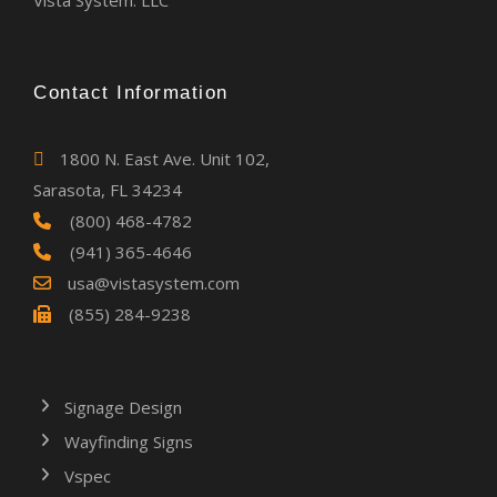
Vista System. LLC
Contact Information
1800 N. East Ave. Unit 102,
Sarasota, FL 34234
(800) 468-4782
(941) 365-4646
usa@vistasystem.com
(855) 284-9238
Signage Design
Wayfinding Signs
Vspec