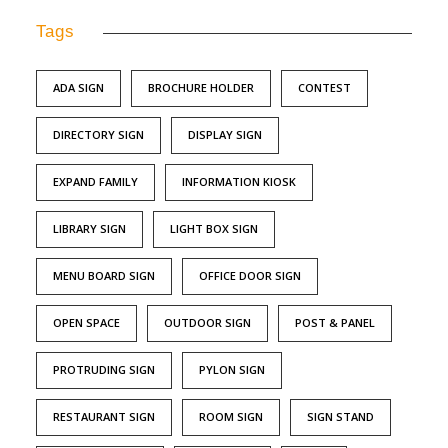
Tags
ADA SIGN
BROCHURE HOLDER
CONTEST
DIRECTORY SIGN
DISPLAY SIGN
EXPAND FAMILY
INFORMATION KIOSK
LIBRARY SIGN
LIGHT BOX SIGN
MENU BOARD SIGN
OFFICE DOOR SIGN
OPEN SPACE
OUTDOOR SIGN
POST & PANEL
PROTRUDING SIGN
PYLON SIGN
RESTAURANT SIGN
ROOM SIGN
SIGN STAND