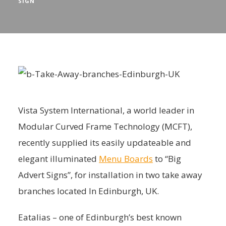
SIGN
Vista System International, a world leader in
Modular Curved Frame Technology (MCFT),
recently supplied its easily updateable and
elegant illuminated
Menu Boards
to “Big
Advert Signs”, for installation in two take away
branches located In Edinburgh, UK.
Eatalias – one of Edinburgh’s best known