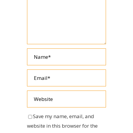
Save my name, email, and
website in this browser for the