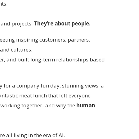
nts.
 and projects.
They’re about people.
meeting inspiring customers, partners,
 and cultures.
er, and built long-term relationships based
y for a company fun day: stunning views, a
antastic meat lunch that left everyone
y working together- and why the
human
all living in the era of AI.