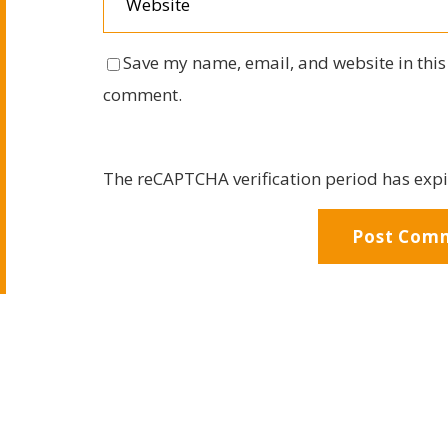
Save my name, email, and website in this 
comment.
The reCAPTCHA verification period has expi