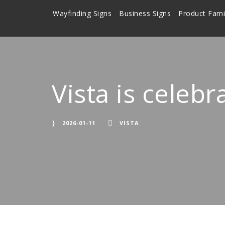
Wayfinding Signs
Business Signs
Product Fami
Vista is celebr
2026-01-11
VISTA