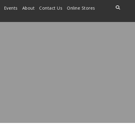
Events
About
Contact Us
Online Stores