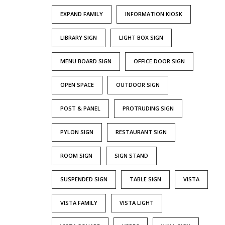
EXPAND FAMILY
INFORMATION KIOSK
LIBRARY SIGN
LIGHT BOX SIGN
MENU BOARD SIGN
OFFICE DOOR SIGN
OPEN SPACE
OUTDOOR SIGN
POST & PANEL
PROTRUDING SIGN
PYLON SIGN
RESTAURANT SIGN
ROOM SIGN
SIGN STAND
SUSPENDED SIGN
TABLE SIGN
VISTA
VISTA FAMILY
VISTA LIGHT