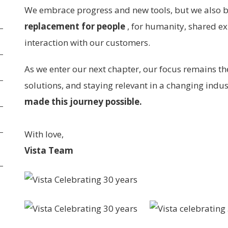
We embrace progress and new tools, but we also 
replacement for people
, for humanity, shared e
interaction with our customers.
As we enter our next chapter, our focus remains th
solutions, and staying relevant in a changing indu
made this journey possible.
With love,
Vista Team