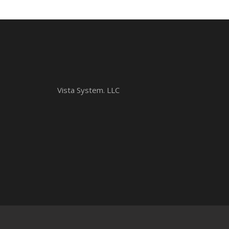
Vista System. LLC