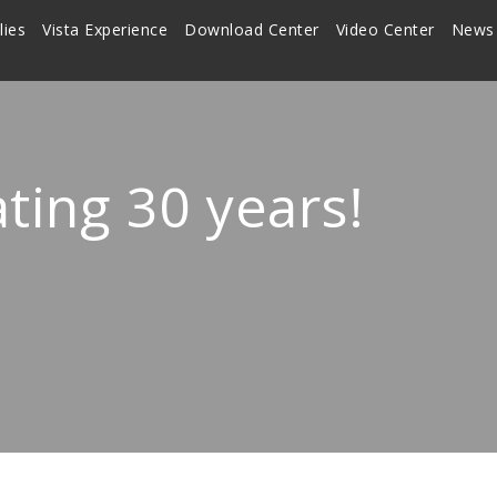
lies
Vista Experience
Download Center
Video Center
News
ating 30 years!