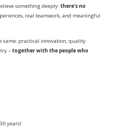
believe something deeply:
there’s no
xperiences, real teamwork, and meaningful
e same: practical innovation, quality
stry –
together with the people who