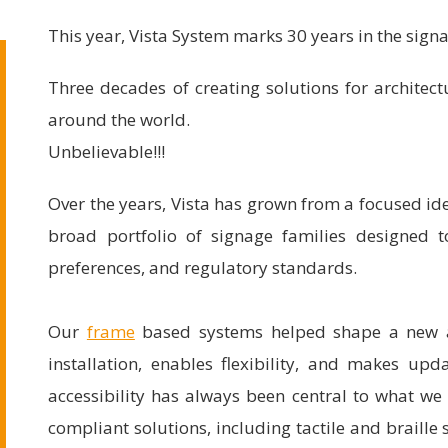
This year, Vista System marks 30 years in the sign
Three decades of creating solutions for architec
around the world.
Unbelievable!!!
Over the years, Vista has grown from a focused id
broad portfolio of signage families designed t
preferences, and regulatory standards.
Our
frame
based systems helped shape a new ap
installation, enables flexibility, and makes upd
accessibility has always been central to what w
compliant solutions, including tactile and braille