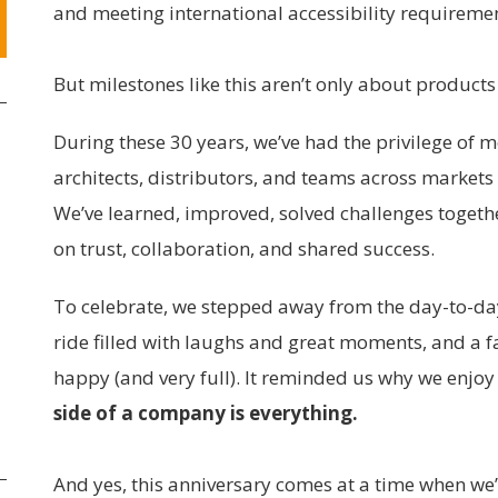
and meeting international accessibility requireme
But milestones like this aren’t only about products
During these 30 years, we’ve had the privilege of 
architects, distributors, and teams across markets
We’ve learned, improved, solved challenges togeth
on trust, collaboration, and shared success.
To celebrate, we stepped away from the day-to-da
ride filled with laughs and great moments, and a f
happy (and very full). It reminded us why we enjo
side of a company is everything.
And yes, this anniversary comes at a time when we’re 