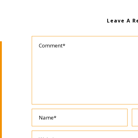
Leave A R