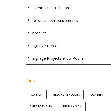
Events and Exhibition
News and Announcements
product
Signage Design
Signage Projects Show Room
Tags
ADA SIGN
BROCHURE HOLDER
CONTEST
DIRECTORY SIGN
DISPLAY SIGN