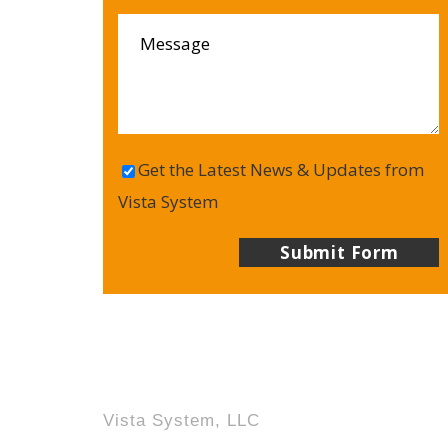
Get the Latest News & Updates from
Vista System
Vista System, LLC