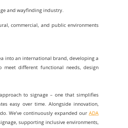
age and wayfinding industry.
tural, commercial, and public environments
ea into an international brand, developing a
o meet different functional needs, design
proach to signage – one that simplifies
ates easy over time. Alongside innovation,
e do. We’ve continuously expanded our
ADA
 signage, supporting inclusive environments,