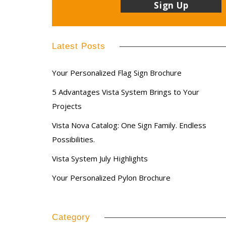
Latest Posts
Your Personalized Flag Sign Brochure
5 Advantages Vista System Brings to Your
Projects
Vista Nova Catalog: One Sign Family. Endless
Possibilities.
Vista System July Highlights
Your Personalized Pylon Brochure
Category