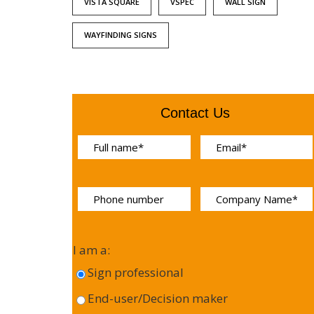
VISTA SQUARE
VSPEC
WALL SIGN
WAYFINDING SIGNS
Contact Us
I am a:
Sign professional
End-user/Decision maker