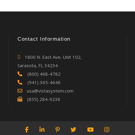
Contact Information
1800 N. East Ave. Unit 102,
Sarasota, FL 34234
(800) 468-4782
(941) 365-4646
usa@vistasystem.com
(855) 284-9238