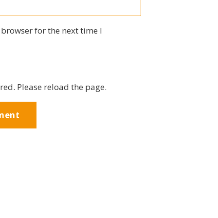
browser for the next time I
red. Please reload the page.