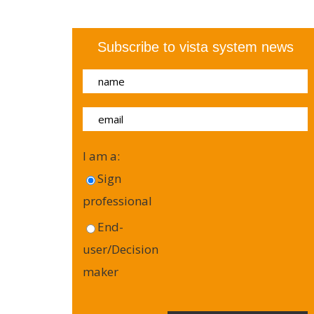
Subscribe to vista system news
I am a:
Sign
professional
End-
user/Decision
maker