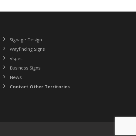
Signage Design
Wayfinding Signs
Vspec
Business Signs
News
Contact Other Territories