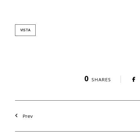
VISTA
0
SHARES
Prev