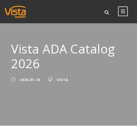
Vista ADA Catalog
2026
2026-01-18
VISTA