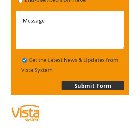
Get the Latest News & Updates from
Vista System