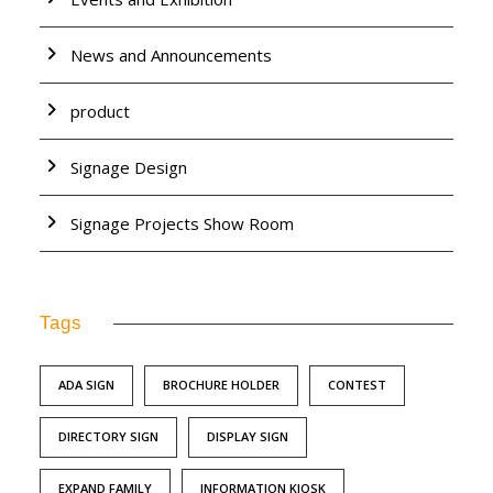
News and Announcements
product
Signage Design
Signage Projects Show Room
Tags
ADA SIGN
BROCHURE HOLDER
CONTEST
DIRECTORY SIGN
DISPLAY SIGN
EXPAND FAMILY
INFORMATION KIOSK