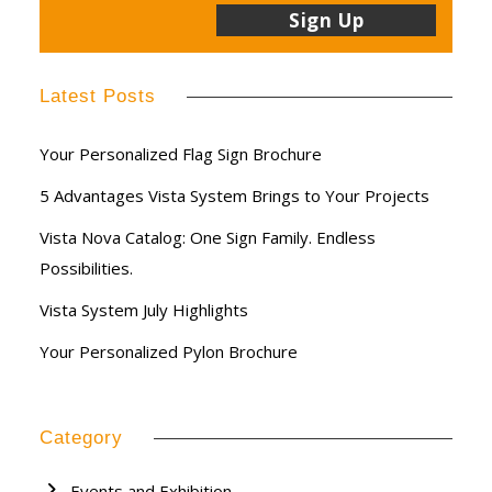
Latest Posts
Your Personalized Flag Sign Brochure
5 Advantages Vista System Brings to Your Projects
Vista Nova Catalog: One Sign Family. Endless
Possibilities.
Vista System July Highlights
Your Personalized Pylon Brochure
Category
Events and Exhibition