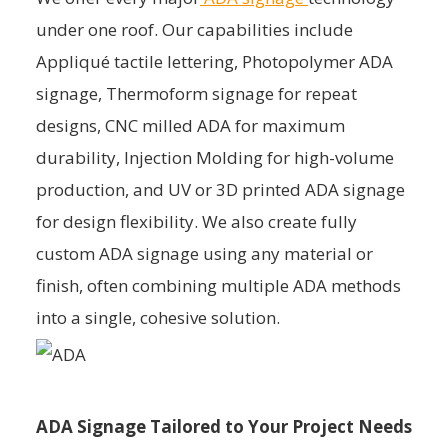
under one roof. Our capabilities include
Appliqué tactile lettering, Photopolymer ADA
signage, Thermoform signage for repeat
designs, CNC milled ADA for maximum
durability, Injection Molding for high-volume
production, and UV or 3D printed ADA signage
for design flexibility. We also create fully
custom ADA signage using any material or
finish, often combining multiple ADA methods
into a single, cohesive solution.
ADA Signage Tailored to Your Project Needs