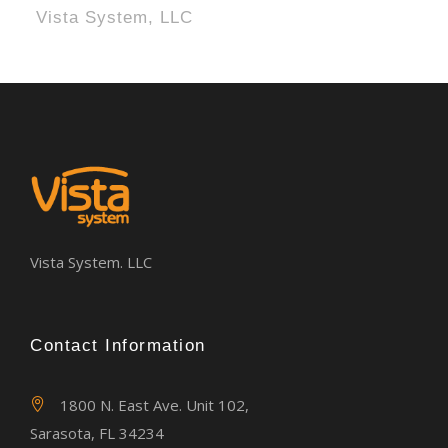
Vista System, LLC
Vista System. LLC
Contact Information
1800 N. East Ave. Unit 102,
Sarasota, FL 34234