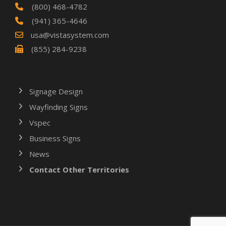
(800) 468-4782
(941) 365-4646
usa@vistasystem.com
(855) 284-9238
Signage Design
Wayfinding Signs
Vspec
Business Signs
News
Contact Other Territories