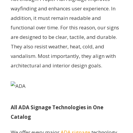
wayfinding and enhances user experience. In
addition, it must remain readable and
functional over time. For this reason, our signs
are designed to be clear, tactile, and durable.
They also resist weather, heat, cold, and
vandalism. Most importantly, they align with
architectural and interior design goals.
All ADA Signage Technologies in One
Catalog
We offer every major
ADA signage
technology