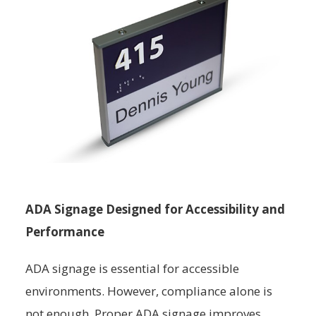
ADA Signage Designed for Accessibility and
Performance
ADA signage is essential for accessible
environments. However, compliance alone is
not enough. Proper ADA signage improves