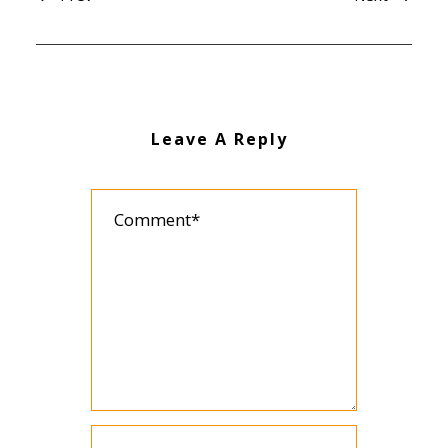
Leave A Reply