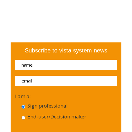
Subscribe to vista system news
I am a:
Sign professional
End-user/Decision maker