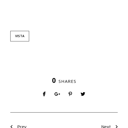
VISTA
0
SHARES
Prev
Next