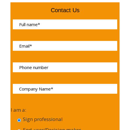
Contact Us
I am a:
Sign professional
End-user/Decision maker