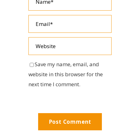
Save my name, email, and
website in this browser for the
next time I comment.