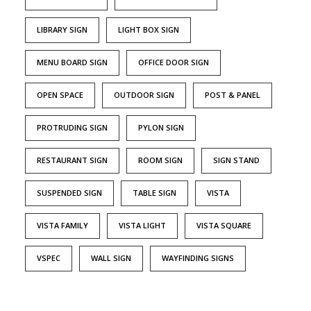
LIBRARY SIGN
LIGHT BOX SIGN
MENU BOARD SIGN
OFFICE DOOR SIGN
OPEN SPACE
OUTDOOR SIGN
POST & PANEL
PROTRUDING SIGN
PYLON SIGN
RESTAURANT SIGN
ROOM SIGN
SIGN STAND
SUSPENDED SIGN
TABLE SIGN
VISTA
VISTA FAMILY
VISTA LIGHT
VISTA SQUARE
VSPEC
WALL SIGN
WAYFINDING SIGNS