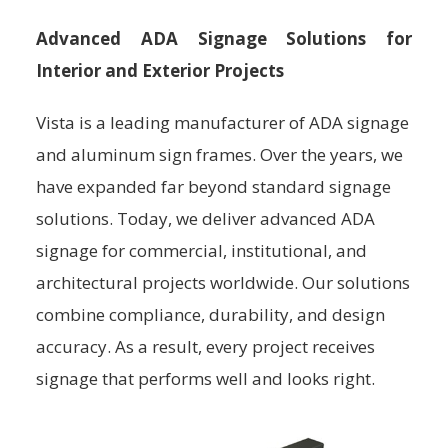
Advanced ADA Signage Solutions for
Interior and Exterior Projects
Vista is a leading manufacturer of ADA signage
and aluminum sign frames. Over the years, we
have expanded far beyond standard signage
solutions. Today, we deliver advanced ADA
signage for commercial, institutional, and
architectural projects worldwide. Our solutions
combine compliance, durability, and design
accuracy. As a result, every project receives
signage that performs well and looks right.