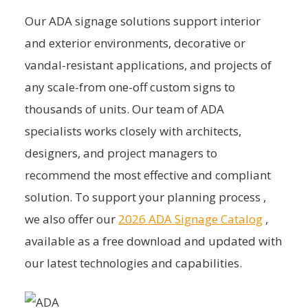
Our ADA signage solutions support interior
and exterior environments, decorative or
vandal-resistant applications, and projects of
any scale-from one-off custom signs to
thousands of units. Our team of ADA
specialists works closely with architects,
designers, and project managers to
recommend the most effective and compliant
solution. To support your planning process ,
we also offer our
2026 ADA Signage Catalog
,
available as a free download and updated with
our latest technologies and capabilities.