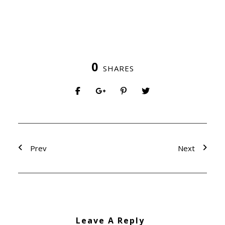
0
SHARES
Prev
Next
Leave A Reply