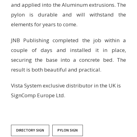
and applied into the Aluminum extrusions. The
pylon is durable and will withstand the
elements for years to come.
JNB Publishing completed the job within a
couple of days and installed it in place,
securing the base into a concrete bed. The
result is both beautiful and practical.
Vista System exclusive distributor in the UK is
SignComp Europe Ltd.
DIRECTORY SIGN
PYLON SIGN