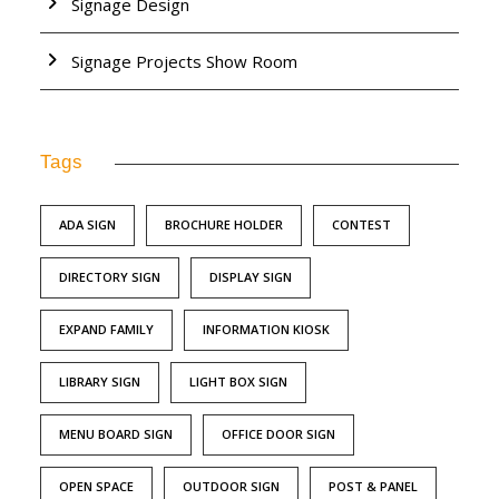
Signage Design
Signage Projects Show Room
Tags
ADA SIGN
BROCHURE HOLDER
CONTEST
DIRECTORY SIGN
DISPLAY SIGN
EXPAND FAMILY
INFORMATION KIOSK
LIBRARY SIGN
LIGHT BOX SIGN
MENU BOARD SIGN
OFFICE DOOR SIGN
OPEN SPACE
OUTDOOR SIGN
POST & PANEL