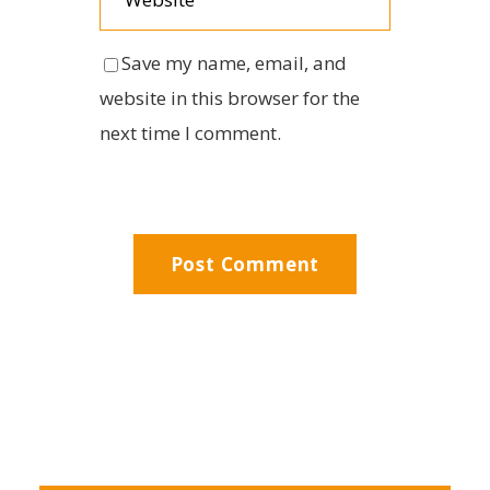
Save my name, email, and
website in this browser for the
next time I comment.