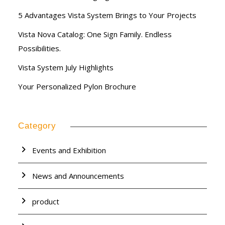
5 Advantages Vista System Brings to Your Projects
Vista Nova Catalog: One Sign Family. Endless
Possibilities.
Vista System July Highlights
Your Personalized Pylon Brochure
Category
Events and Exhibition
News and Announcements
product