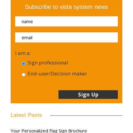
Subscribe to vista system news
I am a:
Sign professional
End-user/Decision maker
Latest Posts
Your Personalized Flag Sign Brochure