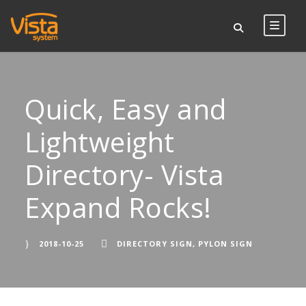
Quick, Easy and
Lightweight
Directory- Vista
Expand Rocks!
2018-10-25
DIRECTORY SIGN
,
PYLON SIGN