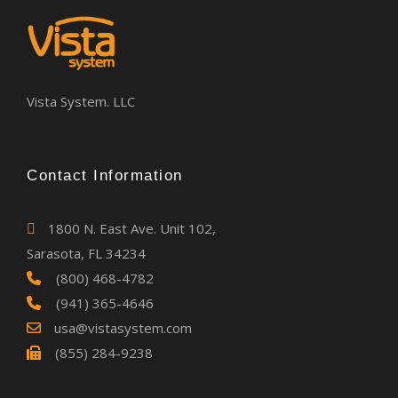
Vista System. LLC
Contact Information
1800 N. East Ave. Unit 102,
Sarasota, FL 34234
(800) 468-4782
(941) 365-4646
usa@vistasystem.com
(855) 284-9238