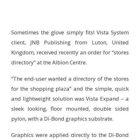
Sometimes the glove simply fits! Vista System
client, JNB Publishing from Luton, United
Kingdom, received recently an order for “stores
directory” at the Albion Centre.
“The end-user wanted a directory of the stores
for the shopping plaza” and the simple, quick
and lightweight solution was Vista Expand – a
sleek looking, floor mounted, double sided
pylon, with a Di-Bond graphics substrate.
Graphics were applied directly to the Di-Bond