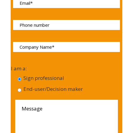
I am a:
Sign professional
End-user/Decision maker