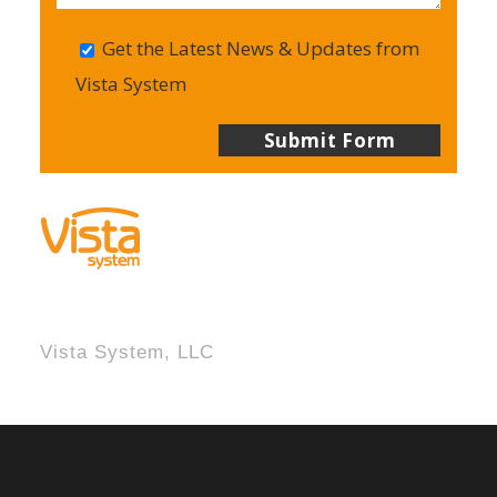
Get the Latest News & Updates from
Vista System
Vista System, LLC