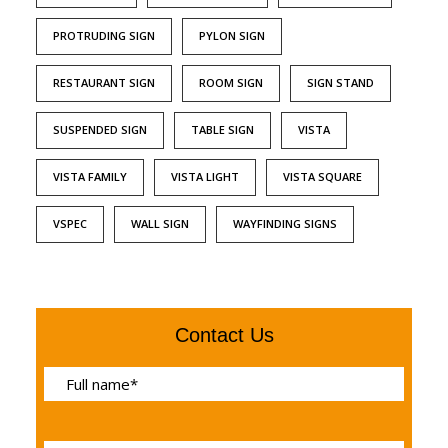
PROTRUDING SIGN
PYLON SIGN
RESTAURANT SIGN
ROOM SIGN
SIGN STAND
SUSPENDED SIGN
TABLE SIGN
VISTA
VISTA FAMILY
VISTA LIGHT
VISTA SQUARE
VSPEC
WALL SIGN
WAYFINDING SIGNS
Contact Us