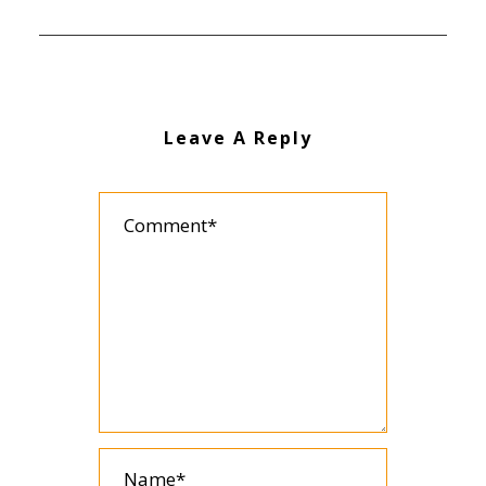
Leave A Reply