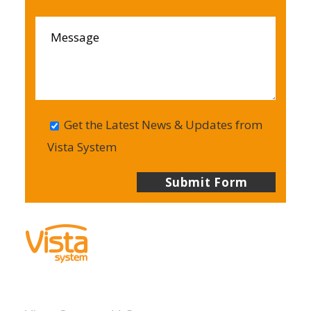
Get the Latest News & Updates from
Vista System