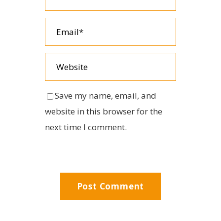
Save my name, email, and
website in this browser for the
next time I comment.