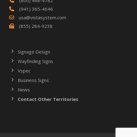
(800) 468-4782
(941) 365-4646
usa@vistasystem.com
(855) 284-9238
Signage Design
Wayfinding Signs
Vspec
Business Signs
News
Contact Other Territories