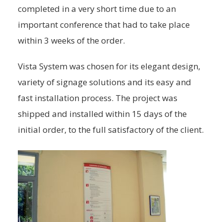
completed in a very short time due to an
important conference that had to take place
within 3 weeks of the order.
Vista System was chosen for its elegant design,
variety of signage solutions and its easy and
fast installation process. The project was
shipped and installed within 15 days of the
initial order, to the full satisfactory of the client.