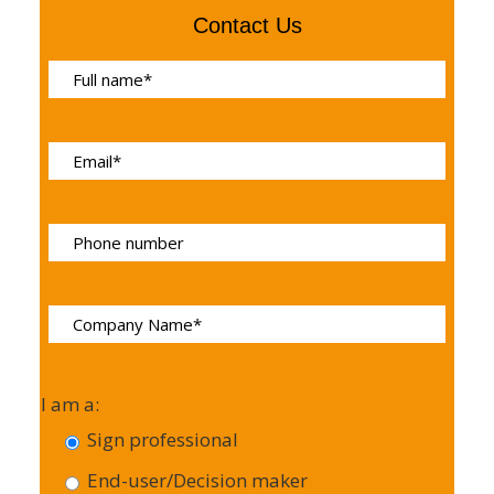
Contact Us
I am a:
Sign professional
End-user/Decision maker