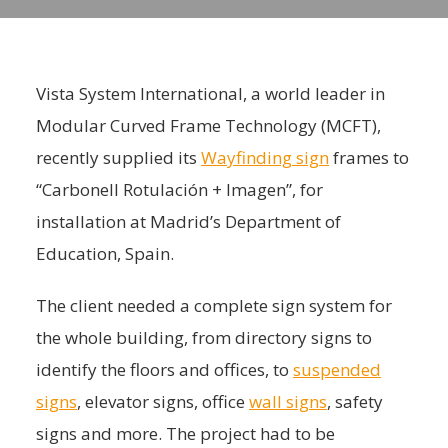
Vista System International, a world leader in
Modular Curved Frame Technology (MCFT),
recently supplied its
Wayfinding sign
frames to
“Carbonell Rotulación + Imagen”, for
installation at Madrid’s Department of
Education, Spain.
The client needed a complete sign system for
the whole building, from directory signs to
identify the floors and offices, to
suspended
signs
, elevator signs, office
wall signs
, safety
signs and more. The project had to be