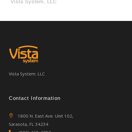
Vista System, LLC
Vista System. LLC
Contact Information
1800 N. East Ave. Unit 102,
Sarasota, FL 34234