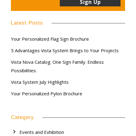
Latest Posts
Your Personalized Flag Sign Brochure
5 Advantages Vista System Brings to Your Projects
Vista Nova Catalog: One Sign Family. Endless
Possibilities.
Vista System July Highlights
Your Personalized Pylon Brochure
Category
Events and Exhibition