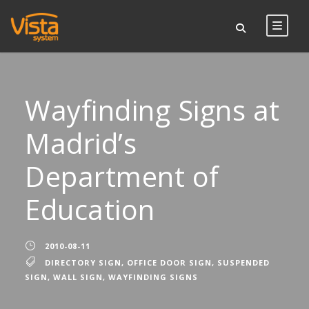
Wayfinding Signs at
Madrid’s
Department of
Education
2010-08-11
DIRECTORY SIGN
,
OFFICE DOOR SIGN
,
SUSPENDED
SIGN
,
WALL SIGN
,
WAYFINDING SIGNS