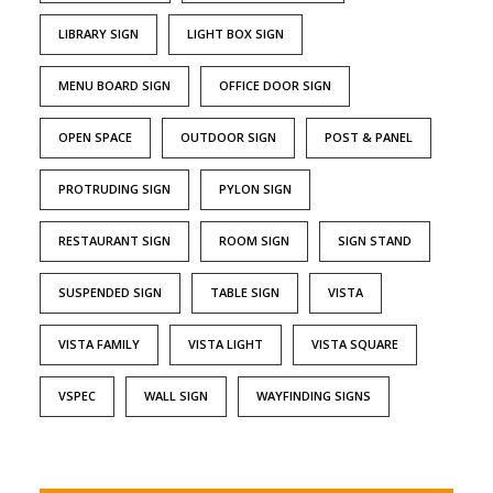
LIBRARY SIGN
LIGHT BOX SIGN
MENU BOARD SIGN
OFFICE DOOR SIGN
OPEN SPACE
OUTDOOR SIGN
POST & PANEL
PROTRUDING SIGN
PYLON SIGN
RESTAURANT SIGN
ROOM SIGN
SIGN STAND
SUSPENDED SIGN
TABLE SIGN
VISTA
VISTA FAMILY
VISTA LIGHT
VISTA SQUARE
VSPEC
WALL SIGN
WAYFINDING SIGNS