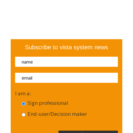
Subscribe to vista system news
I am a:
Sign professional
End-user/Decision maker