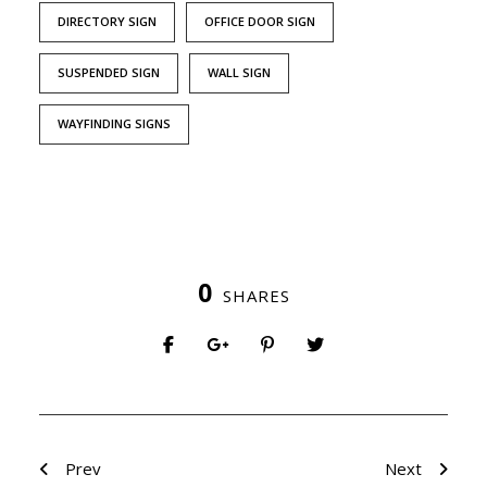
DIRECTORY SIGN
OFFICE DOOR SIGN
SUSPENDED SIGN
WALL SIGN
WAYFINDING SIGNS
0
SHARES
Prev
Next