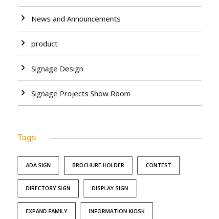
News and Announcements
product
Signage Design
Signage Projects Show Room
Tags
ADA SIGN
BROCHURE HOLDER
CONTEST
DIRECTORY SIGN
DISPLAY SIGN
EXPAND FAMILY
INFORMATION KIOSK