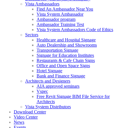
Vista Ambassadors
Find An Ambassador Near You
Vista System Ambassador
Ambassador program
Ambassador Training Test
Vista System Ambassadors Code of Ethics
Sectors
Healthcare and Hospital Signage
Auto Dealership and Showrooms
Transportation Signage
Signage for Education Institutes
Restaurants & Cafe Chain Signs
Office and Open Space Signs
Hotel Signage
Bank and Finance Signage
Architects and Designers
AIA approved seminars
Vspec
Free Revit Signage BIM File Service for
Architects
Vista System Distributors
Download Center
Video Center
News
Events