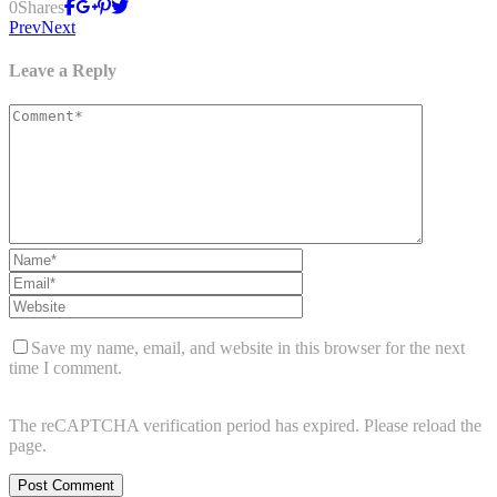
0
Shares
Prev
Next
Leave a Reply
Save my name, email, and website in this browser for the next
time I comment.
The reCAPTCHA verification period has expired. Please reload the
page.