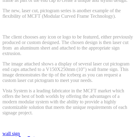
frame as part of the end cap to create a unique and stylish design.
The new, laser cut, pictogram series is another example of the
flexibility of MCFT (Modular Curved Frame Technology).
The client chooses any icon or logo to be featured, either previously
produced or custom designed. The chosen design is then laser cut
from an aluminum sheet and attached to the appropriate sign
extrusion.
The image attached shows a display of several laser cut pictogram
end caps attached to a V150X250mm (10″) wall frame sign. This
image demonstrates the tip of the iceberg as you can request a
custom laser cut pictogram to meet your needs.
Vista System is a leading fabricator in the MCFT market which
offers the best of both worlds by offering the advantages of a
modern modular system with the ability to provide a highly
customizable solution that meets the unique requirements of each
signage project.
wall sign