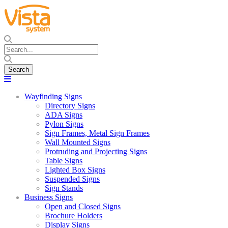
Wayfinding Signs
Directory Signs
ADA Signs
Pylon Signs
Sign Frames, Metal Sign Frames
Wall Mounted Signs
Protruding and Projecting Signs
Table Signs
Lighted Box Signs
Suspended Signs
Sign Stands
Business Signs
Open and Closed Signs
Brochure Holders
Display Signs