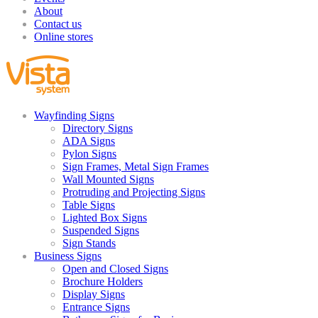
About
Contact us
Online stores
Wayfinding Signs
Directory Signs
ADA Signs
Pylon Signs
Sign Frames, Metal Sign Frames
Wall Mounted Signs
Protruding and Projecting Signs
Table Signs
Lighted Box Signs
Suspended Signs
Sign Stands
Business Signs
Open and Closed Signs
Brochure Holders
Display Signs
Entrance Signs