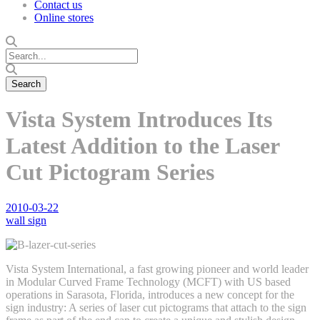
Contact us
Online stores
Vista System Introduces Its
Latest Addition to the Laser
Cut Pictogram Series
2010-03-22
wall sign
Vista System International, a fast growing pioneer and world leader
in Modular Curved Frame Technology (MCFT) with US based
operations in Sarasota, Florida, introduces a new concept for the
sign industry: A series of laser cut pictograms that attach to the sign