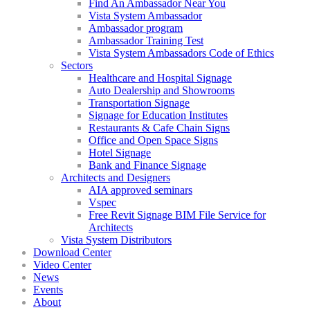
Find An Ambassador Near You
Vista System Ambassador
Ambassador program
Ambassador Training Test
Vista System Ambassadors Code of Ethics
Sectors
Healthcare and Hospital Signage
Auto Dealership and Showrooms
Transportation Signage
Signage for Education Institutes
Restaurants & Cafe Chain Signs
Office and Open Space Signs
Hotel Signage
Bank and Finance Signage
Architects and Designers
AIA approved seminars
Vspec
Free Revit Signage BIM File Service for
Architects
Vista System Distributors
Download Center
Video Center
News
Events
About