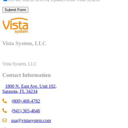
Vista System, LLC
Vista System. LLC
Contact Information
1800 N. East Ave. Unit 102,
Sarasota, FL 34234
(800) 468-4782
(941) 365-4646
usa@vistasystem.com