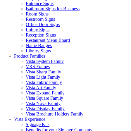
Entrance Signs
Bathroom Signs for Business
Room Signs
Restroom Signs
Office Door Signs
Lobby Signs
Reception Signs
Restaurant Menu Board
Name Badges
Library Signs
Product Families
Vista System Family
VRS Frames
Vista Sharp Family
Vista Light Family
Vista Fabric Family
Vista Art Family
Vista Expand Family
Vista Square Family
Vista Nova Family
Vista Display Family
Vista Brochure Holders Family
Vista Experience
Signage Kits
Benefits for your Signage Company