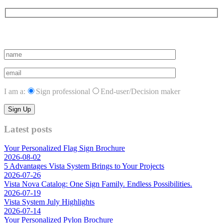
Subscribe to vista system news
I am a:
Sign professional
End-user/Decision maker
Latest posts
Your Personalized Flag Sign Brochure
2026-08-02
5 Advantages Vista System Brings to Your Projects
2026-07-26
Vista Nova Catalog: One Sign Family. Endless Possibilities.
2026-07-19
Vista System July Highlights
2026-07-14
Your Personalized Pylon Brochure