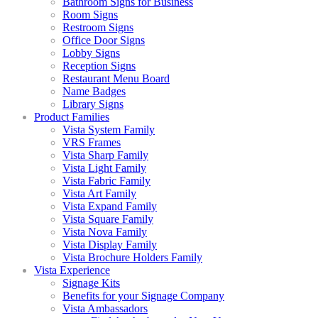
Bathroom Signs for Business
Room Signs
Restroom Signs
Office Door Signs
Lobby Signs
Reception Signs
Restaurant Menu Board
Name Badges
Library Signs
Product Families
Vista System Family
VRS Frames
Vista Sharp Family
Vista Light Family
Vista Fabric Family
Vista Art Family
Vista Expand Family
Vista Square Family
Vista Nova Family
Vista Display Family
Vista Brochure Holders Family
Vista Experience
Signage Kits
Benefits for your Signage Company
Vista Ambassadors