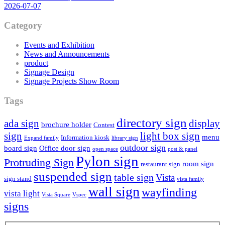
2026-07-07
Category
Events and Exhibition
News and Announcements
product
Signage Design
Signage Projects Show Room
Tags
directory sign
ada sign
display
brochure holder
Contest
sign
light box sign
menu
Information kiosk
Expand family
library sign
outdoor sign
board sign
Office door sign
open space
post & panel
Pylon sign
Protruding Sign
room sign
restaurant sign
suspended sign
table sign
Vista
sign stand
vista family
wall sign
wayfinding
vista light
Vista Square
Vspec
signs