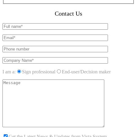
Contact Us
I am a:
Sign professional
End-user/Decision maker
Get the Latest News & Updates from Vista System