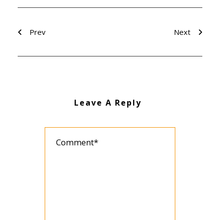
Prev
Next
Leave A Reply