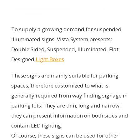
To supply a growing demand for suspended
illuminated signs, Vista System presents:
Double Sided, Suspended, Illuminated, Flat
Designed
Light Boxes
.
These signs are mainly suitable for parking
spaces, therefore customized to what is
generally required from way finding signage in
parking lots: They are thin, long and narrow;
they can present information on both sides and
contain LED lighting.
Of course, these signs can be used for other