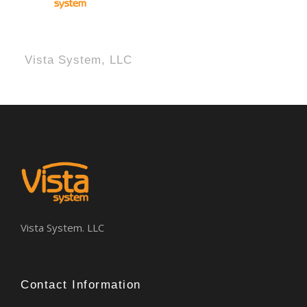
Vista System, LLC
Vista System. LLC
Contact Information