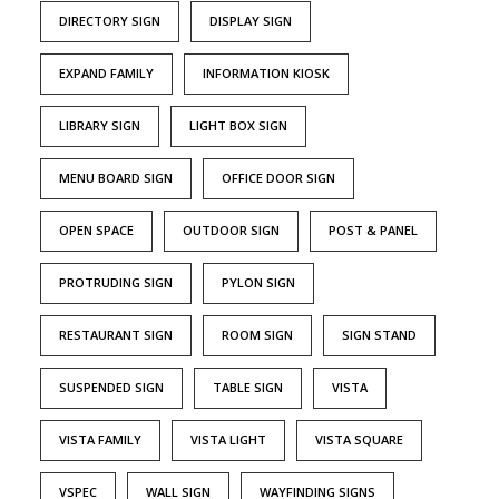
DIRECTORY SIGN
DISPLAY SIGN
EXPAND FAMILY
INFORMATION KIOSK
LIBRARY SIGN
LIGHT BOX SIGN
MENU BOARD SIGN
OFFICE DOOR SIGN
OPEN SPACE
OUTDOOR SIGN
POST & PANEL
PROTRUDING SIGN
PYLON SIGN
RESTAURANT SIGN
ROOM SIGN
SIGN STAND
SUSPENDED SIGN
TABLE SIGN
VISTA
VISTA FAMILY
VISTA LIGHT
VISTA SQUARE
VSPEC
WALL SIGN
WAYFINDING SIGNS