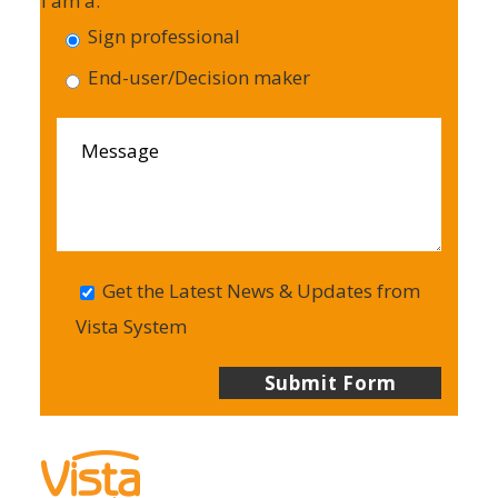
I am a:
Sign professional
End-user/Decision maker
Get the Latest News & Updates from
Vista System