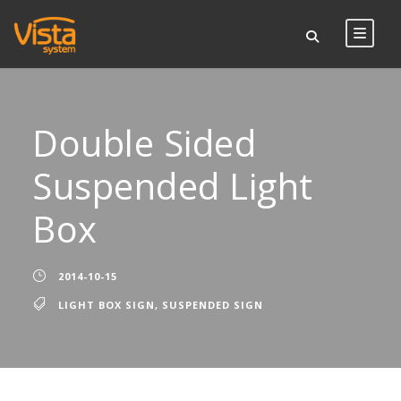
Double Sided
Suspended Light
Box
2014-10-15
LIGHT BOX SIGN
,
SUSPENDED SIGN