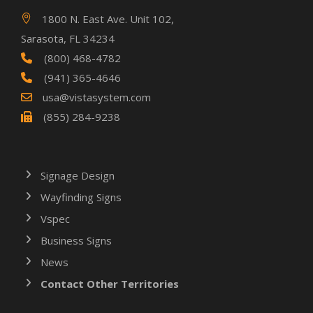
1800 N. East Ave. Unit 102,
Sarasota, FL 34234
(800) 468-4782
(941) 365-4646
usa@vistasystem.com
(855) 284-9238
Signage Design
Wayfinding Signs
Vspec
Business Signs
News
Contact Other Territories