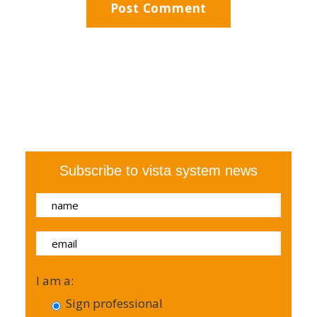
Subscribe to vista system news
I am a:
Sign professional