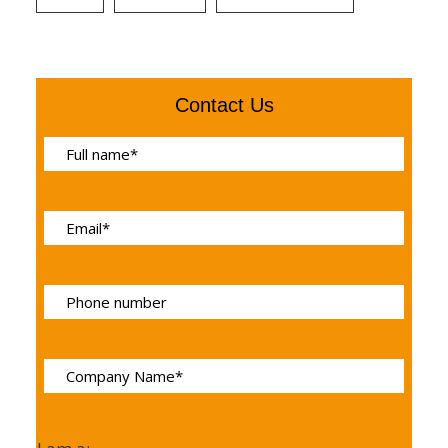
Contact Us