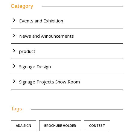
Category
Events and Exhibition
News and Announcements
product
Signage Design
Signage Projects Show Room
Tags
ADA SIGN
BROCHURE HOLDER
CONTEST