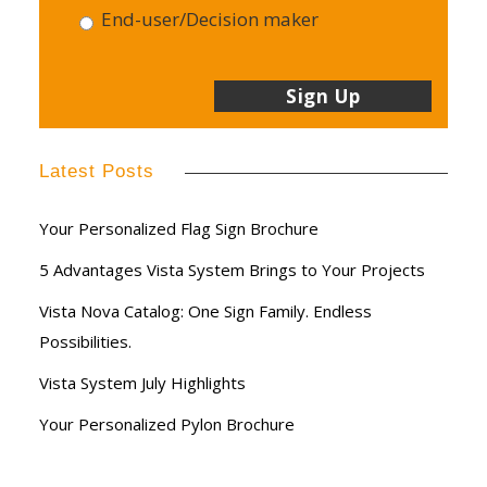
End-user/Decision maker
Latest Posts
Your Personalized Flag Sign Brochure
5 Advantages Vista System Brings to Your Projects
Vista Nova Catalog: One Sign Family. Endless
Possibilities.
Vista System July Highlights
Your Personalized Pylon Brochure