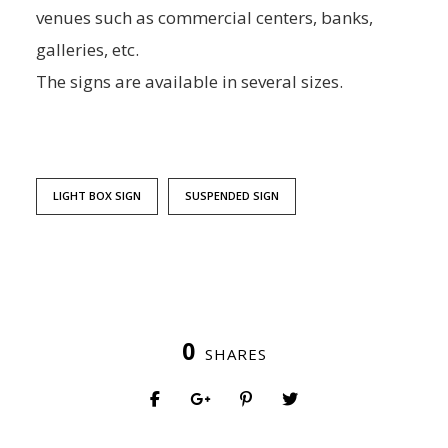
venues such as commercial centers, banks,
galleries, etc.
The signs are available in several sizes.
LIGHT BOX SIGN
SUSPENDED SIGN
0
SHARES