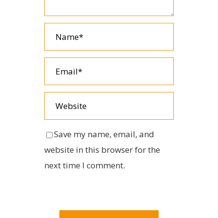
Save my name, email, and
website in this browser for the
next time I comment.