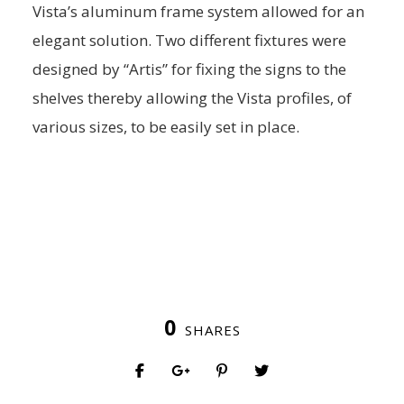
Vista’s aluminum frame system allowed for an
elegant solution. Two different fixtures were
designed by “Artis” for fixing the signs to the
shelves thereby allowing the Vista profiles, of
various sizes, to be easily set in place.
0
SHARES