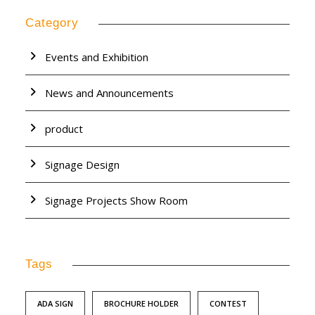
Category
Events and Exhibition
News and Announcements
product
Signage Design
Signage Projects Show Room
Tags
ADA SIGN
BROCHURE HOLDER
CONTEST