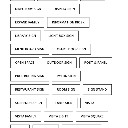
DIRECTORY SIGN
DISPLAY SIGN
EXPAND FAMILY
INFORMATION KIOSK
LIBRARY SIGN
LIGHT BOX SIGN
MENU BOARD SIGN
OFFICE DOOR SIGN
OPEN SPACE
OUTDOOR SIGN
POST & PANEL
PROTRUDING SIGN
PYLON SIGN
RESTAURANT SIGN
ROOM SIGN
SIGN STAND
SUSPENDED SIGN
TABLE SIGN
VISTA
VISTA FAMILY
VISTA LIGHT
VISTA SQUARE