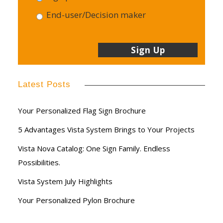
End-user/Decision maker
Latest Posts
Your Personalized Flag Sign Brochure
5 Advantages Vista System Brings to Your Projects
Vista Nova Catalog: One Sign Family. Endless
Possibilities.
Vista System July Highlights
Your Personalized Pylon Brochure