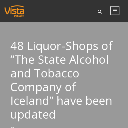
48 Liquor-Shops of
“The State Alcohol
and Tobacco
Company of
Iceland” have been
updated