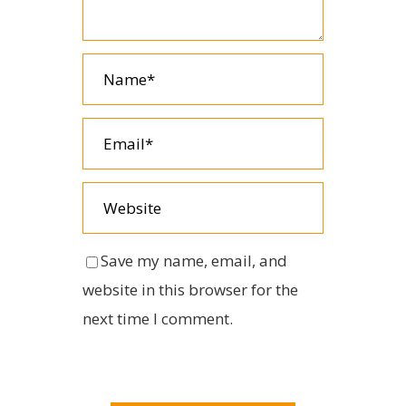
Save my name, email, and
website in this browser for the
next time I comment.