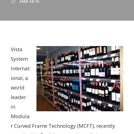
2009-10-13
Vista
System
Internat
ional, a
world
leader
in
Modula
r Curved Frame Technology (MCFT), recently