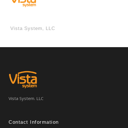
Vista System, LLC
Vista System. LLC
Contact Information