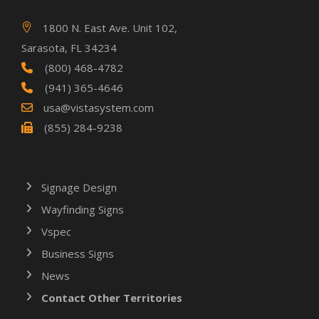
1800 N. East Ave. Unit 102,
Sarasota, FL 34234
(800) 468-4782
(941) 365-4646
usa@vistasystem.com
(855) 284-9238
Signage Design
Wayfinding Signs
Vspec
Business Signs
News
Contact Other Territories