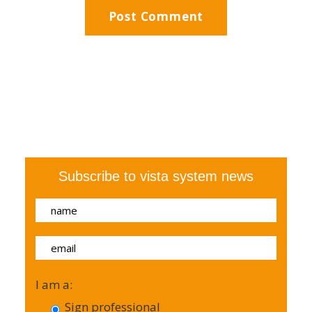
Subscribe to vista system news
I am a:
Sign professional