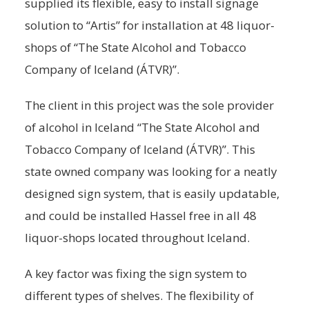
supplied its flexible, easy to install signage
solution to “Artis” for installation at 48 liquor-
shops of “The State Alcohol and Tobacco
Company of Iceland (ÁTVR)”.
The client in this project was the sole provider
of alcohol in Iceland “The State Alcohol and
Tobacco Company of Iceland (ÁTVR)”. This
state owned company was looking for a neatly
designed sign system, that is easily updatable,
and could be installed Hassel free in all 48
liquor-shops located throughout Iceland.
A key factor was fixing the sign system to
different types of shelves. The flexibility of