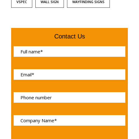
VSPEC
WALL SIGN
WAYFINDING SIGNS
Contact Us