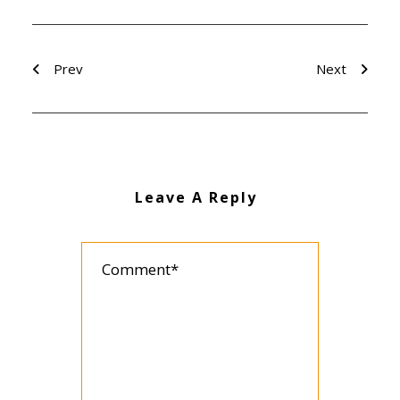
Prev
Next
Leave A Reply