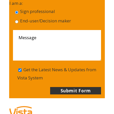
I am a:
Sign professional
End-user/Decision maker
Get the Latest News & Updates from
Vista System