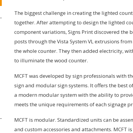
The biggest challenge in creating the lighted count
together. After attempting to design the lighted c
component variations, Signs Print discovered the b
posts through the Vista System VL extrusions from 
the whole counter. They then added electricity, wit
to illuminate the wood counter.
MCFT was developed by sign professionals with the
sign and modular sign systems. It offers the best o
a modern modular system with the ability to provi
meets the unique requirements of each signage pr
MCFT is modular. Standardized units can be assem
and custom accessories and attachments. MCFT is 