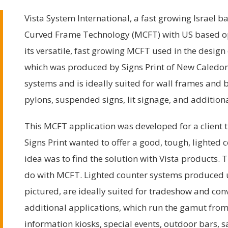
Vista System International, a fast growing Israel 
Curved Frame Technology (MCFT) with US based ope
its versatile, fast growing MCFT used in the design
which was produced by Signs Print of New Caledon
systems and is ideally suited for wall frames and b
pylons, suspended signs, lit signage, and additiona
This MCFT application was developed for a client t
Signs Print wanted to offer a good, tough, lighted c
idea was to find the solution with Vista products
do with MCFT. Lighted counter systems produced
pictured, are ideally suited for tradeshow and con
additional applications, which run the gamut fr
information kiosks, special events, outdoor bars, 