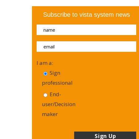
Subscribe to vista system news
I am a:
Sign
professional
End-
user/Decision
maker