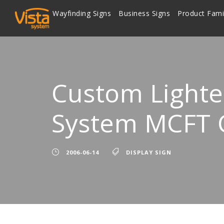
Wayfinding Signs
Business Signs
Product Fami
Custom Lighte
System MCFT
2006-06-14
DISPLAY SIGN