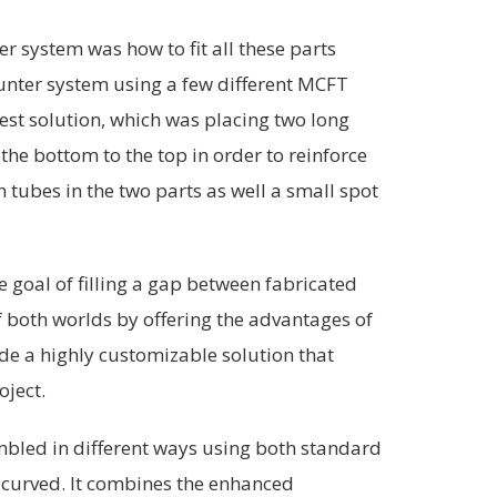
er system was how to fit all these parts
ounter system using a few different MCFT
est solution, which was placing two long
the bottom to the top in order to reinforce
h tubes in the two parts as well a small spot
 goal of filling a gap between fabricated
f both worlds by offering the advantages of
de a highly customizable solution that
oject.
bled in different ways using both standard
curved. It combines the enhanced