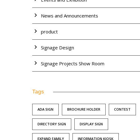
News and Announcements
product
Signage Design
Signage Projects Show Room
Tags
ADA SIGN
BROCHURE HOLDER
CONTEST
DIRECTORY SIGN
DISPLAY SIGN
EXPAND FAMILY
INFORMATION KIOSK