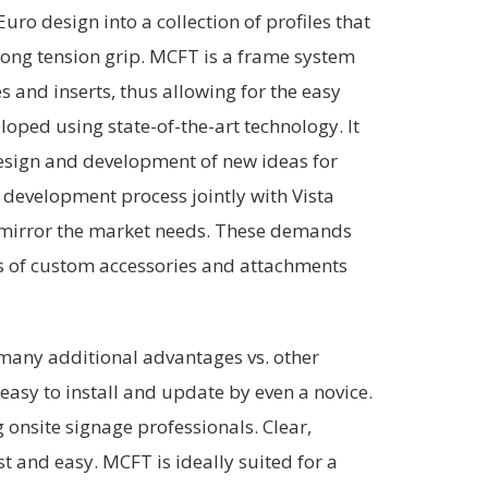
uro design into a collection of profiles that
trong tension grip. MCFT is a frame system
 and inserts, thus allowing for the easy
oped using state-of-the-art technology. It
 design and development of new ideas for
 development process jointly with Vista
t mirror the market needs. These demands
es of custom accessories and attachments
any additional advantages vs. other
easy to install and update by even a novice.
 onsite signage professionals. Clear,
st and easy. MCFT is ideally suited for a