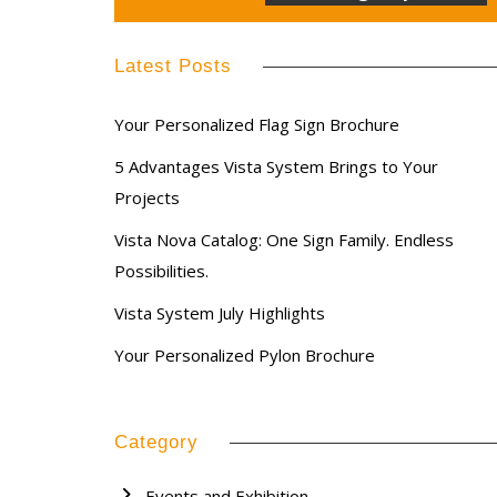
Latest Posts
Your Personalized Flag Sign Brochure
5 Advantages Vista System Brings to Your
Projects
Vista Nova Catalog: One Sign Family. Endless
Possibilities.
Vista System July Highlights
Your Personalized Pylon Brochure
Category
Events and Exhibition