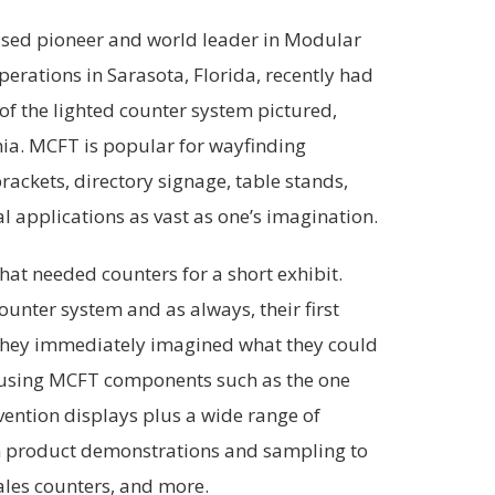
based pioneer and world leader in Modular
rations in Sarasota, Florida, recently had
 of the lighted counter system pictured,
ia. MCFT is popular for wayfinding
rackets, directory signage, table stands,
l applications as vast as one’s imagination.
hat needed counters for a short exhibit.
ounter system and as always, their first
. They immediately imagined what they could
 using MCFT components such as the one
vention displays plus a wide range of
om product demonstrations and sampling to
sales counters, and more.