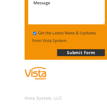
Get the Latest News & Updates
from Vista System
Vista System, LLC