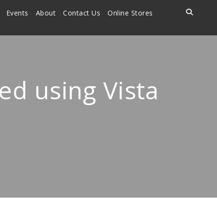
Events
About
Contact Us
Online Stores
d using Vista