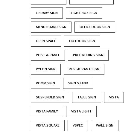
LIBRARY SIGN
LIGHT BOX SIGN
MENU BOARD SIGN
OFFICE DOOR SIGN
OPEN SPACE
OUTDOOR SIGN
POST & PANEL
PROTRUDING SIGN
PYLON SIGN
RESTAURANT SIGN
ROOM SIGN
SIGN STAND
SUSPENDED SIGN
TABLE SIGN
VISTA
VISTA FAMILY
VISTA LIGHT
VISTA SQUARE
VSPEC
WALL SIGN