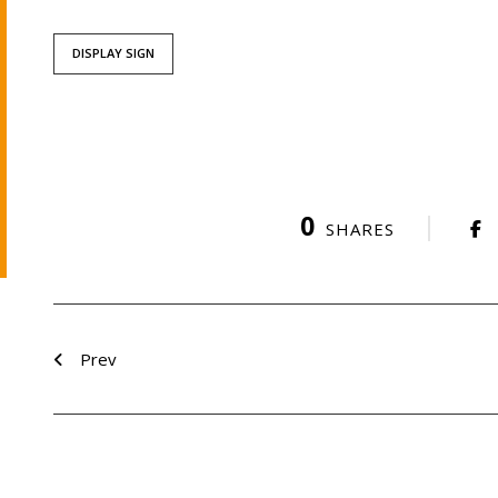
DISPLAY SIGN
0
SHARES
Prev