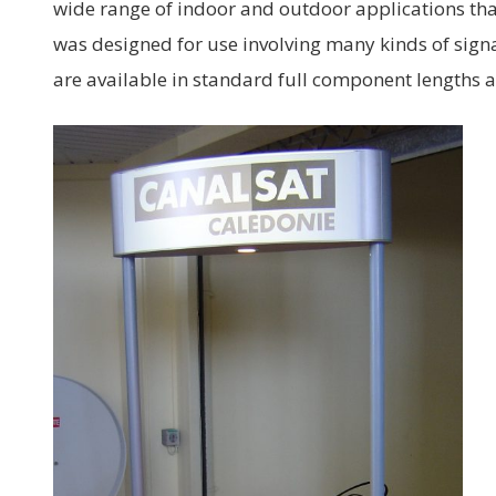
wide range of indoor and outdoor applications tha
was designed for use involving many kinds of sign
are available in standard full component lengths 