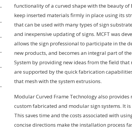
functionality of a curved shape with the beauty of E
keep inserted materials firmly in place using its s
that can be used with many types of sign substrates
and inexpensive updating of signs. MCFT was devel
allows the sign professional to participate in the
new products, and becomes an integral part of the
System by providing new ideas from the field tha
are supported by the quick fabrication capabiliti
that mesh with the system extrusions.
Modular Curved Frame Technology also provides m
custom fabricated and modular sign systems. It is 
This saves time and the costs associated with using
concise directions make the installation process fa