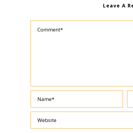
Leave A R