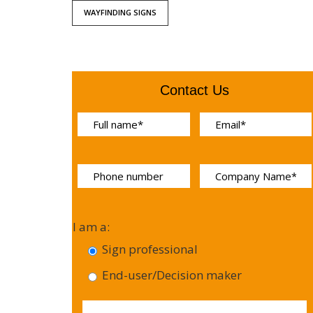
WAYFINDING SIGNS
Contact Us
I am a:
Sign professional
End-user/Decision maker