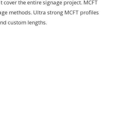
t cover the entire signage project. MCFT
age methods. Ultra strong MCFT profiles
and custom lengths.