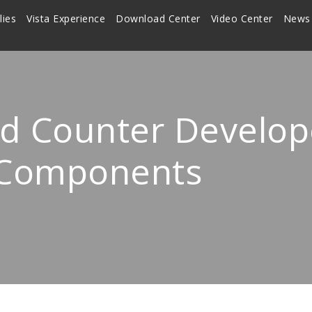
lies
Vista Experience
Download Center
Video Center
News
d Counter Develope
 Components