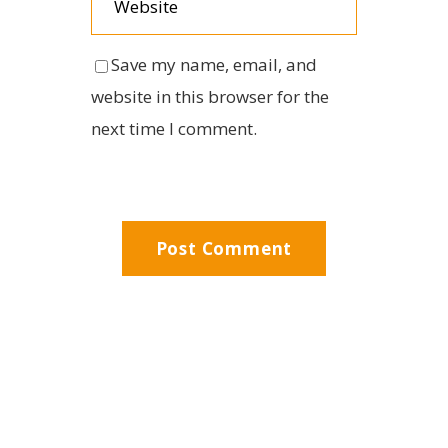
Save my name, email, and
website in this browser for the
next time I comment.