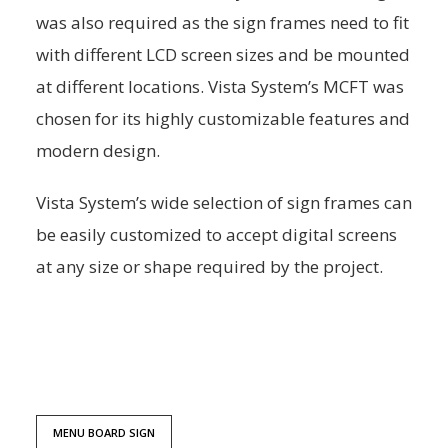
was also required as the sign frames need to fit
with different LCD screen sizes and be mounted
at different locations. Vista System’s MCFT was
chosen for its highly customizable features and
modern design.
Vista System’s wide selection of sign frames can
be easily customized to accept digital screens
at any size or shape required by the project.
MENU BOARD SIGN