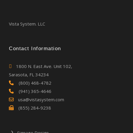
Vista System. LLC
Contact Information
1800 N. East Ave. Unit 102,
Sarasota, FL 34234
(800) 468-4782
(941) 365-4646
usa@vistasystem.com
(855) 284-9238
Signage Design