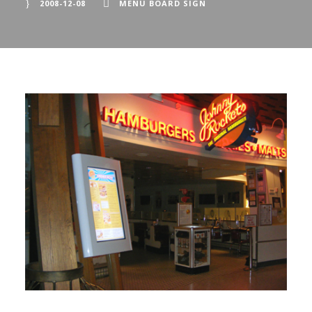
2008-12-08
MENU BOARD SIGN