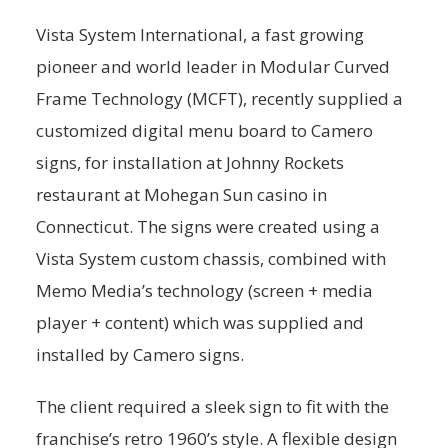
Vista System International, a fast growing
pioneer and world leader in Modular Curved
Frame Technology (MCFT), recently supplied a
customized digital menu board to Camero
signs, for installation at Johnny Rockets
restaurant at Mohegan Sun casino in
Connecticut. The signs were created using a
Vista System custom chassis, combined with
Memo Media’s technology (screen + media
player + content) which was supplied and
installed by Camero signs.
The client required a sleek sign to fit with the
franchise’s retro 1960’s style. A flexible design