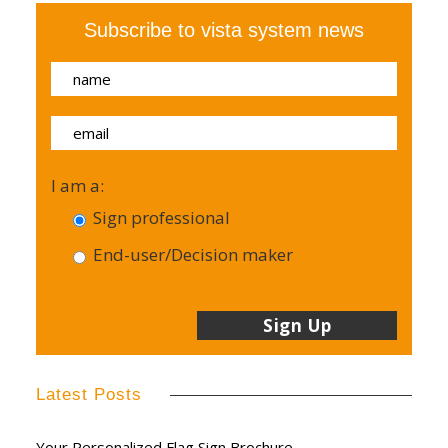
Subscribe to vista system news
I am a:
Sign professional
End-user/Decision maker
Latest Posts
Your Personalized Flag Sign Brochure