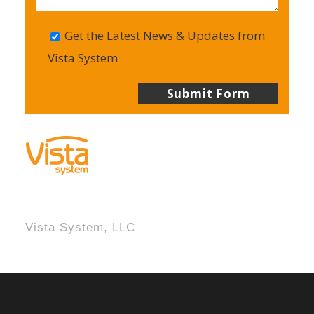
Get the Latest News & Updates from
Vista System
Vista System, LLC