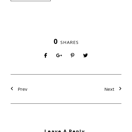
0
SHARES
Prev
Next
Leave A Reply