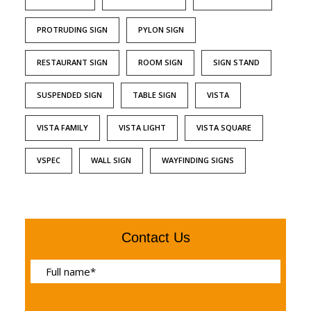
PROTRUDING SIGN
PYLON SIGN
RESTAURANT SIGN
ROOM SIGN
SIGN STAND
SUSPENDED SIGN
TABLE SIGN
VISTA
VISTA FAMILY
VISTA LIGHT
VISTA SQUARE
VSPEC
WALL SIGN
WAYFINDING SIGNS
Contact Us