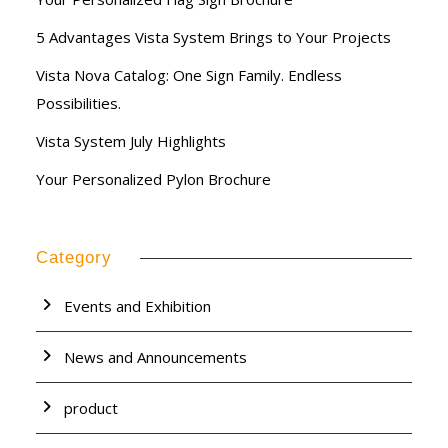
5 Advantages Vista System Brings to Your Projects
Vista Nova Catalog: One Sign Family. Endless
Possibilities.
Vista System July Highlights
Your Personalized Pylon Brochure
Category
Events and Exhibition
News and Announcements
product