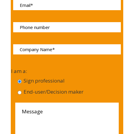
I am a:
Sign professional
End-user/Decision maker