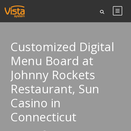
Customized Digital
Menu Board at
Johnny Rockets
Restaurant, Sun
Casino in
Connecticut