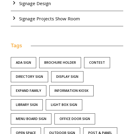
Signage Design
Signage Projects Show Room
Tags
ADA SIGN
BROCHURE HOLDER
CONTEST
DIRECTORY SIGN
DISPLAY SIGN
EXPAND FAMILY
INFORMATION KIOSK
LIBRARY SIGN
LIGHT BOX SIGN
MENU BOARD SIGN
OFFICE DOOR SIGN
OPEN SPACE
OUTDOOR SIGN
POST & PANEL