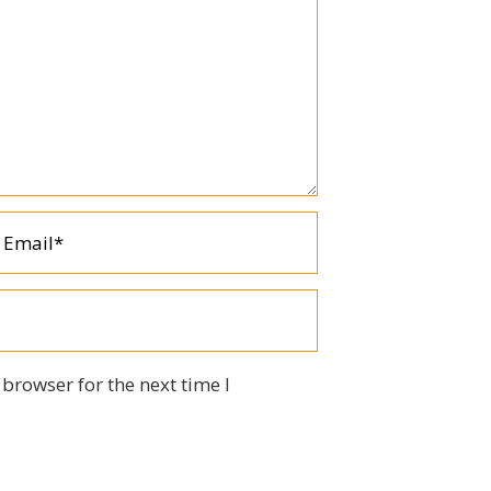
browser for the next time I