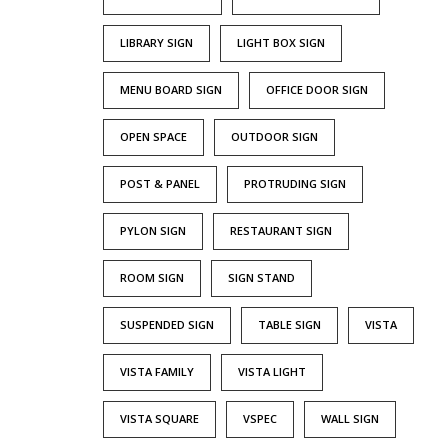
LIBRARY SIGN
LIGHT BOX SIGN
MENU BOARD SIGN
OFFICE DOOR SIGN
OPEN SPACE
OUTDOOR SIGN
POST & PANEL
PROTRUDING SIGN
PYLON SIGN
RESTAURANT SIGN
ROOM SIGN
SIGN STAND
SUSPENDED SIGN
TABLE SIGN
VISTA
VISTA FAMILY
VISTA LIGHT
VISTA SQUARE
VSPEC
WALL SIGN