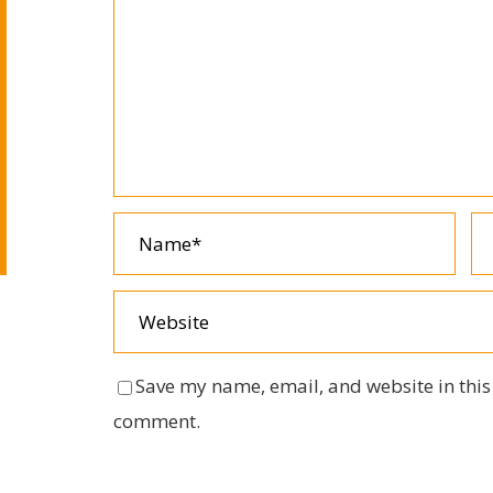
Save my name, email, and website in this 
comment.