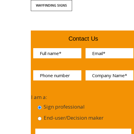
WAYFINDING SIGNS
Contact Us
I am a:
Sign professional
End-user/Decision maker