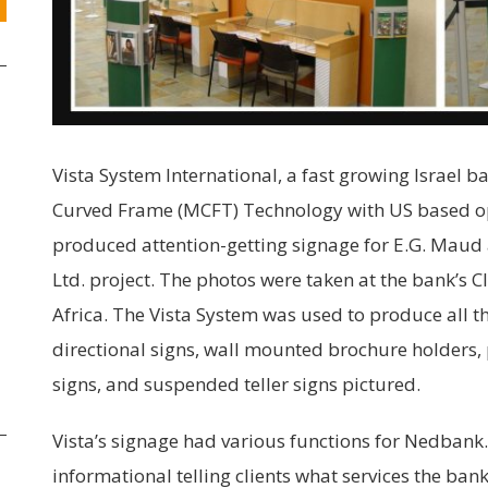
Vista System International, a fast growing Israel 
Curved Frame (MCFT) Technology with US based ope
produced attention-getting signage for E.G. Maud 
Ltd. project. The photos were taken at the bank’s 
Africa. The Vista System was used to produce all 
directional signs, wall mounted brochure holders,
signs, and suspended teller signs pictured.
Vista’s signage had various functions for Nedbank.
informational telling clients what services the ban