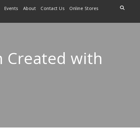
Events
About
Contact Us
Online Stores
n Created with