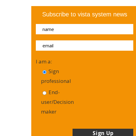
Subscribe to vista system news
I am a:
Sign
professional
End-
user/Decision
maker