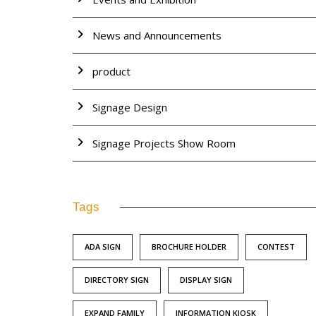
News and Announcements
product
Signage Design
Signage Projects Show Room
Tags
ADA SIGN
BROCHURE HOLDER
CONTEST
DIRECTORY SIGN
DISPLAY SIGN
EXPAND FAMILY
INFORMATION KIOSK