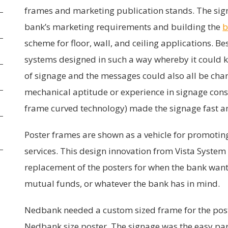
frames and marketing publication stands. The sign
bank’s marketing requirements and building the
b
scheme for floor, wall, and ceiling applications. Bes
systems designed in such a way whereby it could k
of signage and the messages could also all be chan
mechanical aptitude or experience in signage con
frame curved technology) made the signage fast an
Poster frames are shown as a vehicle for promoti
services. This design innovation from Vista System 
replacement of the posters for when the bank want
mutual funds, or whatever the bank has in mind.
Nedbank needed a custom sized frame for the po
Nedbank size poster. The signage was the easy par