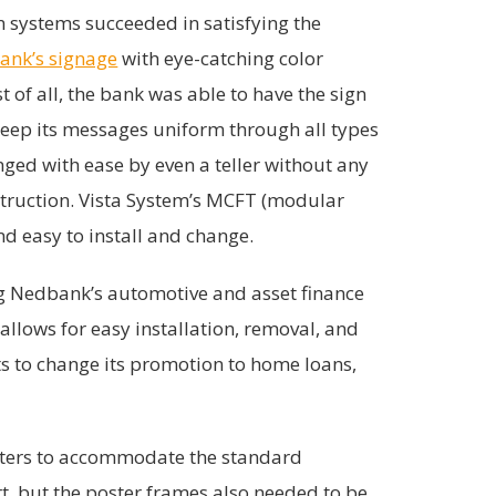
 systems succeeded in satisfying the
ank’s signage
with eye-catching color
t of all, the bank was able to have the sign
eep its messages uniform through all types
ged with ease by even a teller without any
struction. Vista System’s MCFT (modular
d easy to install and change.
ng Nedbank’s automotive and asset finance
allows for easy installation, removal, and
s to change its promotion to home loans,
sters to accommodate the standard
t, but the poster frames also needed to be