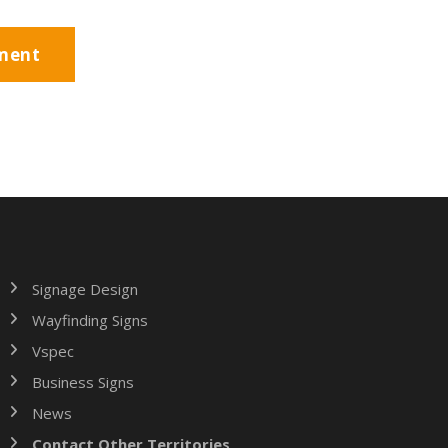
Signage Design
Wayfinding Signs
Vspec
Business Signs
News
Contact Other Territories