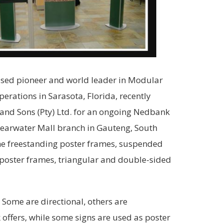
based pioneer and world leader in Modular
rations in Sarasota, Florida, recently
and Sons (Pty) Ltd. for an ongoing Nedbank
Clearwater Mall branch in Gauteng, South
the freestanding poster frames, suspended
 poster frames, triangular and double-sided
 Some are directional, others are
k offers, while some signs are used as poster