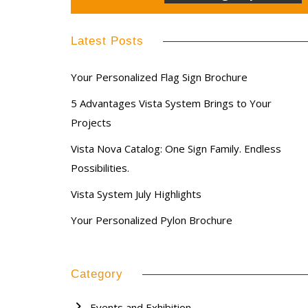
Latest Posts
Your Personalized Flag Sign Brochure
5 Advantages Vista System Brings to Your
Projects
Vista Nova Catalog: One Sign Family. Endless
Possibilities.
Vista System July Highlights
Your Personalized Pylon Brochure
Category
Events and Exhibition