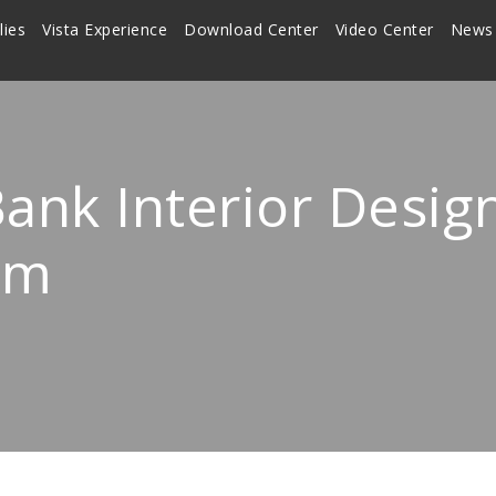
lies
Vista Experience
Download Center
Video Center
News
ank Interior Desig
em