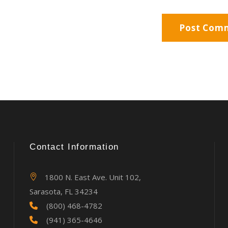
Contact Information
1800 N. East Ave. Unit 102,
Sarasota, FL 34234
(800) 468-4782
(941) 365-4646