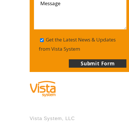
Get the Latest News & Updates
from Vista System
Vista System, LLC