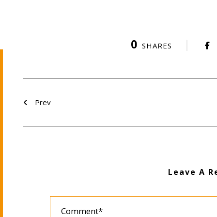
0
SHARES
Prev
Leave A R