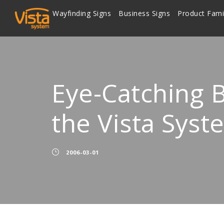
Wayfinding Signs
Business Signs
Product Fami
Eye-Catching B
the Vista Syst
2006-03-01