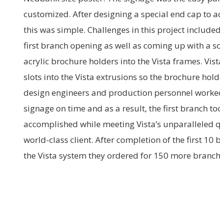
customized. After designing a special end cap to
this was simple. Challenges in this project included 
first branch opening as well as coming up with a 
acrylic brochure holders into the Vista frames. Vis
slots into the Vista extrusions so the brochure hol
design engineers and production personnel worked 
signage on time and as a result, the first branch t
accomplished while meeting Vista’s unparalleled q
world-class client. After completion of the first 10
the Vista system they ordered for 150 more branch