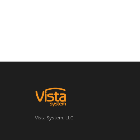
Vista System. LLC