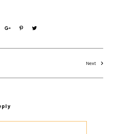
Next
eply