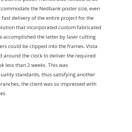
 accommodate the Nedbank poster size, even
fast delivery of the entire project for the
solution that incorporated custom fabricated
ta accomplished the latter by laser cutting
ders could be clipped into the frames. Vista
around the clock to deliver the required
ook less than 2 weeks. This was
uality standards, thus satisfying another
 branches, the client was so impressed with
es.