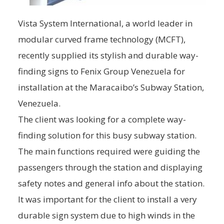
Vista System International, a world leader in
modular curved frame technology (MCFT),
recently supplied its stylish and durable way-
finding signs to Fenix Group Venezuela for
installation at the Maracaibo’s Subway Station,
Venezuela.
The client was looking for a complete way-
finding solution for this busy subway station.
The main functions required were guiding the
passengers through the station and displaying
safety notes and general info about the station.
It was important for the client to install a very
durable sign system due to high winds in the