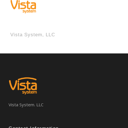
Vista System, LLC
Vista System. LLC