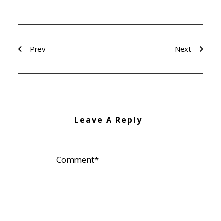
Prev
Next
Leave A Reply