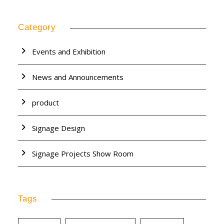
Category
Events and Exhibition
News and Announcements
product
Signage Design
Signage Projects Show Room
Tags