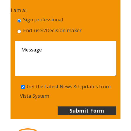
I am a:
Sign professional
End-user/Decision maker
Get the Latest News & Updates from
Vista System