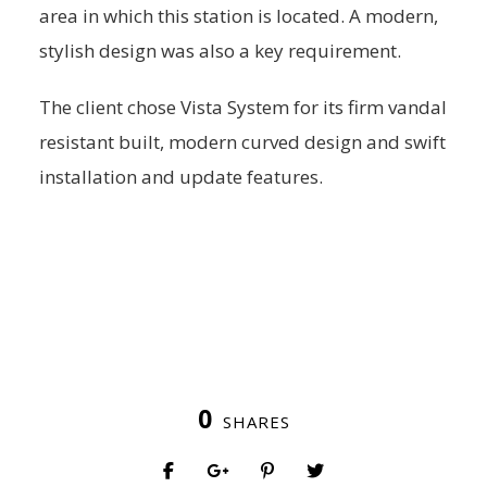
area in which this station is located. A modern,
stylish design was also a key requirement.
The client chose Vista System for its firm vandal
resistant built, modern curved design and swift
installation and update features.
0
SHARES