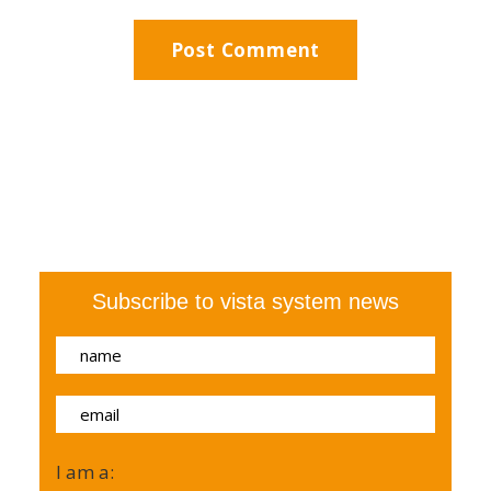
Subscribe to vista system news
I am a: