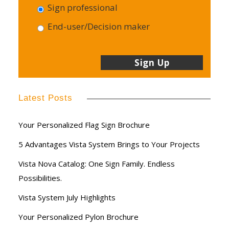
Sign professional
End-user/Decision maker
Latest Posts
Your Personalized Flag Sign Brochure
5 Advantages Vista System Brings to Your Projects
Vista Nova Catalog: One Sign Family. Endless
Possibilities.
Vista System July Highlights
Your Personalized Pylon Brochure