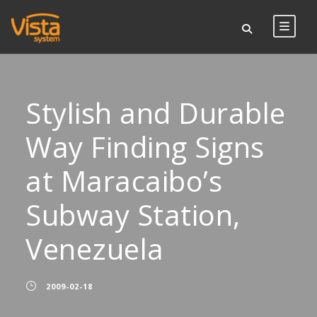
Stylish and Durable
Way Finding Signs
at Maracaibo’s
Subway Station,
Venezuela
2009-02-18