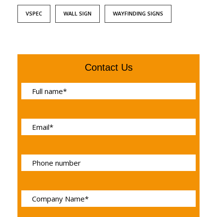
VSPEC
WALL SIGN
WAYFINDING SIGNS
Contact Us