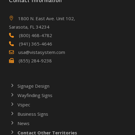
Contact Information
1800 N. East Ave. Unit 102,
Sarasota, FL 34234
(800) 468-4782
(941) 365-4646
usa@vistasystem.com
(855) 284-9238
Signage Design
Wayfinding Signs
Vspec
Business Signs
News
Contact Other Territories