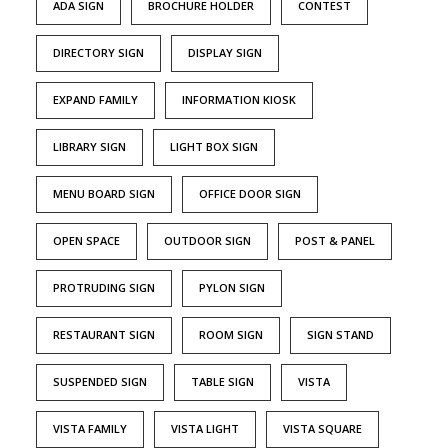
ADA SIGN
BROCHURE HOLDER
CONTEST
DIRECTORY SIGN
DISPLAY SIGN
EXPAND FAMILY
INFORMATION KIOSK
LIBRARY SIGN
LIGHT BOX SIGN
MENU BOARD SIGN
OFFICE DOOR SIGN
OPEN SPACE
OUTDOOR SIGN
POST & PANEL
PROTRUDING SIGN
PYLON SIGN
RESTAURANT SIGN
ROOM SIGN
SIGN STAND
SUSPENDED SIGN
TABLE SIGN
VISTA
VISTA FAMILY
VISTA LIGHT
VISTA SQUARE