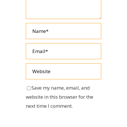
Save my name, email, and
website in this browser for the
next time I comment.