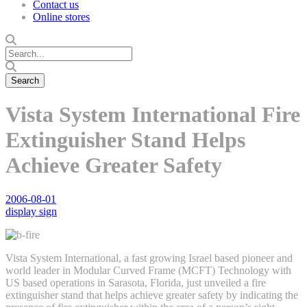
Contact us
Online stores
Vista System International Fire
Extinguisher Stand Helps
Achieve Greater Safety
2006-08-01
display sign
Vista System International, a fast growing Israel based pioneer and
world leader in Modular Curved Frame (MCFT) Technology with
US based operations in Sarasota, Florida, just unveiled a fire
extinguisher stand that helps achieve greater safety by indicating the