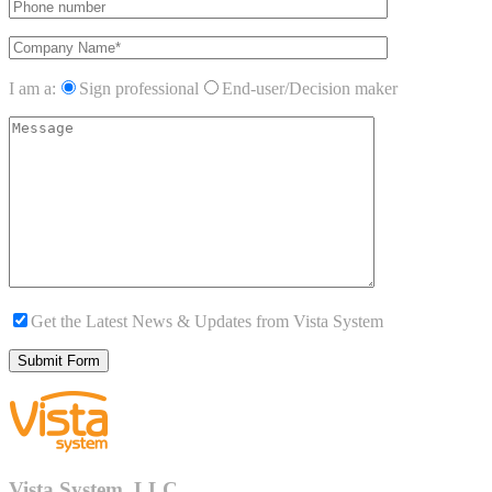
I am a:
Sign professional
End-user/Decision maker
Get the Latest News & Updates from Vista System
Vista System, LLC