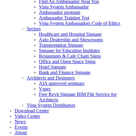
Find An Ambassador Near You
Vista System Ambassador
Ambassador program
Ambassador Training Test
Vista System Ambassadors Code of Ethics
Sectors
Healthcare and Hospital Signage
Auto Dealership and Showrooms
Transportation Signage
Signage for Education Institutes
Restaurants & Cafe Chain Signs
Office and Open Space Signs
Hotel Signage
Bank and Finance Signage
Architects and Designers
AIA approved seminars
Vspec
Free Revit Signage BIM File Service for
Architects
Vista System Distributors
Download Center
Video Center
News
Events
About