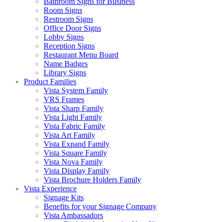
Bathroom Signs for Business
Room Signs
Restroom Signs
Office Door Signs
Lobby Signs
Reception Signs
Restaurant Menu Board
Name Badges
Library Signs
Product Families
Vista System Family
VRS Frames
Vista Sharp Family
Vista Light Family
Vista Fabric Family
Vista Art Family
Vista Expand Family
Vista Square Family
Vista Nova Family
Vista Display Family
Vista Brochure Holders Family
Vista Experience
Signage Kits
Benefits for your Signage Company
Vista Ambassadors