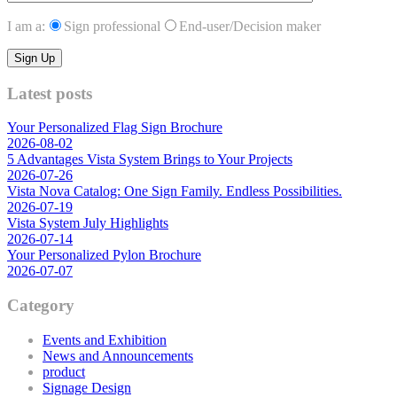
I am a:
Sign professional
End-user/Decision maker
Latest posts
Your Personalized Flag Sign Brochure
2026-08-02
5 Advantages Vista System Brings to Your Projects
2026-07-26
Vista Nova Catalog: One Sign Family. Endless Possibilities.
2026-07-19
Vista System July Highlights
2026-07-14
Your Personalized Pylon Brochure
2026-07-07
Category
Events and Exhibition
News and Announcements
product
Signage Design