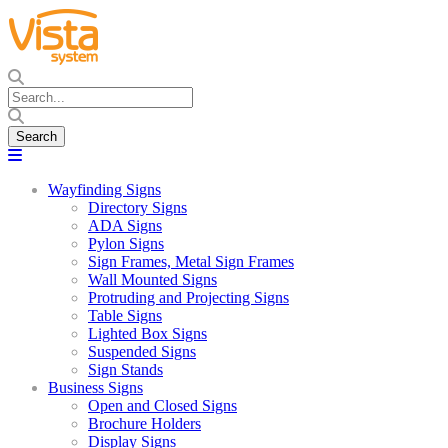
Wayfinding Signs
Directory Signs
ADA Signs
Pylon Signs
Sign Frames, Metal Sign Frames
Wall Mounted Signs
Protruding and Projecting Signs
Table Signs
Lighted Box Signs
Suspended Signs
Sign Stands
Business Signs
Open and Closed Signs
Brochure Holders
Display Signs