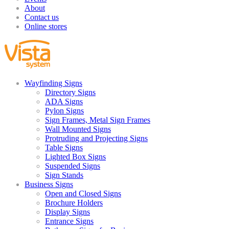
About
Contact us
Online stores
Wayfinding Signs
Directory Signs
ADA Signs
Pylon Signs
Sign Frames, Metal Sign Frames
Wall Mounted Signs
Protruding and Projecting Signs
Table Signs
Lighted Box Signs
Suspended Signs
Sign Stands
Business Signs
Open and Closed Signs
Brochure Holders
Display Signs
Entrance Signs