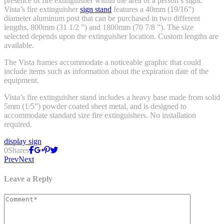
presence of fire extinguisher within the area of a person’s sight.
Vista’s fire extinguisher
sign stand
features a 40mm (19/16”)
diameter aluminum post that can be purchased in two different
lengths, 800mm (31 1/2 ”) and 1800mm (70 7/8 ”). The size
selected depends upon the extinguisher location. Custom lengths are
available.
The Vista frames accommodate a noticeable graphic that could
include items such as information about the expiration date of the
equipment.
Vista’s fire extinguisher stand includes a heavy base made from solid
5mm (1/5”) powder coated sheet metal, and is designed to
accommodate standard size fire extinguishers. No installation
required.
display sign
0
Shares
Prev
Next
Leave a Reply