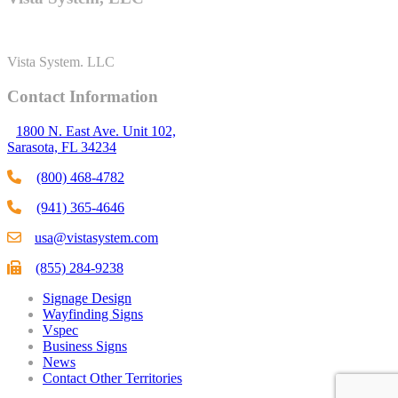
Vista System. LLC
Contact Information
1800 N. East Ave. Unit 102,
Sarasota, FL 34234
(800) 468-4782
(941) 365-4646
usa@vistasystem.com
(855) 284-9238
Signage Design
Wayfinding Signs
Vspec
Business Signs
News
Contact Other Territories