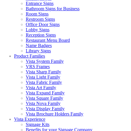
Entrance Signs
Bathroom Signs for Business
Room Signs
Restroom Signs
Office Door Signs
Lobby Signs
Reception Signs
Restaurant Menu Board
Name Badges
Library Signs
Product Families
Vista System Family
VRS Frames
Vista Sharp Family
Vista Light Family
Vista Fabric Family
Vista Art Family
Vista Expand Family
Vista Square Family
Vista Nova Family
Vista Display Family
Vista Brochure Holders Family
Vista Experience
Signage Kits
Benefits for your Signage Company