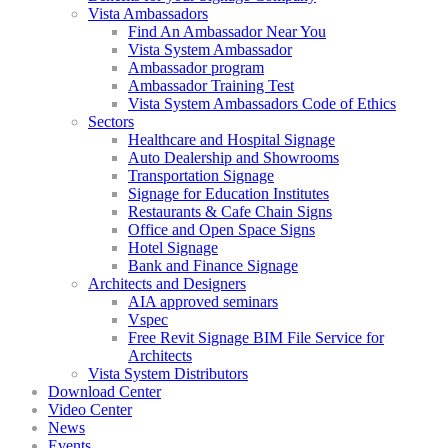
Vista Ambassadors
Find An Ambassador Near You
Vista System Ambassador
Ambassador program
Ambassador Training Test
Vista System Ambassadors Code of Ethics
Sectors
Healthcare and Hospital Signage
Auto Dealership and Showrooms
Transportation Signage
Signage for Education Institutes
Restaurants & Cafe Chain Signs
Office and Open Space Signs
Hotel Signage
Bank and Finance Signage
Architects and Designers
AIA approved seminars
Vspec
Free Revit Signage BIM File Service for
Architects
Vista System Distributors
Download Center
Video Center
News
Events