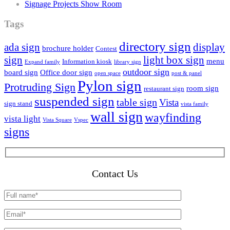
Signage Projects Show Room
Tags
directory sign
ada sign
display
brochure holder
Contest
sign
light box sign
menu
Information kiosk
Expand family
library sign
outdoor sign
board sign
Office door sign
open space
post & panel
Pylon sign
Protruding Sign
room sign
restaurant sign
suspended sign
table sign
Vista
sign stand
vista family
wall sign
wayfinding
vista light
Vista Square
Vspec
signs
Contact Us