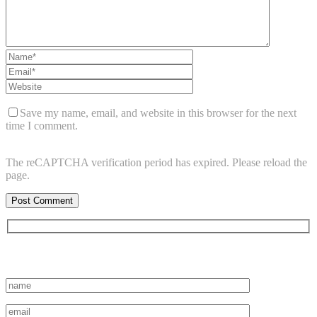
Save my name, email, and website in this browser for the next
time I comment.
The reCAPTCHA verification period has expired. Please reload the
page.
Subscribe to vista system news