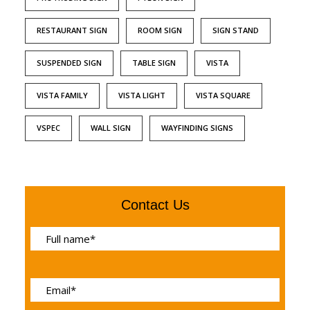
RESTAURANT SIGN
ROOM SIGN
SIGN STAND
SUSPENDED SIGN
TABLE SIGN
VISTA
VISTA FAMILY
VISTA LIGHT
VISTA SQUARE
VSPEC
WALL SIGN
WAYFINDING SIGNS
Contact Us