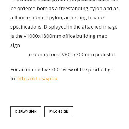
be ordered both as a freestanding pylon and as
a floor-mounted pylon, according to your
specifications. Displayed in the attached image
is the V1000x1800mm office building map
sign
mounted on a V800x200mm pedestal.
For an interactive 360° view of the product go
to:
http://xrl.us/vpbu
DISPLAY SIGN
PYLON SIGN