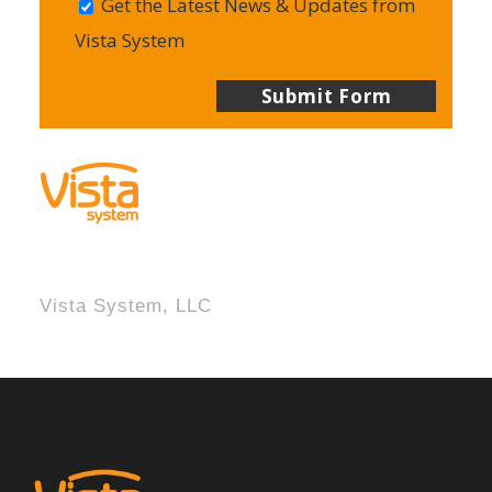
Get the Latest News & Updates from
Vista System
Vista System, LLC