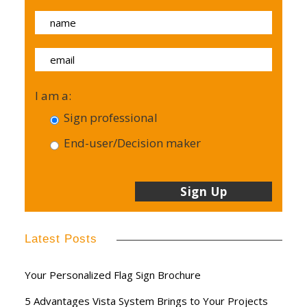
I am a:
Sign professional
End-user/Decision maker
Latest Posts
Your Personalized Flag Sign Brochure
5 Advantages Vista System Brings to Your Projects