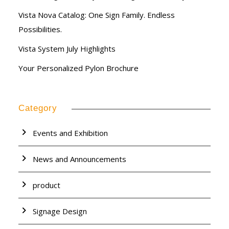
Vista Nova Catalog: One Sign Family. Endless
Possibilities.
Vista System July Highlights
Your Personalized Pylon Brochure
Category
Events and Exhibition
News and Announcements
product
Signage Design