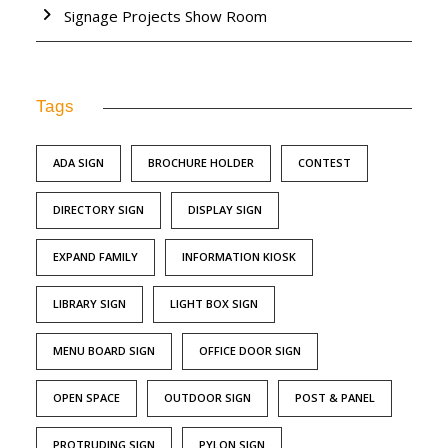
Signage Projects Show Room
Tags
ADA SIGN
BROCHURE HOLDER
CONTEST
DIRECTORY SIGN
DISPLAY SIGN
EXPAND FAMILY
INFORMATION KIOSK
LIBRARY SIGN
LIGHT BOX SIGN
MENU BOARD SIGN
OFFICE DOOR SIGN
OPEN SPACE
OUTDOOR SIGN
POST & PANEL
PROTRUDING SIGN
PYLON SIGN