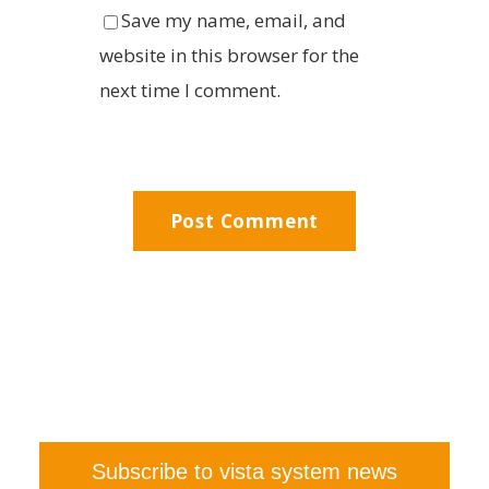
Save my name, email, and
website in this browser for the
next time I comment.
Subscribe to vista system news