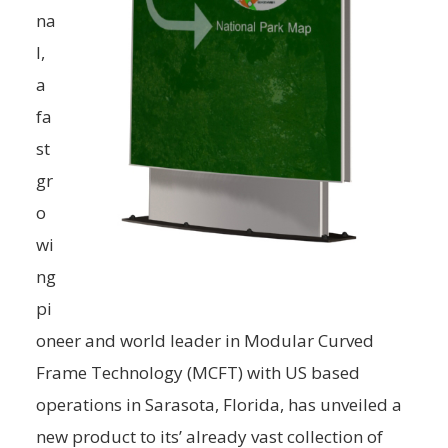
na
l,
a
fa
st
gr
o
wi
ng
pi
oneer and world leader in Modular Curved
Frame Technology (MCFT) with US based
operations in Sarasota, Florida, has unveiled a
new product to its’ already vast collection of