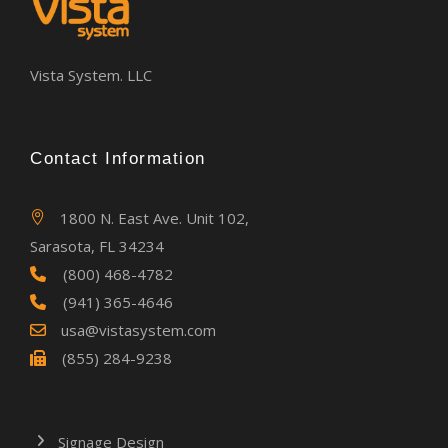
Vista System. LLC
Contact Information
1800 N. East Ave. Unit 102,
Sarasota, FL 34234
(800) 468-4782
(941) 365-4646
usa@vistasystem.com
(855) 284-9238
Signage Design