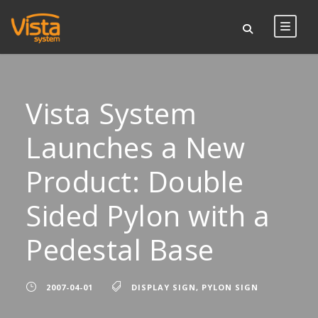
Vista System
Launches a New
Product: Double
Sided Pylon with a
Pedestal Base
2007-04-01
DISPLAY SIGN
,
PYLON SIGN