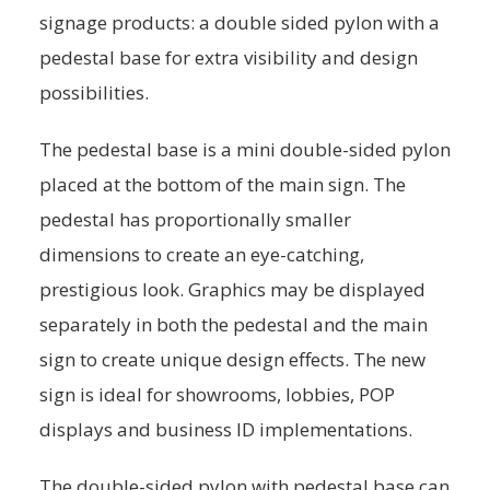
signage products: a double sided pylon with a
pedestal base for extra visibility and design
possibilities.
The pedestal base is a mini double-sided pylon
placed at the bottom of the main sign. The
pedestal has proportionally smaller
dimensions to create an eye-catching,
prestigious look. Graphics may be displayed
separately in both the pedestal and the main
sign to create unique design effects. The new
sign is ideal for showrooms, lobbies, POP
displays and business ID implementations.
The double-sided pylon with pedestal base can