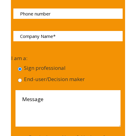
I am a:
Sign professional
End-user/Decision maker