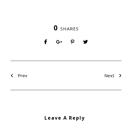
0
SHARES
Prev
Next
Leave A Reply