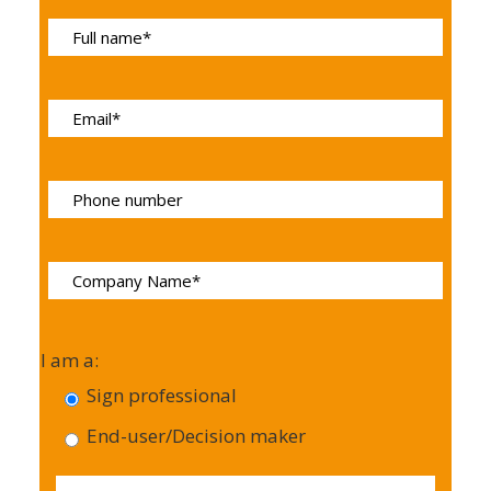
I am a:
Sign professional
End-user/Decision maker