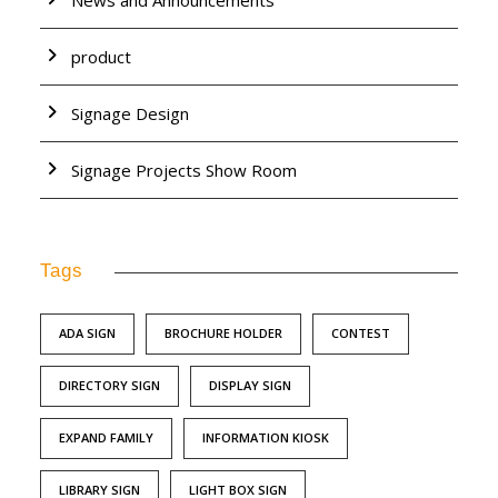
News and Announcements
product
Signage Design
Signage Projects Show Room
Tags
ADA SIGN
BROCHURE HOLDER
CONTEST
DIRECTORY SIGN
DISPLAY SIGN
EXPAND FAMILY
INFORMATION KIOSK
LIBRARY SIGN
LIGHT BOX SIGN