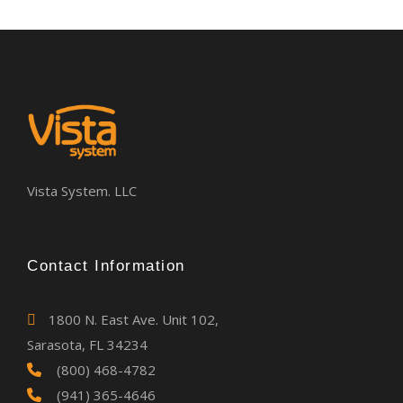
Vista System. LLC
Contact Information
1800 N. East Ave. Unit 102,
Sarasota, FL 34234
(800) 468-4782
(941) 365-4646