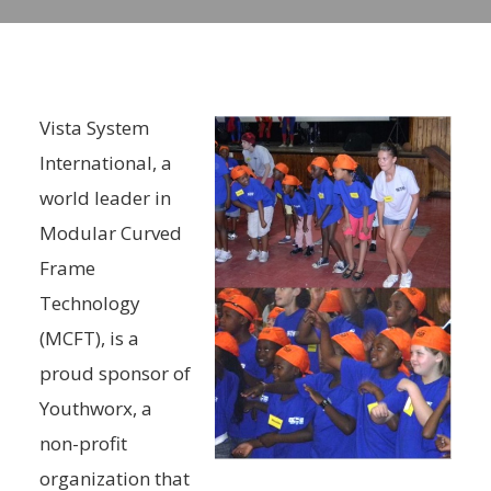
Vista System
International, a
world leader in
Modular Curved
Frame
Technology
(MCFT), is a
proud sponsor of
Youthworx, a
non-profit
organization that