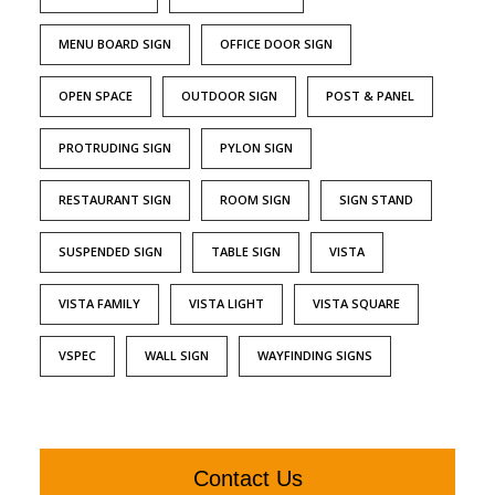
MENU BOARD SIGN
OFFICE DOOR SIGN
OPEN SPACE
OUTDOOR SIGN
POST & PANEL
PROTRUDING SIGN
PYLON SIGN
RESTAURANT SIGN
ROOM SIGN
SIGN STAND
SUSPENDED SIGN
TABLE SIGN
VISTA
VISTA FAMILY
VISTA LIGHT
VISTA SQUARE
VSPEC
WALL SIGN
WAYFINDING SIGNS
Contact Us