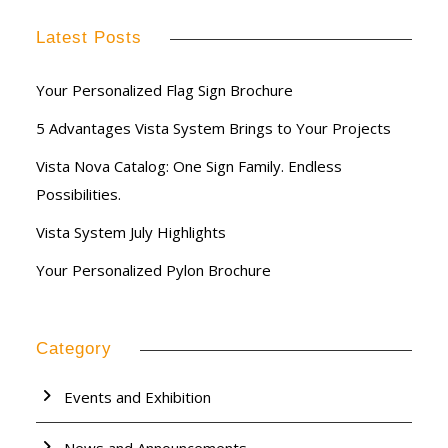
Latest Posts
Your Personalized Flag Sign Brochure
5 Advantages Vista System Brings to Your Projects
Vista Nova Catalog: One Sign Family. Endless
Possibilities.
Vista System July Highlights
Your Personalized Pylon Brochure
Category
Events and Exhibition