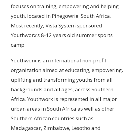
focuses on training, empowering and helping
youth, located in Pinegowrie, South Africa.
Most recently, Vista System sponsored
Youthworx’s 8-12 years old summer sports
camp.
Youthworx is an international non-profit
organization aimed at educating, empowering,
uplifting and transforming youths from all
backgrounds and all ages, across Southern
Africa. Youthworx is represented in all major
urban areas in South Africa as well as other
Southern African countries such as
Madagascar, Zimbabwe, Lesotho and