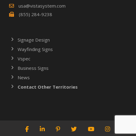
usa@vistasystem.com
(855) 284-9238
Signage Design
Wayfinding Signs
Vspec
Business Signs
News
Contact Other Territories