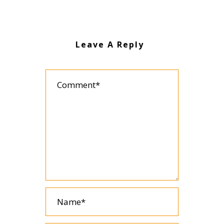
Leave A Reply