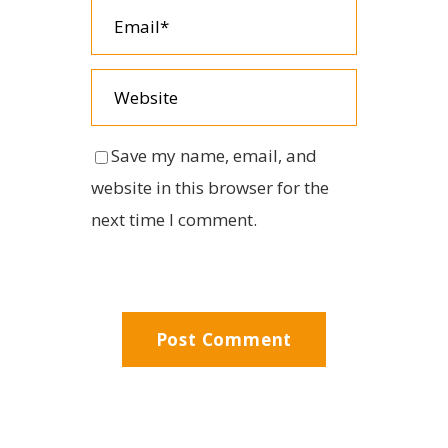
Save my name, email, and
website in this browser for the
next time I comment.