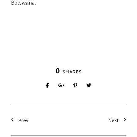
Botswana.
0
SHARES
Prev
Next