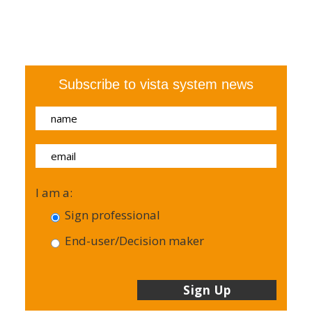
Subscribe to vista system news
I am a:
Sign professional
End-user/Decision maker