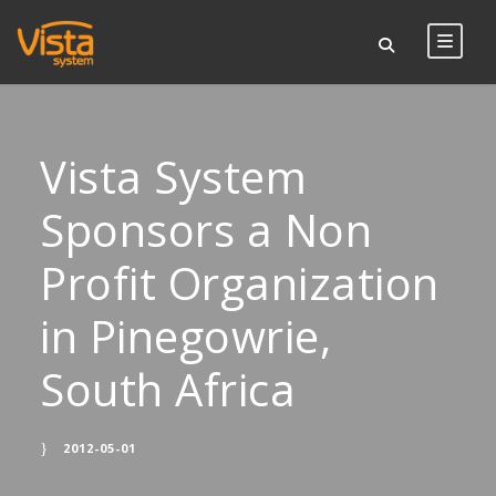
Vista System
Sponsors a Non
Profit Organization
in Pinegowrie,
South Africa
2012-05-01