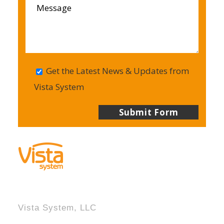
Get the Latest News & Updates from
Vista System
Vista System, LLC