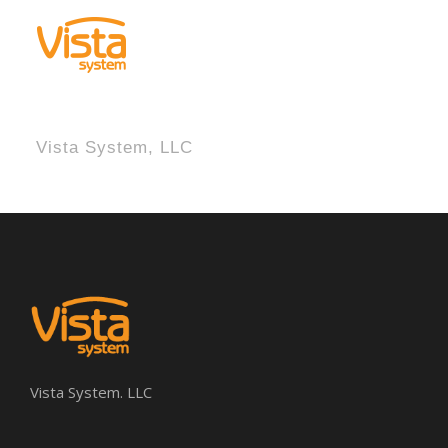
Vista System, LLC
Vista System. LLC