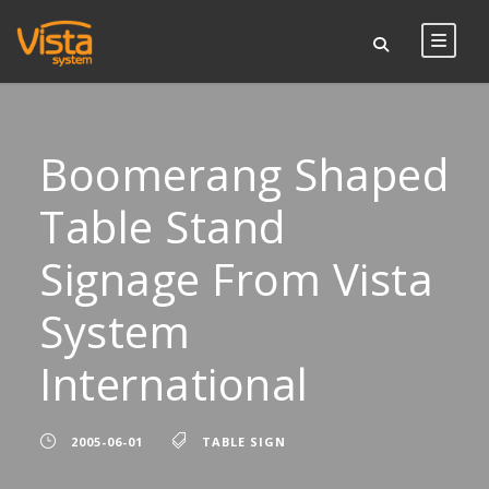
Boomerang Shaped
Table Stand
Signage From Vista
System
International
2005-06-01
TABLE SIGN