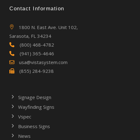
Contact Information
1800 N. East Ave. Unit 102,
Sarasota, FL 34234
(800) 468-4782
(941) 365-4646
usa@vistasystem.com
(855) 284-9238
Signage Design
Wayfinding Signs
Vspec
Business Signs
News