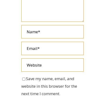
Save my name, email, and
website in this browser for the
next time I comment.