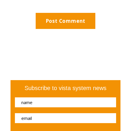
Subscribe to vista system news