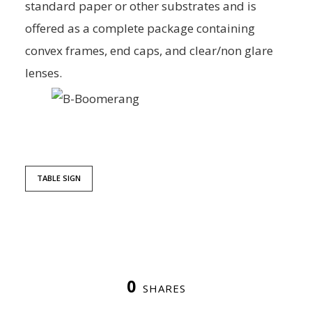
standard paper or other substrates and is
offered as a complete package containing
convex frames, end caps, and clear/non glare
lenses.
TABLE SIGN
0
SHARES