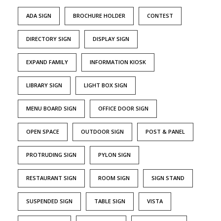
ADA SIGN
BROCHURE HOLDER
CONTEST
DIRECTORY SIGN
DISPLAY SIGN
EXPAND FAMILY
INFORMATION KIOSK
LIBRARY SIGN
LIGHT BOX SIGN
MENU BOARD SIGN
OFFICE DOOR SIGN
OPEN SPACE
OUTDOOR SIGN
POST & PANEL
PROTRUDING SIGN
PYLON SIGN
RESTAURANT SIGN
ROOM SIGN
SIGN STAND
SUSPENDED SIGN
TABLE SIGN
VISTA