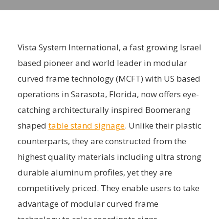
Vista System International, a fast growing Israel
based pioneer and world leader in modular
curved frame technology (MCFT) with US based
operations in Sarasota, Florida, now offers eye-
catching architecturally inspired Boomerang
shaped
table stand signage
. Unlike their plastic
counterparts, they are constructed from the
highest quality materials including ultra strong
durable aluminum profiles, yet they are
competitively priced. They enable users to take
advantage of modular curved frame