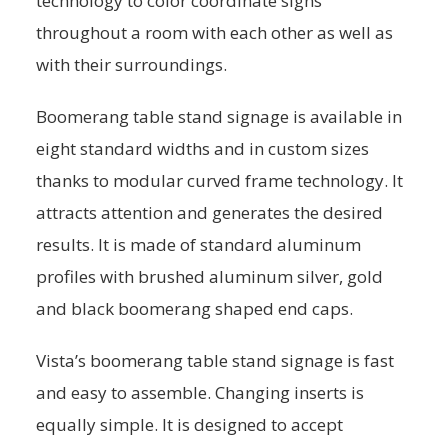
technology to color coordinate signs
throughout a room with each other as well as
with their surroundings.
Boomerang table stand signage is available in
eight standard widths and in custom sizes
thanks to modular curved frame technology. It
attracts attention and generates the desired
results. It is made of standard aluminum
profiles with brushed aluminum silver, gold
and black boomerang shaped end caps.
Vista’s boomerang table stand signage is fast
and easy to assemble. Changing inserts is
equally simple. It is designed to accept