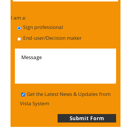
I am a:
Sign professional
End-user/Decision maker
Get the Latest News & Updates from
Vista System