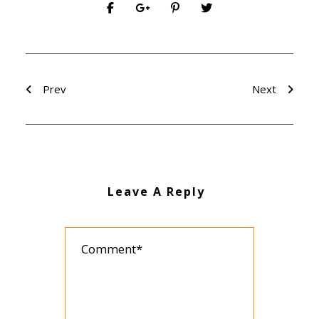
Prev
Next
Leave A Reply