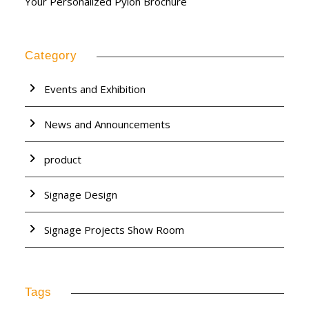
Your Personalized Pylon Brochure
Category
Events and Exhibition
News and Announcements
product
Signage Design
Signage Projects Show Room
Tags