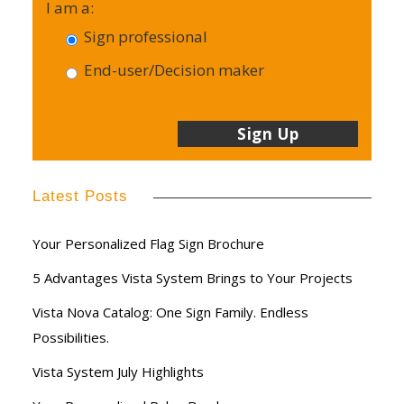
I am a:
Sign professional
End-user/Decision maker
Latest Posts
Your Personalized Flag Sign Brochure
5 Advantages Vista System Brings to Your Projects
Vista Nova Catalog: One Sign Family. Endless
Possibilities.
Vista System July Highlights