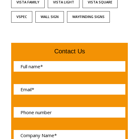
VISTA FAMILY
VISTA LIGHT
VISTA SQUARE
VSPEC
WALL SIGN
WAYFINDING SIGNS
Contact Us