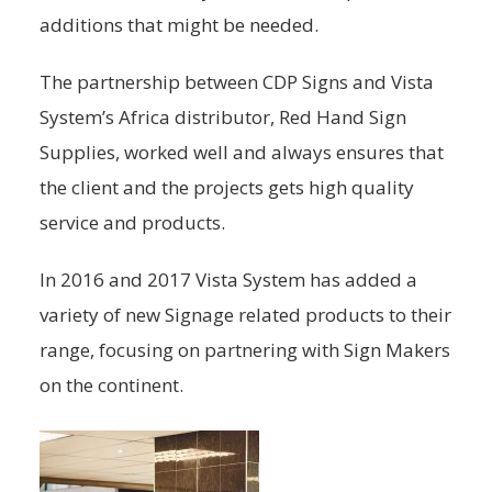
additions that might be needed.
The partnership between CDP Signs and Vista
System’s Africa distributor, Red Hand Sign
Supplies, worked well and always ensures that
the client and the projects gets high quality
service and products.
In 2016 and 2017 Vista System has added a
variety of new Signage related products to their
range, focusing on partnering with Sign Makers
on the continent.