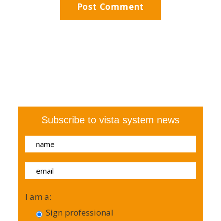
Subscribe to vista system news
I am a:
Sign professional