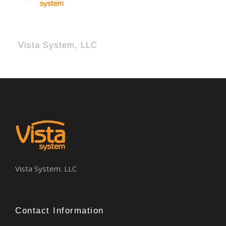
Vista System, LLC
Vista System. LLC
Contact Information