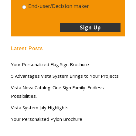
End-user/Decision maker
Latest Posts
Your Personalized Flag Sign Brochure
5 Advantages Vista System Brings to Your Projects
Vista Nova Catalog: One Sign Family. Endless
Possibilities.
Vista System July Highlights
Your Personalized Pylon Brochure