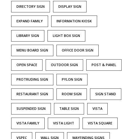
DIRECTORY SIGN
DISPLAY SIGN
EXPAND FAMILY
INFORMATION KIOSK
LIBRARY SIGN
LIGHT BOX SIGN
MENU BOARD SIGN
OFFICE DOOR SIGN
OPEN SPACE
OUTDOOR SIGN
POST & PANEL
PROTRUDING SIGN
PYLON SIGN
RESTAURANT SIGN
ROOM SIGN
SIGN STAND
SUSPENDED SIGN
TABLE SIGN
VISTA
VISTA FAMILY
VISTA LIGHT
VISTA SQUARE
VSPEC
WALL SIGN
WAYFINDING SIGNS