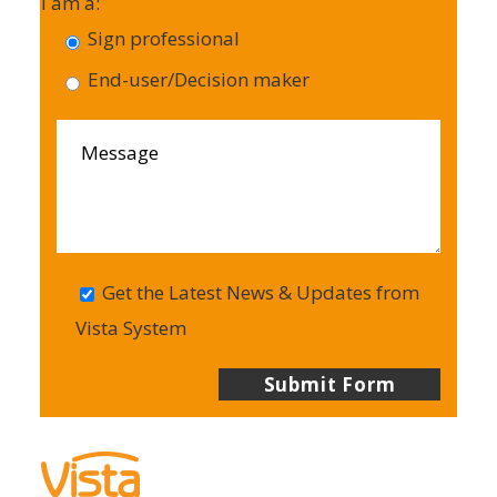
I am a:
Sign professional
End-user/Decision maker
Get the Latest News & Updates from
Vista System