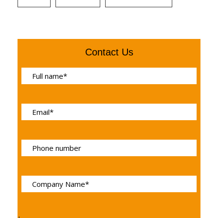
Contact Us