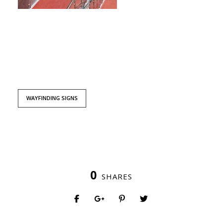
WAYFINDING SIGNS
0
SHARES