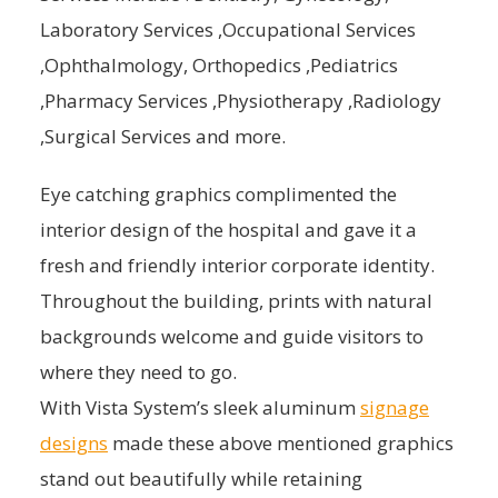
Laboratory Services ,Occupational Services
,Ophthalmology, Orthopedics ,Pediatrics
,Pharmacy Services ,Physiotherapy ,Radiology
,Surgical Services and more.
Eye catching graphics complimented the
interior design of the hospital and gave it a
fresh and friendly interior corporate identity.
Throughout the building, prints with natural
backgrounds welcome and guide visitors to
where they need to go.
With Vista System’s sleek aluminum
signage
designs
made these above mentioned graphics
stand out beautifully while retaining