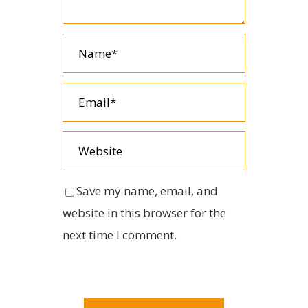
Save my name, email, and
website in this browser for the
next time I comment.