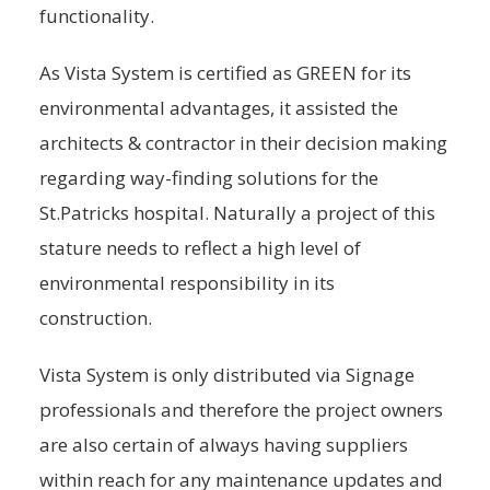
functionality.
As Vista System is certified as GREEN for its
environmental advantages, it assisted the
architects & contractor in their decision making
regarding way-finding solutions for the
St.Patricks hospital. Naturally a project of this
stature needs to reflect a high level of
environmental responsibility in its
construction.
Vista System is only distributed via Signage
professionals and therefore the project owners
are also certain of always having suppliers
within reach for any maintenance updates and