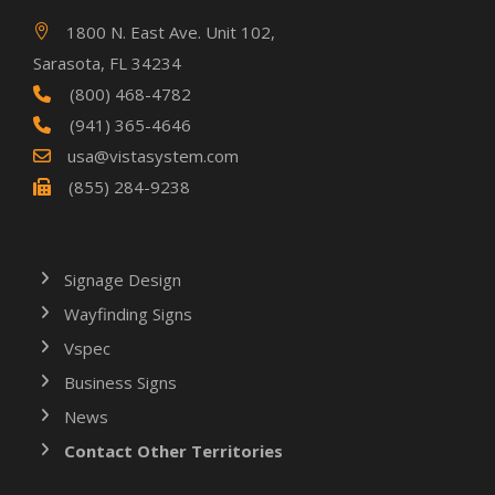
1800 N. East Ave. Unit 102,
Sarasota, FL 34234
(800) 468-4782
(941) 365-4646
usa@vistasystem.com
(855) 284-9238
Signage Design
Wayfinding Signs
Vspec
Business Signs
News
Contact Other Territories