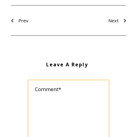
Prev
Next
Leave A Reply