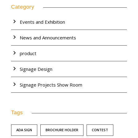
Category
Events and Exhibition
News and Announcements
product
Signage Design
Signage Projects Show Room
Tags
ADA SIGN
BROCHURE HOLDER
CONTEST