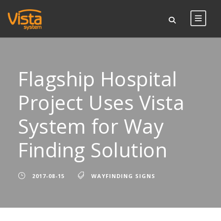
Flagship Hospital
Project Uses Vista
System for Way
Finding Solution
2017-08-15
WAYFINDING SIGNS