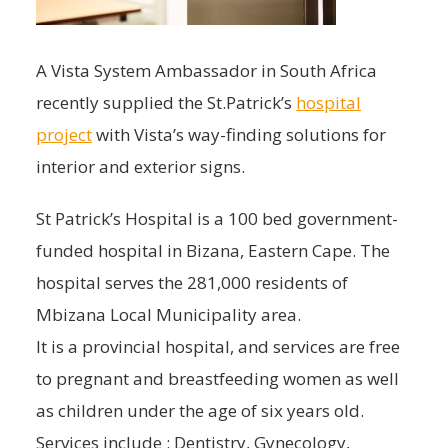
A Vista System Ambassador in South Africa
recently supplied the St.Patrick’s
hospital
project
with Vista’s way-finding solutions for
interior and exterior signs.
St Patrick’s Hospital is a 100 bed government-
funded hospital in Bizana, Eastern Cape. The
hospital serves the 281,000 residents of
Mbizana Local Municipality area.
It is a provincial hospital, and services are free
to pregnant and breastfeeding women as well
as children under the age of six years old.
Services include : Dentistry, Gynecology,