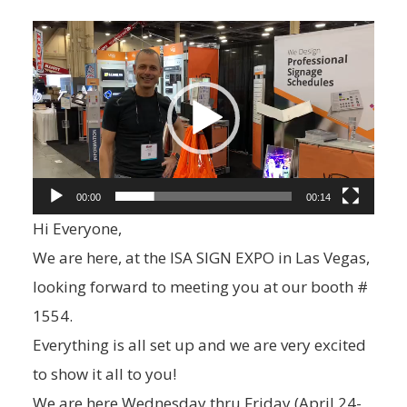
V
i
d
e
o
P
00:00
00:14
l
Hi Everyone,
a
We are here, at the ISA SIGN EXPO in Las Vegas,
y
looking forward to meeting you at our booth #
e
1554.
r
Everything is all set up and we are very excited
to show it all to you!
We are here Wednesday thru Friday (April 24-