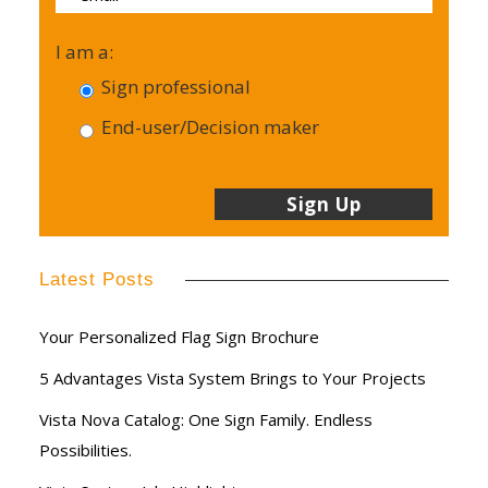
I am a:
Sign professional
End-user/Decision maker
Latest Posts
Your Personalized Flag Sign Brochure
5 Advantages Vista System Brings to Your Projects
Vista Nova Catalog: One Sign Family. Endless
Possibilities.