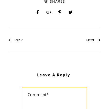
0
SHARES
Prev
Next
Leave A Reply