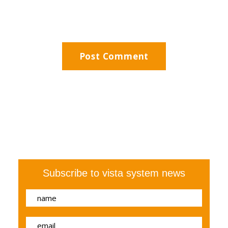
Subscribe to vista system news