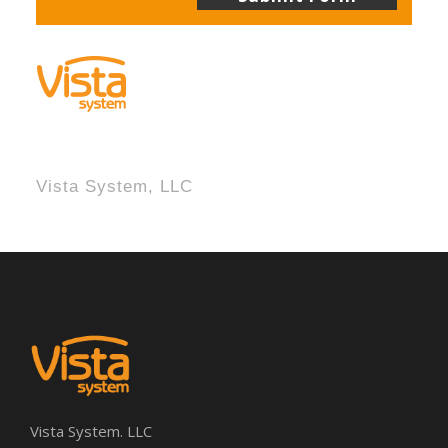
Vista System, LLC
Vista System. LLC