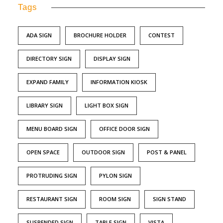
Tags
ADA SIGN
BROCHURE HOLDER
CONTEST
DIRECTORY SIGN
DISPLAY SIGN
EXPAND FAMILY
INFORMATION KIOSK
LIBRARY SIGN
LIGHT BOX SIGN
MENU BOARD SIGN
OFFICE DOOR SIGN
OPEN SPACE
OUTDOOR SIGN
POST & PANEL
PROTRUDING SIGN
PYLON SIGN
RESTAURANT SIGN
ROOM SIGN
SIGN STAND
SUSPENDED SIGN
TABLE SIGN
VISTA