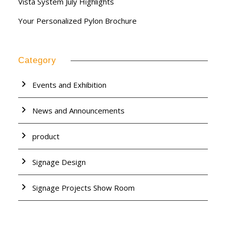
Vista System July Highlights
Your Personalized Pylon Brochure
Category
Events and Exhibition
News and Announcements
product
Signage Design
Signage Projects Show Room