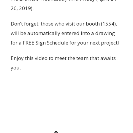
26, 2019).
Don’t forget; those who visit our booth (1554),
will be automatically entered into a drawing
for a FREE Sign Schedule for your next project!
Enjoy this video to meet the team that awaits
you.