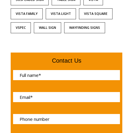
VISTA FAMILY
VISTA LIGHT
VISTA SQUARE
VSPEC
WALL SIGN
WAYFINDING SIGNS
Contact Us