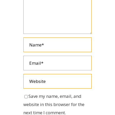
Save my name, email, and
website in this browser for the
next time I comment.