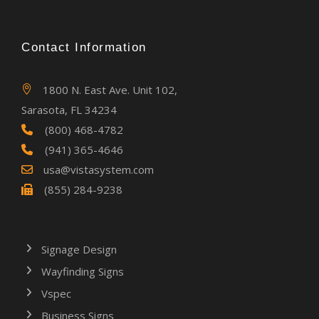
Contact Information
1800 N. East Ave. Unit 102,
Sarasota, FL 34234
(800) 468-4782
(941) 365-4646
usa@vistasystem.com
(855) 284-9238
Signage Design
Wayfinding Signs
Vspec
Business Signs