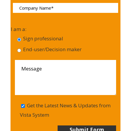
I am a:
Sign professional
End-user/Decision maker
Get the Latest News & Updates from
Vista System