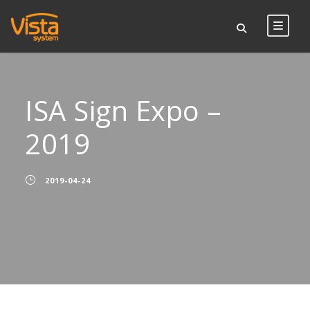
ISA Sign Expo –
2019
2019-04-24